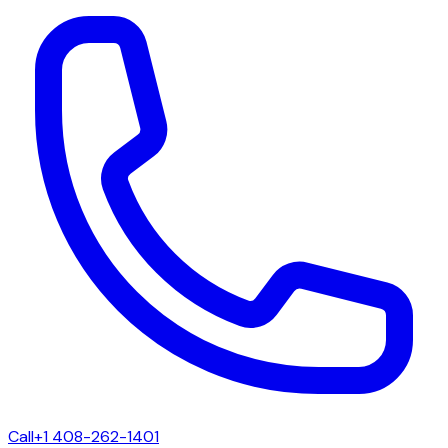
Call
+1 408-262-1401