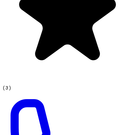
(
3
)