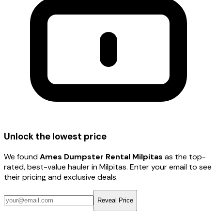
Unlock the lowest price
We found
Ames Dumpster Rental Milpitas
as the top-
rated, best-value hauler
in Milpitas
. Enter your email to see
their pricing and exclusive deals.
Reveal Price