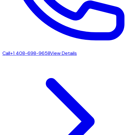
Call
+1 408-698-9658
View Details