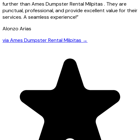
further than Ames Dumpster Rental Milpitas . They are
punctual, professional, and provide excellent value for their
services. A seamless experience!
”
Alonzo Arias
via
Ames Dumpster Rental Milpitas
→