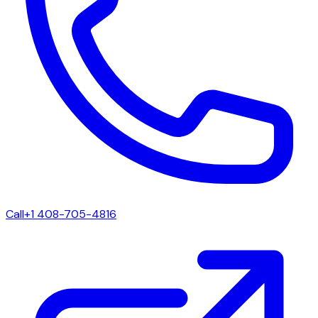
Call
+1 408-705-4816