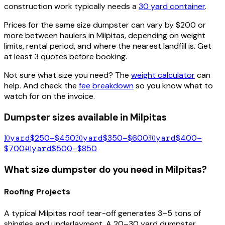
construction work typically needs a
30 yard container
.
Prices for the same size dumpster can vary by $200 or
more between haulers in
Milpitas
, depending on weight
limits, rental period, and where the nearest landfill is. Get
at least 3 quotes before booking.
Not sure what size you need? The
weight calculator
can
help. And check the
fee breakdown
so you know what to
watch for on the invoice.
Dumpster sizes available in
Milpitas
10
yard
$250–$450
20
yard
$350–$600
30
yard
$400–
$700
40
yard
$500–$850
What size dumpster do you need in
Milpitas
?
Roofing Projects
A typical
Milpitas
roof tear-off generates 3–5 tons of
shingles and underlayment. A 20–30 yard dumpster