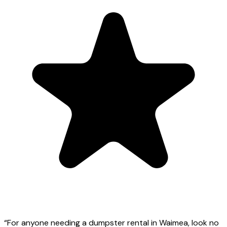
“
For anyone needing a dumpster rental in Waimea, look no