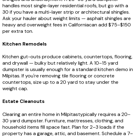
handles most single-layer residential roofs, but go with a
30 if you have a multi-layer strip or architectural shingles.
Ask your hauler about weight limits — asphalt shingles are
heavy and overweight fees in
California
can add $75–$150
per extra ton.
Kitchen Remodels
Kitchen gut-outs produce cabinets, countertops, flooring,
and drywall — bulky but relatively light. A 10–15 yard
dumpster is usually enough for a standard kitchen demo in
Milpitas
. If you're removing tile flooring or concrete
countertops, size up to a 20 yard to stay under the
weight cap.
Estate Cleanouts
Clearing an entire home in
Milpitas
typically requires a 20–
30 yard dumpster. Furniture, mattresses, clothing, and
household items fill space fast. Plan for 2–3 loads if the
property has a garage, attic, and basement. Schedule a 7–