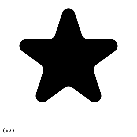
(
62
)