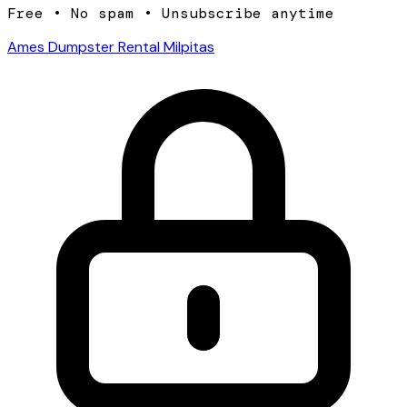
Free • No spam • Unsubscribe anytime
Ames Dumpster Rental Milpitas