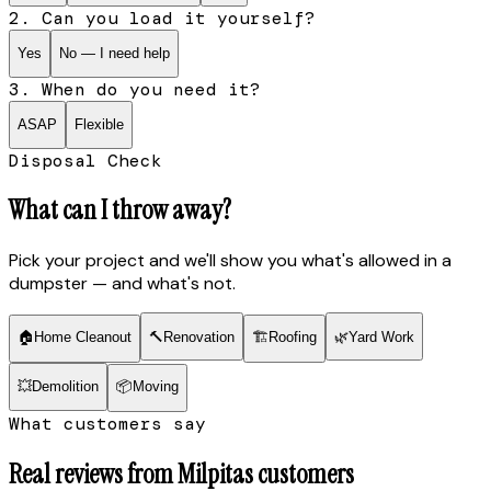
2. Can you load it yourself?
Yes
No — I need help
3. When do you need it?
ASAP
Flexible
Disposal Check
What can I throw away?
Pick your project and we'll show you what's allowed in a
dumpster — and what's not.
🏠
Home Cleanout
🔨
Renovation
🏗
Roofing
🌿
Yard Work
💥
Demolition
📦
Moving
What customers say
Real reviews from
Milpitas
customers