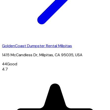
GoldenCoast Dumpster Rental Milpitas
1415 McCandless Dr, Milpitas, CA 95035, USA
44
Good
4.7