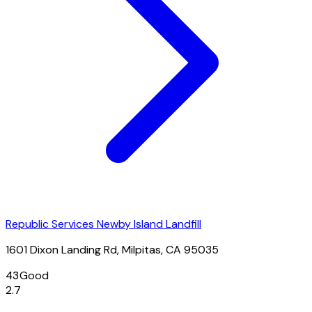
Republic Services Newby Island Landfill
1601 Dixon Landing Rd, Milpitas, CA 95035
43
Good
2.7