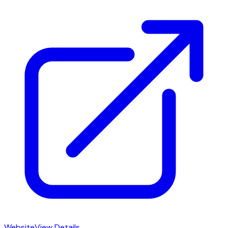
Website
View Details