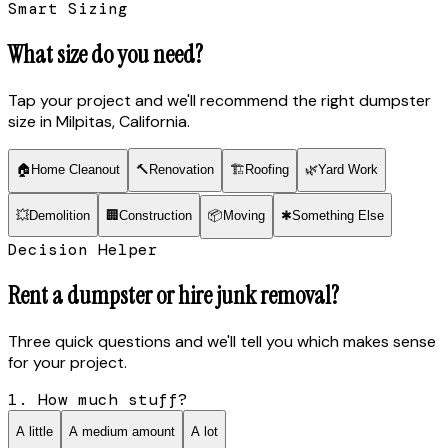
Smart Sizing
What size do you need?
Tap your project and we'll recommend the right dumpster
size
in Milpitas, California
.
🏠
Home Cleanout
🔨
Renovation
🏗
Roofing
🌿
Yard Work
💥
Demolition
🏢
Construction
📦
Moving
✱
Something Else
Decision Helper
Rent a dumpster or hire junk removal?
Three quick questions and we'll tell you which makes sense
for your project.
1. How much stuff?
A little
A medium amount
A lot