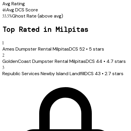
Avg Rating
46
Avg DCS Score
33.3
%
Ghost Rate
(above avg)
Top Rated in
Milpitas
1
Ames Dumpster Rental Milpitas
DCS
52
•
5
stars
2
GoldenCoast Dumpster Rental Milpitas
DCS
44
•
4.7
stars
3
Republic Services Newby Island Landfill
DCS
43
•
2.7
stars