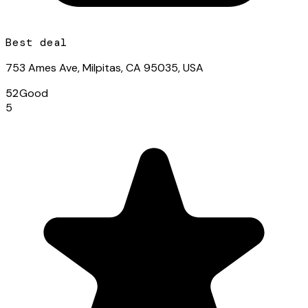
Best deal
753 Ames Ave, Milpitas, CA 95035, USA
52
Good
5