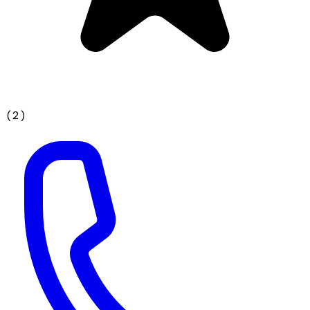
(
2
)