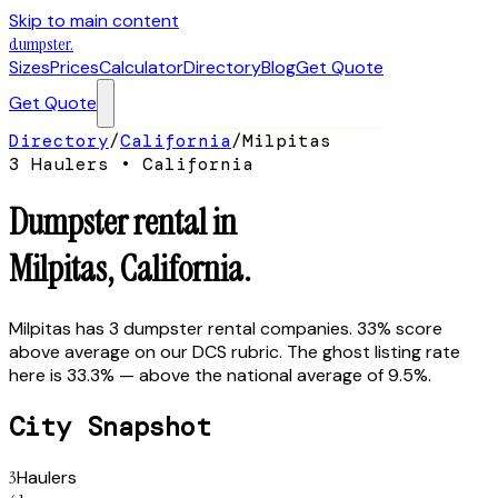
Skip to main content
dumpster
.
Sizes
Prices
Calculator
Directory
Blog
Get Quote
Get Quote
Directory
/
California
/
Milpitas
3
Hauler
s
•
California
Dumpster rental in
Milpitas
,
California
.
Milpitas has 3 dumpster rental companies. 33% score
above average on our DCS rubric. The ghost listing rate
here is 33.3% — above the national average of 9.5%.
City Snapshot
3
Haulers