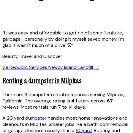
“
It was easy and affordable to get rid of some furniture,
garbage. I personally by doing it myself saved money. I'm
glad it wasn't much of a drive 🫡
”
Beauty, Travel and Discover
via
Republic Services Newby Island Landfill
→
Renting a dumpster in
Milpitas
There are
3
dumpster rental
companies
serving
Milpitas
,
California
. The average rating is
4.1
stars across
67
reviews. Most rentals run 7 to 14 days.
A
20 yard dumpster
handles most home renovations and
cleanouts in
Milpitas
. Smaller jobs like a bathroom remodel
or garage cleanout usually fit in a
10 yard
. Roofing and