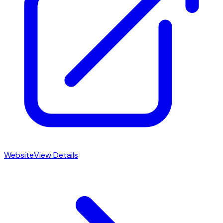
Website
View Details