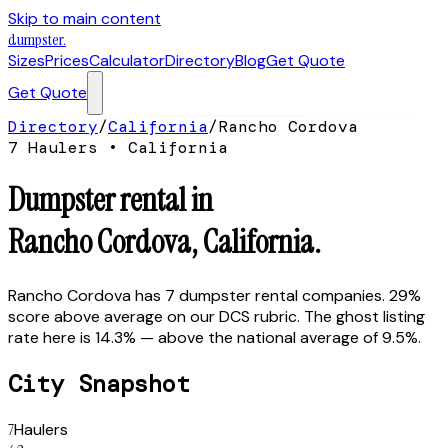
Skip to main content
dumpster
.
Sizes
Prices
Calculator
Directory
Blog
Get Quote
Get Quote
Directory
/
California
/
Rancho Cordova
7
Hauler
s
•
California
Dumpster rental in
Rancho Cordova
,
California
.
Rancho Cordova has 7 dumpster rental companies. 29%
score above average on our DCS rubric. The ghost listing
rate here is 14.3% — above the national average of 9.5%.
City Snapshot
7
Haulers