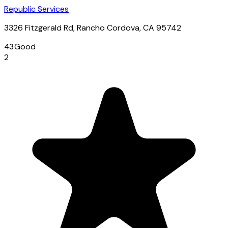
Republic Services
3326 Fitzgerald Rd, Rancho Cordova, CA 95742
43
Good
2