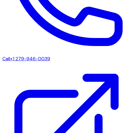
Call
+1 279-946-0039