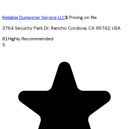
Reliable Dumpster Service LLC
$ Pricing on file
3764 Security Park Dr, Rancho Cordova, CA 95742, USA
61
Highly Recommended
5