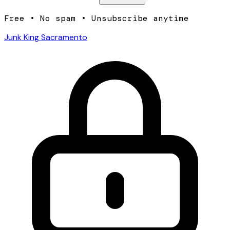
Free • No spam • Unsubscribe anytime
Junk King Sacramento