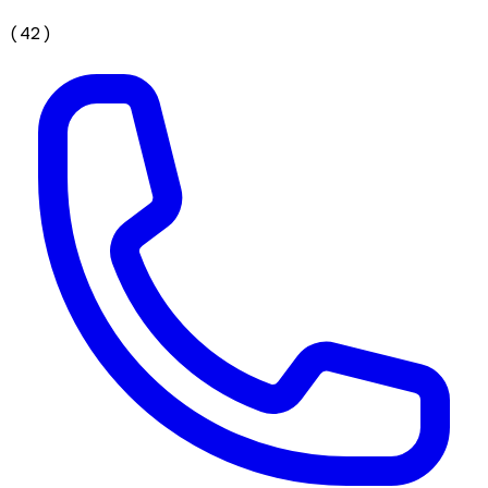
(
42
)