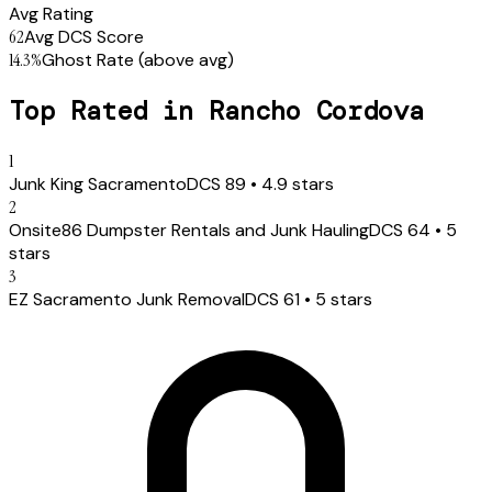
Avg Rating
62
Avg DCS Score
14.3
%
Ghost Rate
(above avg)
Top Rated in
Rancho Cordova
1
Junk King Sacramento
DCS
89
•
4.9
stars
2
Onsite86 Dumpster Rentals and Junk Hauling
DCS
64
•
5
stars
3
EZ Sacramento Junk Removal
DCS
61
•
5
stars