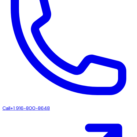
Call
+1 916-800-8648