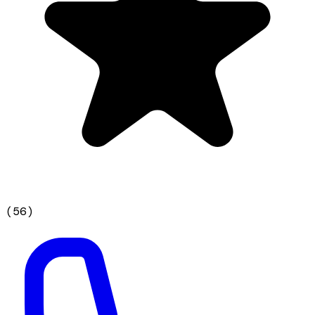
(
56
)