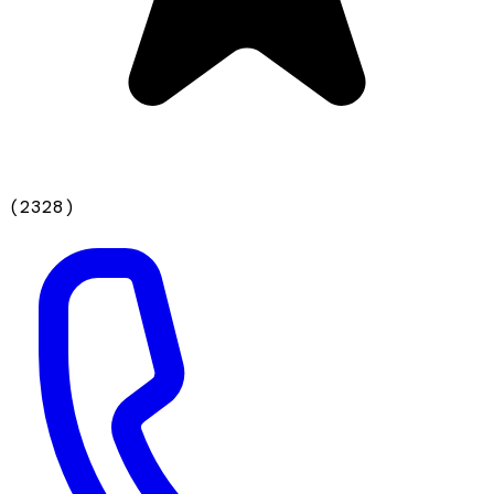
(
2328
)