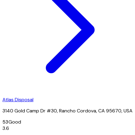
Atlas Disposal
3140 Gold Camp Dr #30, Rancho Cordova, CA 95670, USA
53
Good
3.6