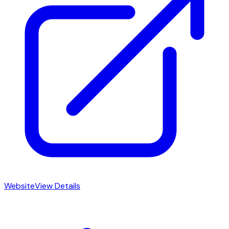
Website
View Details