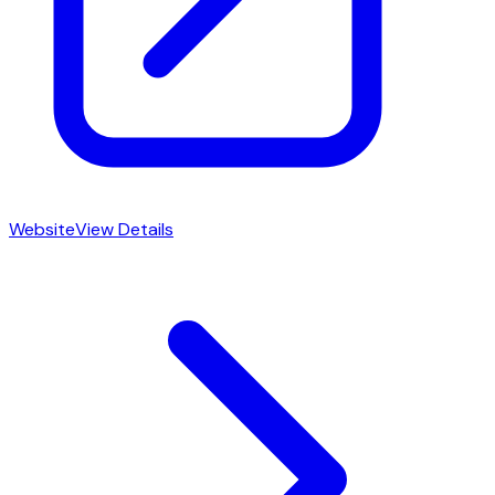
Website
View Details