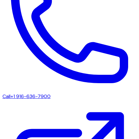
Call
+1 916-636-7900