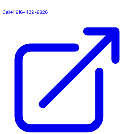
Call
+1 916-439-8826