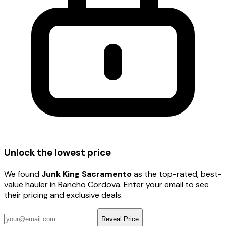
Unlock the lowest price
We found
Junk King Sacramento
as the top-rated, best-
value hauler
in Rancho Cordova
. Enter your email to see
their pricing and exclusive deals.
Reveal Price