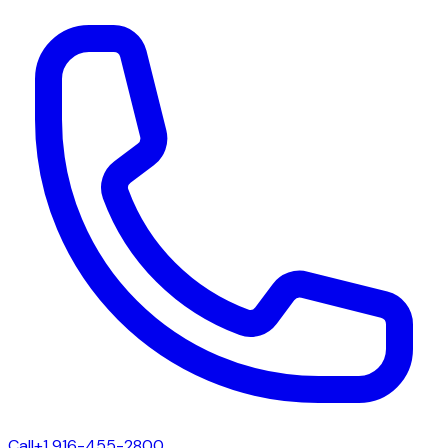
Call
+1 916-455-2800