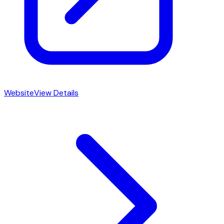
Website
View Details