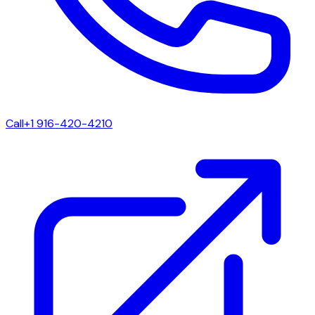
Call
+1 916-420-4210