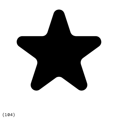
(
104
)