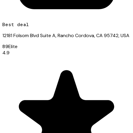
Best deal
12181 Folsom Blvd Suite A, Rancho Cordova, CA 95742, USA
89
Elite
4.9