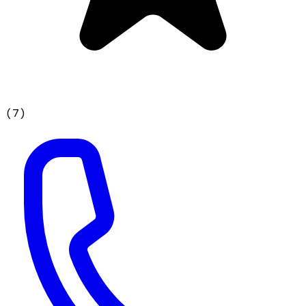
(
7
)