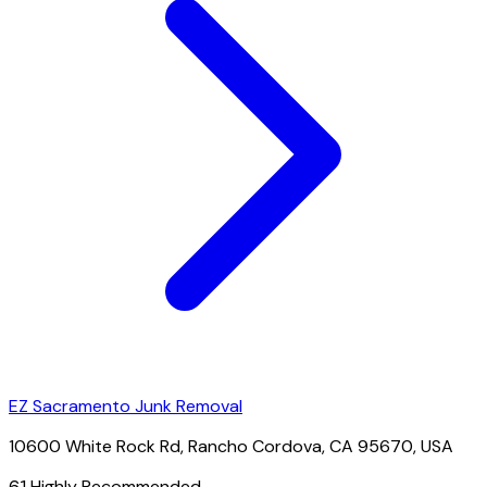
EZ Sacramento Junk Removal
10600 White Rock Rd, Rancho Cordova, CA 95670, USA
61
Highly Recommended