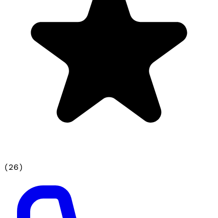
(
26
)