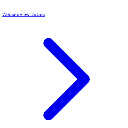
Website
View Details