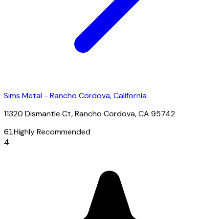
Sims Metal - Rancho Cordova, California
11320 Dismantle Ct, Rancho Cordova, CA 95742
61
Highly Recommended
4