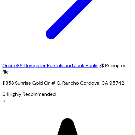
Onsite86 Dumpster Rentals and Junk Hauling
$ Pricing on
file
11353 Sunrise Gold Cir # G, Rancho Cordova, CA 95742
64
Highly Recommended
5