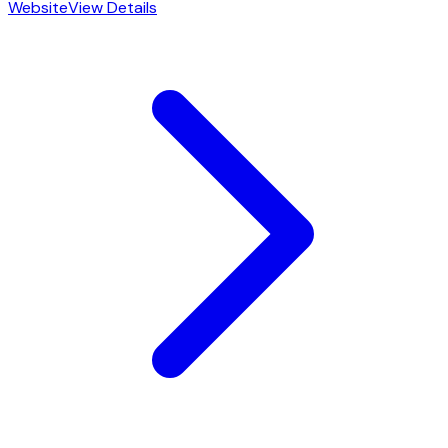
Website
View Details