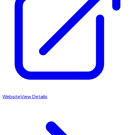
Website
View Details