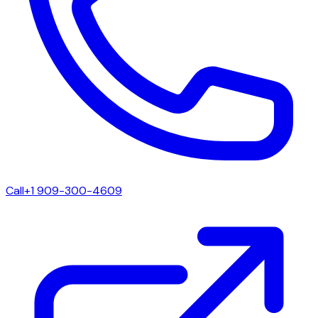
Call
+1 909-300-4609