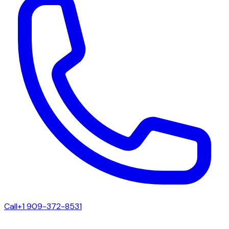
Call
+1 909-372-8531