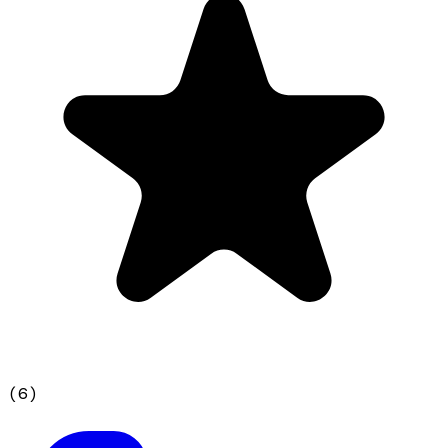
(
6
)