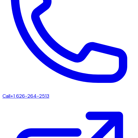
Call
+1 626-264-2513