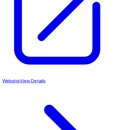
Website
View Details