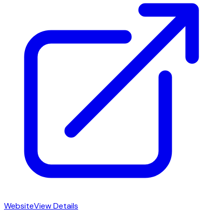
Website
View Details