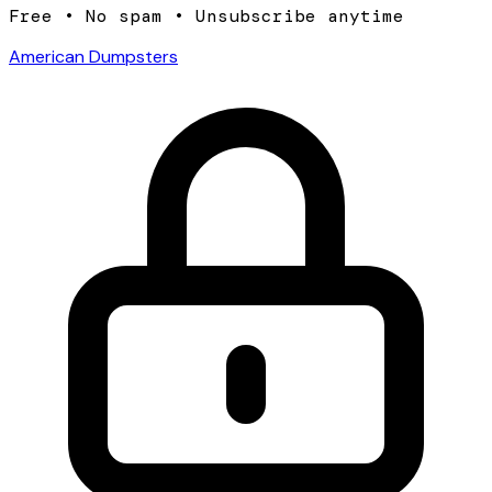
Free • No spam • Unsubscribe anytime
American Dumpsters