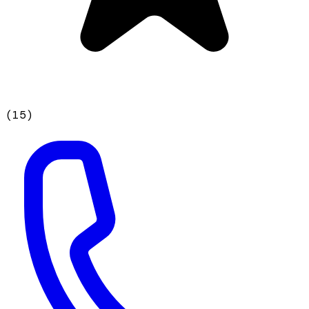
(
15
)