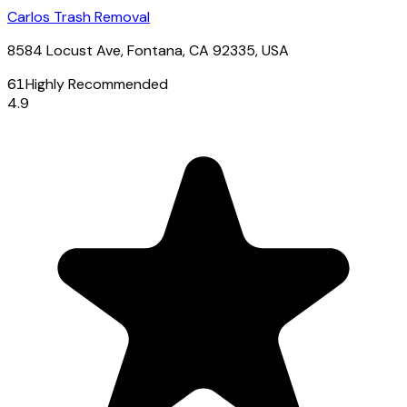
Carlos Trash Removal
8584 Locust Ave, Fontana, CA 92335, USA
61
Highly Recommended
4.9