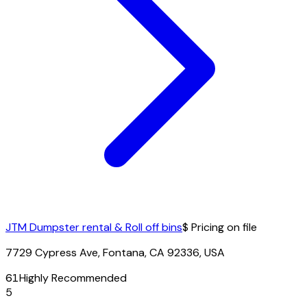
JTM Dumpster rental & Roll off bins
$ Pricing on file
7729 Cypress Ave, Fontana, CA 92336, USA
61
Highly Recommended
5