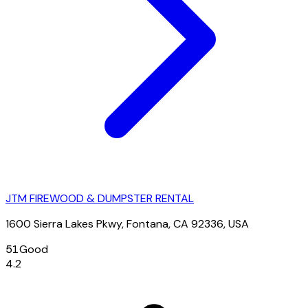
JTM FIREWOOD & DUMPSTER RENTAL
1600 Sierra Lakes Pkwy, Fontana, CA 92336, USA
51
Good
4.2