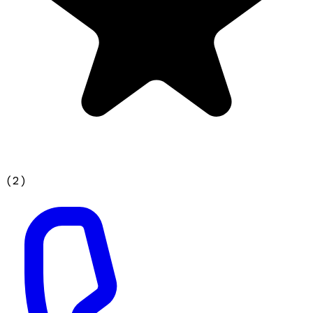
(
2
)