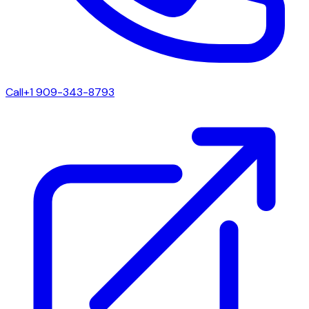
Call
+1 909-343-8793