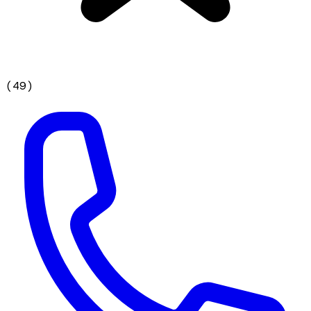
(
49
)