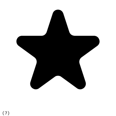
(
7
)