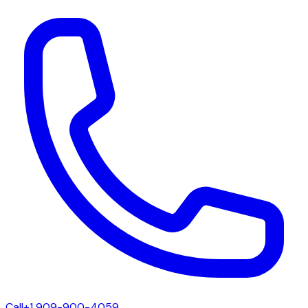
Call
+1 909-900-4059