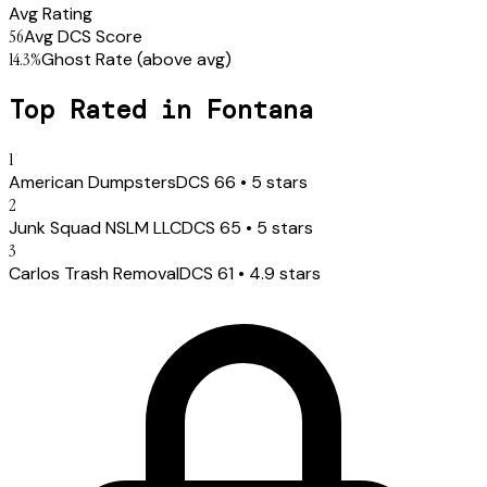
Avg Rating
56
Avg DCS Score
14.3
%
Ghost Rate
(above avg)
Top Rated in
Fontana
1
American Dumpsters
DCS
66
•
5
stars
2
Junk Squad NSLM LLC
DCS
65
•
5
stars
3
Carlos Trash Removal
DCS
61
•
4.9
stars