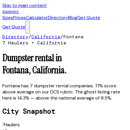
Skip to main content
dumpster
.
Sizes
Prices
Calculator
Directory
Blog
Get Quote
Get Quote
Directory
/
California
/
Fontana
7
Hauler
s
•
California
Dumpster rental in
Fontana
,
California
.
Fontana has 7 dumpster rental companies. 71% score
above average on our DCS rubric. The ghost listing rate
here is 14.3% — above the national average of 9.5%.
City Snapshot
7
Haulers