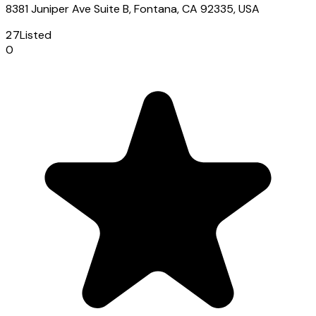
8381 Juniper Ave Suite B, Fontana, CA 92335, USA
27
Listed
0