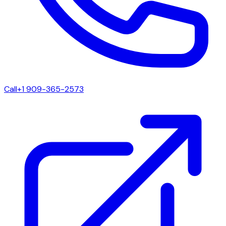
Call
+1 909-365-2573