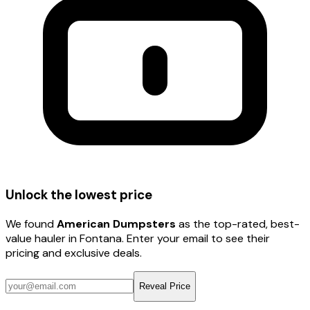
Unlock the lowest price
We found
American Dumpsters
as the top-rated, best-
value hauler
in Fontana
. Enter your email to see their
pricing and exclusive deals.
Reveal Price