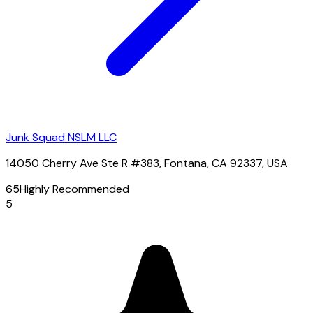
Junk Squad NSLM LLC
14050 Cherry Ave Ste R #383, Fontana, CA 92337, USA
65
Highly Recommended
5