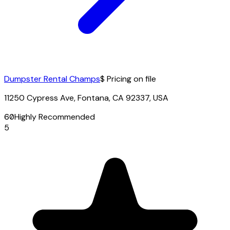
Dumpster Rental Champs
$ Pricing on file
11250 Cypress Ave, Fontana, CA 92337, USA
60
Highly Recommended
5