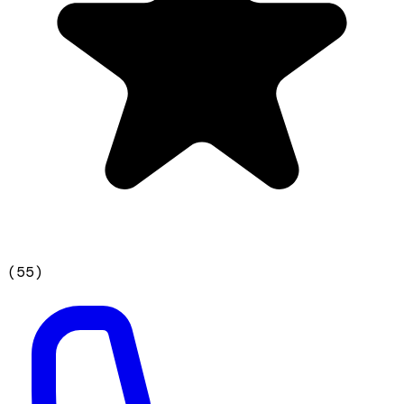
(
55
)