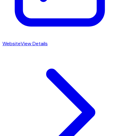
Website
View Details