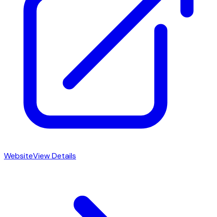
Website
View Details