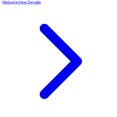
Website
View Details