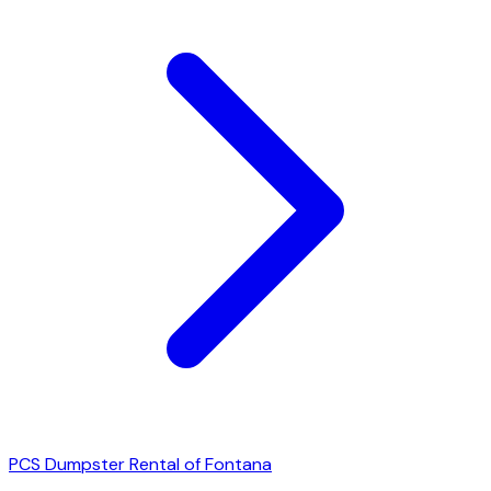
PCS Dumpster Rental of Fontana