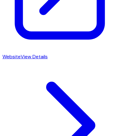
Website
View Details