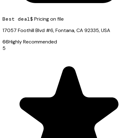
Best deal
$ Pricing on file
17057 Foothill Blvd #6, Fontana, CA 92335, USA
66
Highly Recommended
5