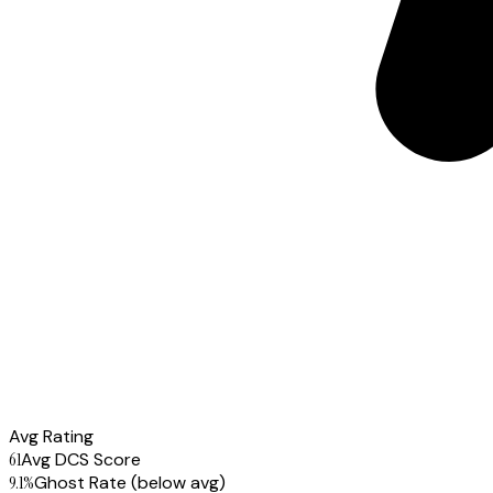
Avg Rating
61
Avg DCS Score
9.1
%
Ghost Rate
(below avg)