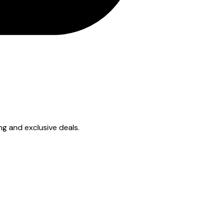
ing and exclusive deals.