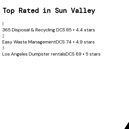
Top Rated in
Sun Valley
1
365 Disposal & Recycling ️
DCS
85
•
4.4
stars
2
Easy Waste Management
DCS
74
•
4.9
stars
3
Los Angeles Dumpster rentals
DCS
69
•
5
stars