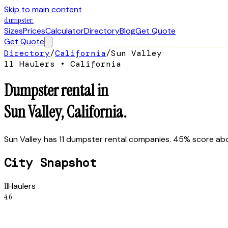
Skip to main content
dumpster
.
Sizes
Prices
Calculator
Directory
Blog
Get Quote
Get Quote
Directory
/
California
/
Sun Valley
11
Hauler
s
•
California
Dumpster rental in
Sun Valley
,
California
.
Sun Valley has 11 dumpster rental companies. 45% score abov
City Snapshot
11
Haulers
4.6