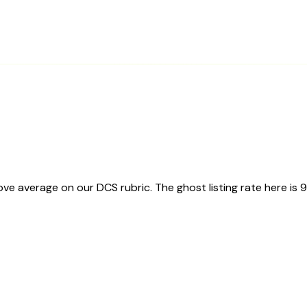
e average on our DCS rubric. The ghost listing rate here is 