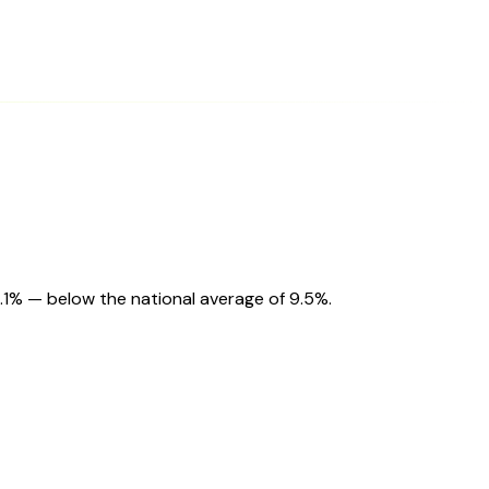
9.1% — below the national average of 9.5%.