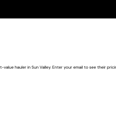
t-value hauler
in Sun Valley
. Enter your email to see their pric