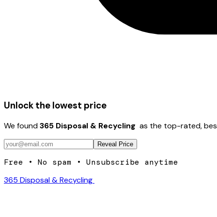
Unlock the lowest price
We found
365 Disposal & Recycling ️
as the top-rated, bes
Reveal Price
Free • No spam • Unsubscribe anytime
365 Disposal & Recycling ️