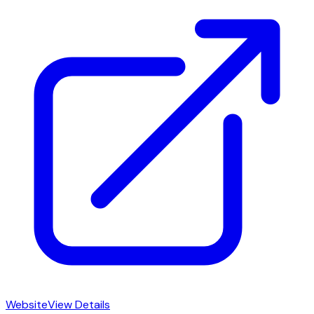
Website
View Details