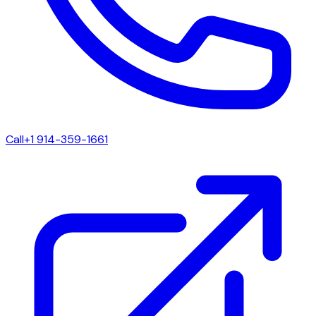
Call
+1 914-359-1661