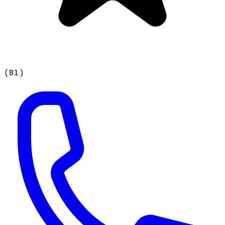
(
81
)