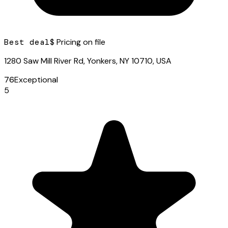
Best deal
$ Pricing on file
1280 Saw Mill River Rd, Yonkers, NY 10710, USA
76
Exceptional
5