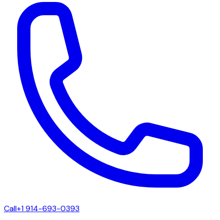
Call
+1 914-693-0393