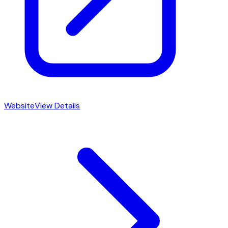
Website
View Details