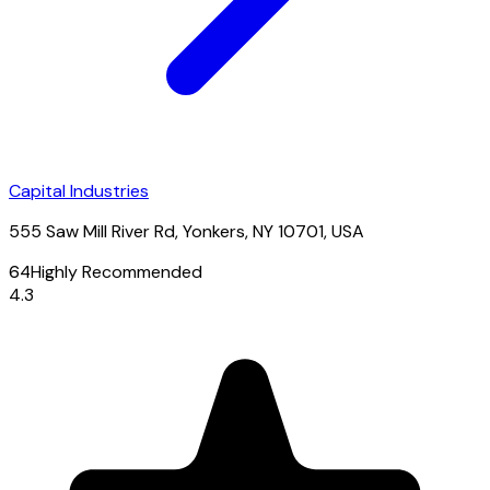
Capital Industries
555 Saw Mill River Rd, Yonkers, NY 10701, USA
64
Highly Recommended
4.3