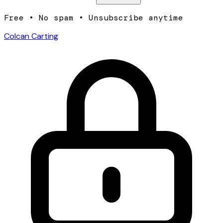
Free • No spam • Unsubscribe anytime
Colcan Carting