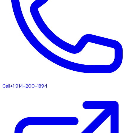
Call
+1 914-200-1894