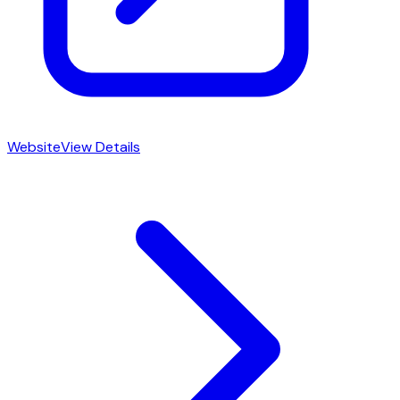
Website
View Details