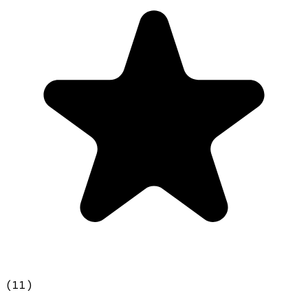
(
11
)