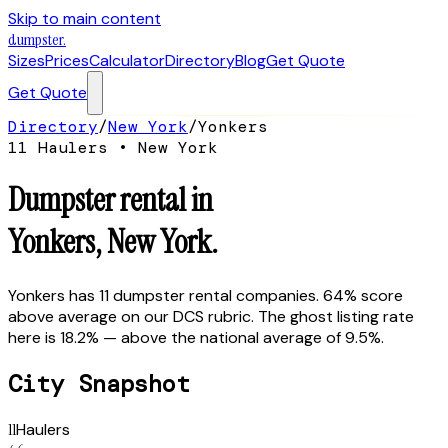
Skip to main content
dumpster
.
Sizes
Prices
Calculator
Directory
Blog
Get Quote
Get Quote
Directory
/
New York
/
Yonkers
11
Hauler
s
•
New York
Dumpster rental in
Yonkers
,
New York
.
Yonkers has 11 dumpster rental companies. 64% score
above average on our DCS rubric. The ghost listing rate
here is 18.2% — above the national average of 9.5%.
City Snapshot
11
Haulers