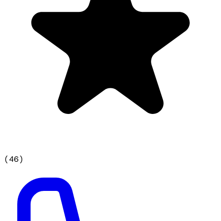
(
46
)