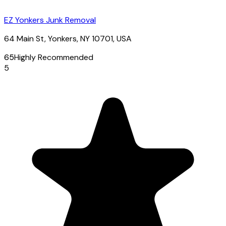
EZ Yonkers Junk Removal
64 Main St, Yonkers, NY 10701, USA
65
Highly Recommended
5