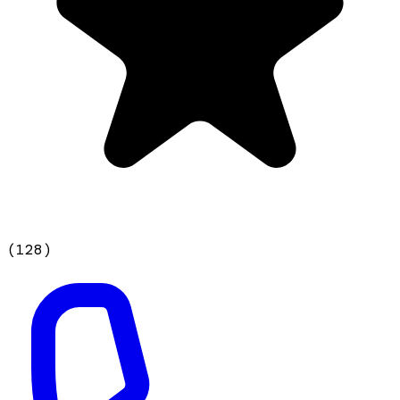
(
128
)