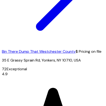
Bin There Dump That Westchester County
$ Pricing on file
35 E Grassy Sprain Rd, Yonkers, NY 10710, USA
72
Exceptional
4.9