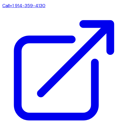
Call
+1 914-359-4130