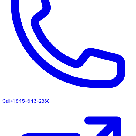
Call
+1 845-643-2838