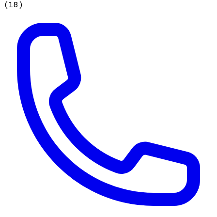
(
18
)