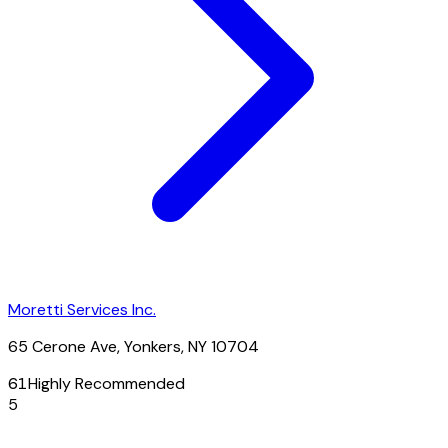
Moretti Services Inc.
65 Cerone Ave, Yonkers, NY 10704
61
Highly Recommended
5