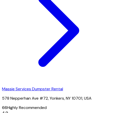
Massie Services Dumpster Rental
578 Nepperhan Ave #72, Yonkers, NY 10701, USA
66
Highly Recommended
4.9