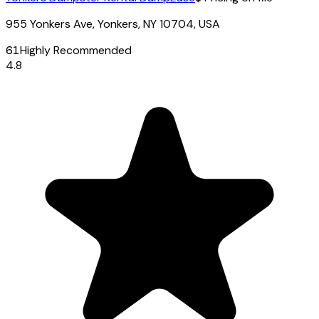
955 Yonkers Ave, Yonkers, NY 10704, USA
61
Highly Recommended
4.8