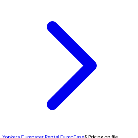
Yonkers Dumpster Rental DumpEase
$ Pricing on file