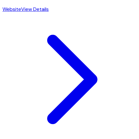
Website
View Details