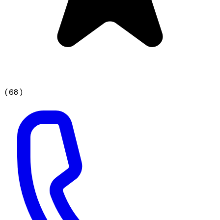
(
68
)