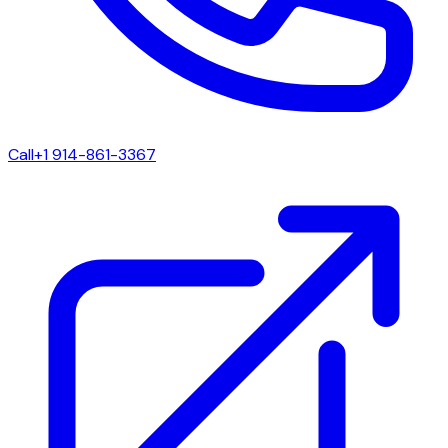
Call
+1 914-861-3367