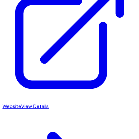
Website
View Details