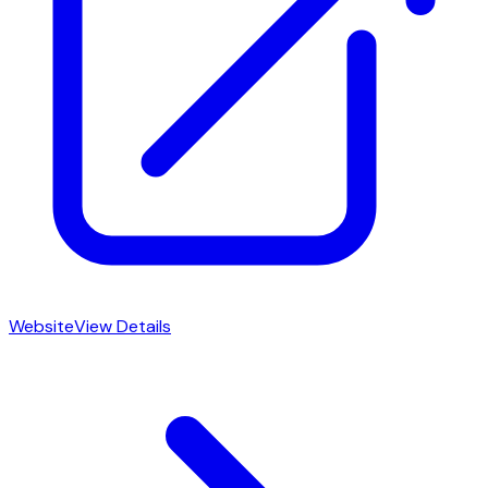
Website
View Details