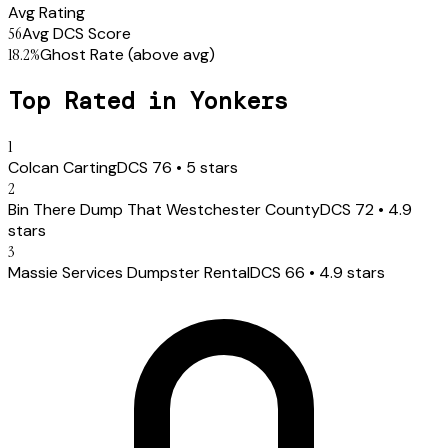
Avg Rating
56
Avg DCS Score
18.2
%
Ghost Rate
(above avg)
Top Rated in
Yonkers
1
Colcan Carting
DCS
76
•
5
stars
2
Bin There Dump That Westchester County
DCS
72
•
4.9
stars
3
Massie Services Dumpster Rental
DCS
66
•
4.9
stars