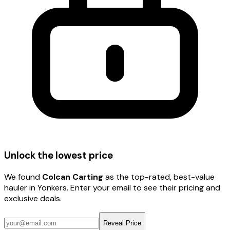
Unlock the lowest price
We found
Colcan Carting
as the top-rated, best-value
hauler
in Yonkers
. Enter your email to see their pricing and
exclusive deals.
Reveal Price