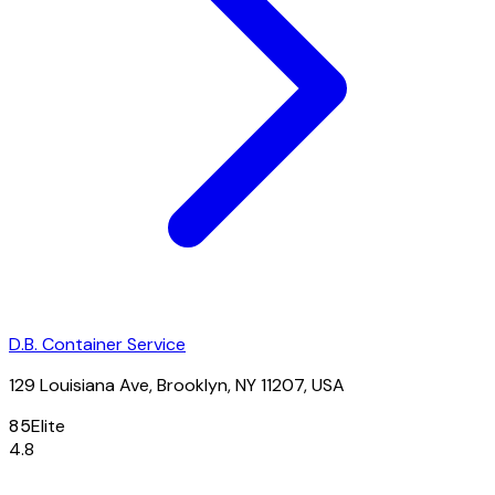
D.B. Container Service
129 Louisiana Ave, Brooklyn, NY 11207, USA
85
Elite
4.8