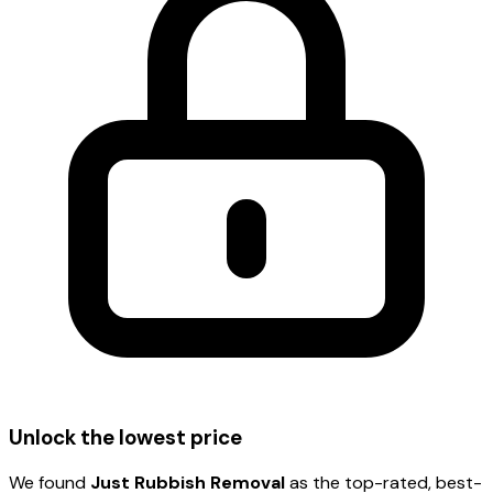
Unlock the lowest price
We found
Just Rubbish Removal
as the top-rated, best-