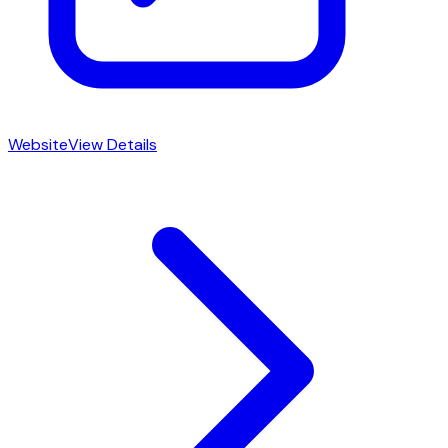
Website
View Details