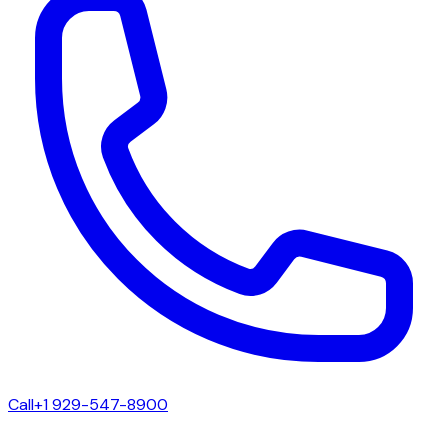
Call
+1 929-547-8900