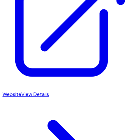
Website
View Details