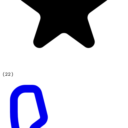
(
22
)