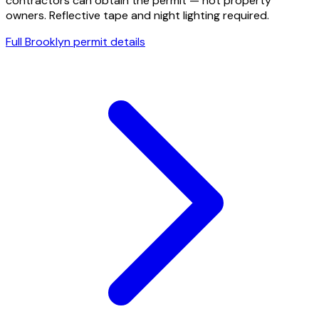
contractors can obtain the permit — not property
owners. Reflective tape and night lighting required.
Full
Brooklyn
permit details