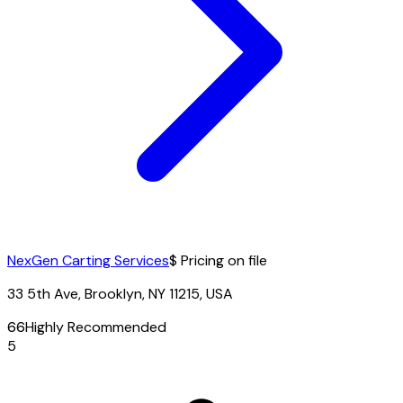
NexGen Carting Services
$ Pricing on file
33 5th Ave, Brooklyn, NY 11215, USA
66
Highly Recommended
5