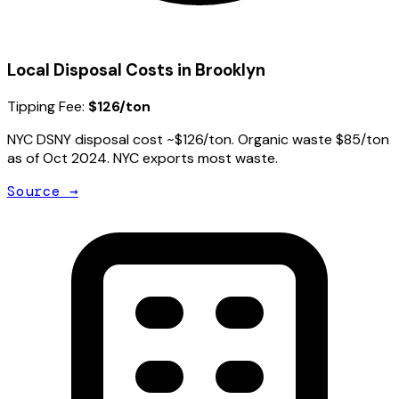
Local Disposal Costs in
Brooklyn
Tipping Fee:
$126/ton
NYC DSNY disposal cost ~$126/ton. Organic waste $85/ton
as of Oct 2024. NYC exports most waste.
Source →