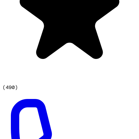
(
490
)