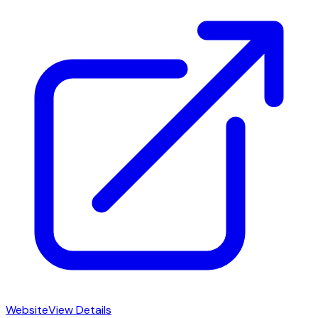
Website
View Details