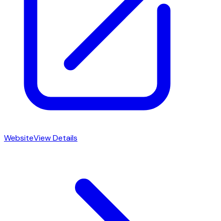
Website
View Details