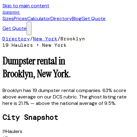
Skip to main content
dumpster
.
Sizes
Prices
Calculator
Directory
Blog
Get Quote
Get Quote
Directory
/
New York
/
Brooklyn
19
Hauler
s
•
New York
Dumpster rental in
Brooklyn
,
New York
.
Brooklyn has 19 dumpster rental companies. 63% score
above average on our DCS rubric. The ghost listing rate
here is 21.1% — above the national average of 9.5%.
City Snapshot
19
Haulers