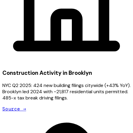
Construction Activity in
Brooklyn
NYC Q2 2025: 424 new building filings citywide (+43% YoY).
Brooklyn led 2024 with ~21,817 residential units permitted.
485-x tax break driving filings.
Source →