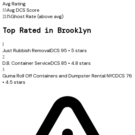
Avg Rating
53
Avg DCS Score
21.1
%
Ghost Rate
(above avg)
Top Rated in
Brooklyn
1
Just Rubbish Removal
DCS
95
•
5
stars
2
D.B. Container Service
DCS
85
•
4.8
stars
3
Guma Roll Off Containers and Dumpster Rental NYC
DCS
76
•
4.5
stars