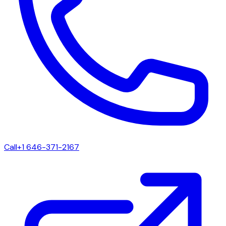
Call
+1 646-371-2167