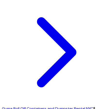
Guma Roll Off Containers and Dumpster Rental NYC
$