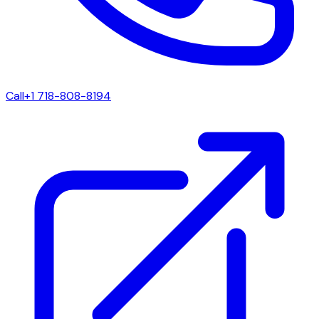
Call
+1 718-808-8194