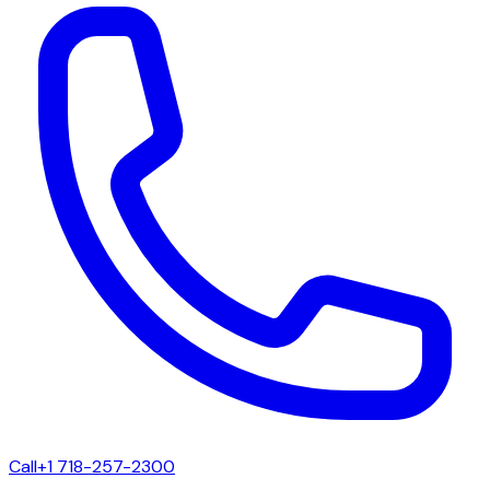
Call
+1 718-257-2300