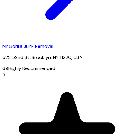
Mr.Gorilla Junk Removal
522 52nd St, Brooklyn, NY 11220, USA
69
Highly Recommended
5