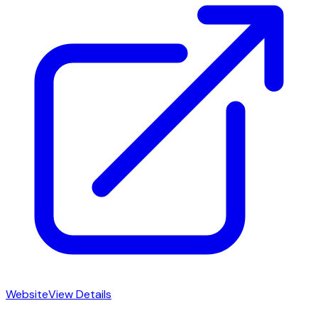
Website
View Details