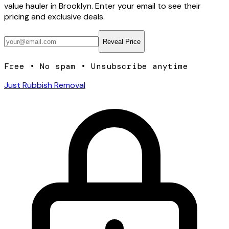
value hauler
in Brooklyn
. Enter your email to see their
pricing and exclusive deals.
Reveal Price
Free • No spam • Unsubscribe anytime
Just Rubbish Removal