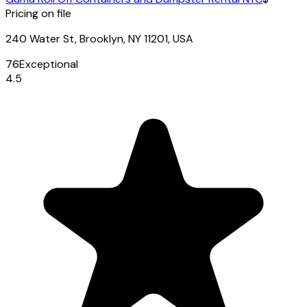
Pricing on file
240 Water St, Brooklyn, NY 11201, USA
76
Exceptional
4.5