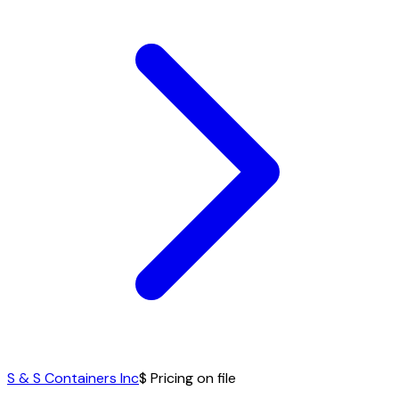
S & S Containers Inc
$ Pricing on file