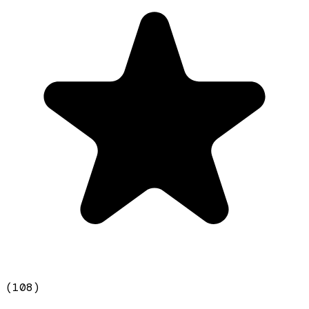
(
108
)