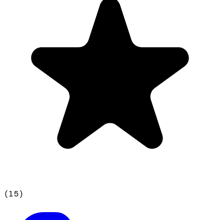
(
15
)