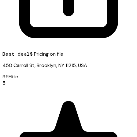
Best deal
$ Pricing on file
450 Carroll St, Brooklyn, NY 11215, USA
95
Elite
5