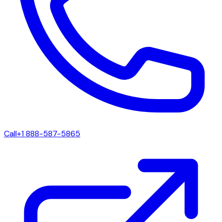
Call
+1 888-587-5865