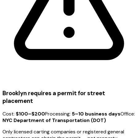
Brooklyn requires a permit for street
placement
Cost:
$100–$200
Processing:
5–10 business days
Office:
NYC Department of Transportation (DOT)
Only licensed carting companies or registered general