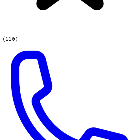
(
110
)