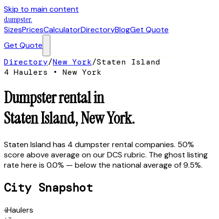
Skip to main content
dumpster
.
Sizes
Prices
Calculator
Directory
Blog
Get Quote
Get Quote
Directory
/
New York
/
Staten Island
4
Hauler
s
•
New York
Dumpster rental in
Staten Island
,
New York
.
Staten Island has 4 dumpster rental companies. 50%
score above average on our DCS rubric. The ghost listing
rate here is 0.0% — below the national average of 9.5%.
City Snapshot
4
Haulers