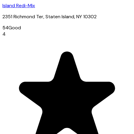
Island Redi-Mix
2351 Richmond Ter, Staten Island, NY 10302
54
Good
4