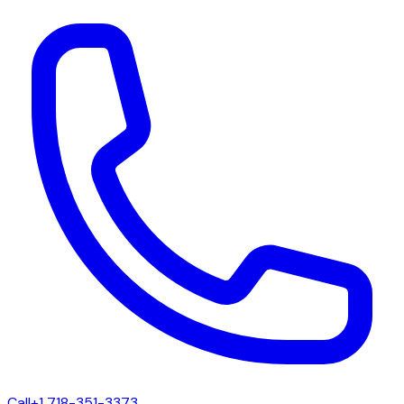
Call
+1 718-351-3373