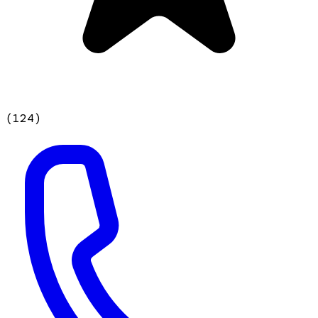
(
124
)