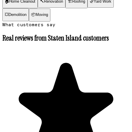
🏠
Home Cleanout
🔨
Renovation
🏗
Roofing
🌿
Yard Work
💥
Demolition
📦
Moving
What customers say
Real reviews from
Staten Island
customers