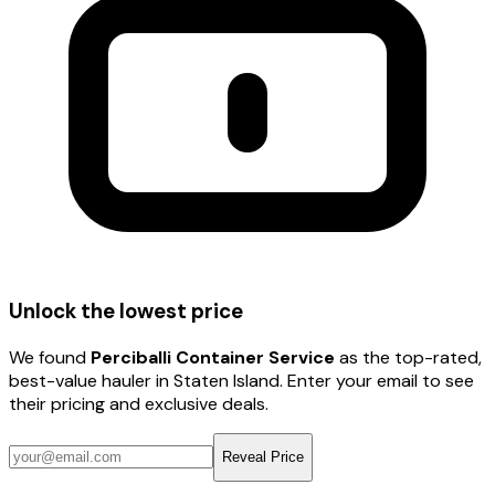
Unlock the lowest price
We found
Perciballi Container Service
as the top-rated,
best-value hauler
in Staten Island
. Enter your email to see
their pricing and exclusive deals.
Reveal Price