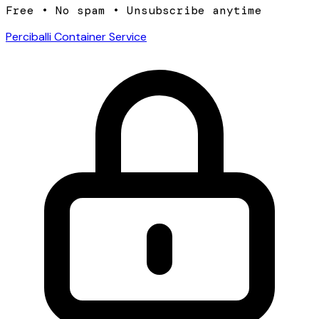
Free • No spam • Unsubscribe anytime
Perciballi Container Service