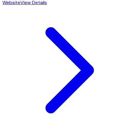
Website
View Details