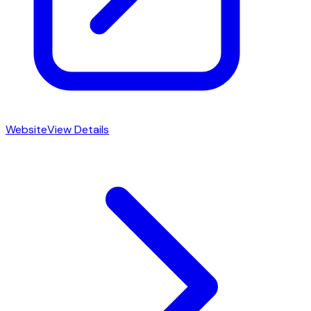
Website
View Details