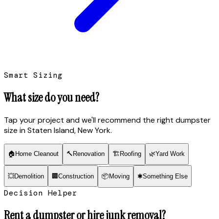
Smart Sizing
What size do you need?
Tap your project and we'll recommend the right dumpster
size
in Staten Island, New York
.
🏠
Home Cleanout
🔨
Renovation
🏗
Roofing
🌿
Yard Work
💥
Demolition
🏢
Construction
📦
Moving
✱
Something Else
Decision Helper
Rent a dumpster or hire junk removal?