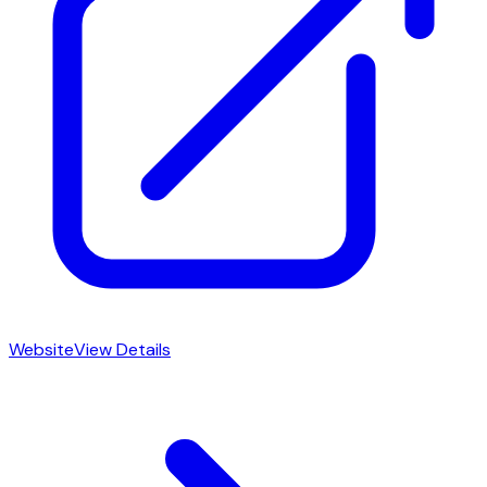
Website
View Details