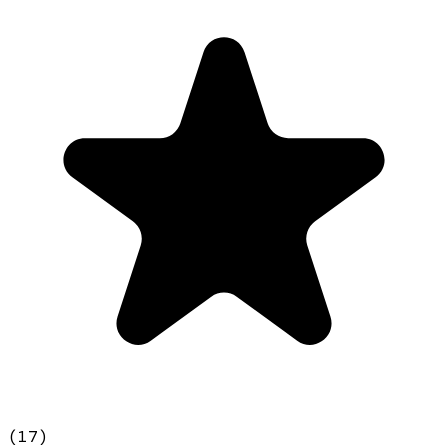
(
17
)