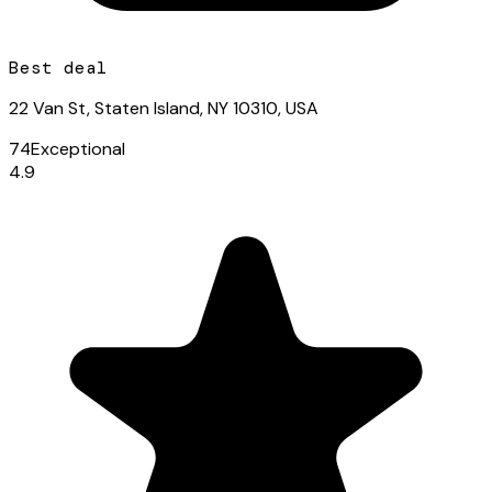
Best deal
22 Van St, Staten Island, NY 10310, USA
74
Exceptional
4.9