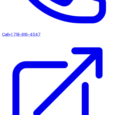
Call
+1 718-816-4547