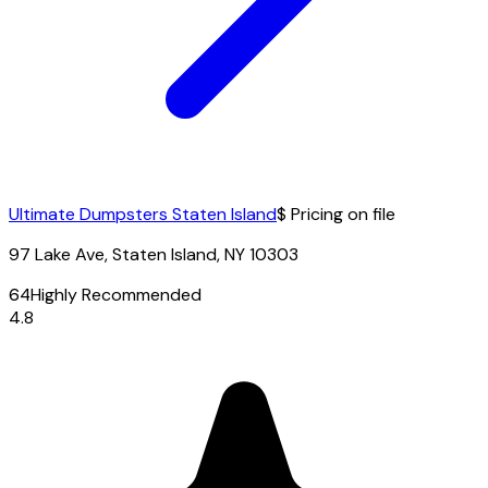
Ultimate Dumpsters Staten Island
$ Pricing on file
97 Lake Ave, Staten Island, NY 10303
64
Highly Recommended
4.8