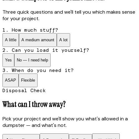
Three quick questions and we'll tell you which makes sense
for your project.
1. How much stuff?
A little
A medium amount
A lot
2. Can you load it yourself?
Yes
No — I need help
3. When do you need it?
ASAP
Flexible
Disposal Check
What can I throw away?
Pick your project and we'll show you what's allowed in a
dumpster — and what's not.