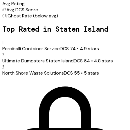
Avg Rating
62
Avg DCS Score
0
%
Ghost Rate
(below avg)
Top Rated in
Staten Island
1
Perciballi Container Service
DCS
74
•
4.9
stars
2
Ultimate Dumpsters Staten Island
DCS
64
•
4.8
stars
3
North Shore Waste Solutions
DCS
55
•
5
stars