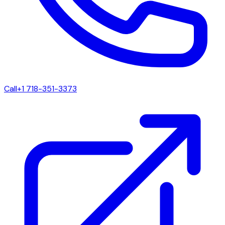
Call
+1 718-351-3373