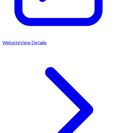
Website
View Details