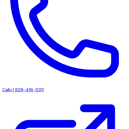
Call
+1 929-416-5311