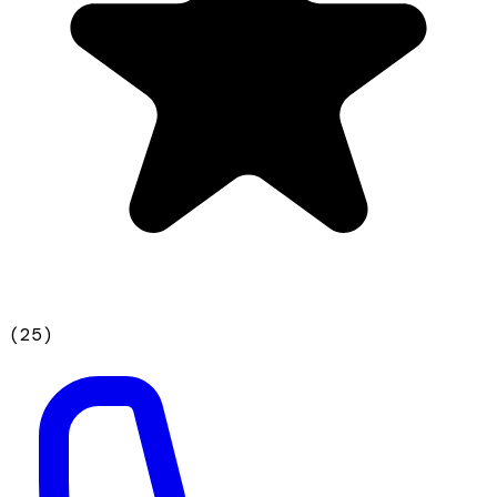
(
25
)