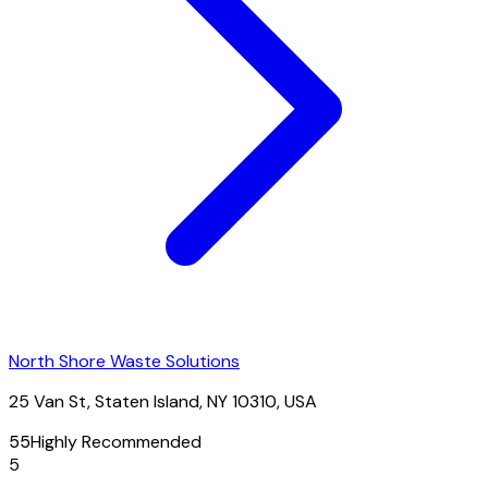
North Shore Waste Solutions
25 Van St, Staten Island, NY 10310, USA
55
Highly Recommended
5