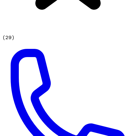
(
29
)