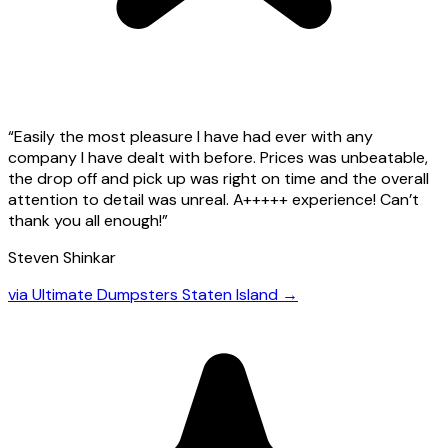
“
Easily the most pleasure I have had ever with any
company I have dealt with before. Prices was unbeatable,
the drop off and pick up was right on time and the overall
attention to detail was unreal. A+++++ experience! Can’t
thank you all enough!
”
Steven Shinkar
via
Ultimate Dumpsters Staten Island
→