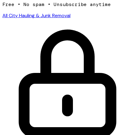
Free • No spam • Unsubscribe anytime
All City Hauling & Junk Removal