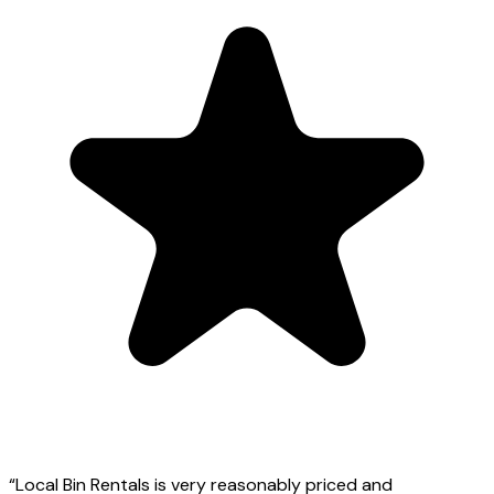
“
Local Bin Rentals is very reasonably priced and