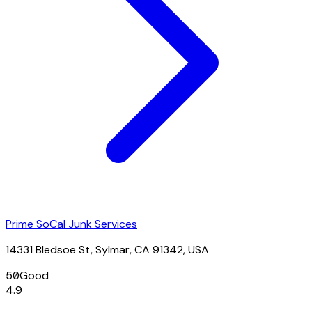
Prime SoCal Junk Services
14331 Bledsoe St, Sylmar, CA 91342, USA
50
Good
4.9