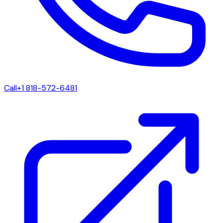
Call
+1 818-572-6481