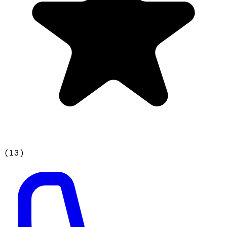
(
13
)