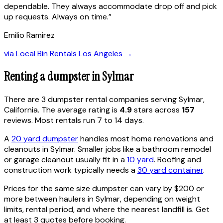
dependable. They always accommodate drop off and pick
up requests. Always on time.
”
Emilio Ramirez
via
Local Bin Rentals Los Angeles
→
Renting a dumpster in
Sylmar
There are
3
dumpster rental
companies
serving
Sylmar
,
California
. The average rating is
4.9
stars across
157
reviews. Most rentals run 7 to 14 days.
A
20 yard dumpster
handles most home renovations and
cleanouts in
Sylmar
. Smaller jobs like a bathroom remodel
or garage cleanout usually fit in a
10 yard
. Roofing and
construction work typically needs a
30 yard container
.
Prices for the same size dumpster can vary by $200 or
more between haulers in
Sylmar
, depending on weight
limits, rental period, and where the nearest landfill is. Get
at least 3 quotes before booking.