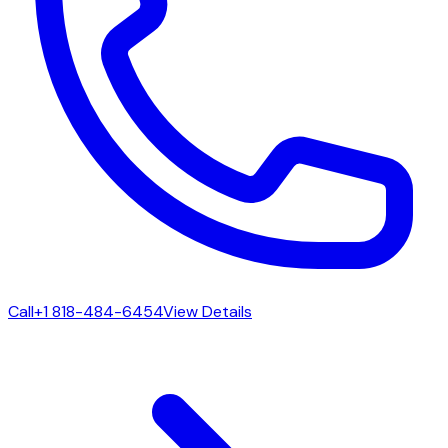
Call
+1 818-484-6454
View Details