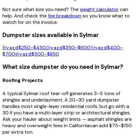
Not sure what size you need? The
weight calculator
can
help. And check the
fee breakdown
so you know what to
watch for on the invoice.
Dumpster sizes available in
Sylmar
10
yard
$250–$450
20
yard
$350–$600
30
yard
$400–
$700
40
yard
$500–$850
What size dumpster do you need in
Sylmar
?
Roofing Projects
A typical
Sylmar
roof tear-off generates 3–5 tons of
shingles and underlayment. A 20–30 yard dumpster
handles most single-layer residential roofs, but go with a
30 if you have a multi-layer strip or architectural shingles.
Ask your hauler about weight limits — asphalt shingles are
heavy and overweight fees in
California
can add $75–$150
per extra ton.