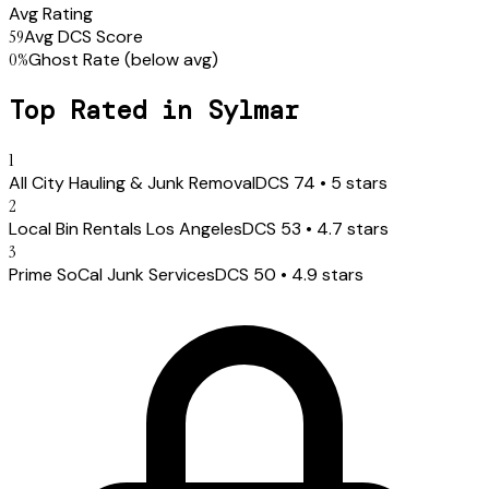
Avg Rating
59
Avg DCS Score
0
%
Ghost Rate
(below avg)
Top Rated in
Sylmar
1
All City Hauling & Junk Removal
DCS
74
•
5
stars
2
Local Bin Rentals Los Angeles
DCS
53
•
4.7
stars
3
Prime SoCal Junk Services
DCS
50
•
4.9
stars