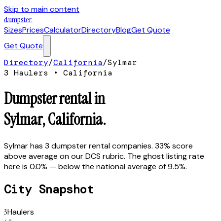
Skip to main content
dumpster
.
Sizes
Prices
Calculator
Directory
Blog
Get Quote
Get Quote
Directory
/
California
/
Sylmar
3
Hauler
s
•
California
Dumpster rental in
Sylmar
,
California
.
Sylmar has 3 dumpster rental companies. 33% score
above average on our DCS rubric. The ghost listing rate
here is 0.0% — below the national average of 9.5%.
City Snapshot
3
Haulers