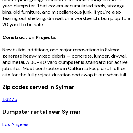
yard dumpster. That covers accumulated tools, storage
bins, old furniture, and miscellaneous junk. If you're also
tearing out shelving, drywall, or a workbench, bump up to a
20 yard to be safe.
Construction Projects
New builds, additions, and major renovations in
Sylmar
generate heavy mixed debris — concrete, lumber, drywall,
and metal. A 30–40 yard dumpster is standard for active
job sites. Most contractors in
California
keep a roll-off on
site for the full project duration and swap it out when full.
Zip codes served in
Sylmar
16275
Dumpster rental near
Sylmar
Los Angeles