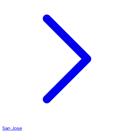
San Jose