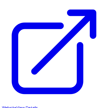
Website
View Details