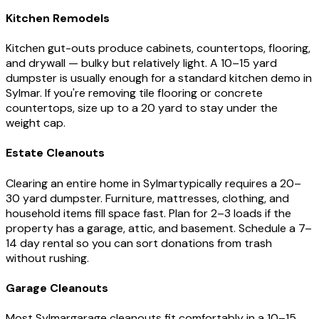
Kitchen Remodels
Kitchen gut-outs produce cabinets, countertops, flooring,
and drywall — bulky but relatively light. A 10–15 yard
dumpster is usually enough for a standard kitchen demo in
Sylmar
. If you're removing tile flooring or concrete
countertops, size up to a 20 yard to stay under the
weight cap.
Estate Cleanouts
Clearing an entire home in
Sylmar
typically requires a 20–
30 yard dumpster. Furniture, mattresses, clothing, and
household items fill space fast. Plan for 2–3 loads if the
property has a garage, attic, and basement. Schedule a 7–
14 day rental so you can sort donations from trash
without rushing.
Garage Cleanouts
Most
Sylmar
garage cleanouts fit comfortably in a 10–15