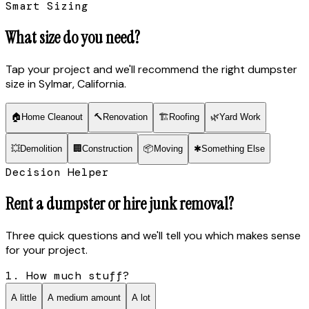
Smart Sizing
What size do you need?
Tap your project and we'll recommend the right dumpster
size
in Sylmar, California
.
🏠
Home Cleanout
🔨
Renovation
🏗
Roofing
🌿
Yard Work
💥
Demolition
🏢
Construction
📦
Moving
✱
Something Else
Decision Helper
Rent a dumpster or hire junk removal?
Three quick questions and we'll tell you which makes sense
for your project.
1. How much stuff?
A little
A medium amount
A lot