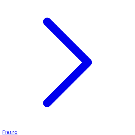
Fresno