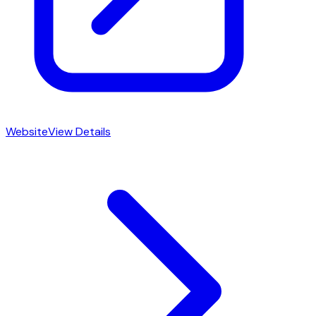
Website
View Details