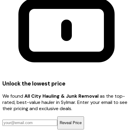
Unlock the lowest price
We found
All City Hauling & Junk Removal
as the top-
rated, best-value hauler
in Sylmar
. Enter your email to see
their pricing and exclusive deals.
Reveal Price