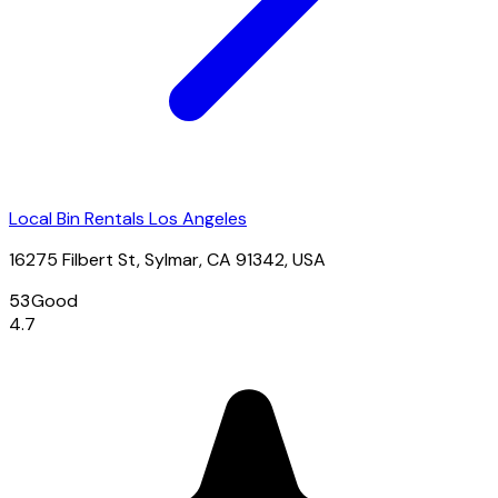
Local Bin Rentals Los Angeles
16275 Filbert St, Sylmar, CA 91342, USA
53
Good
4.7