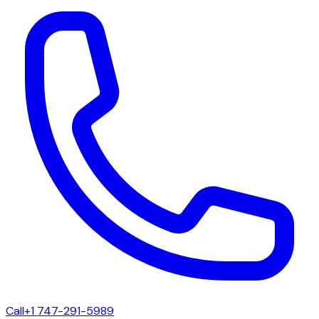
Call
+1 747-291-5989