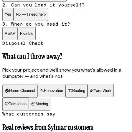
2. Can you load it yourself?
Yes
No — I need help
3. When do you need it?
ASAP
Flexible
Disposal Check
What can I throw away?
Pick your project and we'll show you what's allowed in a
dumpster — and what's not.
🏠
Home Cleanout
🔨
Renovation
🏗
Roofing
🌿
Yard Work
💥
Demolition
📦
Moving
What customers say
Real reviews from
Sylmar
customers