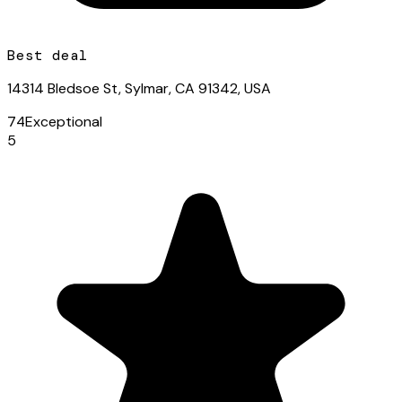
Best deal
14314 Bledsoe St, Sylmar, CA 91342, USA
74
Exceptional
5