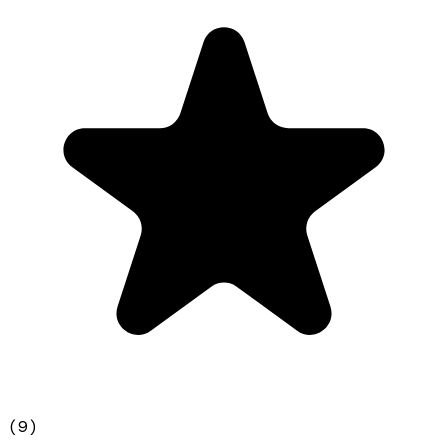
(
9
)