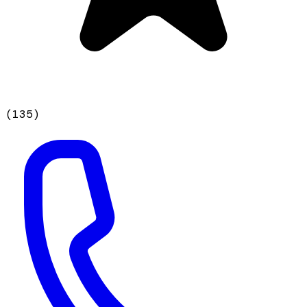
(
135
)