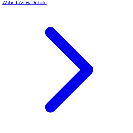
Website
View Details