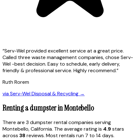
“
Serv-Wel provided excellent service at a great price.
Called three waste management companies, chose Serv-
Wel -best decision. Easy to schedule, early delivery,
friendly & professional service. Highly recommend.
”
Ruth Rorem
via
Serv-Wel Disposal & Recycling
→
Renting a dumpster in
Montebello
There are
3
dumpster rental
companies
serving
Montebello
,
California
. The average rating is
4.9
stars
across
38
reviews. Most rentals run 7 to 14 days.