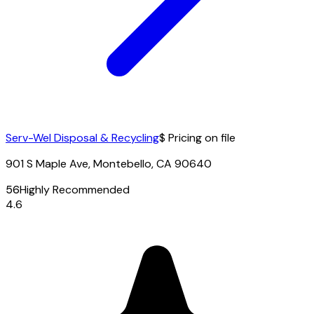
Serv-Wel Disposal & Recycling
$ Pricing on file
901 S Maple Ave, Montebello, CA 90640
56
Highly Recommended
4.6