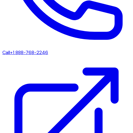
Call
+1 888-768-2246