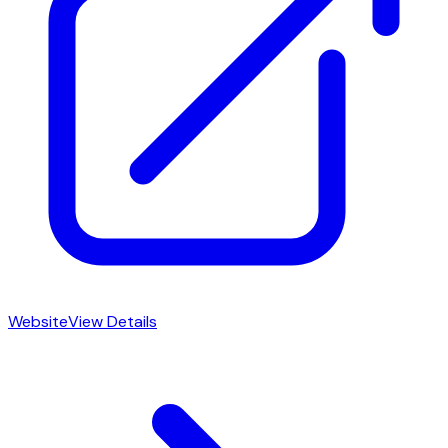
Website
View Details