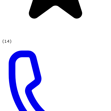
(
14
)