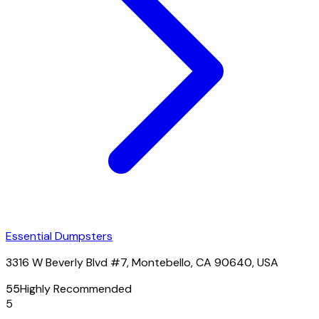
Essential Dumpsters
3316 W Beverly Blvd #7, Montebello, CA 90640, USA
55
Highly Recommended
5