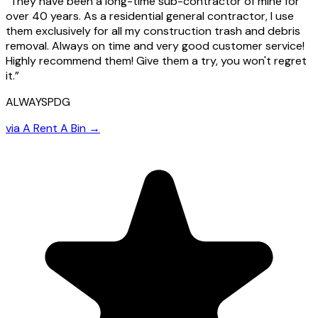
“
They have been a long-time sub-contractor of mine for
over 40 years. As a residential general contractor, I use
them exclusively for all my construction trash and debris
removal. Always on time and very good customer service!
Highly recommend them! Give them a try, you won't regret
it.
”
ALWAYSPDG
via
A Rent A Bin
→