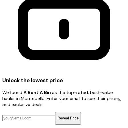
Unlock the lowest price
We found
A Rent A Bin
as the top-rated, best-value
hauler
in Montebello
. Enter your email to see their pricing
and exclusive deals.
Reveal Price