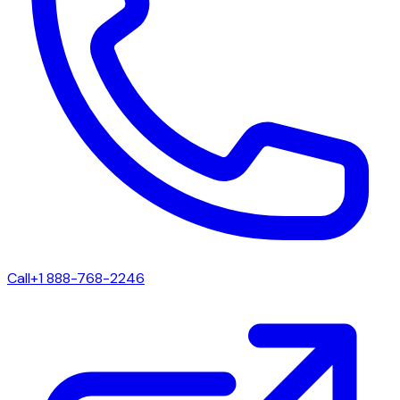
Call
+1 888-768-2246