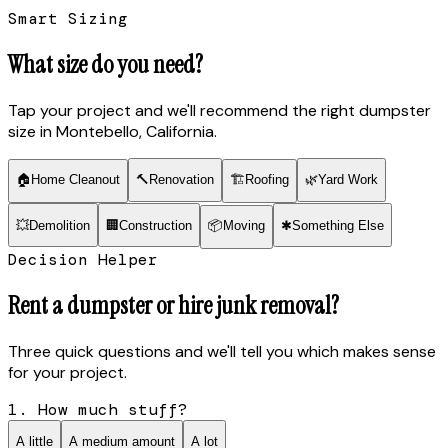
Smart Sizing
What size do you need?
Tap your project and we'll recommend the right dumpster
size
in Montebello, California
.
🏠
Home Cleanout
🔨
Renovation
🏗
Roofing
🌿
Yard Work
💥
Demolition
🏢
Construction
📦
Moving
✱
Something Else
Decision Helper
Rent a dumpster or hire junk removal?
Three quick questions and we'll tell you which makes sense
for your project.
1. How much stuff?
A little
A medium amount
A lot