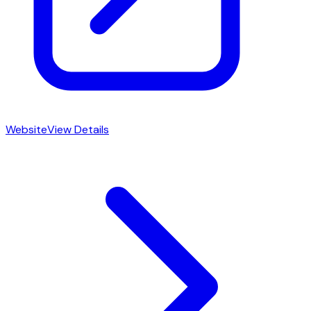
Website
View Details