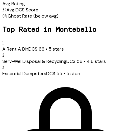
Avg Rating
59
Avg DCS Score
0
%
Ghost Rate
(below avg)
Top Rated in
Montebello
1
A Rent A Bin
DCS
66
•
5
stars
2
Serv-Wel Disposal & Recycling
DCS
56
•
4.6
stars
3
Essential Dumpsters
DCS
55
•
5
stars