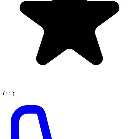
(
11
)