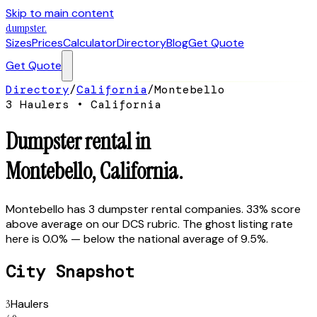
Skip to main content
dumpster
.
Sizes
Prices
Calculator
Directory
Blog
Get Quote
Get Quote
Directory
/
California
/
Montebello
3
Hauler
s
•
California
Dumpster rental in
Montebello
,
California
.
Montebello has 3 dumpster rental companies. 33% score
above average on our DCS rubric. The ghost listing rate
here is 0.0% — below the national average of 9.5%.
City Snapshot
3
Haulers