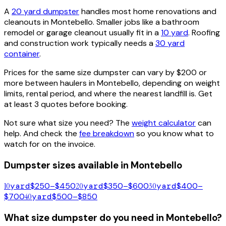
A
20 yard dumpster
handles most home renovations and
cleanouts in
Montebello
. Smaller jobs like a bathroom
remodel or garage cleanout usually fit in a
10 yard
. Roofing
and construction work typically needs a
30 yard
container
.
Prices for the same size dumpster can vary by $200 or
more between haulers in
Montebello
, depending on weight
limits, rental period, and where the nearest landfill is. Get
at least 3 quotes before booking.
Not sure what size you need? The
weight calculator
can
help. And check the
fee breakdown
so you know what to
watch for on the invoice.
Dumpster sizes available in
Montebello
10
yard
$250–$450
20
yard
$350–$600
30
yard
$400–
$700
40
yard
$500–$850
What size dumpster do you need in
Montebello
?