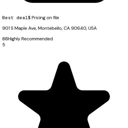
Best deal
$ Pricing on file
901 S Maple Ave, Montebello, CA 90640, USA
66
Highly Recommended
5