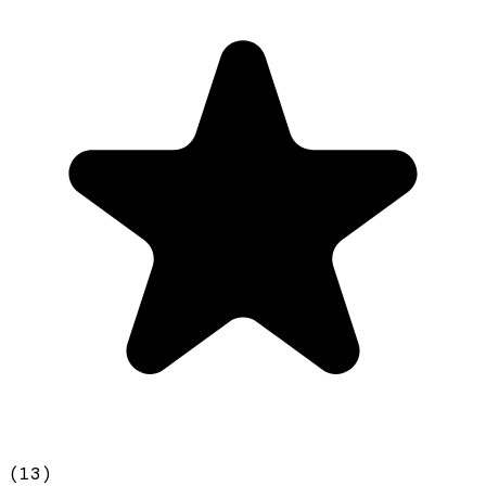
(
13
)