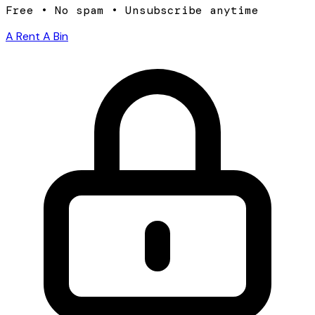
Free • No spam • Unsubscribe anytime
A Rent A Bin