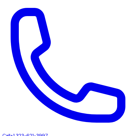
Call
+1 323-621-3997