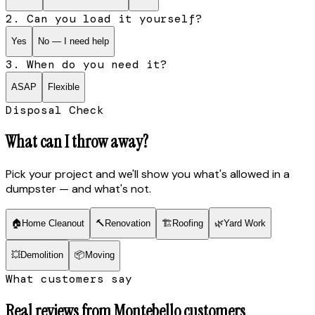
2. Can you load it yourself?
Yes
No — I need help
3. When do you need it?
ASAP
Flexible
Disposal Check
What can I throw away?
Pick your project and we'll show you what's allowed in a
dumpster — and what's not.
🏠
Home Cleanout
🔨
Renovation
🏗
Roofing
🌿
Yard Work
💥
Demolition
📦
Moving
What customers say
Real reviews from
Montebello
customers