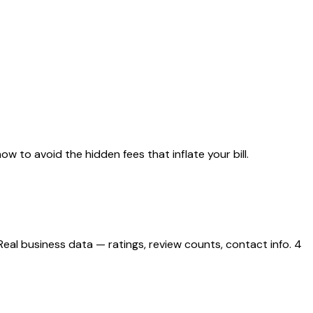
w to avoid the hidden fees that inflate your bill.
al business data — ratings, review counts, contact info. 4