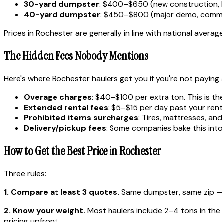
30-yard dumpster
: $400–$650 (new construction, 
40-yard dumpster
: $450–$800 (major demo, comme
Prices in Rochester are generally in line with national averag
The Hidden Fees Nobody Mentions
Here's where Rochester haulers get you if you're not paying 
Overage charges
: $40–$100 per extra ton. This is th
Extended rental fees
: $5–$15 per day past your rent
Prohibited items surcharges
: Tires, mattresses, a
Delivery/pickup fees
: Some companies bake this into 
How to Get the Best Price in Rochester
Three rules:
1. Compare at least 3 quotes.
Same dumpster, same zip — p
2. Know your weight.
Most haulers include 2–4 tons in the ba
pricing upfront.