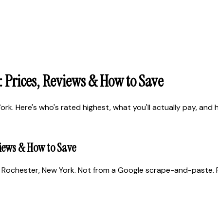
 Prices, Reviews & How to Save
. Here's who's rated highest, what you'll actually pay, and ho
views & How to Save
 Rochester, New York. Not from a Google scrape-and-paste. Re