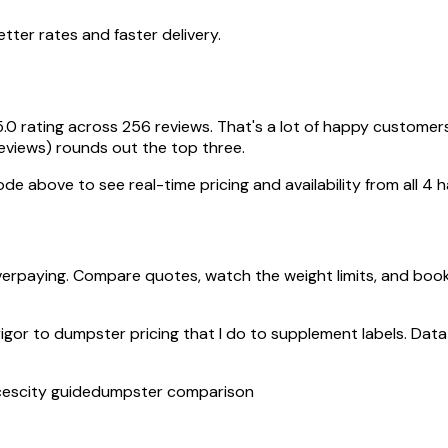
ter rates and faster delivery.
5.0 rating across 256 reviews. That's a lot of happy customer
reviews) rounds out the top three.
de above to see real-time pricing and availability from all 4 h
erpaying. Compare quotes, watch the weight limits, and book
rigor to dumpster pricing that I do to supplement labels. Data 
ces
city guide
dumpster comparison