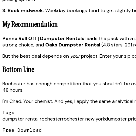
3. Book midweek.
Weekday bookings tend to get slightly bet
My Recommendation
Penna Roll Off | Dumpster Rentals
leads the pack with a 
strong choice, and
Oaks Dumpster Rental
(4.8 stars, 291 
But the best deal depends on
your
project. Enter your zip co
Bottom Line
Rochester has enough competition that you shouldn't be ov
48 hours.
I'm Chad. Your chemist. And yes, I apply the same analytical 
Tags
dumpster rental rochester
rochester new york
dumpster pri
Free Download