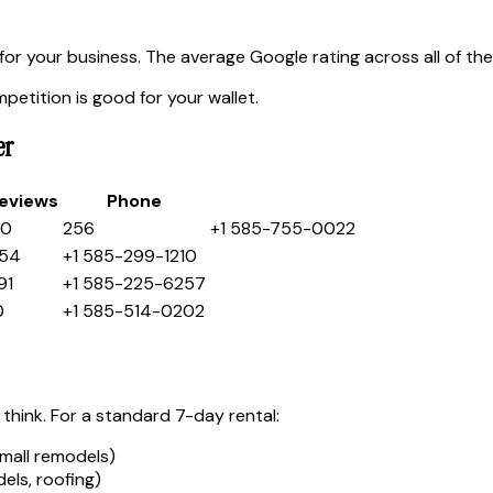
or your business. The average Google rating across all of th
etition is good for your wallet.
er
eviews
Phone
.0
256
+1 585-755-0022
54
+1 585-299-1210
91
+1 585-225-6257
0
+1 585-514-0202
think. For a standard 7-day rental:
mall remodels)
ls, roofing)