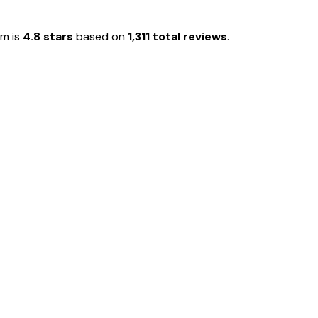
em is
4.8 stars
based on
1,311 total reviews
.