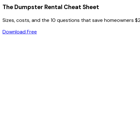
The Dumpster Rental Cheat Sheet
Sizes, costs, and the 10 questions that save homeowners $
Download Free