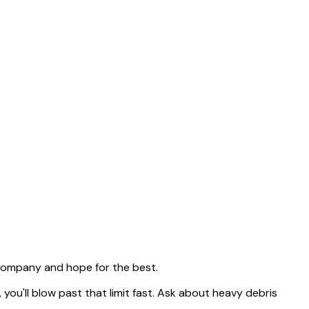
 company and hope for the best.
, you'll blow past that limit fast. Ask about heavy debris