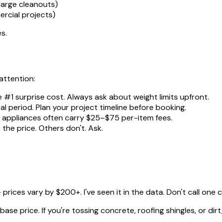
large cleanouts)
rcial projects)
es.
attention:
e #1 surprise cost. Always ask about weight limits upfront.
al period. Plan your project timeline before booking.
nd appliances often carry $25–$75 per-item fees.
the price. Others don't. Ask.
rices vary by $200+. I've seen it in the data. Don't call one
se price. If you're tossing concrete, roofing shingles, or dirt