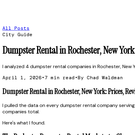
All Posts
City Guide
Dumpster Rental in Rochester, New York:
I analyzed 4 dumpster rental companies in Rochester, New York
April 1, 2026
•
7
min read
•
By Chad Waldman
Dumpster Rental in Rochester, New York: Prices, Re
I pulled the data on every dumpster rental company serving
companies total.
Here's what I found.