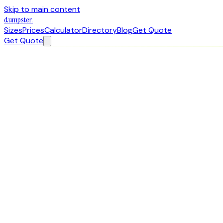
Skip to main content
dumpster
.
Sizes
Prices
Calculator
Directory
Blog
Get Quote
Get Quote