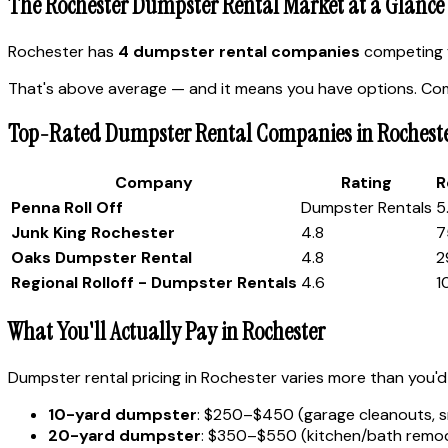
The Rochester Dumpster Rental Market at a Glance
Rochester has
4 dumpster rental companies
competing f
That's above average — and it means you have options. Comp
Top-Rated Dumpster Rental Companies in Rochest
Company
Rating
R
Penna Roll Off
Dumpster Rentals
5
Junk King Rochester
4.8
7
Oaks Dumpster Rental
4.8
2
Regional Rolloff - Dumpster Rentals
4.6
1
What You'll Actually Pay in Rochester
Dumpster rental pricing in Rochester varies more than you'd 
10-yard dumpster
: $250–$450 (garage cleanouts, s
20-yard dumpster
: $350–$550 (kitchen/bath remode