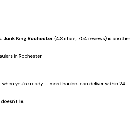
s.
Junk King Rochester
(4.8 stars, 754 reviews) is another
aulers in Rochester.
 when you're ready — most haulers can deliver within 24–
doesn't lie.