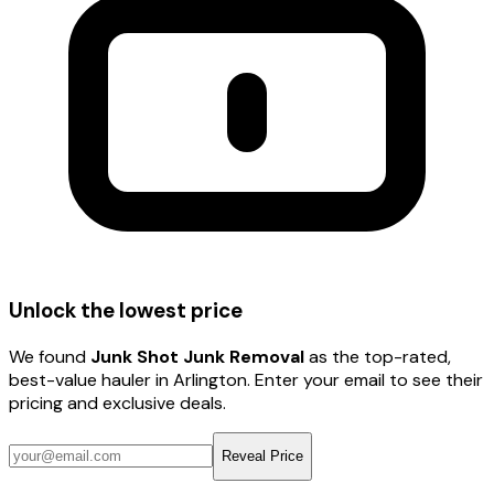
Unlock the lowest price
We found
Junk Shot Junk Removal
as the top-rated,
best-value hauler
in Arlington
. Enter your email to see their
pricing and exclusive deals.
Reveal Price