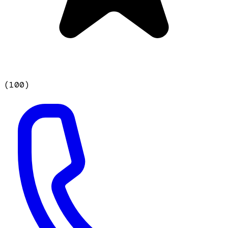
(
100
)