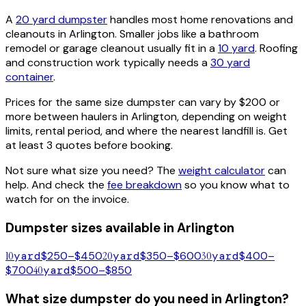
A
20 yard dumpster
handles most home renovations and
cleanouts in
Arlington
. Smaller jobs like a bathroom
remodel or garage cleanout usually fit in a
10 yard
. Roofing
and construction work typically needs a
30 yard
container
.
Prices for the same size dumpster can vary by $200 or
more between haulers in
Arlington
, depending on weight
limits, rental period, and where the nearest landfill is. Get
at least 3 quotes before booking.
Not sure what size you need? The
weight calculator
can
help. And check the
fee breakdown
so you know what to
watch for on the invoice.
Dumpster sizes available in
Arlington
10
yard
$250–$450
20
yard
$350–$600
30
yard
$400–
$700
40
yard
$500–$850
What size dumpster do you need in
Arlington
?