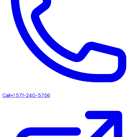
Call
+1 571-240-5756