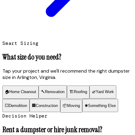
Smart Sizing
What size do you need?
Tap your project and we'll recommend the right dumpster
size
in Arlington, Virginia
.
🏠
Home Cleanout
🔨
Renovation
🏗
Roofing
🌿
Yard Work
💥
Demolition
🏢
Construction
📦
Moving
✱
Something Else
Decision Helper
Rent a dumpster or hire junk removal?