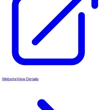
Website
View Details