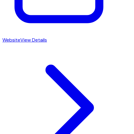
Website
View Details