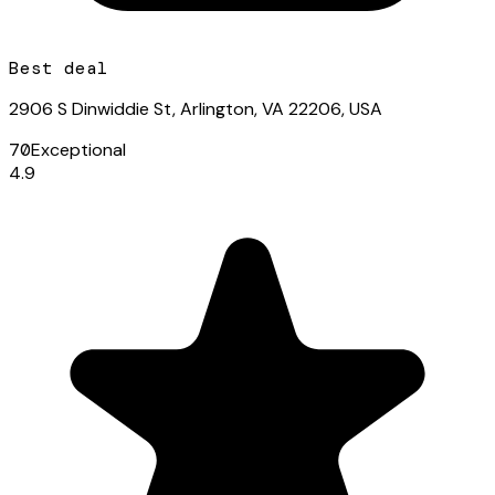
Best deal
2906 S Dinwiddie St, Arlington, VA 22206, USA
70
Exceptional
4.9