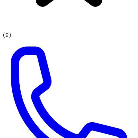
(
9
)