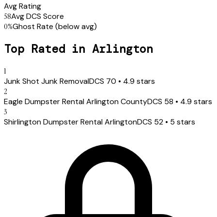
Avg Rating
58
Avg DCS Score
0
%
Ghost Rate
(below avg)
Top Rated in
Arlington
1
Junk Shot Junk Removal
DCS
70
•
4.9
stars
2
Eagle Dumpster Rental Arlington County
DCS
58
•
4.9
stars
3
Shirlington Dumpster Rental Arlington
DCS
52
•
5
stars