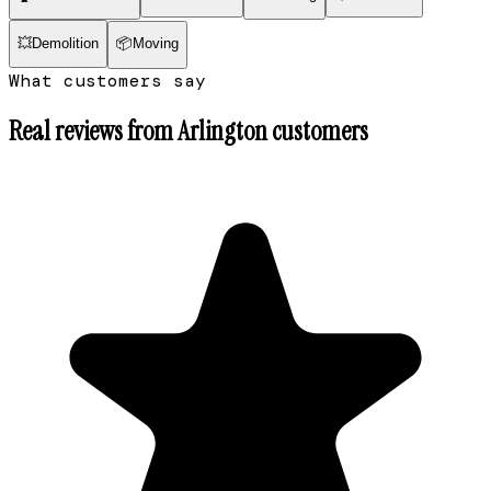
💥
Demolition
📦
Moving
What customers say
Real reviews from
Arlington
customers