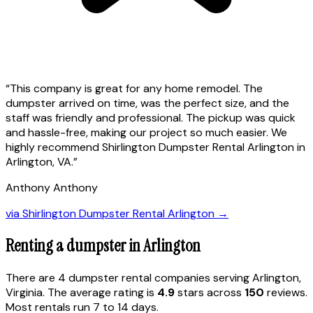
“
This company is great for any home remodel. The
dumpster arrived on time, was the perfect size, and the
staff was friendly and professional. The pickup was quick
and hassle-free, making our project so much easier. We
highly recommend Shirlington Dumpster Rental Arlington in
Arlington, VA.
”
Anthony Anthony
via
Shirlington Dumpster Rental Arlington
→
Renting a dumpster in
Arlington
There are
4
dumpster rental
companies
serving
Arlington
,
Virginia
. The average rating is
4.9
stars across
150
reviews.
Most rentals run 7 to 14 days.