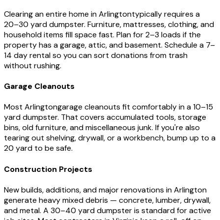
Clearing an entire home in
Arlington
typically requires a
20–30 yard dumpster. Furniture, mattresses, clothing, and
household items fill space fast. Plan for 2–3 loads if the
property has a garage, attic, and basement. Schedule a 7–
14 day rental so you can sort donations from trash
without rushing.
Garage Cleanouts
Most
Arlington
garage cleanouts fit comfortably in a 10–15
yard dumpster. That covers accumulated tools, storage
bins, old furniture, and miscellaneous junk. If you're also
tearing out shelving, drywall, or a workbench, bump up to a
20 yard to be safe.
Construction Projects
New builds, additions, and major renovations in
Arlington
generate heavy mixed debris — concrete, lumber, drywall,
and metal. A 30–40 yard dumpster is standard for active