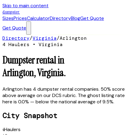
Skip to main content
dumpster
.
Sizes
Prices
Calculator
Directory
Blog
Get Quote
Get Quote
Directory
/
Virginia
/
Arlington
4
Hauler
s
•
Virginia
Dumpster rental in
Arlington
,
Virginia
.
Arlington has 4 dumpster rental companies. 50% score
above average on our DCS rubric. The ghost listing rate
here is 0.0% — below the national average of 9.5%.
City Snapshot
4
Haulers