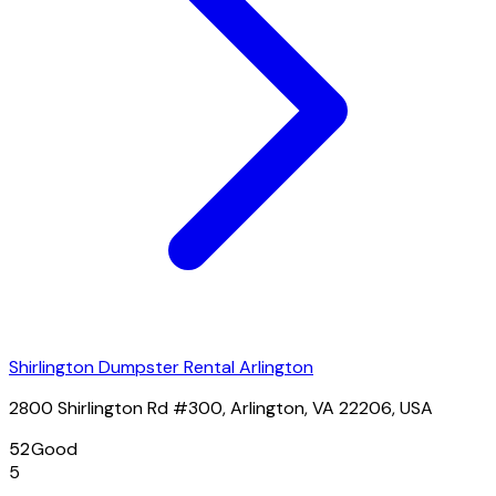
Shirlington Dumpster Rental Arlington
2800 Shirlington Rd #300, Arlington, VA 22206, USA
52
Good
5