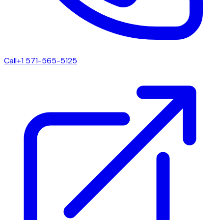
Call
+1 571-565-5125