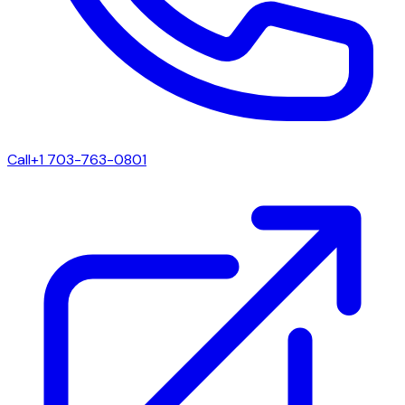
Call
+1 703-763-0801