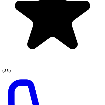
(
38
)