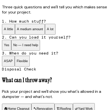
Three quick questions and we'll tell you which makes sense
for your project.
1. How much stuff?
A little
A medium amount
A lot
2. Can you load it yourself?
Yes
No — I need help
3. When do you need it?
ASAP
Flexible
Disposal Check
What can I throw away?
Pick your project and we'll show you what's allowed in a
dumpster — and what's not.
🏠
Home Cleanout
🔨
Renovation
🏗
Roofing
🌿
Yard Work