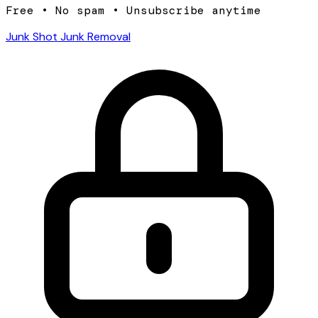
Free • No spam • Unsubscribe anytime
Junk Shot Junk Removal