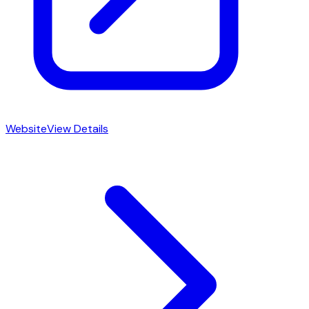
Website
View Details