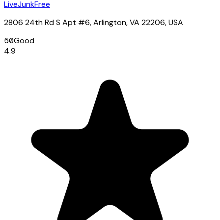
LiveJunkFree
2806 24th Rd S Apt #6, Arlington, VA 22206, USA
50
Good
4.9