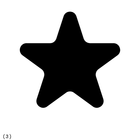
(
3
)