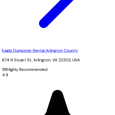
Eagle Dumpster Rental Arlington County
874 N Stuart St, Arlington, VA 22203, USA
58
Highly Recommended
4.9