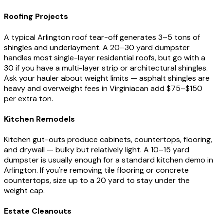
Roofing Projects
A typical
Arlington
roof tear-off generates 3–5 tons of
shingles and underlayment. A 20–30 yard dumpster
handles most single-layer residential roofs, but go with a
30 if you have a multi-layer strip or architectural shingles.
Ask your hauler about weight limits — asphalt shingles are
heavy and overweight fees in
Virginia
can add $75–$150
per extra ton.
Kitchen Remodels
Kitchen gut-outs produce cabinets, countertops, flooring,
and drywall — bulky but relatively light. A 10–15 yard
dumpster is usually enough for a standard kitchen demo in
Arlington
. If you're removing tile flooring or concrete
countertops, size up to a 20 yard to stay under the
weight cap.
Estate Cleanouts