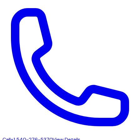
Call
+1 540-276-5370
View Details