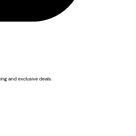
cing and exclusive deals.