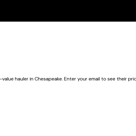
-value hauler
in Chesapeake
. Enter your email to see their pri