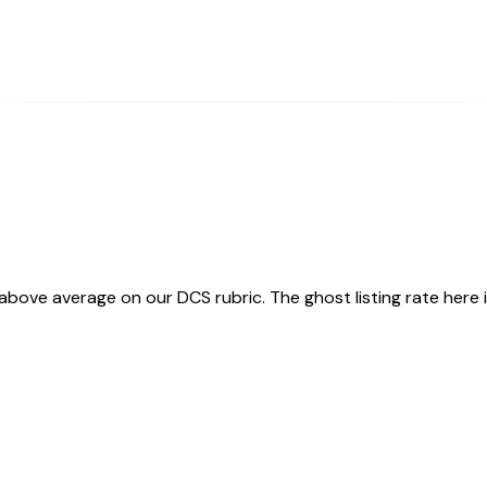
ve average on our DCS rubric. The ghost listing rate here i