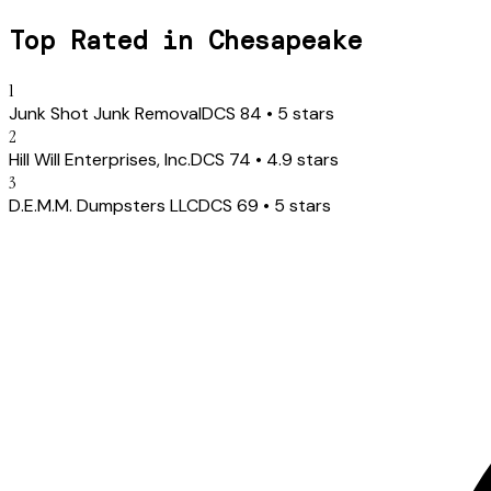
Top Rated in
Chesapeake
1
Junk Shot Junk Removal
DCS
84
•
5
stars
2
Hill Will Enterprises, Inc.
DCS
74
•
4.9
stars
3
D.E.M.M. Dumpsters LLC
DCS
69
•
5
stars