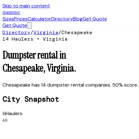
Skip to main content
dumpster
.
Sizes
Prices
Calculator
Directory
Blog
Get Quote
Get Quote
Directory
/
Virginia
/
Chesapeake
14
Hauler
s
•
Virginia
Dumpster rental in
Chesapeake
,
Virginia
.
Chesapeake has 14 dumpster rental companies. 50% score abo
City Snapshot
14
Haulers
4.6