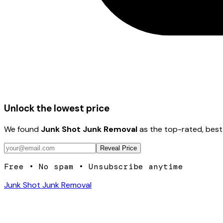
Unlock the lowest price
We found
Junk Shot Junk Removal
as the top-rated, best
Reveal Price
Free • No spam • Unsubscribe anytime
Junk Shot Junk Removal