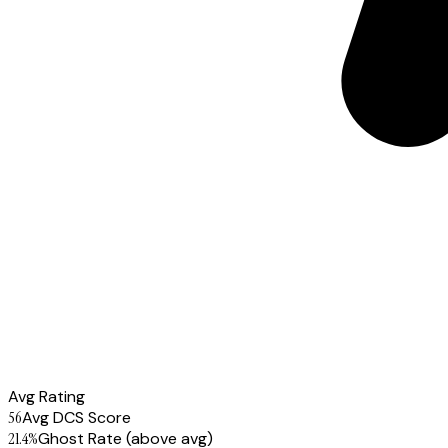
Avg Rating
56
Avg DCS Score
21.4
%
Ghost Rate
(above avg)