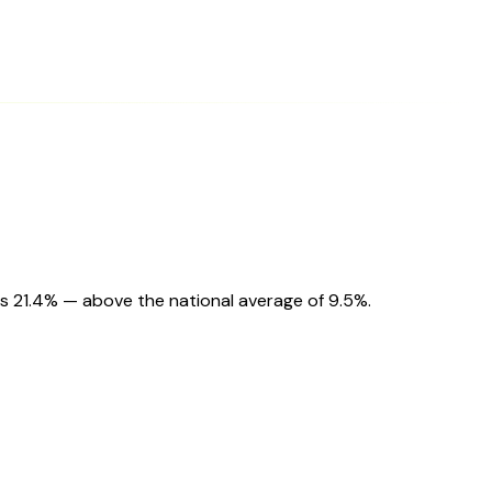
s 21.4% — above the national average of 9.5%.