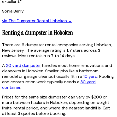
excellent.
”
Sonia Berry
via
The Dumpster Rental Hoboken
→
Renting a dumpster in
Hoboken
There are
6
dumpster rental
companies
serving
Hoboken
,
New Jersey
. The average rating is
1.7
stars across
3
reviews. Most rentals run 7 to 14 days.
A
20 yard dumpster
handles most home renovations and
cleanouts in
Hoboken
. Smaller jobs like a bathroom
remodel or garage cleanout usually fit in a
10 yard
. Roofing
and construction work typically needs a
30 yard
container
.
Prices for the same size dumpster can vary by $200 or
more between haulers in
Hoboken
, depending on weight
limits, rental period, and where the nearest landfill is. Get
at least 3 quotes before booking.