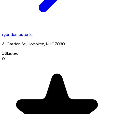
ryandumpsterllc
31 Garden St, Hoboken, NJ 07030
16
Listed
0