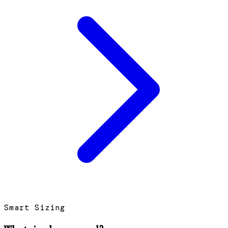
Smart Sizing