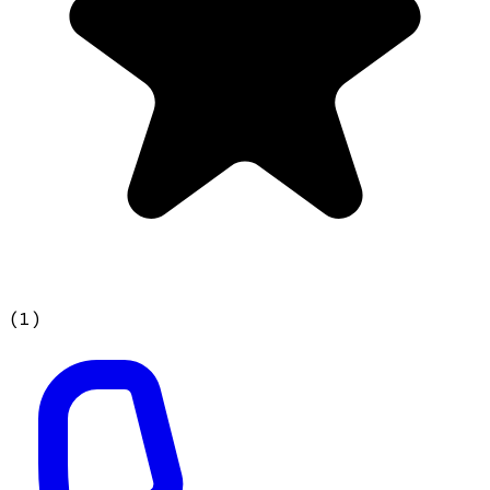
(
1
)