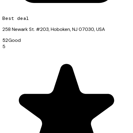
Best deal
258 Newark St. #203, Hoboken, NJ 07030, USA
52
Good
5