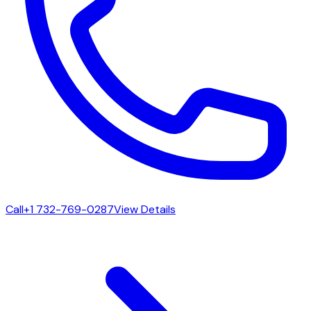
Call
+1 732-769-0287
View Details