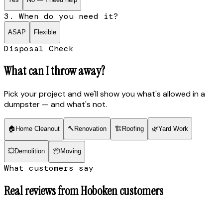
3. When do you need it?
ASAP
Flexible
Disposal Check
What can I throw away?
Pick your project and we'll show you what's allowed in a
dumpster — and what's not.
🏠
Home Cleanout
🔨
Renovation
🏗
Roofing
🌿
Yard Work
💥
Demolition
📦
Moving
What customers say
Real reviews from
Hoboken
customers