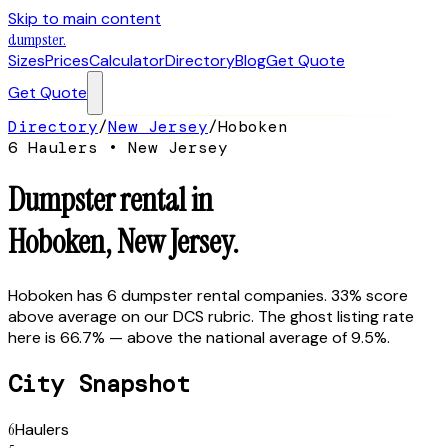
Skip to main content
dumpster
.
Sizes
Prices
Calculator
Directory
Blog
Get Quote
Get Quote
Directory
/
New Jersey
/
Hoboken
6
Hauler
s
•
New Jersey
Dumpster rental in
Hoboken
,
New Jersey
.
Hoboken has 6 dumpster rental companies. 33% score
above average on our DCS rubric. The ghost listing rate
here is 66.7% — above the national average of 9.5%.
City Snapshot
6
Haulers