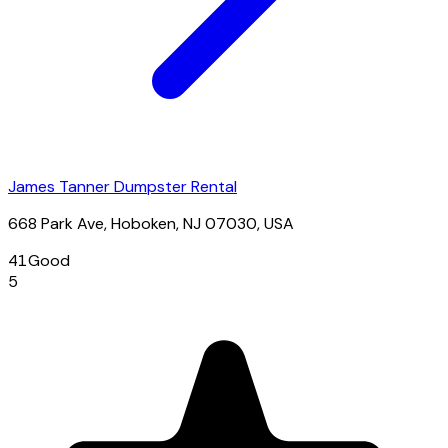
James Tanner Dumpster Rental
668 Park Ave, Hoboken, NJ 07030, USA
41
Good
5