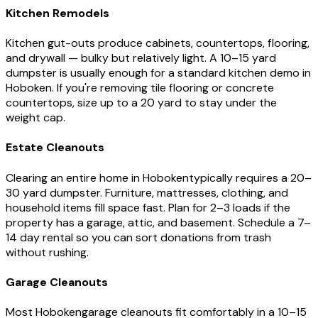
Kitchen Remodels
Kitchen gut-outs produce cabinets, countertops, flooring,
and drywall — bulky but relatively light. A 10–15 yard
dumpster is usually enough for a standard kitchen demo in
Hoboken
. If you're removing tile flooring or concrete
countertops, size up to a 20 yard to stay under the
weight cap.
Estate Cleanouts
Clearing an entire home in
Hoboken
typically requires a 20–
30 yard dumpster. Furniture, mattresses, clothing, and
household items fill space fast. Plan for 2–3 loads if the
property has a garage, attic, and basement. Schedule a 7–
14 day rental so you can sort donations from trash
without rushing.
Garage Cleanouts
Most
Hoboken
garage cleanouts fit comfortably in a 10–15