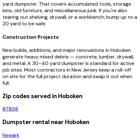
yard dumpster. That covers accumulated tools, storage
bins, old furniture, and miscellaneous junk. If you're also
tearing out shelving, drywall, or a workbench, bump up to a
20 yard to be safe.
Construction Projects
New builds, additions, and major renovations in
Hoboken
generate heavy mixed debris — concrete, lumber, drywall,
and metal. A 30–40 yard dumpster is standard for active
job sites. Most contractors in
New Jersey
keep a roll-off
on site for the full project duration and swap it out when
full.
Zip codes served in
Hoboken
07030
Dumpster rental near
Hoboken
Newark