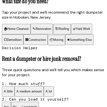
What size do you need?
Tap your project and we'll recommend the right dumpster
size
in Hoboken, New Jersey
.
🏠
Home Cleanout
🔨
Renovation
🏗
Roofing
🌿
Yard Work
💥
Demolition
🏢
Construction
📦
Moving
✱
Something Else
Decision Helper
Rent a dumpster or hire junk removal?
Three quick questions and we'll tell you which makes sense
for your project.
1. How much stuff?
A little
A medium amount
A lot
2. Can you load it yourself?
Yes
No — I need help