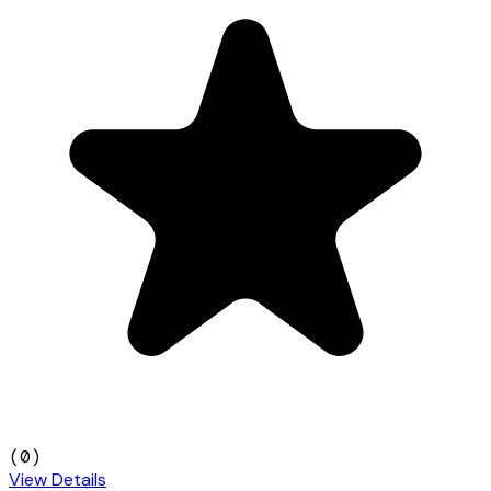
(
0
)
View Details