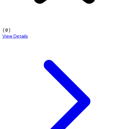
(
0
)
View Details