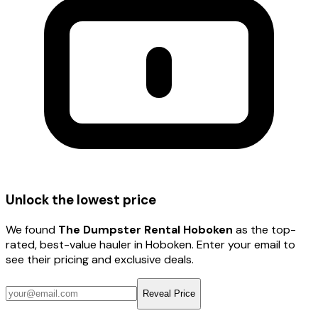
Unlock the lowest price
We found
The Dumpster Rental Hoboken
as the top-
rated, best-value hauler
in Hoboken
. Enter your email to
see their pricing and exclusive deals.
Reveal Price