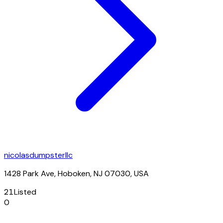
nicolasdumpsterllc
1428 Park Ave, Hoboken, NJ 07030, USA
21
Listed
0