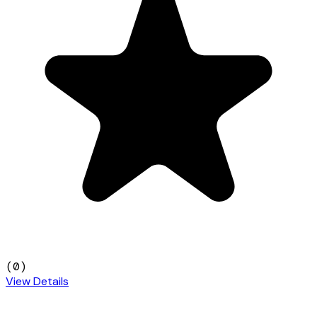
(
0
)
View Details