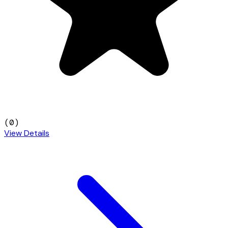
(
0
)
View Details