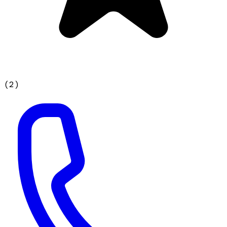
(
2
)