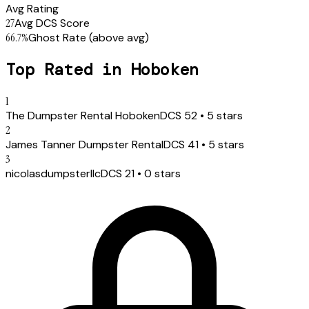
Avg Rating
27
Avg DCS Score
66.7
%
Ghost Rate
(above avg)
Top Rated in
Hoboken
1
The Dumpster Rental Hoboken
DCS
52
•
5
stars
2
James Tanner Dumpster Rental
DCS
41
•
5
stars
3
nicolasdumpsterllc
DCS
21
•
0
stars