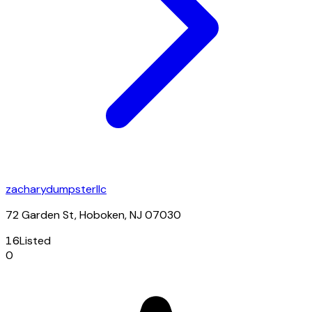
zacharydumpsterllc
72 Garden St, Hoboken, NJ 07030
16
Listed
0