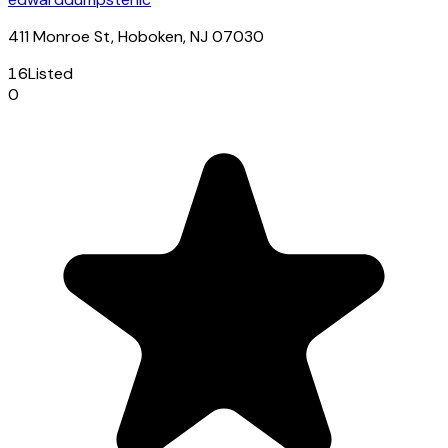
411 Monroe St, Hoboken, NJ 07030
16
Listed
0