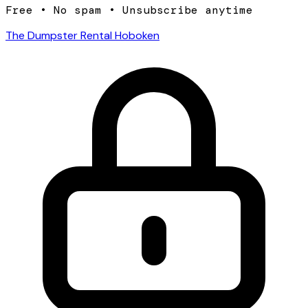
Free • No spam • Unsubscribe anytime
The Dumpster Rental Hoboken