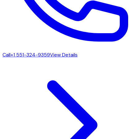
Call
+1 551-324-9359
View Details