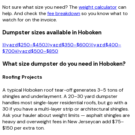
Not sure what size you need? The
weight calculator
can
help. And check the
fee breakdown
so you know what to
watch for on the invoice.
Dumpster sizes available in
Hoboken
10
yard
$250–$450
20
yard
$350–$600
30
yard
$400–
$700
40
yard
$500–$850
What size dumpster do you need in
Hoboken
?
Roofing Projects
A typical
Hoboken
roof tear-off generates 3–5 tons of
shingles and underlayment. A 20–30 yard dumpster
handles most single-layer residential roofs, but go with a
30 if you have a multi-layer strip or architectural shingles.
Ask your hauler about weight limits — asphalt shingles are
heavy and overweight fees in
New Jersey
can add $75–
$150 per extra ton.