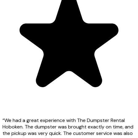
“
We had a great experience with The Dumpster Rental
Hoboken. The dumpster was brought exactly on time, and
the pickup was very quick. The customer service was also