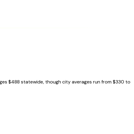
ages $488 statewide, though city averages run from $330 to