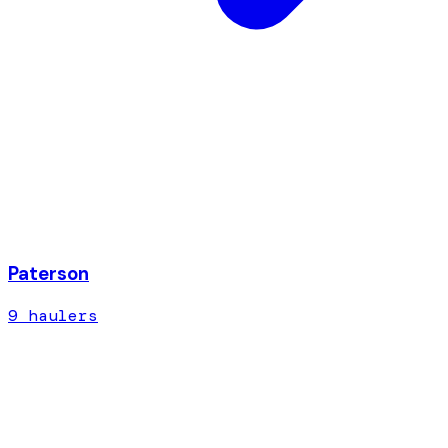
Paterson
9
hauler
s