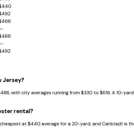
$440
$492
$466
—
$466
—
$492
w Jersey?
s $488, with city averages running from $330 to $616. A 10-y
ster rental?
he cheapest at $440 average for a 20-yard, and Carlstadt is 