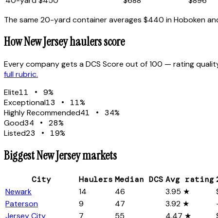
40
-yard
$450
$688
$896
The same 20-yard container averages
$440
in
Hoboken
an
How
New Jersey
haulers score
Every company gets a DCS Score out of 100 — rating quality
full rubric.
Elite
11
•
9
%
Exceptional
13
•
11
%
Highly Recommended
41
•
34
%
Good
34
•
28
%
Listed
23
•
19
%
Biggest
New Jersey
markets
City
Haulers
Median DCS
Avg rating
Newark
14
46
3.95 ★
Paterson
9
47
3.92 ★
Jersey City
7
55
4.47 ★