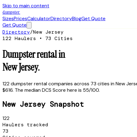
Skip to main content
dumpster
.
Sizes
Prices
Calculator
Directory
Blog
Get Quote
Get Quote
Directory
/
New Jersey
122
Haulers •
73
Cities
Dumpster rental in
New Jersey
.
122
dumpster rental companies across
73
cities in
New Jers
$616.
The median DCS Score here is
55
/100.
New Jersey
Snapshot
122
Haulers tracked
73