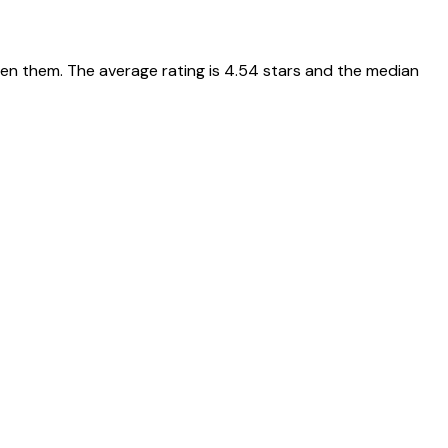
een them. The average rating is 4.54 stars and the median