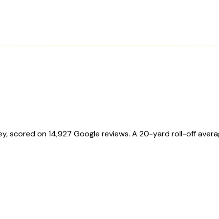
ey
, scored on
14,927
Google reviews.
A 20-yard roll-off aver