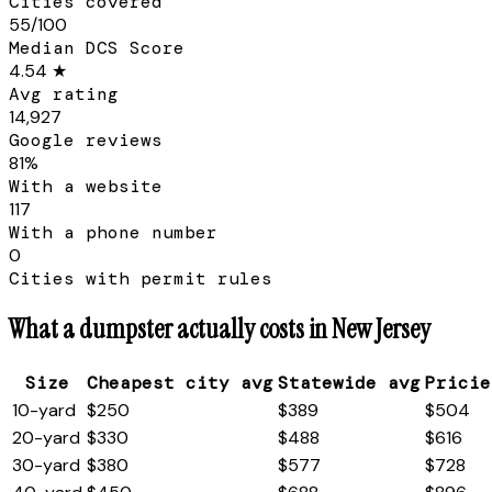
Cities covered
55/100
Median DCS Score
4.54 ★
Avg rating
14,927
Google reviews
81%
With a website
117
With a phone number
0
Cities with permit rules
What a dumpster actually costs in
New Jersey
Size
Cheapest city avg
Statewide avg
Pricie
10
-yard
$250
$389
$504
20
-yard
$330
$488
$616
30
-yard
$380
$577
$728