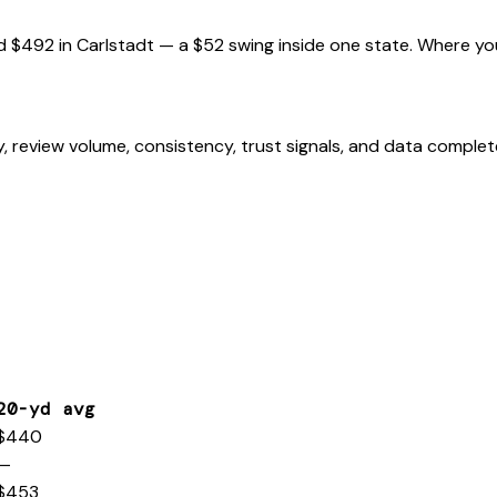
d
$492
in
Carlstadt
— a
$52
swing inside one state. Where yo
, review volume, consistency, trust signals, and data comple
20-yd avg
$440
—
$453