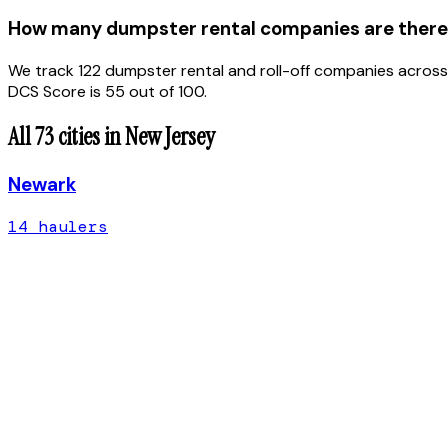
How many dumpster rental companies are there
We track 122 dumpster rental and roll-off companies across
DCS Score is 55 out of 100.
All
73
cities in
New Jersey
Newark
14
hauler
s