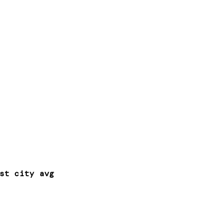
st city avg