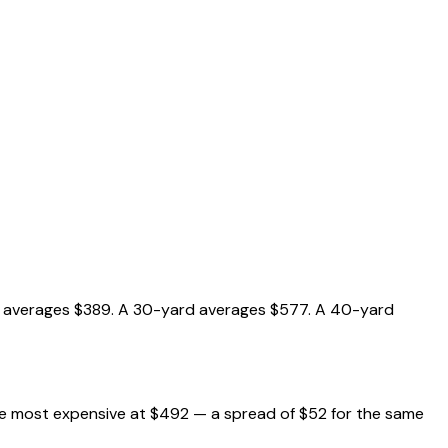
ard averages $389. A 30-yard averages $577. A 40-yard
the most expensive at $492 — a spread of $52 for the same