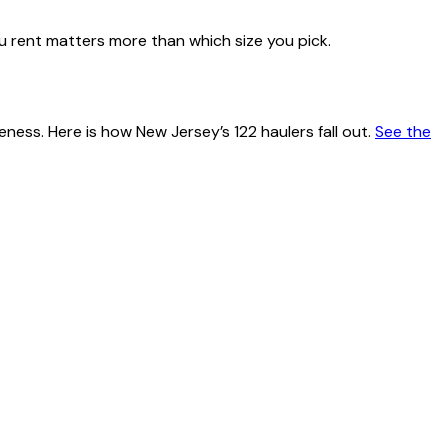
u rent matters more than which size you pick.
teness. Here is how
New Jersey
’s
122
haulers fall out.
See the