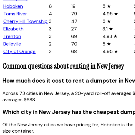
Hoboken
6
19
5 ★
Toms River
4
79
4.95 ★
Cherry Hill Township
3
47
5 ★
Elizabeth
3
27
3.1 ★
Trenton
3
69
4.83 ★
Belleville
2
70
5 ★
City of Orange
2
68
4.95 ★
Common questions about renting in
New Jersey
How much does it cost to rent a dumpster in Ne
Across 73 cities in New Jersey, a 20-yard roll-off average
averages $688.
Which city in New Jersey has the cheapest dump
Of the New Jersey cities we have pricing for, Hoboken is t
size container.