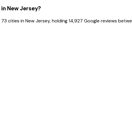
 in New Jersey?
 73 cities in New Jersey, holding 14,927 Google reviews betw