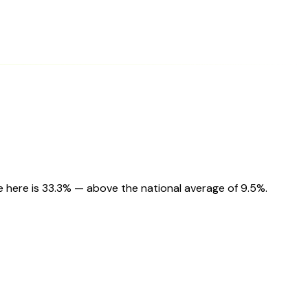
e here is 33.3% — above the national average of 9.5%.