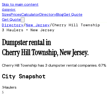
Skip to main content
dumpster
.
Sizes
Prices
Calculator
Directory
Blog
Get Quote
Get Quote
Directory
/
New Jersey
/
Cherry Hill Township
3
Hauler
s
•
New Jersey
Dumpster rental in
Cherry Hill Township
,
New Jersey
.
Cherry Hill Township has 3 dumpster rental companies. 67% 
City Snapshot
3
Haulers
5