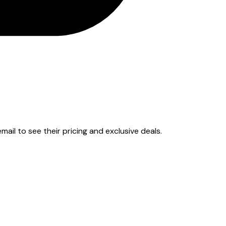
email to see their pricing and exclusive deals.