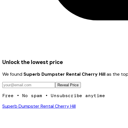
Unlock the lowest price
We found
Superb Dumpster Rental Cherry Hill
as the top
Reveal Price
Free • No spam • Unsubscribe anytime
Superb Dumpster Rental Cherry Hill