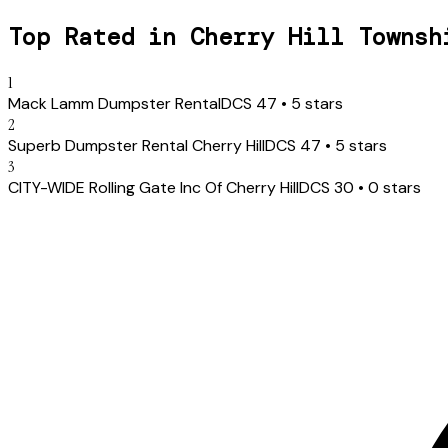
Top Rated in
Cherry Hill Townsh
1
Mack Lamm Dumpster Rental
DCS
47
•
5
stars
2
Superb Dumpster Rental Cherry Hill
DCS
47
•
5
stars
3
CITY-WIDE Ro lling Gate Inc Of Che rry Hi ll
DCS
30
•
0
stars