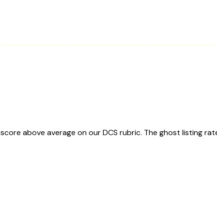
score above average on our DCS rubric. The ghost listing rat