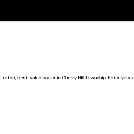
-rated, best-value hauler
in Cherry Hill Township
. Enter your 