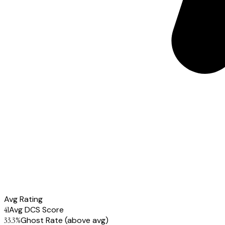
Avg Rating
41
Avg DCS Score
33.3
%
Ghost Rate
(above avg)