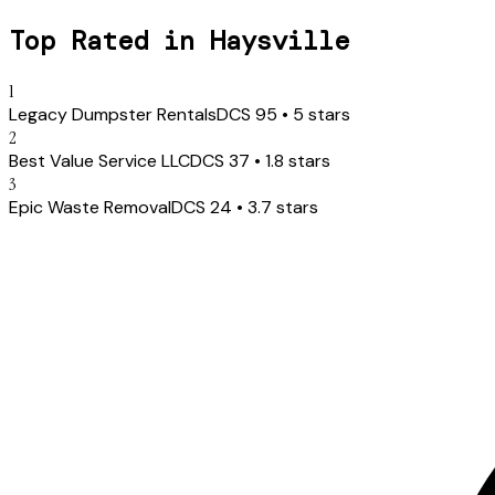
Top Rated in
Haysville
1
Legacy Dumpster Rentals
DCS
95
•
5
stars
2
Best Value Service LLC
DCS
37
•
1.8
stars
3
Epic Waste Removal
DCS
24
•
3.7
stars