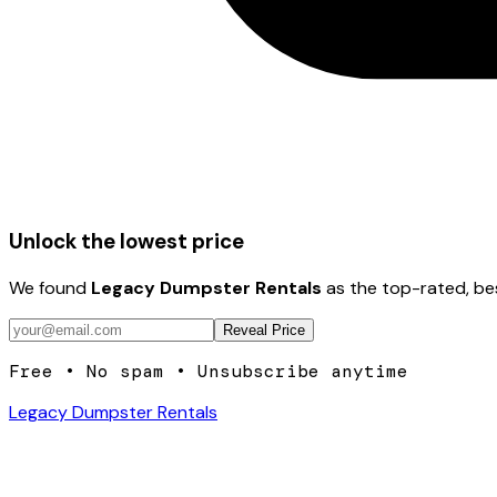
Unlock the lowest price
We found
Legacy Dumpster Rentals
as the top-rated, be
Reveal Price
Free • No spam • Unsubscribe anytime
Legacy Dumpster Rentals