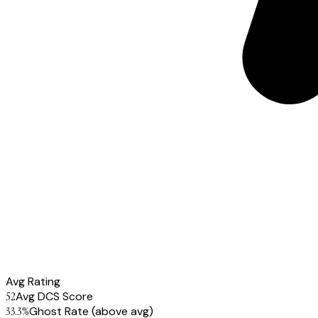
Avg Rating
52
Avg DCS Score
33.3
%
Ghost Rate
(above avg)