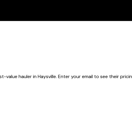
st-value hauler
in Haysville
. Enter your email to see their prici