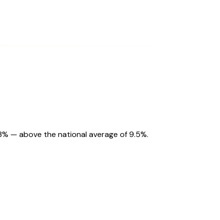
.3% — above the national average of 9.5%.