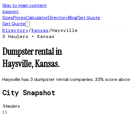
Skip to main content
dumpster
.
Sizes
Prices
Calculator
Directory
Blog
Get Quote
Get Quote
Directory
/
Kansas
/
Haysville
3
Hauler
s
•
Kansas
Dumpster rental in
Haysville
,
Kansas
.
Haysville has 3 dumpster rental companies. 33% score above 
City Snapshot
3
Haulers
3.5