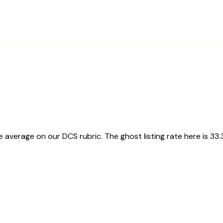
average on our DCS rubric. The ghost listing rate here is 33