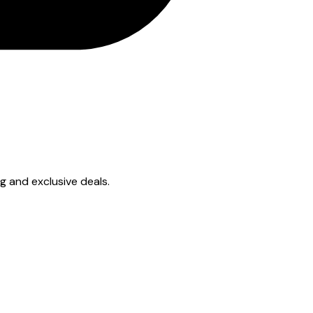
ng and exclusive deals.