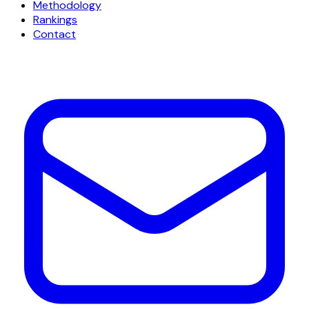
Methodology
Rankings
Contact