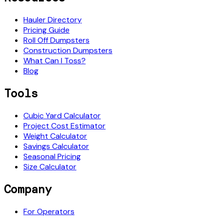
Hauler Directory
Pricing Guide
Roll Off Dumpsters
Construction Dumpsters
What Can I Toss?
Blog
Tools
Cubic Yard Calculator
Project Cost Estimator
Weight Calculator
Savings Calculator
Seasonal Pricing
Size Calculator
Company
For Operators