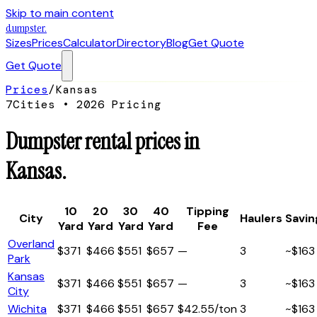
Skip to main content
dumpster
.
Sizes
Prices
Calculator
Directory
Blog
Get Quote
Get Quote
Prices
/
Kansas
7
Cities • 2026 Pricing
Dumpster rental prices in
Kansas
.
10
20
30
40
Tipping
City
Haulers
Savin
Yard
Yard
Yard
Yard
Fee
Overland
$
371
$
466
$
551
$
657
—
3
~$
163
Park
Kansas
$
371
$
466
$
551
$
657
—
3
~$
163
City
Wichita
$
371
$
466
$
551
$
657
$42.55/ton
3
~$
163