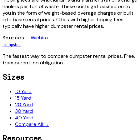
haulers per ton of waste. These costs get passed on to
you in the form of weight-based overage charges or built
into base rental prices. Cities with higher tipping fees
typically have higher dumpster rental prices.
Sources:
Wichita
dumpster
.
The fastest way to compare dumpster rental prices. Free,
transparent, no obligation.
Sizes
10 Yard
15 Yard
20 Yard
30 Yard
40 Yard
Compare All →
Resources