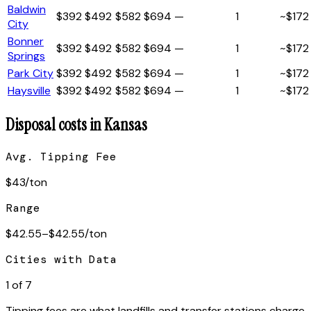
Baldwin
$
392
$
492
$
582
$
694
—
1
~$
172
City
Bonner
$
392
$
492
$
582
$
694
—
1
~$
172
Springs
Park City
$
392
$
492
$
582
$
694
—
1
~$
172
Haysville
$
392
$
492
$
582
$
694
—
1
~$
172
Disposal costs in
Kansas
Avg. Tipping Fee
$
43
/ton
Range
$
42.55
–$
42.55
/ton
Cities with Data
1
of
7
Tipping fees are what landfills and transfer stations charge