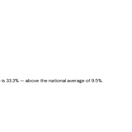
 is 33.3% — above the national average of 9.5%.