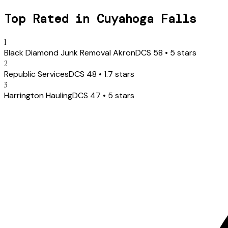
Top Rated in
Cuyahoga Falls
1
Black Diamond Junk Removal Akron
DCS
58
•
5
stars
2
Republic Services
DCS
48
•
1.7
stars
3
Harrington Hauling
DCS
47
•
5
stars