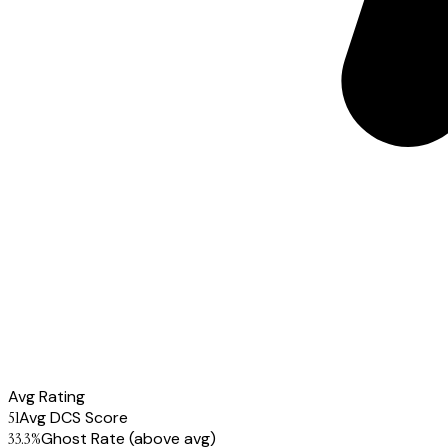
Avg Rating
51
Avg DCS Score
33.3
%
Ghost Rate
(above avg)