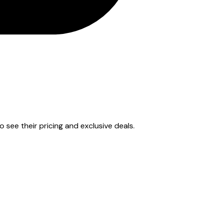
to see their pricing and exclusive deals.