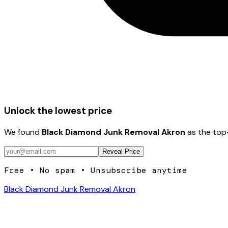
Unlock the lowest price
We found
Black Diamond Junk Removal Akron
as the top-
Reveal Price
Free • No spam • Unsubscribe anytime
Black Diamond Junk Removal Akron