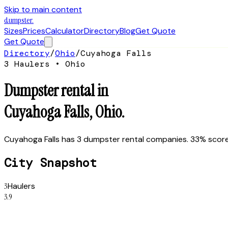
Skip to main content
dumpster
.
Sizes
Prices
Calculator
Directory
Blog
Get Quote
Get Quote
Directory
/
Ohio
/
Cuyahoga Falls
3
Hauler
s
•
Ohio
Dumpster rental in
Cuyahoga Falls
,
Ohio
.
Cuyahoga Falls has 3 dumpster rental companies. 33% score 
City Snapshot
3
Haulers
3.9