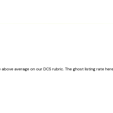
above average on our DCS rubric. The ghost listing rate here