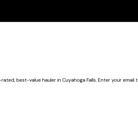
rated, best-value hauler
in Cuyahoga Falls
. Enter your email 