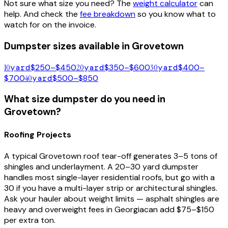
Not sure what size you need? The
weight calculator
can
help. And check the
fee breakdown
so you know what to
watch for on the invoice.
Dumpster sizes available in
Grovetown
10
yard
$250–$450
20
yard
$350–$600
30
yard
$400–
$700
40
yard
$500–$850
What size dumpster do you need in
Grovetown
?
Roofing Projects
A typical
Grovetown
roof tear-off generates 3–5 tons of
shingles and underlayment. A 20–30 yard dumpster
handles most single-layer residential roofs, but go with a
30 if you have a multi-layer strip or architectural shingles.
Ask your hauler about weight limits — asphalt shingles are
heavy and overweight fees in
Georgia
can add $75–$150
per extra ton.