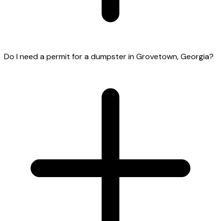
Do I need a permit for a dumpster in Grovetown, Georgia?