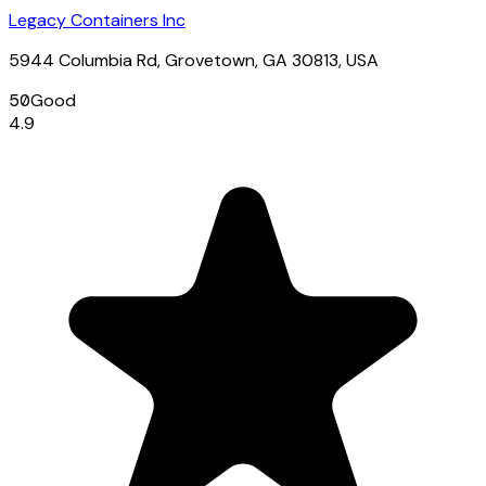
Legacy Containers Inc
5944 Columbia Rd, Grovetown, GA 30813, USA
50
Good
4.9