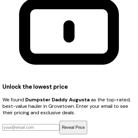
Unlock the lowest price
We found
Dumpster Daddy Augusta
as the top-rated,
best-value hauler
in Grovetown
. Enter your email to see
their pricing and exclusive deals.
Reveal Price