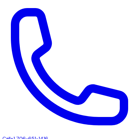
Call
+1 706-651-1416