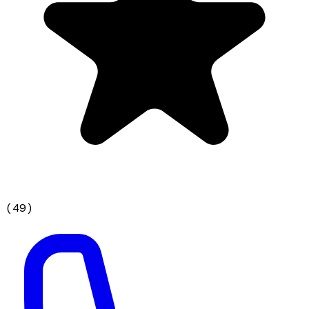
(
49
)