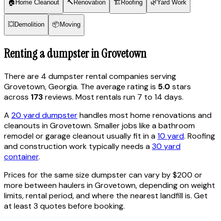
🏠
Home Cleanout
🔨
Renovation
🏗
Roofing
🌿
Yard Work
💥
Demolition
📦
Moving
Renting a dumpster in
Grovetown
There are
4
dumpster rental
companies
serving
Grovetown
,
Georgia
. The average rating is
5.0
stars
across
173
reviews. Most rentals run 7 to 14 days.
A
20 yard dumpster
handles most home renovations and
cleanouts in
Grovetown
. Smaller jobs like a bathroom
remodel or garage cleanout usually fit in a
10 yard
. Roofing
and construction work typically needs a
30 yard
container
.
Prices for the same size dumpster can vary by $200 or
more between haulers in
Grovetown
, depending on weight
limits, rental period, and where the nearest landfill is. Get
at least 3 quotes before booking.