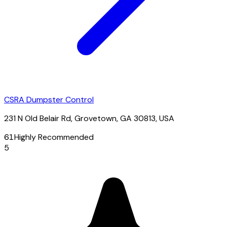
CSRA Dumpster Control
231 N Old Belair Rd, Grovetown, GA 30813, USA
61
Highly Recommended
5