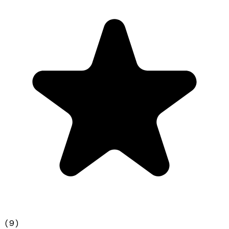
(
9
)