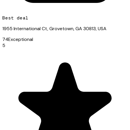
Best deal
1955 International Ct, Grovetown, GA 30813, USA
74
Exceptional
5