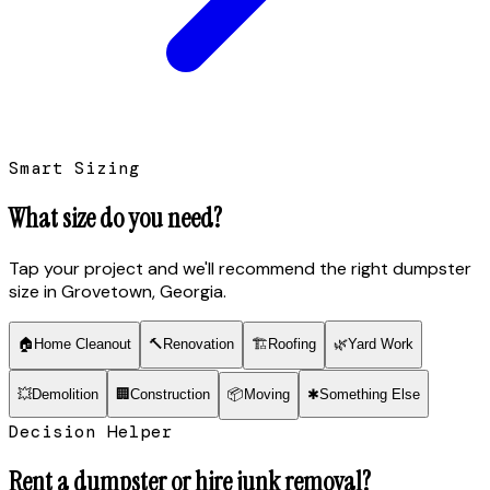
Smart Sizing
What size do you need?
Tap your project and we'll recommend the right dumpster
size
in Grovetown, Georgia
.
🏠
Home Cleanout
🔨
Renovation
🏗
Roofing
🌿
Yard Work
💥
Demolition
🏢
Construction
📦
Moving
✱
Something Else
Decision Helper
Rent a dumpster or hire junk removal?