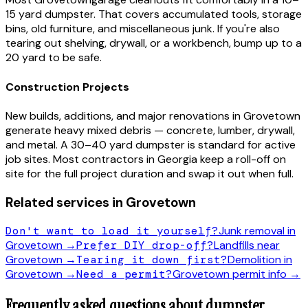
15 yard dumpster. That covers accumulated tools, storage
bins, old furniture, and miscellaneous junk. If you're also
tearing out shelving, drywall, or a workbench, bump up to a
20 yard to be safe.
Construction Projects
New builds, additions, and major renovations in
Grovetown
generate heavy mixed debris — concrete, lumber, drywall,
and metal. A 30–40 yard dumpster is standard for active
job sites. Most contractors in
Georgia
keep a roll-off on
site for the full project duration and swap it out when full.
Related services in
Grovetown
Don't want to load it yourself?
Junk removal in
Grovetown
→
Prefer DIY drop-off?
Landfills near
Grovetown
→
Tearing it down first?
Demolition in
Grovetown
→
Need a permit?
Grovetown
permit info →
Frequently asked questions about dumpster