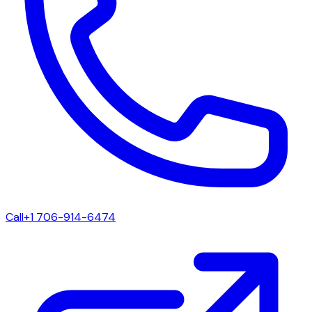
Call
+1 706-914-6474