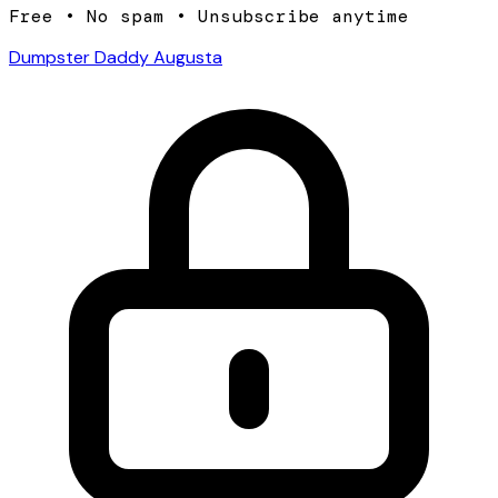
Free • No spam • Unsubscribe anytime
Dumpster Daddy Augusta