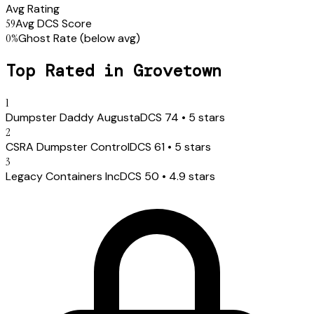
Avg Rating
59
Avg DCS Score
0
%
Ghost Rate
(below avg)
Top Rated in
Grovetown
1
Dumpster Daddy Augusta
DCS
74
•
5
stars
2
CSRA Dumpster Control
DCS
61
•
5
stars
3
Legacy Containers Inc
DCS
50
•
4.9
stars