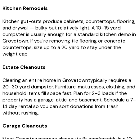
Kitchen Remodels
Kitchen gut-outs produce cabinets, countertops, flooring,
and drywall — bulky but relatively light. A 10–15 yard
dumpster is usually enough for a standard kitchen demo in
Grovetown
. If you're removing tile flooring or concrete
countertops, size up to a 20 yard to stay under the
weight cap.
Estate Cleanouts
Clearing an entire home in
Grovetown
typically requires a
20–30 yard dumpster. Furniture, mattresses, clothing, and
household items fill space fast. Plan for 2–3 loads if the
property has a garage, attic, and basement. Schedule a 7–
14 day rental so you can sort donations from trash
without rushing.
Garage Cleanouts
Most
Grovetown
garage cleanouts fit comfortably in a 10–