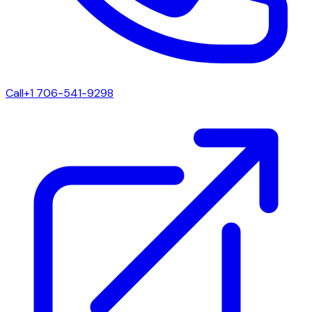
Call
+1 706-541-9298