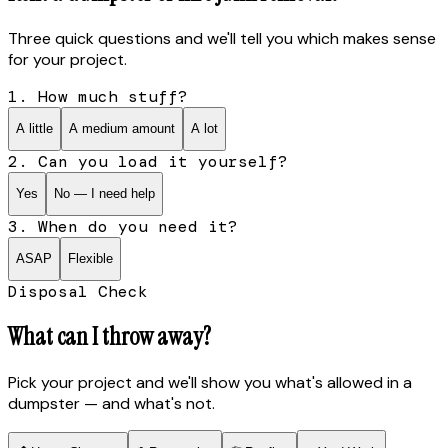
Three quick questions and we'll tell you which makes sense
for your project.
1. How much stuff?
A little
A medium amount
A lot
2. Can you load it yourself?
Yes
No — I need help
3. When do you need it?
ASAP
Flexible
Disposal Check
What can I throw away?
Pick your project and we'll show you what's allowed in a
dumpster — and what's not.