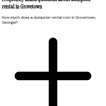
rental in
Grovetown
How much does a dumpster rental cost in Grovetown,
Georgia?