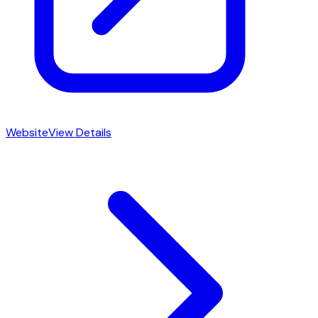
Website
View Details