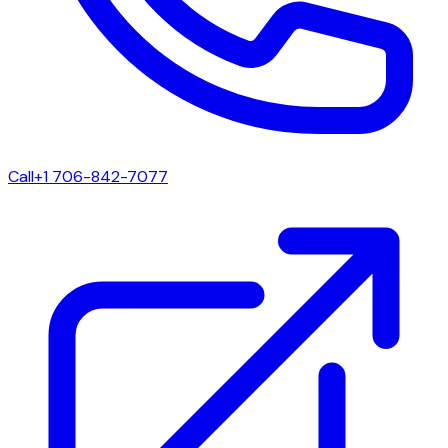
Call
+1 706-842-7077