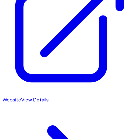
Website
View Details