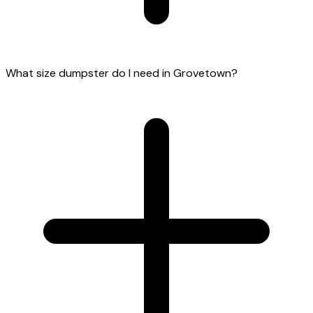
What size dumpster do I need in Grovetown?