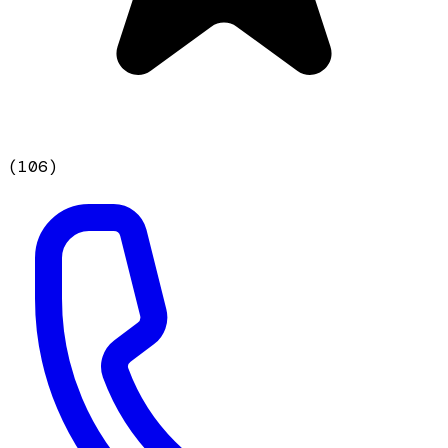
(
106
)