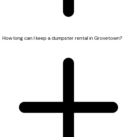
How long can I keep a dumpster rental in Grovetown?