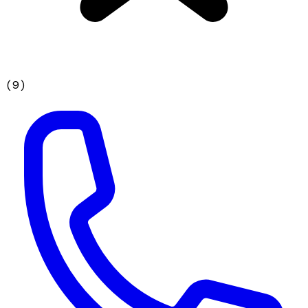
(
9
)