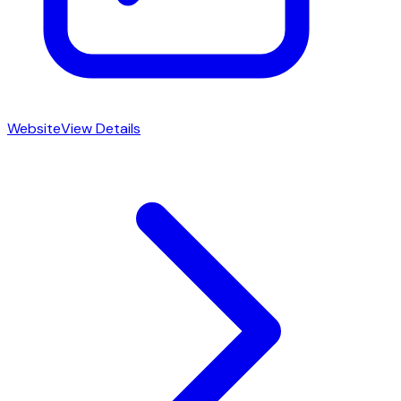
Website
View Details