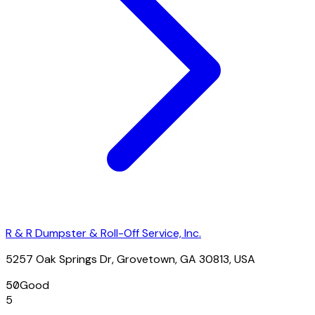
R & R Dumpster & Roll-Off Service, Inc.
5257 Oak Springs Dr, Grovetown, GA 30813, USA
50
Good
5