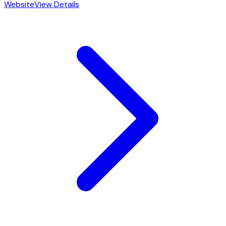
Website
View Details