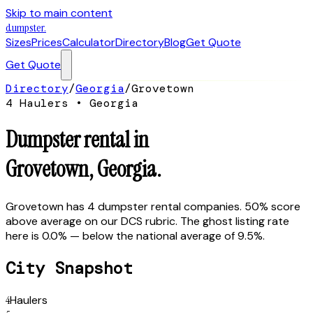
Skip to main content
dumpster
.
Sizes
Prices
Calculator
Directory
Blog
Get Quote
Get Quote
Directory
/
Georgia
/
Grovetown
4
Hauler
s
•
Georgia
Dumpster rental in
Grovetown
,
Georgia
.
Grovetown has 4 dumpster rental companies. 50% score
above average on our DCS rubric. The ghost listing rate
here is 0.0% — below the national average of 9.5%.
City Snapshot
4
Haulers