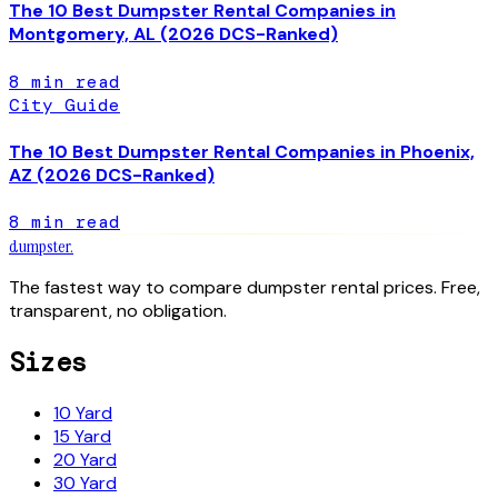
The 10 Best Dumpster Rental Companies in
Montgomery, AL (2026 DCS-Ranked)
8
min read
City Guide
The 10 Best Dumpster Rental Companies in Phoenix,
AZ (2026 DCS-Ranked)
8
min read
dumpster
.
The fastest way to compare dumpster rental prices. Free,
transparent, no obligation.
Sizes
10 Yard
15 Yard
20 Yard
30 Yard