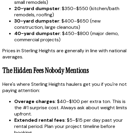
small remodels)
20-yard dumpster
: $350–$550 (kitchen/bath
remodels, roofing)
30-yard dumpster
: $400–$650 (new
construction, large cleanouts)
40-yard dumpster
: $450–$800 (major demo,
commercial projects)
Prices in Sterling Heights are generally in line with national
averages.
The Hidden Fees Nobody Mentions
Here's where Sterling Heights haulers get you if you're not
paying attention:
Overage charges
: $40–$100 per extra ton. This is
the #1 surprise cost. Always ask about weight limits
upfront.
Extended rental fees
: $5–$15 per day past your
rental period. Plan your project timeline before
booking.