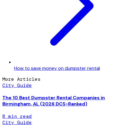
How to save money on dumpster rental
More Articles
City Guide
The 10 Best Dumpster Rental Companies in
Birmingham, AL (2026 DCS-Ranked)
8
min read
City Guide