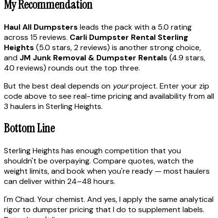
My Recommendation
Haul All Dumpsters
leads the pack with a 5.0 rating
across 15 reviews.
Carli Dumpster Rental Sterling
Heights
(5.0 stars, 2 reviews) is another strong choice,
and
JM Junk Removal & Dumpster Rentals
(4.9 stars,
40 reviews) rounds out the top three.
But the best deal depends on
your
project. Enter your zip
code above to see real-time pricing and availability from all
3 haulers in Sterling Heights.
Bottom Line
Sterling Heights has enough competition that you
shouldn't be overpaying. Compare quotes, watch the
weight limits, and book when you're ready — most haulers
can deliver within 24–48 hours.
I'm Chad. Your chemist. And yes, I apply the same analytical
rigor to dumpster pricing that I do to supplement labels.