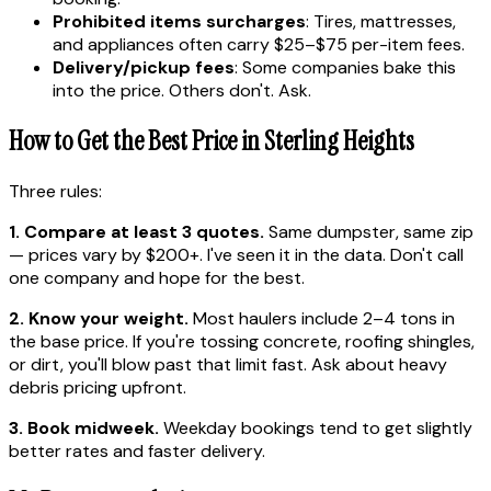
Prohibited items surcharges
: Tires, mattresses,
and appliances often carry $25–$75 per-item fees.
Delivery/pickup fees
: Some companies bake this
into the price. Others don't. Ask.
How to Get the Best Price in Sterling Heights
Three rules:
1. Compare at least 3 quotes.
Same dumpster, same zip
— prices vary by $200+. I've seen it in the data. Don't call
one company and hope for the best.
2. Know your weight.
Most haulers include 2–4 tons in
the base price. If you're tossing concrete, roofing shingles,
or dirt, you'll blow past that limit fast. Ask about heavy
debris pricing upfront.
3. Book midweek.
Weekday bookings tend to get slightly
better rates and faster delivery.