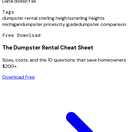
Data doesn't lie.
Tags
dumpster rental sterling heights
sterling heights
michigan
dumpster prices
city guide
dumpster comparison
Free Download
The Dumpster Rental Cheat Sheet
Sizes, costs, and the 10 questions that save homeowners
$200+.
Download Free