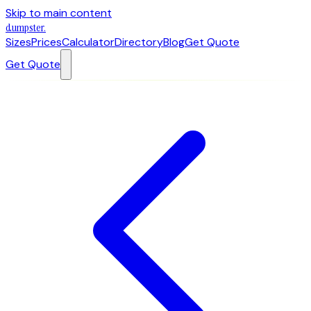
Skip to main content
dumpster
.
Sizes
Prices
Calculator
Directory
Blog
Get Quote
Get Quote