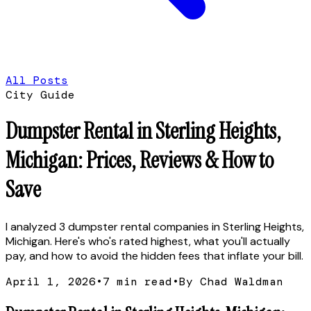
All Posts
City Guide
Dumpster Rental in Sterling Heights,
Michigan: Prices, Reviews & How to
Save
I analyzed 3 dumpster rental companies in Sterling Heights,
Michigan. Here's who's rated highest, what you'll actually
pay, and how to avoid the hidden fees that inflate your bill.
April 1, 2026
•
7
min read
•
By Chad Waldman