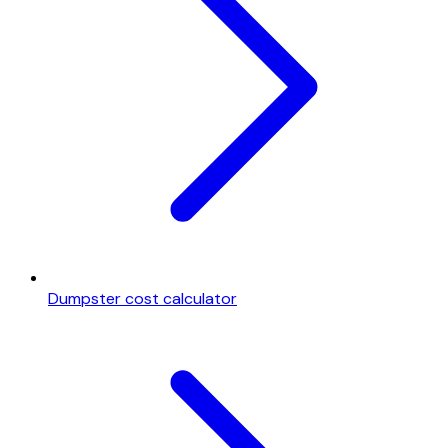
Dumpster cost calculator