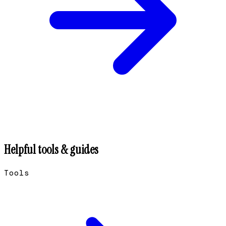
Helpful tools & guides
Tools