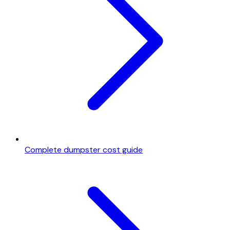
Complete dumpster cost guide