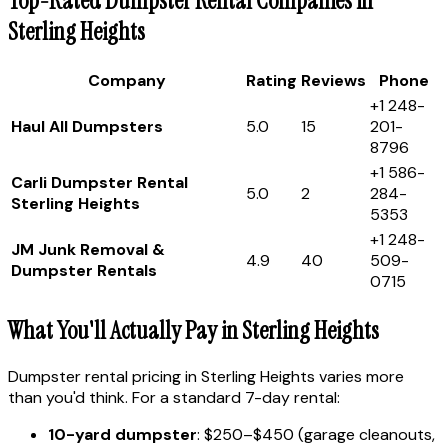
Top-Rated Dumpster Rental Companies in
Sterling Heights
Company
Rating
Reviews
Phone
+1 248-
Haul All Dumpsters
5.0
15
201-
8796
+1 586-
Carli Dumpster Rental
5.0
2
284-
Sterling Heights
5353
+1 248-
JM Junk Removal &
4.9
40
509-
Dumpster Rentals
0715
What You'll Actually Pay in Sterling Heights
Dumpster rental pricing in Sterling Heights varies more
than you'd think. For a standard 7-day rental:
10-yard dumpster
: $250–$450 (garage cleanouts,