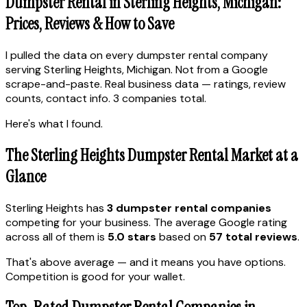
Dumpster Rental in Sterling Heights, Michigan:
Prices, Reviews & How to Save
I pulled the data on every dumpster rental company
serving Sterling Heights, Michigan. Not from a Google
scrape-and-paste. Real business data — ratings, review
counts, contact info. 3 companies total.
Here's what I found.
The Sterling Heights Dumpster Rental Market at a
Glance
Sterling Heights has
3 dumpster rental companies
competing for your business. The average Google rating
across all of them is
5.0 stars
based on
57 total reviews
.
That's above average — and it means you have options.
Competition is good for your wallet.