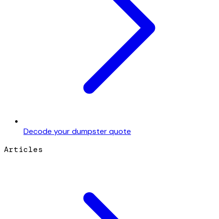
Decode your dumpster quote
Articles