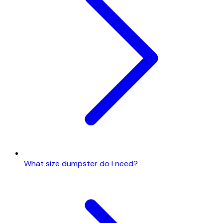
What size dumpster do I need?