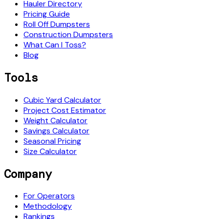
Hauler Directory
Pricing Guide
Roll Off Dumpsters
Construction Dumpsters
What Can I Toss?
Blog
Tools
Cubic Yard Calculator
Project Cost Estimator
Weight Calculator
Savings Calculator
Seasonal Pricing
Size Calculator
Company
For Operators
Methodology
Rankings