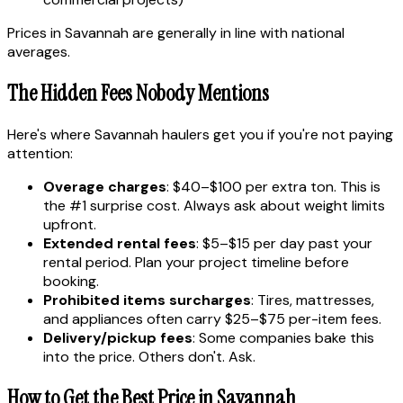
Prices in Savannah are generally in line with national
averages.
The Hidden Fees Nobody Mentions
Here's where Savannah haulers get you if you're not paying
attention:
Overage charges
: $40–$100 per extra ton. This is
the #1 surprise cost. Always ask about weight limits
upfront.
Extended rental fees
: $5–$15 per day past your
rental period. Plan your project timeline before
booking.
Prohibited items surcharges
: Tires, mattresses,
and appliances often carry $25–$75 per-item fees.
Delivery/pickup fees
: Some companies bake this
into the price. Others don't. Ask.
How to Get the Best Price in Savannah