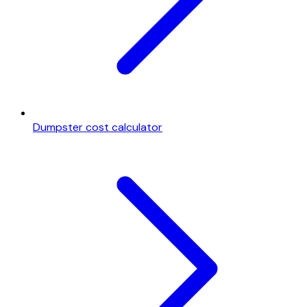
Dumpster cost calculator