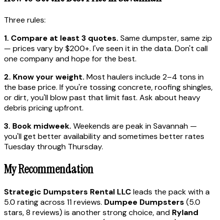
Three rules:
1. Compare at least 3 quotes.
Same dumpster, same zip
— prices vary by $200+. I've seen it in the data. Don't call
one company and hope for the best.
2. Know your weight.
Most haulers include 2–4 tons in
the base price. If you're tossing concrete, roofing shingles,
or dirt, you'll blow past that limit fast. Ask about heavy
debris pricing upfront.
3. Book midweek.
Weekends are peak in Savannah —
you'll get better availability and sometimes better rates
Tuesday through Thursday.
My Recommendation
Strategic Dumpsters Rental LLC
leads the pack with a
5.0 rating across 11 reviews.
Dumpee Dumpsters
(5.0
stars, 8 reviews) is another strong choice, and
Ryland