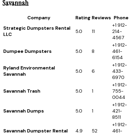
Savannah
Company
Rating
Reviews
Phone
+1 912-
Strategic Dumpsters Rental
5.0
11
214-
LLC
4567
+1 912-
Dumpee Dumpsters
5.0
8
461-
6154
+1 912-
Ryland Environmental
5.0
6
433-
Savannah
6970
+1 912-
Savannah Trash
5.0
1
755-
0044
+1 912-
Savannah Dumps
5.0
1
421-
8511
+1 912-
Savannah Dumpster Rental
4.9
52
461-