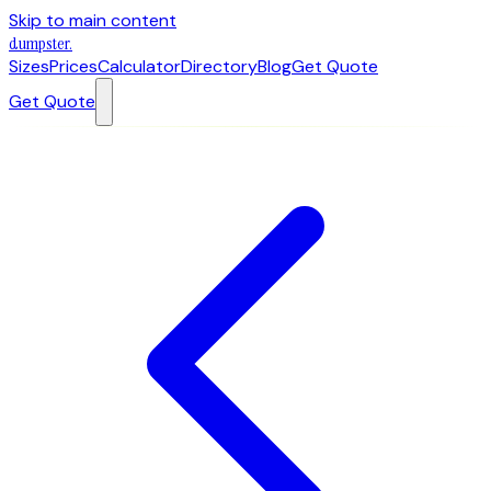
Skip to main content
dumpster
.
Sizes
Prices
Calculator
Directory
Blog
Get Quote
Get Quote