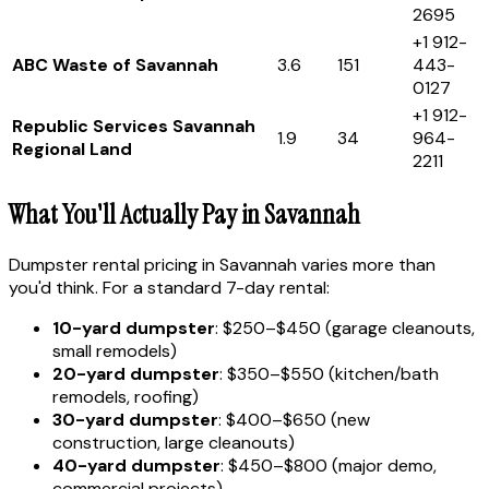
2695
+1 912-
ABC Waste of Savannah
3.6
151
443-
0127
+1 912-
Republic Services Savannah
1.9
34
964-
Regional Land
2211
What You'll Actually Pay in Savannah
Dumpster rental pricing in Savannah varies more than
you'd think. For a standard 7-day rental:
10-yard dumpster
: $250–$450 (garage cleanouts,
small remodels)
20-yard dumpster
: $350–$550 (kitchen/bath
remodels, roofing)
30-yard dumpster
: $400–$650 (new
construction, large cleanouts)
40-yard dumpster
: $450–$800 (major demo,
commercial projects)