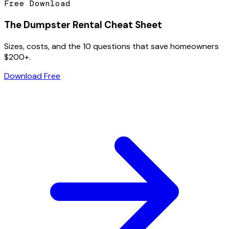
Free Download
The Dumpster Rental Cheat Sheet
Sizes, costs, and the 10 questions that save homeowners
$200+.
Download Free