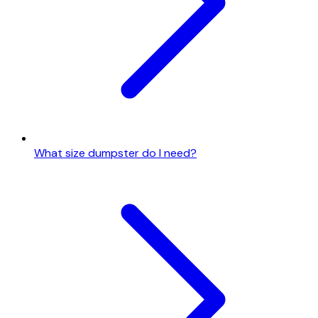
What size dumpster do I need?