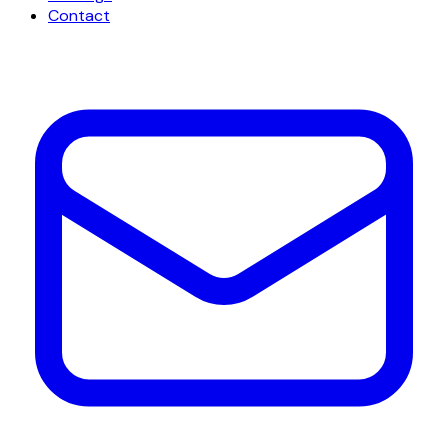
Contact