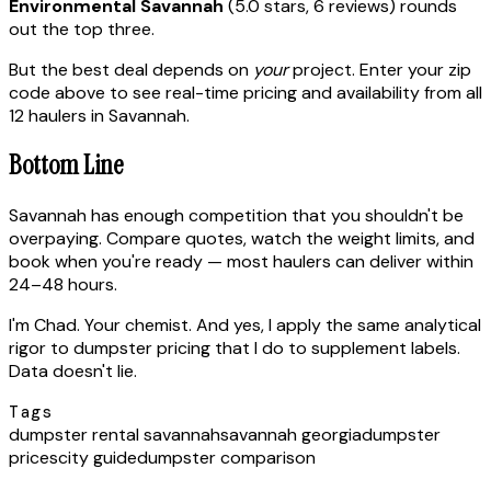
Environmental Savannah
(5.0 stars, 6 reviews) rounds
out the top three.
But the best deal depends on
your
project. Enter your zip
code above to see real-time pricing and availability from all
12 haulers in Savannah.
Bottom Line
Savannah has enough competition that you shouldn't be
overpaying. Compare quotes, watch the weight limits, and
book when you're ready — most haulers can deliver within
24–48 hours.
I'm Chad. Your chemist. And yes, I apply the same analytical
rigor to dumpster pricing that I do to supplement labels.
Data doesn't lie.
Tags
dumpster rental savannah
savannah georgia
dumpster
prices
city guide
dumpster comparison