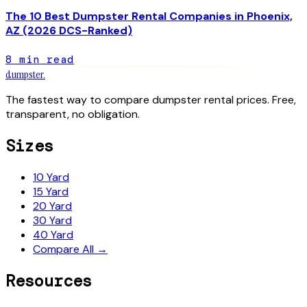
The 10 Best Dumpster Rental Companies in Phoenix,
AZ (2026 DCS-Ranked)
8
min read
dumpster
.
The fastest way to compare dumpster rental prices. Free,
transparent, no obligation.
Sizes
10 Yard
15 Yard
20 Yard
30 Yard
40 Yard
Compare All →
Resources