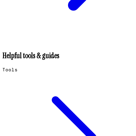
Helpful tools & guides
Tools