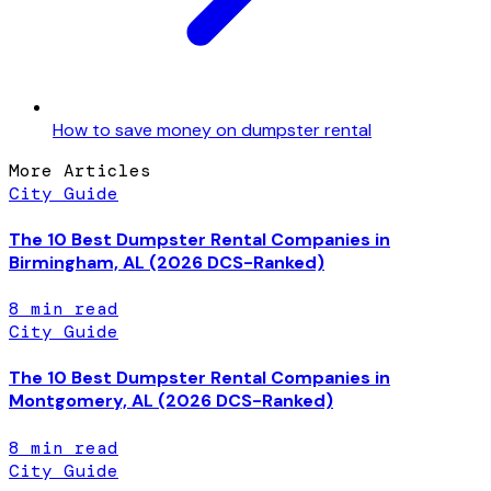
How to save money on dumpster rental
More Articles
City Guide
The 10 Best Dumpster Rental Companies in
Birmingham, AL (2026 DCS-Ranked)
8
min read
City Guide
The 10 Best Dumpster Rental Companies in
Montgomery, AL (2026 DCS-Ranked)
8
min read
City Guide