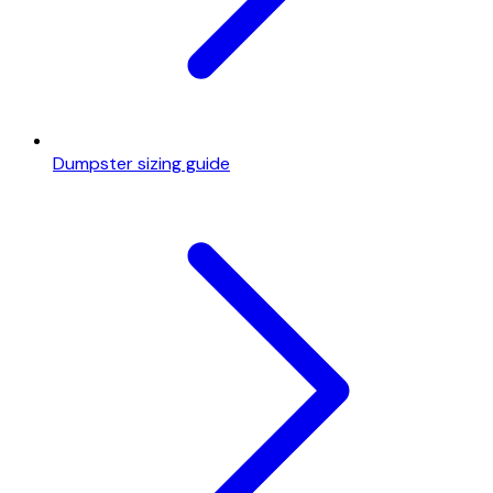
Dumpster sizing guide