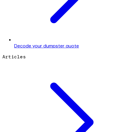
Decode your dumpster quote
Articles