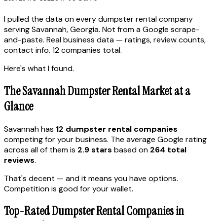
I pulled the data on every dumpster rental company
serving Savannah, Georgia. Not from a Google scrape-
and-paste. Real business data — ratings, review counts,
contact info. 12 companies total.
Here's what I found.
The Savannah Dumpster Rental Market at a
Glance
Savannah has
12 dumpster rental companies
competing for your business. The average Google rating
across all of them is
2.9 stars
based on
264 total
reviews
.
That's decent — and it means you have options.
Competition is good for your wallet.
Top-Rated Dumpster Rental Companies in