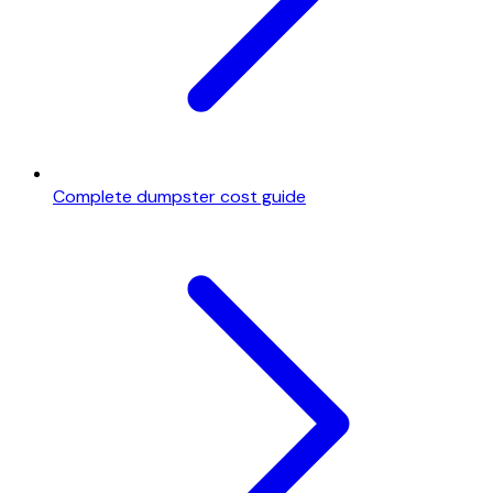
Complete dumpster cost guide