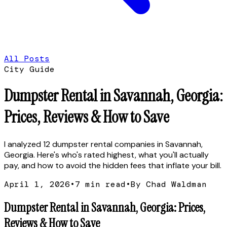
All Posts
City Guide
Dumpster Rental in Savannah, Georgia:
Prices, Reviews & How to Save
I analyzed 12 dumpster rental companies in Savannah,
Georgia. Here's who's rated highest, what you'll actually
pay, and how to avoid the hidden fees that inflate your bill.
April 1, 2026
•
7
min read
•
By Chad Waldman
Dumpster Rental in Savannah, Georgia: Prices,
Reviews & How to Save