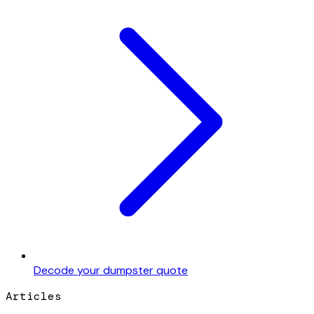
Decode your dumpster quote
Articles