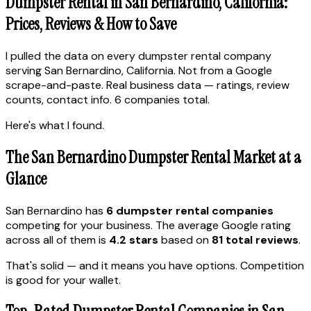
Dumpster Rental in San Bernardino, California:
Prices, Reviews & How to Save
I pulled the data on every dumpster rental company
serving San Bernardino, California. Not from a Google
scrape-and-paste. Real business data — ratings, review
counts, contact info. 6 companies total.
Here's what I found.
The San Bernardino Dumpster Rental Market at a
Glance
San Bernardino has
6 dumpster rental companies
competing for your business. The average Google rating
across all of them is
4.2 stars
based on
81 total reviews
.
That's solid — and it means you have options. Competition
is good for your wallet.