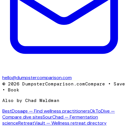
hello@dumpstercomparison.com
©
2026
DumpsterComparison.com
Compare • Save
• Book
Also by Chad Waldman
BestDosage — Find wellness practitioners
OkToDive —
Compare dive sites
SourChad — Fermentation
science
RetreatVault — Wellness retreat directory