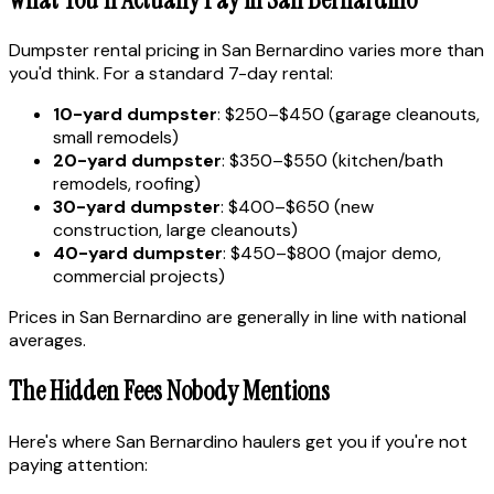
Dumpster rental pricing in San Bernardino varies more than
you'd think. For a standard 7-day rental:
10-yard dumpster
: $250–$450 (garage cleanouts,
small remodels)
20-yard dumpster
: $350–$550 (kitchen/bath
remodels, roofing)
30-yard dumpster
: $400–$650 (new
construction, large cleanouts)
40-yard dumpster
: $450–$800 (major demo,
commercial projects)
Prices in San Bernardino are generally in line with national
averages.
The Hidden Fees Nobody Mentions
Here's where San Bernardino haulers get you if you're not
paying attention: