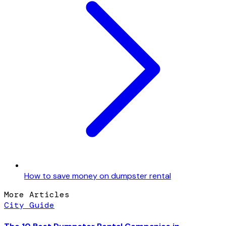
How to save money on dumpster rental
More Articles
City Guide