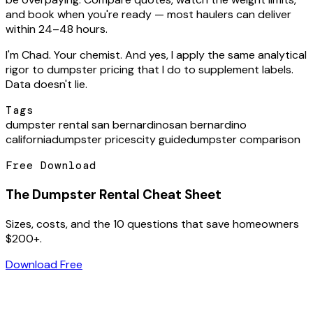
and book when you're ready — most haulers can deliver
within 24–48 hours.
I'm Chad. Your chemist. And yes, I apply the same analytical
rigor to dumpster pricing that I do to supplement labels.
Data doesn't lie.
Tags
dumpster rental san bernardino
san bernardino
california
dumpster prices
city guide
dumpster comparison
Free Download
The Dumpster Rental Cheat Sheet
Sizes, costs, and the 10 questions that save homeowners
$200+.
Download Free