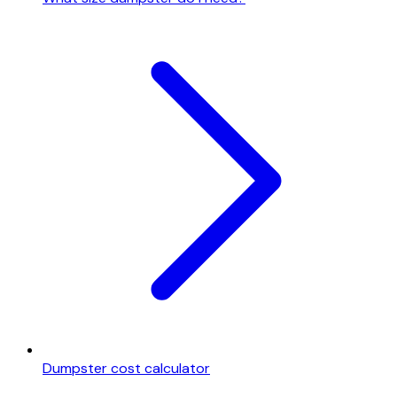
Dumpster cost calculator