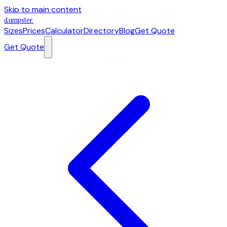
Skip to main content
dumpster
.
Sizes
Prices
Calculator
Directory
Blog
Get Quote
Get Quote