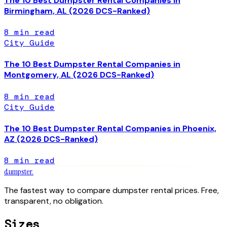
The 10 Best Dumpster Rental Companies in
Birmingham, AL (2026 DCS-Ranked)
8
min read
City Guide
The 10 Best Dumpster Rental Companies in
Montgomery, AL (2026 DCS-Ranked)
8
min read
City Guide
The 10 Best Dumpster Rental Companies in Phoenix,
AZ (2026 DCS-Ranked)
8
min read
dumpster
.
The fastest way to compare dumpster rental prices. Free,
transparent, no obligation.
Sizes