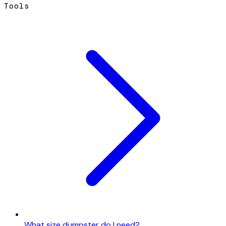
Tools
What size dumpster do I need?