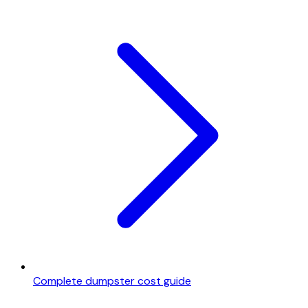
Complete dumpster cost guide