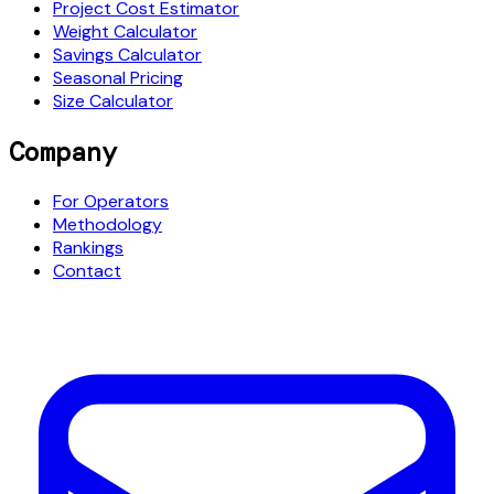
Project Cost Estimator
Weight Calculator
Savings Calculator
Seasonal Pricing
Size Calculator
Company
For Operators
Methodology
Rankings
Contact