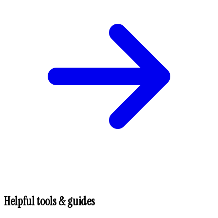
Helpful tools & guides