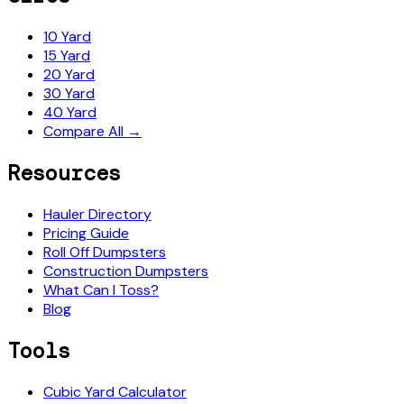
10 Yard
15 Yard
20 Yard
30 Yard
40 Yard
Compare All →
Resources
Hauler Directory
Pricing Guide
Roll Off Dumpsters
Construction Dumpsters
What Can I Toss?
Blog
Tools
Cubic Yard Calculator