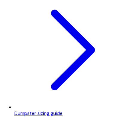
Dumpster sizing guide