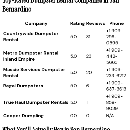
Top-Rated Dumpster Rental Companies in San
Bernardino
Company
Rating
Reviews
Phone
+1 909-
Countrywide Dumpster
5.0
31
298-
Rental
0595
+1 909-
Metro Dumpster Rental
5.0
23
442-
Inland Empire
5663
Massie Services Dumpster
+1 909-
5.0
20
Rental
233-6212
+1 909-
Regal Dumpsters
5.0
6
637-3613
+1 909-
True Haul Dumpster Rentals
5.0
1
858-
9039
Cooper Dumpling
0.0
0
N/A
What You'll Actually Pay in San Bernardino