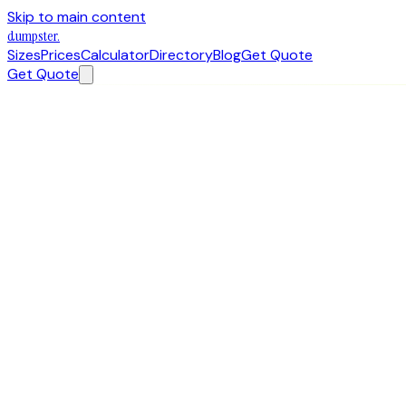
Skip to main content
dumpster
.
Sizes
Prices
Calculator
Directory
Blog
Get Quote
Get Quote