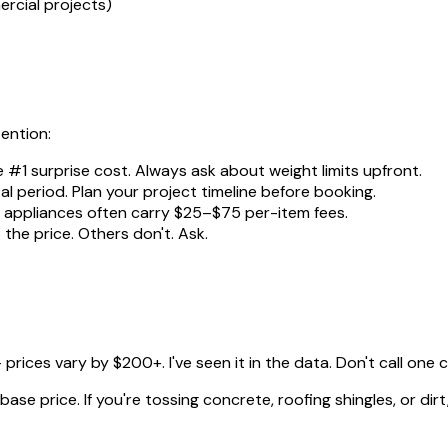
rcial projects)
tention:
e #1 surprise cost. Always ask about weight limits upfront.
al period. Plan your project timeline before booking.
nd appliances often carry $25–$75 per-item fees.
the price. Others don't. Ask.
rices vary by $200+. I've seen it in the data. Don't call one
se price. If you're tossing concrete, roofing shingles, or dirt