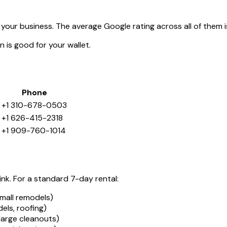
your business. The average Google rating across all of them 
 is good for your wallet.
Phone
+1 310-678-0503
+1 626-415-2318
+1 909-760-1014
ink. For a standard 7-day rental:
mall remodels)
ls, roofing)
large cleanouts)