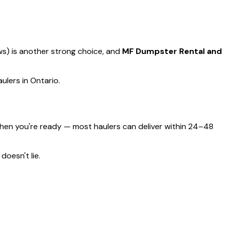
ews) is another strong choice, and
MF Dumpster Rental and
ulers in Ontario.
hen you're ready — most haulers can deliver within 24–48
doesn't lie.