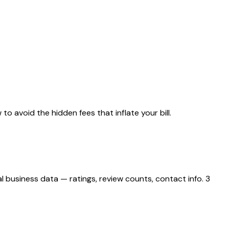
to avoid the hidden fees that inflate your bill.
 business data — ratings, review counts, contact info. 3