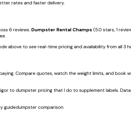
ter rates and faster delivery.
ross 6 reviews.
Dumpster Rental Champs
(5.0 stars, 1 revi
ee.
de above to see real-time pricing and availability from all 3 ha
paying. Compare quotes, watch the weight limits, and book w
rigor to dumpster pricing that I do to supplement labels. Data 
ty guide
dumpster comparison