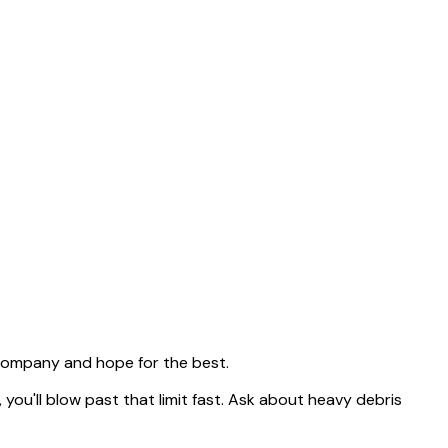
 company and hope for the best.
, you'll blow past that limit fast. Ask about heavy debris