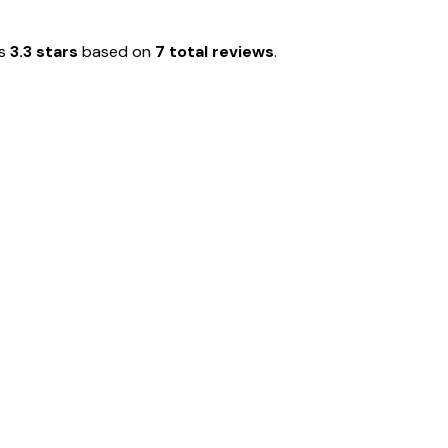
is
3.3 stars
based on
7 total reviews
.