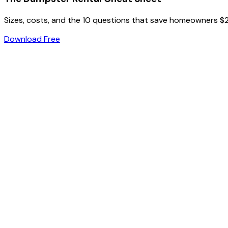
Sizes, costs, and the 10 questions that save homeowners $
Download Free