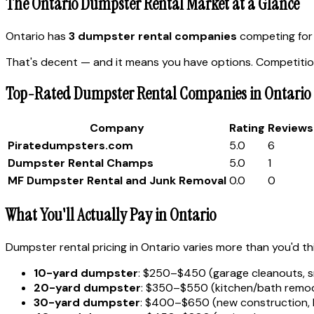
The Ontario Dumpster Rental Market at a Glance
Ontario has
3 dumpster rental companies
competing for 
That's decent — and it means you have options. Competition
Top-Rated Dumpster Rental Companies in Ontario
Company
Rating
Reviews
Piratedumpsters.com
5.0
6
Dumpster Rental Champs
5.0
1
MF Dumpster Rental and Junk Removal
0.0
0
What You'll Actually Pay in Ontario
Dumpster rental pricing in Ontario varies more than you'd th
10-yard dumpster
: $250–$450 (garage cleanouts, s
20-yard dumpster
: $350–$550 (kitchen/bath remode
30-yard dumpster
: $400–$650 (new construction, 