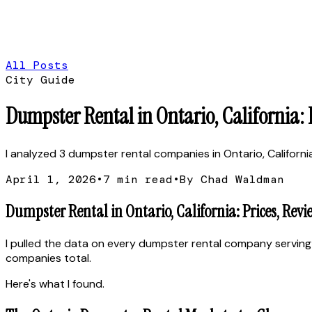
All Posts
City Guide
Dumpster Rental in Ontario, California:
I analyzed 3 dumpster rental companies in Ontario, California.
April 1, 2026
•
7
min read
•
By Chad Waldman
Dumpster Rental in Ontario, California: Prices, Rev
I pulled the data on every dumpster rental company serving 
companies total.
Here's what I found.