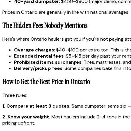
40-yard dumpster
: $450–$800 (major demo, comme
Prices in Ontario are generally in line with national averages.
The Hidden Fees Nobody Mentions
Here's where Ontario haulers get you if you're not paying at
Overage charges
: $40–$100 per extra ton. This is th
Extended rental fees
: $5–$15 per day past your rent
Prohibited items surcharges
: Tires, mattresses, a
Delivery/pickup fees
: Some companies bake this into 
How to Get the Best Price in Ontario
Three rules:
1. Compare at least 3 quotes.
Same dumpster, same zip — p
2. Know your weight.
Most haulers include 2–4 tons in the ba
pricing upfront.