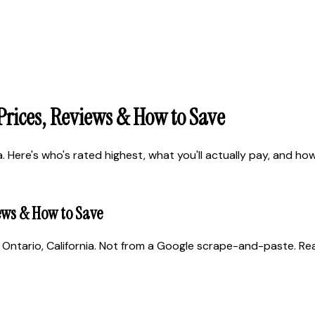
 Prices, Reviews & How to Save
 Here's who's rated highest, what you'll actually pay, and how 
iews & How to Save
Ontario, California. Not from a Google scrape-and-paste. Real