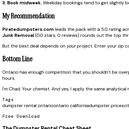
3. Book midweek.
Weekday bookings tend to get slightly bet
My Recommendation
Piratedumpsters.com
leads the pack with a 5.0 rating ac
Junk Removal
(0.0 stars, 0 reviews) rounds out the top thr
But the best deal depends on
your
project. Enter your zip co
Bottom Line
Ontario has enough competition that you shouldn't be over
hours.
I'm Chad. Your chemist. And yes, I apply the same analytical 
Tags
dumpster rental ontario
ontario california
dumpster prices
ci
Free Download
The Dumpster Rental Cheat Sheet