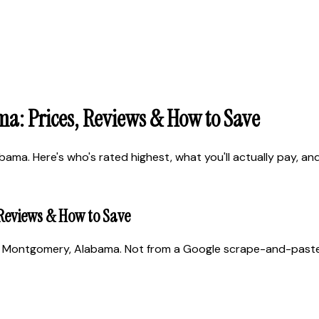
a: Prices, Reviews & How to Save
a. Here's who's rated highest, what you'll actually pay, and h
Reviews & How to Save
 Montgomery, Alabama. Not from a Google scrape-and-paste. R