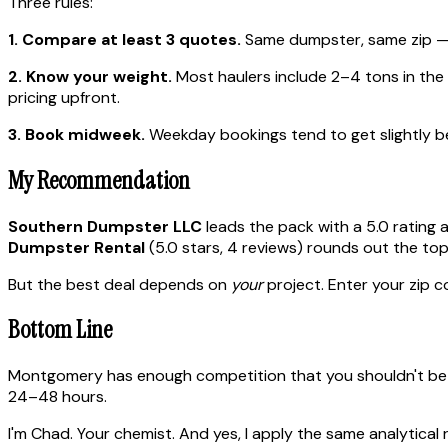
Three rules:
1. Compare at least 3 quotes.
Same dumpster, same zip — p
2. Know your weight.
Most haulers include 2–4 tons in the ba
pricing upfront.
3. Book midweek.
Weekday bookings tend to get slightly bet
My Recommendation
Southern Dumpster LLC
leads the pack with a 5.0 rating 
Dumpster Rental
(5.0 stars, 4 reviews) rounds out the top
But the best deal depends on
your
project. Enter your zip c
Bottom Line
Montgomery has enough competition that you shouldn't be o
24–48 hours.
I'm Chad. Your chemist. And yes, I apply the same analytical 