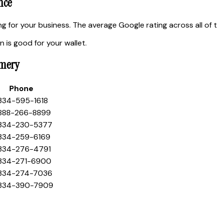
nce
 for your business. The average Google rating across all of 
 is good for your wallet.
omery
Phone
 334-595-1618
 888-266-8899
 334-230-5377
 334-259-6169
 334-276-4791
 334-271-6900
 334-274-7036
 334-390-7909