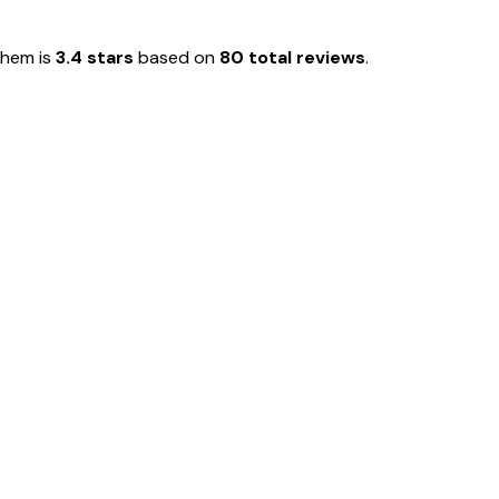
them is
3.4 stars
based on
80 total reviews
.