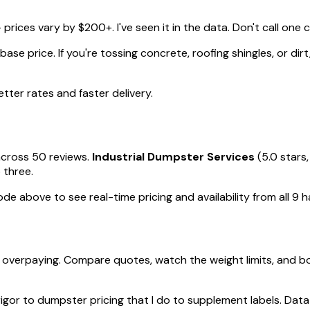
rices vary by $200+. I've seen it in the data. Don't call one
se price. If you're tossing concrete, roofing shingles, or dirt
ter rates and faster delivery.
across 50 reviews.
Industrial Dumpster Services
(5.0 stars,
 three.
ode above to see real-time pricing and availability from all 9 
verpaying. Compare quotes, watch the weight limits, and bo
rigor to dumpster pricing that I do to supplement labels. Data 