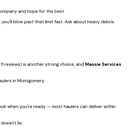
 company and hope for the best.
, you'll blow past that limit fast. Ask about heavy debris
 11 reviews) is another strong choice, and
Massie Services
haulers in Montgomery.
ok when you're ready — most haulers can deliver within
doesn't lie.