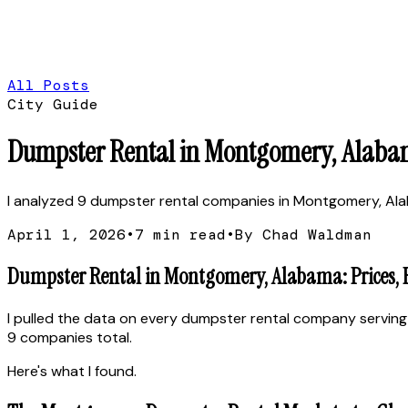
All Posts
City Guide
Dumpster Rental in Montgomery, Alabam
I analyzed 9 dumpster rental companies in Montgomery, Alabam
April 1, 2026
•
7
min read
•
By Chad Waldman
Dumpster Rental in Montgomery, Alabama: Prices, 
I pulled the data on every dumpster rental company serving
9 companies total.
Here's what I found.