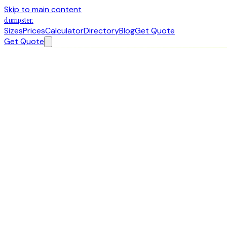
Skip to main content
dumpster
.
Sizes
Prices
Calculator
Directory
Blog
Get Quote
Get Quote