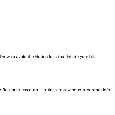
ow to avoid the hidden fees that inflate your bill.
eal business data — ratings, review counts, contact info.