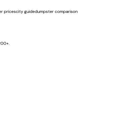
r prices
city guide
dumpster comparison
200+.