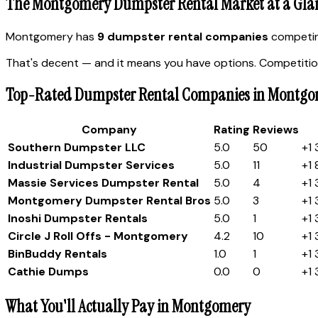
The Montgomery Dumpster Rental Market at a Gla
Montgomery has
9 dumpster rental companies
competing
That's decent — and it means you have options. Competition
Top-Rated Dumpster Rental Companies in Montg
Company
Rating
Reviews
Southern Dumpster LLC
5.0
50
+1
Industrial Dumpster Services
5.0
11
+1
Massie Services Dumpster Rental
5.0
4
+1
Montgomery Dumpster Rental Bros
5.0
3
+1
Inoshi Dumpster Rentals
5.0
1
+1
Circle J Roll Offs - Montgomery
4.2
10
+1
BinBuddy Rentals
1.0
1
+1
Cathie D​​​​​​​​​​​​um​​​​​​​​​​​​​​​ps​
0.0
0
+1
What You'll Actually Pay in Montgomery