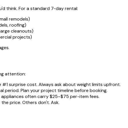
d think. For a standard 7-day rental:
mall remodels)
ls, roofing)
large cleanouts)
rcial projects)
ages.
ng attention:
e #1 surprise cost. Always ask about weight limits upfront.
al period. Plan your project timeline before booking.
nd appliances often carry $25–$75 per-item fees.
the price. Others don't. Ask.