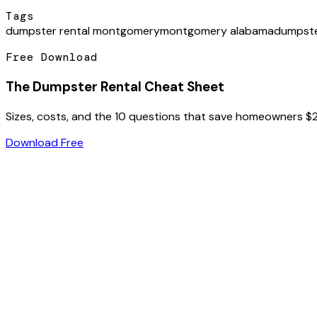
Tags
dumpster rental montgomery
montgomery alabama
dumpste
Free Download
The Dumpster Rental Cheat Sheet
Sizes, costs, and the 10 questions that save homeowners $
Download Free