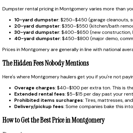
Dumpster rental pricing in Montgomery varies more than you'
10-yard dumpster
: $250–$450 (garage cleanouts, s
20-yard dumpster
: $350–$550 (kitchen/bath remode
30-yard dumpster
: $400–$650 (new construction, 
40-yard dumpster
: $450–$800 (major demo, comme
Prices in Montgomery are generally in line with national aver
The Hidden Fees Nobody Mentions
Here's where Montgomery haulers get you if you're not payi
Overage charges
: $40–$100 per extra ton. This is th
Extended rental fees
: $5–$15 per day past your rent
Prohibited items surcharges
: Tires, mattresses, a
Delivery/pickup fees
: Some companies bake this into 
How to Get the Best Price in Montgomery