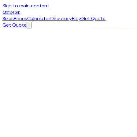
Skip to main content
dumpster
.
Sizes
Prices
Calculator
Directory
Blog
Get Quote
Get Quote