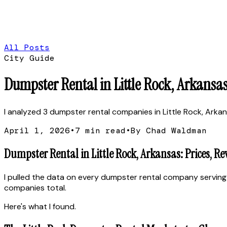
All Posts
City Guide
Dumpster Rental in Little Rock, Arkansas
I analyzed 3 dumpster rental companies in Little Rock, Arkans
April 1, 2026
•
7
min read
•
By Chad Waldman
Dumpster Rental in Little Rock, Arkansas: Prices, R
I pulled the data on every dumpster rental company serving 
companies total.
Here's what I found.