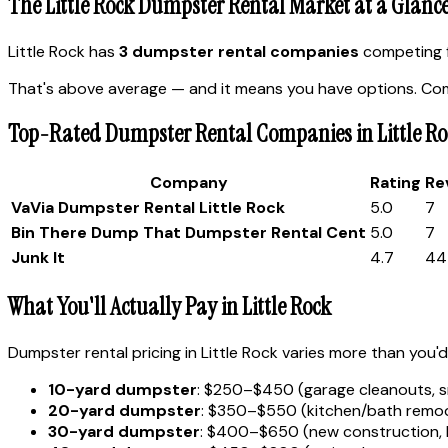
The Little Rock Dumpster Rental Market at a Glanc
Little Rock has
3 dumpster rental companies
competing f
That's above average — and it means you have options. Comp
Top-Rated Dumpster Rental Companies in Little Ro
Company
Rating
Re
VaVia Dumpster Rental Little Rock
5.0
7
Bin There Dump That Dumpster Rental Cent
5.0
7
Junk It
4.7
44
What You'll Actually Pay in Little Rock
Dumpster rental pricing in Little Rock varies more than you'd
10-yard dumpster
: $250–$450 (garage cleanouts, s
20-yard dumpster
: $350–$550 (kitchen/bath remode
30-yard dumpster
: $400–$650 (new construction, 