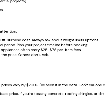
rcial projects)
es.
 attention:
e #1 surprise cost. Always ask about weight limits upfront.
al period. Plan your project timeline before booking.
nd appliances often carry $25–$75 per-item fees.
the price. Others don't. Ask.
rices vary by $200+. I've seen it in the data. Don't call one
se price. If you're tossing concrete, roofing shingles, or dirt