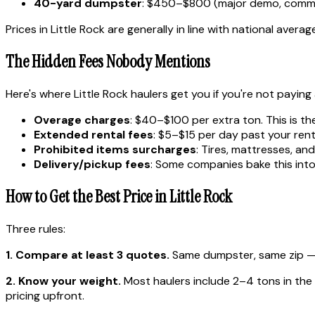
40-yard dumpster
: $450–$800 (major demo, comme
Prices in Little Rock are generally in line with national averag
The Hidden Fees Nobody Mentions
Here's where Little Rock haulers get you if you're not paying
Overage charges
: $40–$100 per extra ton. This is th
Extended rental fees
: $5–$15 per day past your rent
Prohibited items surcharges
: Tires, mattresses, a
Delivery/pickup fees
: Some companies bake this into 
How to Get the Best Price in Little Rock
Three rules:
1. Compare at least 3 quotes.
Same dumpster, same zip — p
2. Know your weight.
Most haulers include 2–4 tons in the ba
pricing upfront.