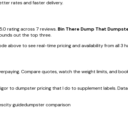
ter rates and faster delivery.
5.0 rating across 7 reviews.
Bin There Dump That Dumpster 
rounds out the top three.
de above to see real-time pricing and availability from all 3 ha
verpaying. Compare quotes, watch the weight limits, and boo
rigor to dumpster pricing that I do to supplement labels. Data 
es
city guide
dumpster comparison