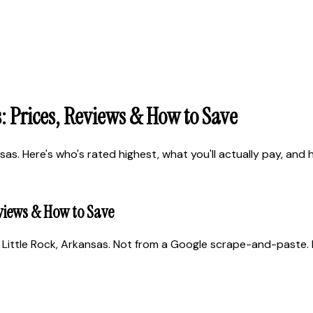
: Prices, Reviews & How to Save
as. Here's who's rated highest, what you'll actually pay, and h
eviews & How to Save
Little Rock, Arkansas. Not from a Google scrape-and-paste. R