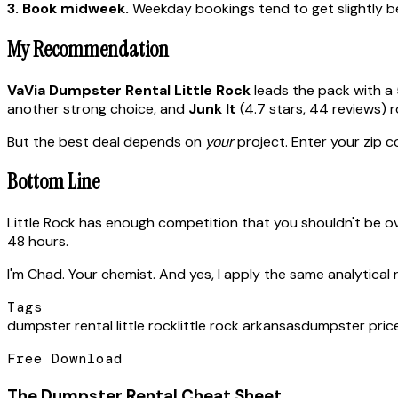
3. Book midweek.
Weekday bookings tend to get slightly bet
My Recommendation
VaVia Dumpster Rental Little Rock
leads the pack with a 
another strong choice, and
Junk It
(4.7 stars, 44 reviews) 
But the best deal depends on
your
project. Enter your zip co
Bottom Line
Little Rock has enough competition that you shouldn't be o
48 hours.
I'm Chad. Your chemist. And yes, I apply the same analytical 
Tags
dumpster rental little rock
little rock arkansas
dumpster pric
Free Download
The Dumpster Rental Cheat Sheet