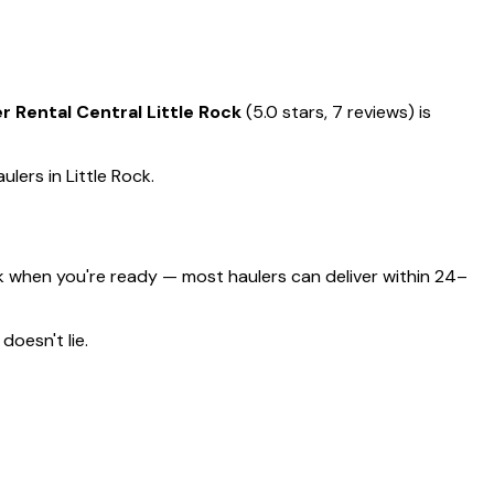
Rental Central Little Rock
(5.0 stars, 7 reviews) is
ulers in Little Rock.
k when you're ready — most haulers can deliver within 24–
doesn't lie.