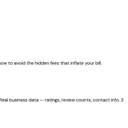
ow to avoid the hidden fees that inflate your bill.
eal business data — ratings, review counts, contact info. 3