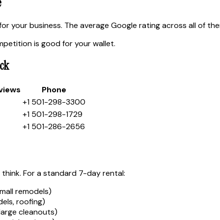
e
or your business. The average Google rating across all of th
etition is good for your wallet.
ck
views
Phone
+1 501-298-3300
+1 501-298-1729
+1 501-286-2656
 think. For a standard 7-day rental:
mall remodels)
ls, roofing)
large cleanouts)