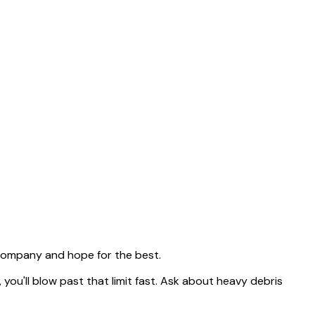
 company and hope for the best.
, you'll blow past that limit fast. Ask about heavy debris