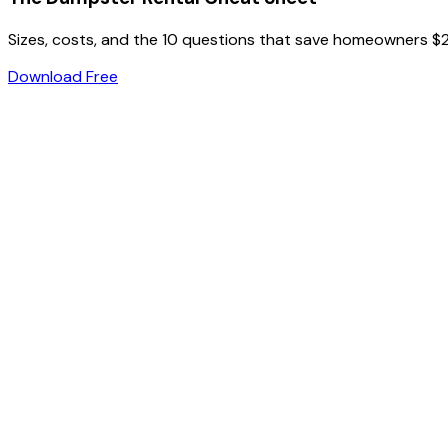
Sizes, costs, and the 10 questions that save homeowners $
Download Free