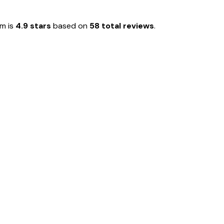
em is
4.9 stars
based on
58 total reviews
.