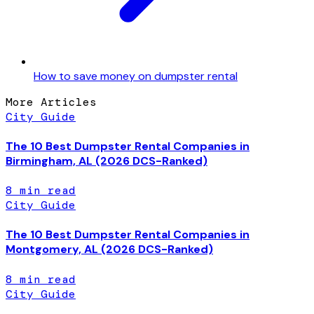
How to save money on dumpster rental
More Articles
City Guide
The 10 Best Dumpster Rental Companies in
Birmingham, AL (2026 DCS-Ranked)
8
min read
City Guide
The 10 Best Dumpster Rental Companies in
Montgomery, AL (2026 DCS-Ranked)
8
min read
City Guide