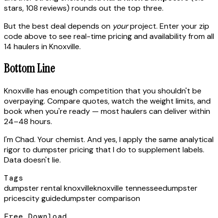
stars, 108 reviews) rounds out the top three.
But the best deal depends on
your
project. Enter your zip
code above to see real-time pricing and availability from all
14 haulers in Knoxville.
Bottom Line
Knoxville has enough competition that you shouldn't be
overpaying. Compare quotes, watch the weight limits, and
book when you're ready — most haulers can deliver within
24–48 hours.
I'm Chad. Your chemist. And yes, I apply the same analytical
rigor to dumpster pricing that I do to supplement labels.
Data doesn't lie.
Tags
dumpster rental knoxville
knoxville tennessee
dumpster
prices
city guide
dumpster comparison
Free Download