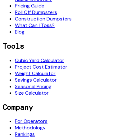
Pricing Guide
Roll Off Dumpsters
Construction Dumpsters
What Can I Toss?
Blog
Tools
Cubic Yard Calculator
Project Cost Estimator
Weight Calculator
Savings Calculator
Seasonal Pricing
Size Calculator
Company
For Operators
Methodology
Rankings