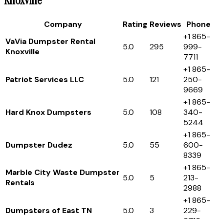
Knoxville
Company
Rating
Reviews
Phone
+1 865-
VaVia Dumpster Rental
5.0
295
999-
Knoxville
7711
+1 865-
Patriot Services LLC
5.0
121
250-
9669
+1 865-
Hard Knox Dumpsters
5.0
108
340-
5244
+1 865-
Dumpster Dudez
5.0
55
600-
8339
+1 865-
Marble City Waste Dumpster
5.0
5
213-
Rentals
2988
+1 865-
Dumpsters of East TN
5.0
3
229-