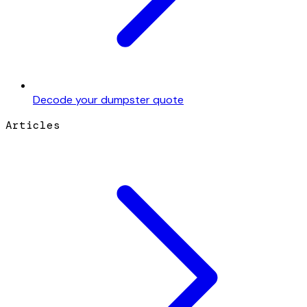
Decode your dumpster quote
Articles