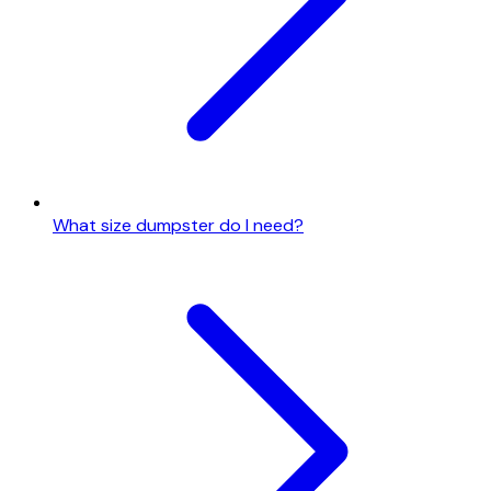
What size dumpster do I need?