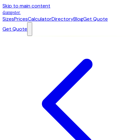
Skip to main content
dumpster
.
Sizes
Prices
Calculator
Directory
Blog
Get Quote
Get Quote