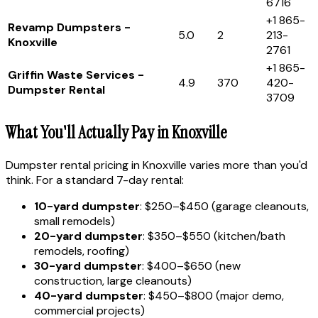
6716
+1 865-
Revamp Dumpsters -
5.0
2
213-
Knoxville
2761
+1 865-
Griffin Waste Services -
4.9
370
420-
Dumpster Rental
3709
What You'll Actually Pay in Knoxville
Dumpster rental pricing in Knoxville varies more than you'd
think. For a standard 7-day rental:
10-yard dumpster
: $250–$450 (garage cleanouts,
small remodels)
20-yard dumpster
: $350–$550 (kitchen/bath
remodels, roofing)
30-yard dumpster
: $400–$650 (new
construction, large cleanouts)
40-yard dumpster
: $450–$800 (major demo,
commercial projects)