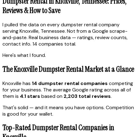
Dumpster Rental in Knoxville, Tennessee: Prices,
Reviews & How to Save
I pulled the data on every dumpster rental company
serving Knoxville, Tennessee. Not from a Google scrape-
and-paste. Real business data — ratings, review counts,
contact info. 14 companies total.
Here's what I found.
The Knoxville Dumpster Rental Market at a Glance
Knoxville has
14 dumpster rental companies
competing
for your business. The average Google rating across all of
them is
4.1 stars
based on
2,203 total reviews
.
That's solid — and it means you have options. Competition
is good for your wallet.
Top-Rated Dumpster Rental Companies in