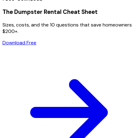
The Dumpster Rental Cheat Sheet
Sizes, costs, and the 10 questions that save homeowners
$200+.
Download Free