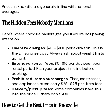
Prices in Knoxville are generally in line with national
averages.
The Hidden Fees Nobody Mentions
Here's where Knoxville haulers get you if you're not paying
attention:
Overage charges
: $40–$100 per extra ton. This is
the #1 surprise cost. Always ask about weight limits
upfront.
Extended rental fees
: $5–$15 per day past your
rental period. Plan your project timeline before
booking.
Prohibited items surcharges
: Tires, mattresses,
and appliances often carry $25–$75 per-item fees.
Delivery/pickup fees
: Some companies bake this
into the price. Others don't. Ask.
How to Get the Best Price in Knoxville