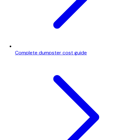
Complete dumpster cost guide