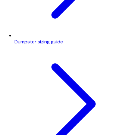
Dumpster sizing guide