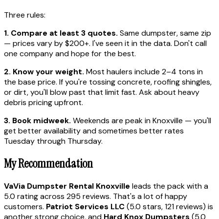
Three rules:
1. Compare at least 3 quotes.
Same dumpster, same zip
— prices vary by $200+. I've seen it in the data. Don't call
one company and hope for the best.
2. Know your weight.
Most haulers include 2–4 tons in
the base price. If you're tossing concrete, roofing shingles,
or dirt, you'll blow past that limit fast. Ask about heavy
debris pricing upfront.
3. Book midweek.
Weekends are peak in Knoxville — you'll
get better availability and sometimes better rates
Tuesday through Thursday.
My Recommendation
VaVia Dumpster Rental Knoxville
leads the pack with a
5.0 rating across 295 reviews. That's a lot of happy
customers.
Patriot Services LLC
(5.0 stars, 121 reviews) is
another strong choice, and
Hard Knox Dumpsters
(5.0