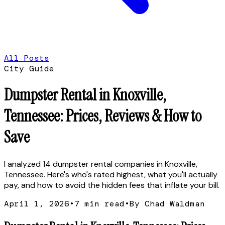
All Posts
City Guide
Dumpster Rental in Knoxville,
Tennessee: Prices, Reviews & How to
Save
I analyzed 14 dumpster rental companies in Knoxville,
Tennessee. Here's who's rated highest, what you'll actually
pay, and how to avoid the hidden fees that inflate your bill.
April 1, 2026
•
7
min read
•
By Chad Waldman