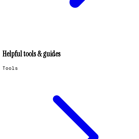
Helpful tools & guides
Tools