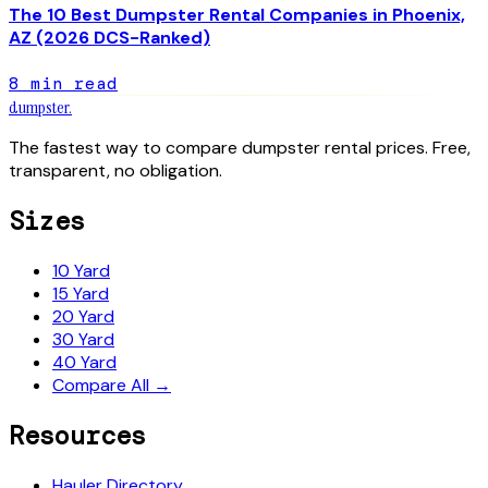
The 10 Best Dumpster Rental Companies in Phoenix,
AZ (2026 DCS-Ranked)
8
min read
dumpster
.
The fastest way to compare dumpster rental prices. Free,
transparent, no obligation.
Sizes
10 Yard
15 Yard
20 Yard
30 Yard
40 Yard
Compare All →
Resources
Hauler Directory