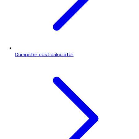
Dumpster cost calculator