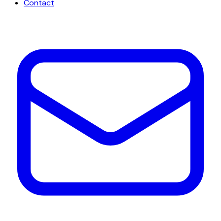
Contact