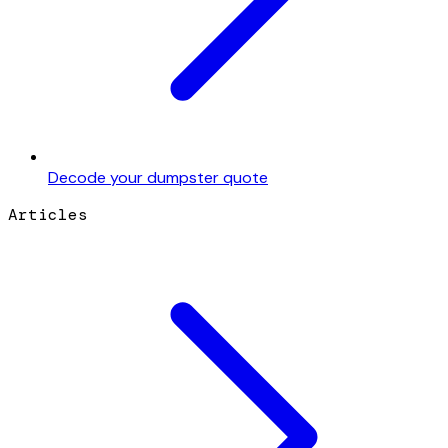
Decode your dumpster quote
Articles