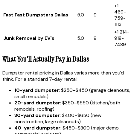
+1
469-
Fast Fast Dumpsters Dallas
5.0
9
759-
1113
+1 214-
Junk Removal by EV's
5.0
9
918-
7489
What You'll Actually Pay in Dallas
Dumpster rental pricing in Dallas varies more than you'd
think. For a standard 7-day rental:
10-yard dumpster
: $250–$450 (garage cleanouts,
small remodels)
20-yard dumpster
: $350–$550 (kitchen/bath
remodels, roofing)
30-yard dumpster
: $400–$650 (new
construction, large cleanouts)
40-yard dumpster
: $450–$800 (major demo,