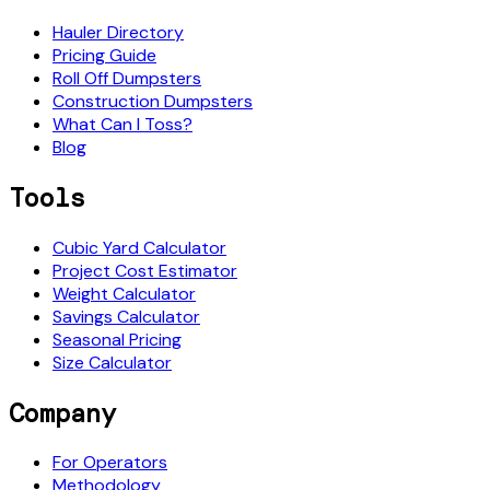
Hauler Directory
Pricing Guide
Roll Off Dumpsters
Construction Dumpsters
What Can I Toss?
Blog
Tools
Cubic Yard Calculator
Project Cost Estimator
Weight Calculator
Savings Calculator
Seasonal Pricing
Size Calculator
Company
For Operators
Methodology