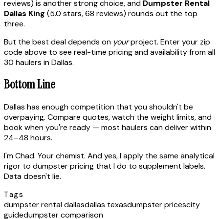
reviews) is another strong choice, and
Dumpster Rental
Dallas King
(5.0 stars, 68 reviews) rounds out the top
three.
But the best deal depends on
your
project. Enter your zip
code above to see real-time pricing and availability from all
30 haulers in Dallas.
Bottom Line
Dallas has enough competition that you shouldn't be
overpaying. Compare quotes, watch the weight limits, and
book when you're ready — most haulers can deliver within
24–48 hours.
I'm Chad. Your chemist. And yes, I apply the same analytical
rigor to dumpster pricing that I do to supplement labels.
Data doesn't lie.
Tags
dumpster rental dallas
dallas texas
dumpster prices
city
guide
dumpster comparison