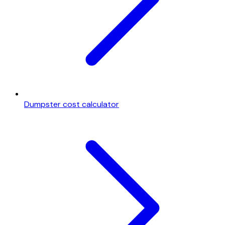
Dumpster cost calculator