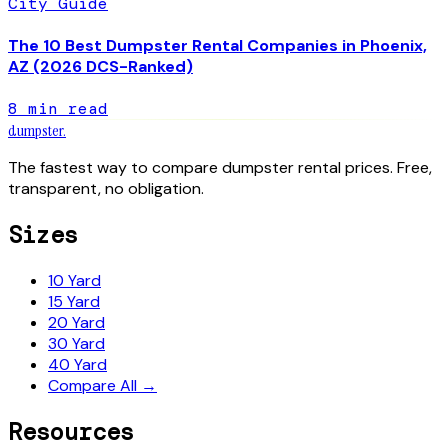
City Guide
The 10 Best Dumpster Rental Companies in Phoenix,
AZ (2026 DCS-Ranked)
8
min read
dumpster
.
The fastest way to compare dumpster rental prices. Free,
transparent, no obligation.
Sizes
10 Yard
15 Yard
20 Yard
30 Yard
40 Yard
Compare All →
Resources