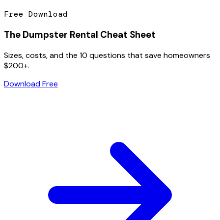
Free Download
The Dumpster Rental Cheat Sheet
Sizes, costs, and the 10 questions that save homeowners
$200+.
Download Free