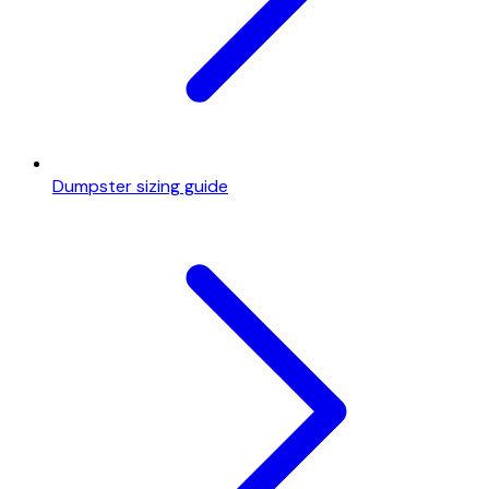
Dumpster sizing guide