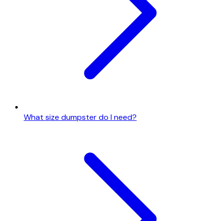
What size dumpster do I need?