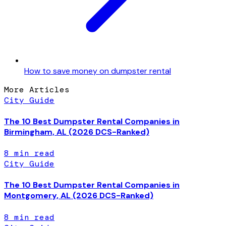
How to save money on dumpster rental
More Articles
City Guide
The 10 Best Dumpster Rental Companies in
Birmingham, AL (2026 DCS-Ranked)
8
min read
City Guide
The 10 Best Dumpster Rental Companies in
Montgomery, AL (2026 DCS-Ranked)
8
min read