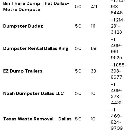
+1 214-
Bin There Dump That Dallas-
5.0
411
918-
Metro Dumpste
8446
+1 214-
Dumpster Dudez
5.0
111
231-
3423
+1
469-
Dumpster Rental Dallas King
5.0
68
991-
9525
+1 855-
EZ Dump Trailers
5.0
38
393-
8677
+1
469-
Noah Dumpster Dallas LLC
5.0
10
378-
4431
+1
469-
Texas Waste Removal - Dallas
5.0
10
824-
9709