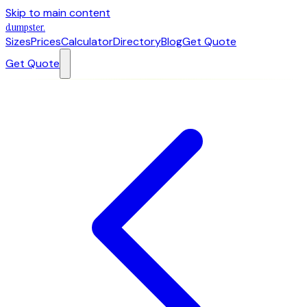
Skip to main content
dumpster
.
Sizes
Prices
Calculator
Directory
Blog
Get Quote
Get Quote