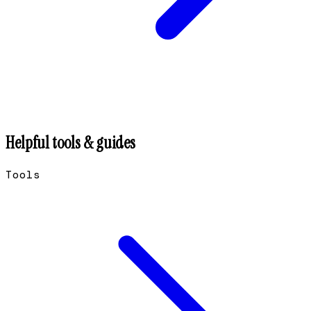
Helpful tools & guides
Tools