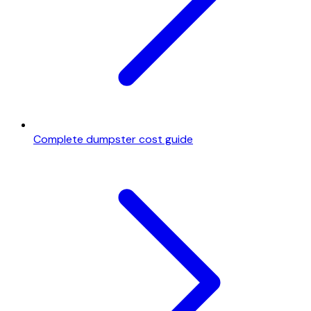
Complete dumpster cost guide