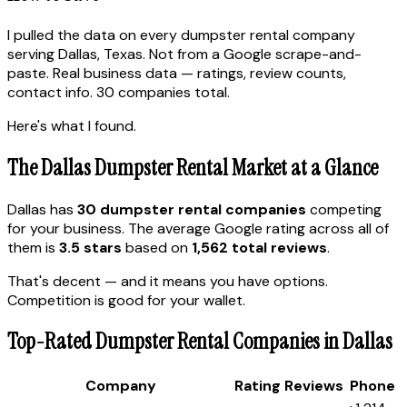
I pulled the data on every dumpster rental company
serving Dallas, Texas. Not from a Google scrape-and-
paste. Real business data — ratings, review counts,
contact info. 30 companies total.
Here's what I found.
The Dallas Dumpster Rental Market at a Glance
Dallas has
30 dumpster rental companies
competing
for your business. The average Google rating across all of
them is
3.5 stars
based on
1,562 total reviews
.
That's decent — and it means you have options.
Competition is good for your wallet.
Top-Rated Dumpster Rental Companies in Dallas
Company
Rating
Reviews
Phone