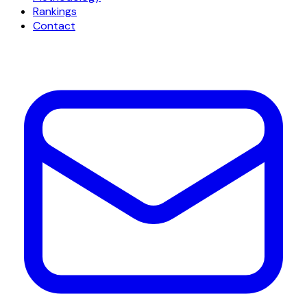
Rankings
Contact