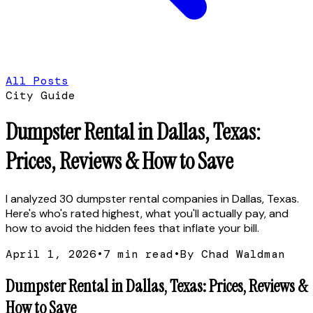
All Posts
City Guide
Dumpster Rental in Dallas, Texas:
Prices, Reviews & How to Save
I analyzed 30 dumpster rental companies in Dallas, Texas.
Here's who's rated highest, what you'll actually pay, and
how to avoid the hidden fees that inflate your bill.
April 1, 2026
•
7
min read
•
By Chad Waldman
Dumpster Rental in Dallas, Texas: Prices, Reviews &
How to Save