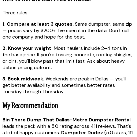
Three rules:
1. Compare at least 3 quotes.
Same dumpster, same zip
— prices vary by $200+. I've seen it in the data. Don't call
one company and hope for the best.
2. Know your weight.
Most haulers include 2–4 tons in
the base price. If you're tossing concrete, roofing shingles,
or dirt, you'll blow past that limit fast. Ask about heavy
debris pricing upfront.
3. Book midweek.
Weekends are peak in Dallas — you'll
get better availability and sometimes better rates
Tuesday through Thursday.
My Recommendation
Bin There Dump That Dallas-Metro Dumpster Rental
leads the pack with a 5.0 rating across 411 reviews. That's
a lot of happy customers.
Dumpster Dudez
(5.0 stars, 111