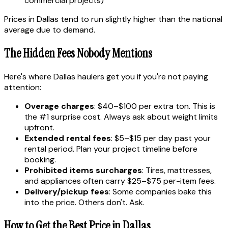
commercial projects)
Prices in Dallas tend to run slightly higher than the national
average due to demand.
The Hidden Fees Nobody Mentions
Here's where Dallas haulers get you if you're not paying
attention:
Overage charges
: $40–$100 per extra ton. This is
the #1 surprise cost. Always ask about weight limits
upfront.
Extended rental fees
: $5–$15 per day past your
rental period. Plan your project timeline before
booking.
Prohibited items surcharges
: Tires, mattresses,
and appliances often carry $25–$75 per-item fees.
Delivery/pickup fees
: Some companies bake this
into the price. Others don't. Ask.
How to Get the Best Price in Dallas