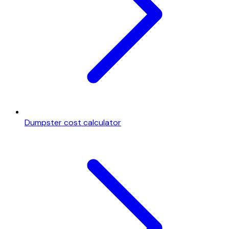
Dumpster cost calculator