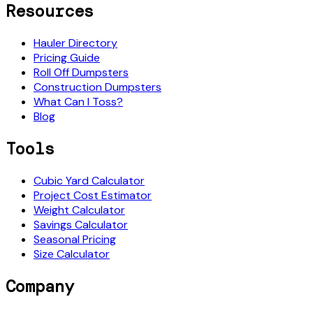
Resources
Hauler Directory
Pricing Guide
Roll Off Dumpsters
Construction Dumpsters
What Can I Toss?
Blog
Tools
Cubic Yard Calculator
Project Cost Estimator
Weight Calculator
Savings Calculator
Seasonal Pricing
Size Calculator
Company