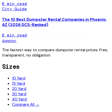
8
min read
City Guide
The 10 Best Dumpster Rental Companies in Phoenix,
AZ (2026 DCS-Ranked)
8
min read
dumpster
.
The fastest way to compare dumpster rental prices. Free,
transparent, no obligation.
Sizes
10 Yard
15 Yard
20 Yard
30 Yard
40 Yard
Compare All →