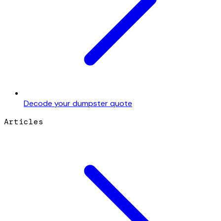
Decode your dumpster quote
Articles