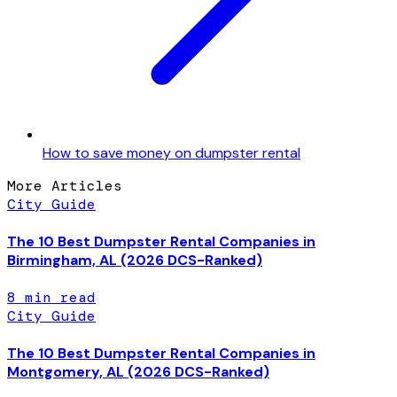
How to save money on dumpster rental
More Articles
City Guide
The 10 Best Dumpster Rental Companies in
Birmingham, AL (2026 DCS-Ranked)
8
min read
City Guide
The 10 Best Dumpster Rental Companies in
Montgomery, AL (2026 DCS-Ranked)