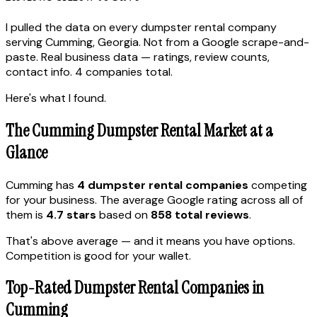
I pulled the data on every dumpster rental company
serving Cumming, Georgia. Not from a Google scrape-and-
paste. Real business data — ratings, review counts,
contact info. 4 companies total.
Here's what I found.
The Cumming Dumpster Rental Market at a
Glance
Cumming has
4 dumpster rental companies
competing
for your business. The average Google rating across all of
them is
4.7 stars
based on
858 total reviews
.
That's above average — and it means you have options.
Competition is good for your wallet.
Top-Rated Dumpster Rental Companies in
Cumming