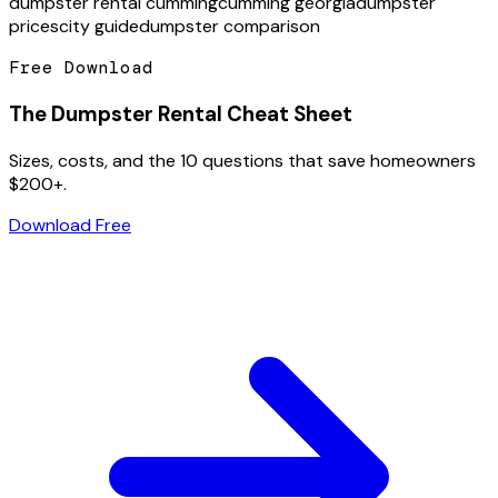
dumpster rental cumming
cumming georgia
dumpster
prices
city guide
dumpster comparison
Free Download
The Dumpster Rental Cheat Sheet
Sizes, costs, and the 10 questions that save homeowners
$200+.
Download Free