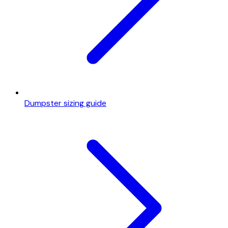
Dumpster sizing guide