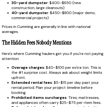
30-yard dumpster
: $400–$650 (new
construction, large cleanouts)
40-yard dumpster
: $450–$800 (major demo,
commercial projects)
Prices in Cumming are generally in line with national
averages.
The Hidden Fees Nobody Mentions
Here's where Cumming haulers get you if you're not paying
attention:
Overage charges
: $40–$100 per extra ton. This is
the #1 surprise cost. Always ask about weight limits
upfront.
Extended rental fees
: $5–$15 per day past your
rental period. Plan your project timeline before
booking.
Prohibited items surcharges
: Tires, mattresses,
and appliances often carry $25–$75 per-item fees.