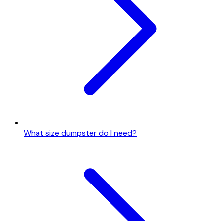
What size dumpster do I need?