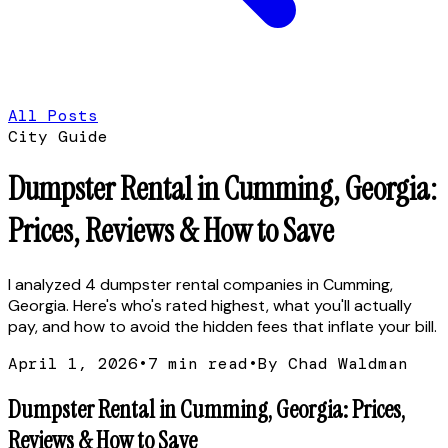
All Posts
City Guide
Dumpster Rental in Cumming, Georgia:
Prices, Reviews & How to Save
I analyzed 4 dumpster rental companies in Cumming,
Georgia. Here's who's rated highest, what you'll actually
pay, and how to avoid the hidden fees that inflate your bill.
April 1, 2026
•
7
min read
•
By Chad Waldman
Dumpster Rental in Cumming, Georgia: Prices,
Reviews & How to Save