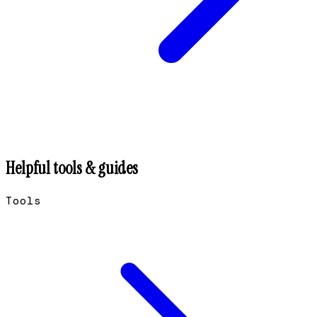
Helpful tools & guides
Tools