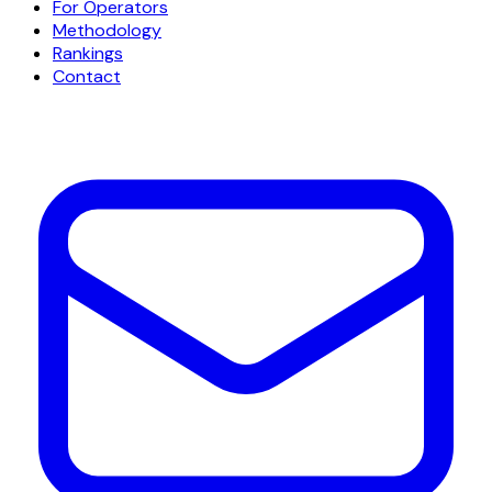
For Operators
Methodology
Rankings
Contact