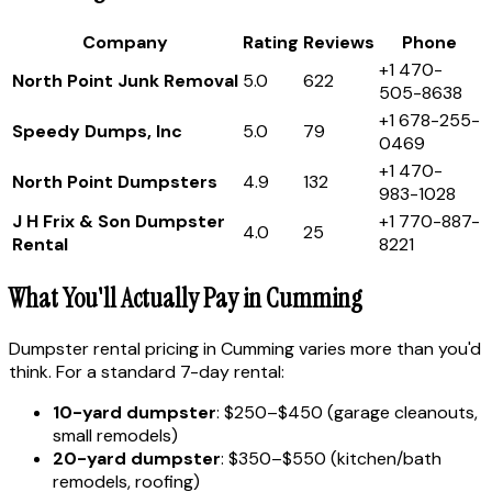
Company
Rating
Reviews
Phone
+1 470-
North Point Junk Removal
5.0
622
505-8638
+1 678-255-
Speedy Dumps, Inc
5.0
79
0469
+1 470-
North Point Dumpsters
4.9
132
983-1028
J H Frix & Son Dumpster
+1 770-887-
4.0
25
Rental
8221
What You'll Actually Pay in Cumming
Dumpster rental pricing in Cumming varies more than you'd
think. For a standard 7-day rental:
10-yard dumpster
: $250–$450 (garage cleanouts,
small remodels)
20-yard dumpster
: $350–$550 (kitchen/bath
remodels, roofing)