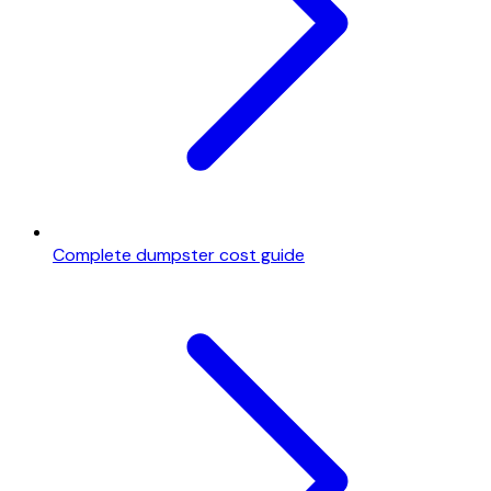
Complete dumpster cost guide