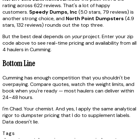
rating across 622 reviews. That's a lot of happy
customers.
Speedy Dumps, Inc
(5.0 stars, 79 reviews) is
another strong choice, and
North Point Dumpsters
(4.9
stars, 132 reviews) rounds out the top three.
But the best deal depends on
your
project. Enter your zip
code above to see real-time pricing and availability from all
4 haulers in Cumming.
Bottom Line
Cumming has enough competition that you shouldn't be
overpaying. Compare quotes, watch the weight limits, and
book when you're ready — most haulers can deliver within
24–48 hours.
I'm Chad. Your chemist. And yes, I apply the same analytical
rigor to dumpster pricing that I do to supplement labels.
Data doesn't lie.
Tags