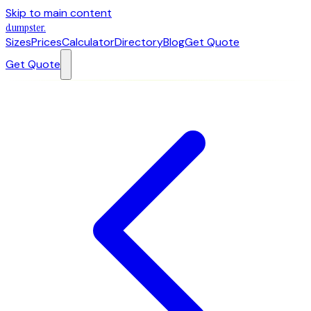
Skip to main content
dumpster
.
Sizes
Prices
Calculator
Directory
Blog
Get Quote
Get Quote