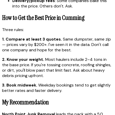
Delivery/pickup fees
: Some companies bake this
into the price. Others don't. Ask.
How to Get the Best Price in Cumming
Three rules:
1. Compare at least 3 quotes.
Same dumpster, same zip
— prices vary by $200+. I've seen it in the data. Don't call
one company and hope for the best.
2. Know your weight.
Most haulers include 2–4 tons in
the base price. If you're tossing concrete, roofing shingles,
or dirt, you'll blow past that limit fast. Ask about heavy
debris pricing upfront.
3. Book midweek.
Weekday bookings tend to get slightly
better rates and faster delivery.
My Recommendation
North Point Junk Removal
leads the pack with a 5.0