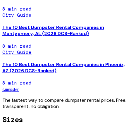
8
min read
City Guide
The 10 Best Dumpster Rental Companies in
Montgomery, AL (2026 DCS-Ranked)
8
min read
City Guide
The 10 Best Dumpster Rental Companies in Phoenix,
AZ (2026 DCS-Ranked)
8
min read
dumpster
.
The fastest way to compare dumpster rental prices. Free,
transparent, no obligation.
Sizes