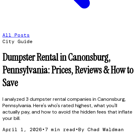
All Posts
City Guide
Dumpster Rental in Canonsburg,
Pennsylvania: Prices, Reviews & How to
Save
I analyzed 3 dumpster rental companies in Canonsburg,
Pennsylvania. Here's who's rated highest, what you'll
actually pay, and how to avoid the hidden fees that inflate
your bill.
April 1, 2026
•
7
min read
•
By Chad Waldman