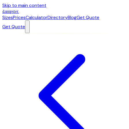
Skip to main content
dumpster
.
Sizes
Prices
Calculator
Directory
Blog
Get Quote
Get Quote