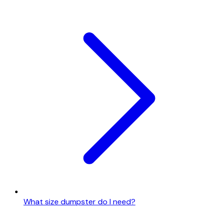
What size dumpster do I need?