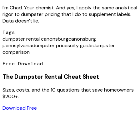
I'm Chad. Your chemist. And yes, I apply the same analytical
rigor to dumpster pricing that I do to supplement labels.
Data doesn't lie.
Tags
dumpster rental canonsburg
canonsburg
pennsylvania
dumpster prices
city guide
dumpster
comparison
Free Download
The Dumpster Rental Cheat Sheet
Sizes, costs, and the 10 questions that save homeowners
$200+.
Download Free