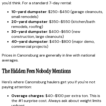
you'd think. For a standard 7-day rental:
10-yard dumpster
: $250–$450 (garage cleanouts,
small remodels)
20-yard dumpster
: $350–$550 (kitchen/bath
remodels, roofing)
30-yard dumpster
: $400–$650 (new
construction, large cleanouts)
40-yard dumpster
: $450–$800 (major demo,
commercial projects)
Prices in Canonsburg are generally in line with national
averages.
The Hidden Fees Nobody Mentions
Here's where Canonsburg haulers get you if you're not
paying attention:
Overage charges
: $40–$100 per extra ton. This is
the #1 surprise cost. Always ask about weight limits
upfront.