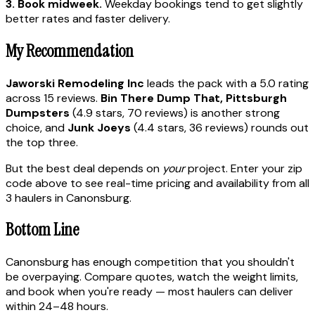
3. Book midweek.
Weekday bookings tend to get slightly
better rates and faster delivery.
My Recommendation
Jaworski Remodeling Inc
leads the pack with a 5.0 rating
across 15 reviews.
Bin There Dump That, Pittsburgh
Dumpsters
(4.9 stars, 70 reviews) is another strong
choice, and
Junk Joeys
(4.4 stars, 36 reviews) rounds out
the top three.
But the best deal depends on
your
project. Enter your zip
code above to see real-time pricing and availability from all
3 haulers in Canonsburg.
Bottom Line
Canonsburg has enough competition that you shouldn't
be overpaying. Compare quotes, watch the weight limits,
and book when you're ready — most haulers can deliver
within 24–48 hours.