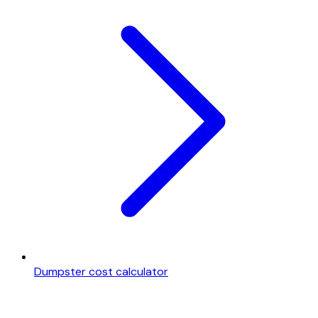
Dumpster cost calculator