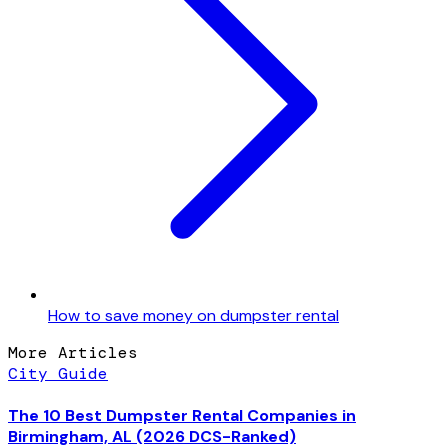
How to save money on dumpster rental
More Articles
City Guide
The 10 Best Dumpster Rental Companies in
Birmingham, AL (2026 DCS-Ranked)