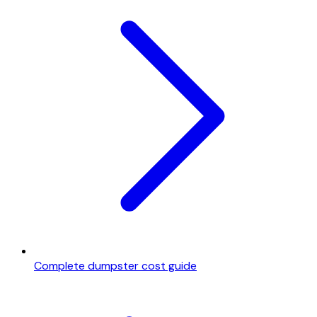
Complete dumpster cost guide