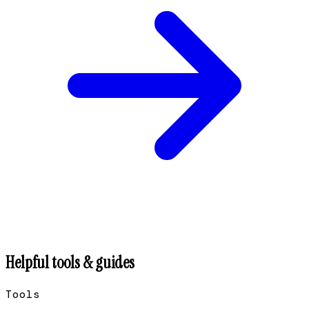
Helpful tools & guides
Tools