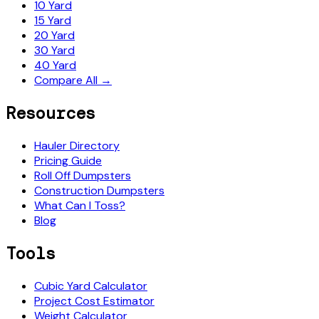
10 Yard
15 Yard
20 Yard
30 Yard
40 Yard
Compare All →
Resources
Hauler Directory
Pricing Guide
Roll Off Dumpsters
Construction Dumpsters
What Can I Toss?
Blog
Tools
Cubic Yard Calculator
Project Cost Estimator
Weight Calculator