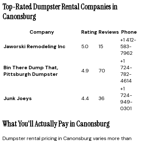
Top-Rated Dumpster Rental Companies in
Canonsburg
Company
Rating
Reviews
Phone
+1 412-
Jaworski Remodeling Inc
5.0
15
583-
7962
+1
Bin There Dump That,
724-
4.9
70
Pittsburgh Dumpster
782-
4614
+1
724-
Junk Joeys
4.4
36
949-
0301
What You'll Actually Pay in Canonsburg
Dumpster rental pricing in Canonsburg varies more than