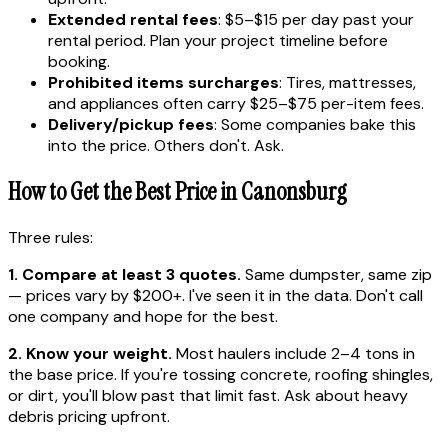
Extended rental fees
: $5–$15 per day past your
rental period. Plan your project timeline before
booking.
Prohibited items surcharges
: Tires, mattresses,
and appliances often carry $25–$75 per-item fees.
Delivery/pickup fees
: Some companies bake this
into the price. Others don't. Ask.
How to Get the Best Price in Canonsburg
Three rules:
1. Compare at least 3 quotes.
Same dumpster, same zip
— prices vary by $200+. I've seen it in the data. Don't call
one company and hope for the best.
2. Know your weight.
Most haulers include 2–4 tons in
the base price. If you're tossing concrete, roofing shingles,
or dirt, you'll blow past that limit fast. Ask about heavy
debris pricing upfront.