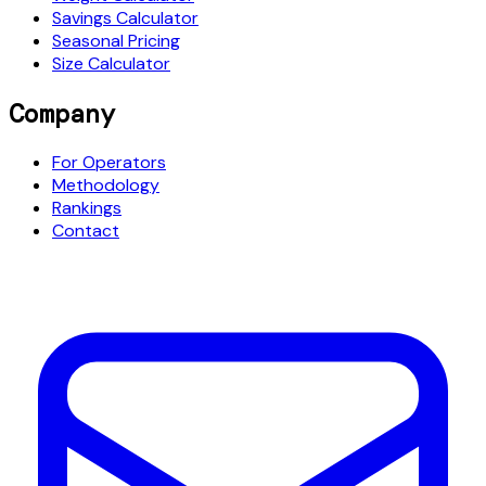
Savings Calculator
Seasonal Pricing
Size Calculator
Company
For Operators
Methodology
Rankings
Contact