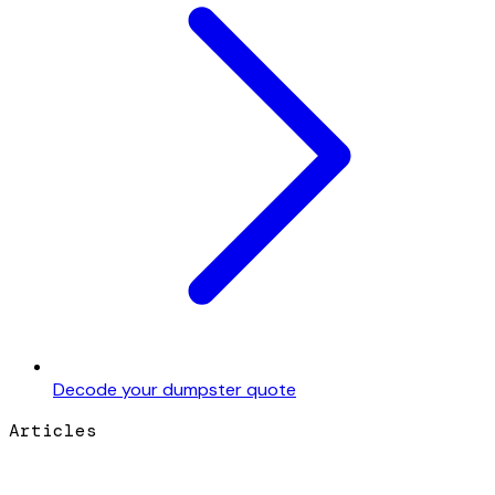
Decode your dumpster quote
Articles