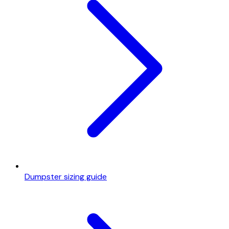
Dumpster sizing guide