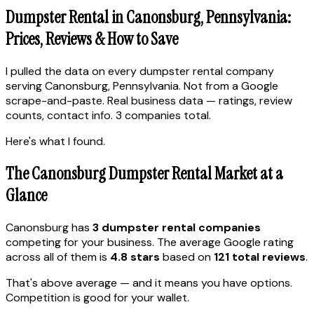
Dumpster Rental in Canonsburg, Pennsylvania:
Prices, Reviews & How to Save
I pulled the data on every dumpster rental company
serving Canonsburg, Pennsylvania. Not from a Google
scrape-and-paste. Real business data — ratings, review
counts, contact info. 3 companies total.
Here's what I found.
The Canonsburg Dumpster Rental Market at a
Glance
Canonsburg has
3 dumpster rental companies
competing for your business. The average Google rating
across all of them is
4.8 stars
based on
121 total reviews
.
That's above average — and it means you have options.
Competition is good for your wallet.