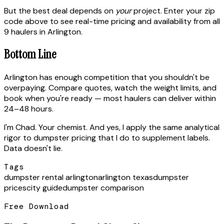
But the best deal depends on
your
project. Enter your zip
code above to see real-time pricing and availability from all
9 haulers in Arlington.
Bottom Line
Arlington has enough competition that you shouldn't be
overpaying. Compare quotes, watch the weight limits, and
book when you're ready — most haulers can deliver within
24–48 hours.
I'm Chad. Your chemist. And yes, I apply the same analytical
rigor to dumpster pricing that I do to supplement labels.
Data doesn't lie.
Tags
dumpster rental arlington
arlington texas
dumpster
prices
city guide
dumpster comparison
Free Download