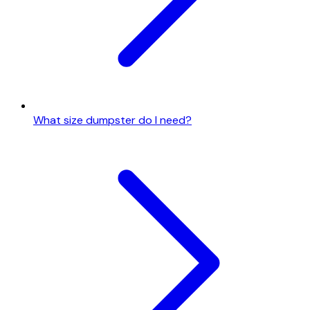
What size dumpster do I need?