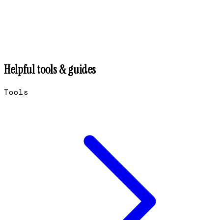
Helpful tools & guides
Tools