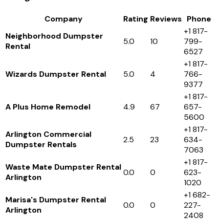
Company
Rating
Reviews
Phone
+1 817-
Neighborhood Dumpster
5.0
10
799-
Rental
6527
+1 817-
Wizards Dumpster Rental
5.0
4
766-
9377
+1 817-
A Plus Home Remodel
4.9
67
657-
5600
+1 817-
Arlington Commercial
2.5
23
634-
Dumpster Rentals
7063
+1 817-
Waste Mate Dumpster Rental
0.0
0
623-
Arlington
1020
+1 682-
Marisa's Dumpster Rental
0.0
0
227-
Arlington
2408