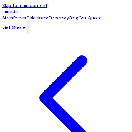
Skip to main content
dumpster
.
Sizes
Prices
Calculator
Directory
Blog
Get Quote
Get Quote