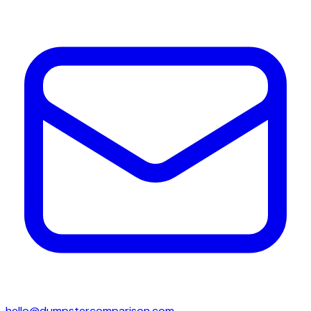
hello@dumpstercomparison.com