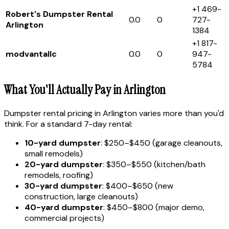
+1 469-
Robert's Dumpster Rental
0.0
0
727-
Arlington
1384
+1 817-
modvantallc
0.0
0
947-
5784
What You'll Actually Pay in Arlington
Dumpster rental pricing in Arlington varies more than you'd
think. For a standard 7-day rental:
10-yard dumpster
: $250–$450 (garage cleanouts,
small remodels)
20-yard dumpster
: $350–$550 (kitchen/bath
remodels, roofing)
30-yard dumpster
: $400–$650 (new
construction, large cleanouts)
40-yard dumpster
: $450–$800 (major demo,
commercial projects)