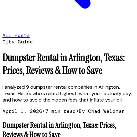
All Posts
City Guide
Dumpster Rental in Arlington, Texas:
Prices, Reviews & How to Save
I analyzed 9 dumpster rental companies in Arlington,
Texas. Here's who's rated highest, what you'll actually pay,
and how to avoid the hidden fees that inflate your bill.
April 1, 2026
•
7
min read
•
By Chad Waldman
Dumpster Rental in Arlington, Texas: Prices,
Reviews & How to Save