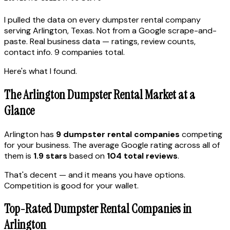
I pulled the data on every dumpster rental company
serving Arlington, Texas. Not from a Google scrape-and-
paste. Real business data — ratings, review counts,
contact info. 9 companies total.
Here's what I found.
The Arlington Dumpster Rental Market at a
Glance
Arlington has
9 dumpster rental companies
competing
for your business. The average Google rating across all of
them is
1.9 stars
based on
104 total reviews
.
That's decent — and it means you have options.
Competition is good for your wallet.
Top-Rated Dumpster Rental Companies in
Arlington