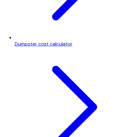
Dumpster cost calculator