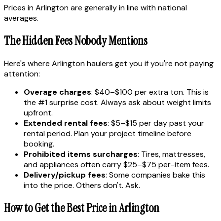
Prices in Arlington are generally in line with national
averages.
The Hidden Fees Nobody Mentions
Here's where Arlington haulers get you if you're not paying
attention:
Overage charges
: $40–$100 per extra ton. This is
the #1 surprise cost. Always ask about weight limits
upfront.
Extended rental fees
: $5–$15 per day past your
rental period. Plan your project timeline before
booking.
Prohibited items surcharges
: Tires, mattresses,
and appliances often carry $25–$75 per-item fees.
Delivery/pickup fees
: Some companies bake this
into the price. Others don't. Ask.
How to Get the Best Price in Arlington