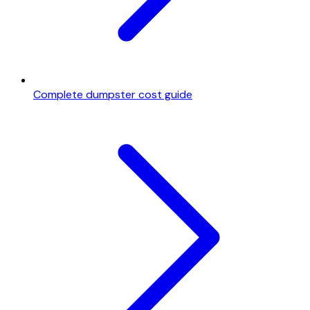
Complete dumpster cost guide