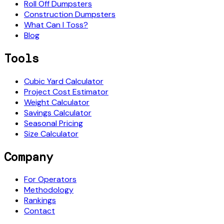
Roll Off Dumpsters
Construction Dumpsters
What Can I Toss?
Blog
Tools
Cubic Yard Calculator
Project Cost Estimator
Weight Calculator
Savings Calculator
Seasonal Pricing
Size Calculator
Company
For Operators
Methodology
Rankings
Contact