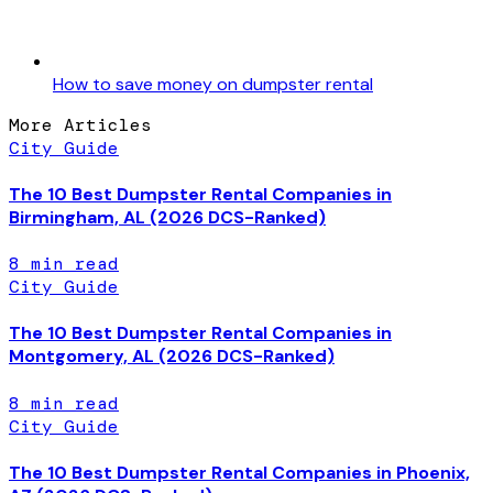
How to save money on dumpster rental
More Articles
City Guide
The 10 Best Dumpster Rental Companies in
Birmingham, AL (2026 DCS-Ranked)
8
min read
City Guide
The 10 Best Dumpster Rental Companies in
Montgomery, AL (2026 DCS-Ranked)
8
min read
City Guide
The 10 Best Dumpster Rental Companies in Phoenix,