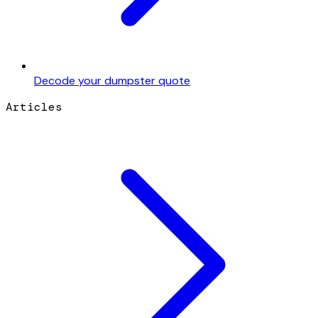
Decode your dumpster quote
Articles