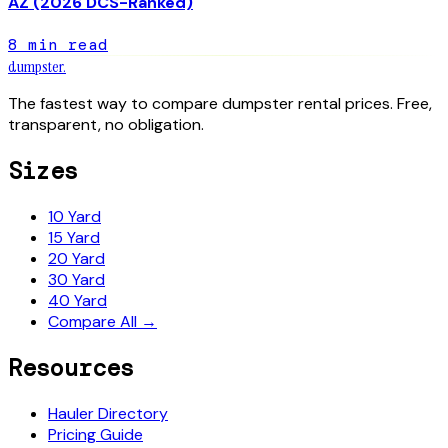
AZ (2026 DCS-Ranked)
8
min read
dumpster
.
The fastest way to compare dumpster rental prices. Free,
transparent, no obligation.
Sizes
10 Yard
15 Yard
20 Yard
30 Yard
40 Yard
Compare All →
Resources
Hauler Directory
Pricing Guide