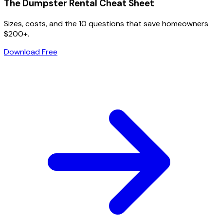
The Dumpster Rental Cheat Sheet
Sizes, costs, and the 10 questions that save homeowners
$200+.
Download Free