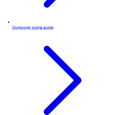
Dumpster sizing guide