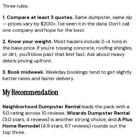
Three rules:
1. Compare at least 3 quotes.
Same dumpster, same zip
— prices vary by $200+. I've seen it in the data. Don't call
one company and hope for the best.
2. Know your weight.
Most haulers include 2–4 tons in
the base price. If you're tossing concrete, roofing shingles,
or dirt, you'll blow past that limit fast. Ask about heavy
debris pricing upfront.
3. Book midweek.
Weekday bookings tend to get slightly
better rates and faster delivery.
My Recommendation
Neighborhood Dumpster Rental
leads the pack with a
5.0 rating across 10 reviews.
Wizards Dumpster Rental
(5.0 stars, 4 reviews) is another strong choice, and
A Plus
Home Remodel
(4.9 stars, 67 reviews) rounds out the
top three.