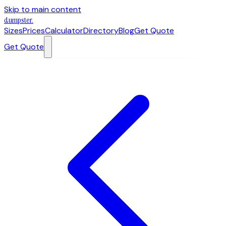
Skip to main content
dumpster
.
Sizes
Prices
Calculator
Directory
Blog
Get Quote
Get Quote