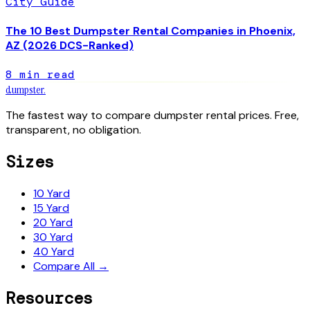
City Guide
The 10 Best Dumpster Rental Companies in Phoenix,
AZ (2026 DCS-Ranked)
8
min read
dumpster
.
The fastest way to compare dumpster rental prices. Free,
transparent, no obligation.
Sizes
10 Yard
15 Yard
20 Yard
30 Yard
40 Yard
Compare All →
Resources