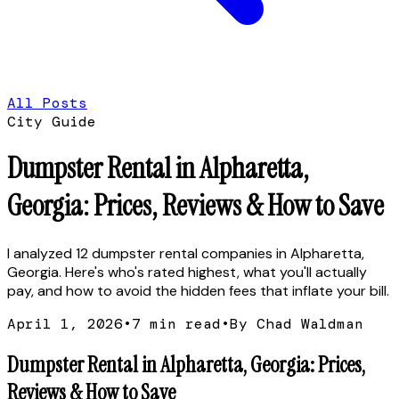
All Posts
City Guide
Dumpster Rental in Alpharetta,
Georgia: Prices, Reviews & How to Save
I analyzed 12 dumpster rental companies in Alpharetta,
Georgia. Here's who's rated highest, what you'll actually
pay, and how to avoid the hidden fees that inflate your bill.
April 1, 2026
•
7
min read
•
By Chad Waldman
Dumpster Rental in Alpharetta, Georgia: Prices,
Reviews & How to Save