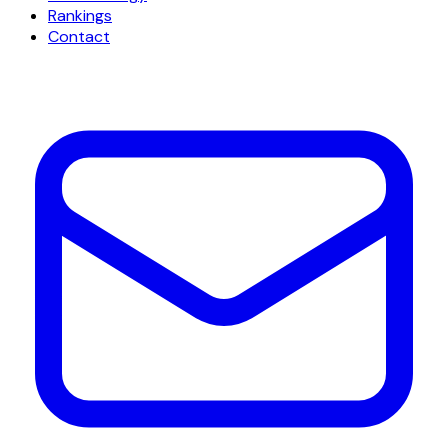
Rankings
Contact