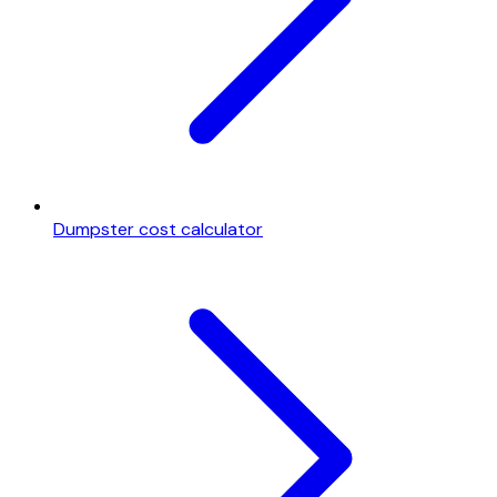
Dumpster cost calculator