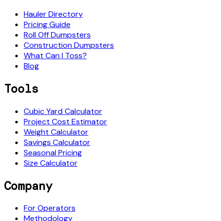
Hauler Directory
Pricing Guide
Roll Off Dumpsters
Construction Dumpsters
What Can I Toss?
Blog
Tools
Cubic Yard Calculator
Project Cost Estimator
Weight Calculator
Savings Calculator
Seasonal Pricing
Size Calculator
Company
For Operators
Methodology