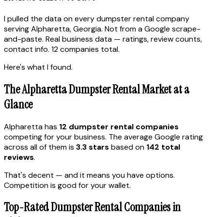
I pulled the data on every dumpster rental company
serving Alpharetta, Georgia. Not from a Google scrape-
and-paste. Real business data — ratings, review counts,
contact info. 12 companies total.
Here's what I found.
The Alpharetta Dumpster Rental Market at a
Glance
Alpharetta has
12 dumpster rental companies
competing for your business. The average Google rating
across all of them is
3.3 stars
based on
142 total
reviews
.
That's decent — and it means you have options.
Competition is good for your wallet.
Top-Rated Dumpster Rental Companies in