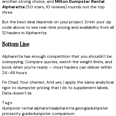
another strong choice, and
Milton Dumpster Rental
Alpharetta
(5.0 stars, 10 reviews) rounds out the top
three.
But the best deal depends on
your
project. Enter your zip
code above to see real-time pricing and availability from all
12 haulers in Alpharetta.
Bottom Line
Alpharetta has enough competition that you shouldn't be
overpaying. Compare quotes, watch the weight limits, and
book when you're ready — most haulers can deliver within
24–48 hours.
I'm Chad. Your chemist. And yes, I apply the same analytical
rigor to dumpster pricing that I do to supplement labels.
Data doesn't lie.
Tags
dumpster rental alpharetta
alpharetta georgia
dumpster
prices
city guide
dumpster comparison