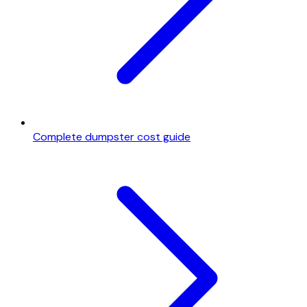
Complete dumpster cost guide