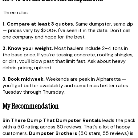
Three rules:
1. Compare at least 3 quotes.
Same dumpster, same zip
— prices vary by $200+. I've seen it in the data. Don't call
one company and hope for the best.
2. Know your weight.
Most haulers include 2–4 tons in
the base price. If you're tossing concrete, roofing shingles,
or dirt, you'll blow past that limit fast. Ask about heavy
debris pricing upfront.
3. Book midweek.
Weekends are peak in Alpharetta —
you'll get better availability and sometimes better rates
Tuesday through Thursday.
My Recommendation
Bin There Dump That Dumpster Rentals
leads the pack
with a 5.0 rating across 60 reviews. That's a lot of happy
customers.
Dumpster Brothers
(5.0 stars, 55 reviews) is