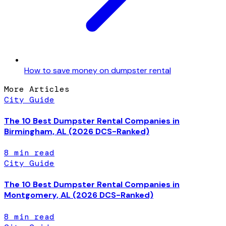
How to save money on dumpster rental
More Articles
City Guide
The 10 Best Dumpster Rental Companies in
Birmingham, AL (2026 DCS-Ranked)
8
min read
City Guide
The 10 Best Dumpster Rental Companies in
Montgomery, AL (2026 DCS-Ranked)
8
min read