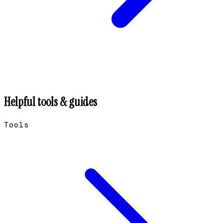
Helpful tools & guides
Tools