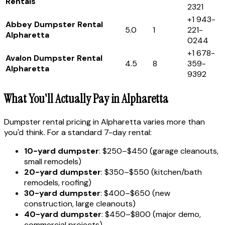
Rentals
2321
+1 943-
Abbey Dumpster Rental
5.0
1
221-
Alpharetta
0244
+1 678-
Avalon Dumpster Rental
4.5
8
359-
Alpharetta
9392
What You'll Actually Pay in Alpharetta
Dumpster rental pricing in Alpharetta varies more than
you'd think. For a standard 7-day rental:
10-yard dumpster
: $250–$450 (garage cleanouts,
small remodels)
20-yard dumpster
: $350–$550 (kitchen/bath
remodels, roofing)
30-yard dumpster
: $400–$650 (new
construction, large cleanouts)
40-yard dumpster
: $450–$800 (major demo,
commercial projects)