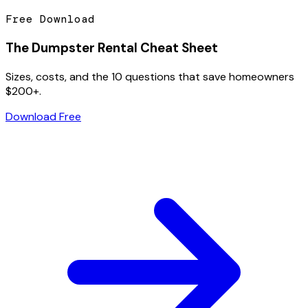
Free Download
The Dumpster Rental Cheat Sheet
Sizes, costs, and the 10 questions that save homeowners
$200+.
Download Free