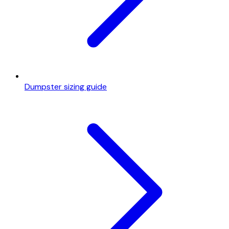
Dumpster sizing guide