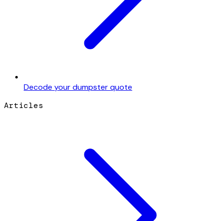
Decode your dumpster quote
Articles