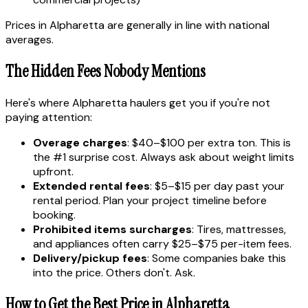
Prices in Alpharetta are generally in line with national
averages.
The Hidden Fees Nobody Mentions
Here's where Alpharetta haulers get you if you're not
paying attention:
Overage charges
: $40–$100 per extra ton. This is
the #1 surprise cost. Always ask about weight limits
upfront.
Extended rental fees
: $5–$15 per day past your
rental period. Plan your project timeline before
booking.
Prohibited items surcharges
: Tires, mattresses,
and appliances often carry $25–$75 per-item fees.
Delivery/pickup fees
: Some companies bake this
into the price. Others don't. Ask.
How to Get the Best Price in Alpharetta