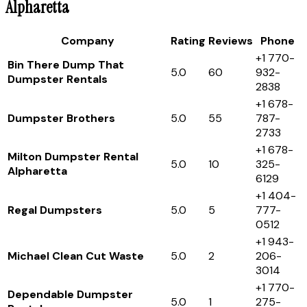
Alpharetta
Company
Rating
Reviews
Phone
+1 770-
Bin There Dump That
5.0
60
932-
Dumpster Rentals
2838
+1 678-
Dumpster Brothers
5.0
55
787-
2733
+1 678-
Milton Dumpster Rental
5.0
10
325-
Alpharetta
6129
+1 404-
Regal Dumpsters
5.0
5
777-
0512
+1 943-
Michael Clean Cut Waste
5.0
2
206-
3014
+1 770-
Dependable Dumpster
5.0
1
275-