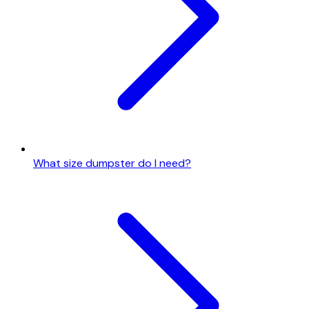
What size dumpster do I need?