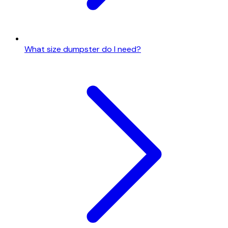
What size dumpster do I need?