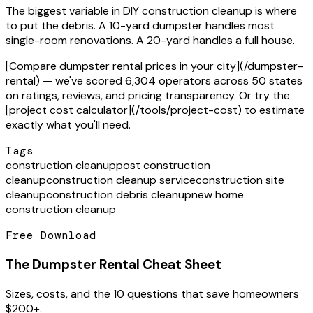
The biggest variable in DIY construction cleanup is where
to put the debris. A 10-yard dumpster handles most
single-room renovations. A 20-yard handles a full house.
[Compare dumpster rental prices in your city](/dumpster-
rental) — we've scored 6,304 operators across 50 states
on ratings, reviews, and pricing transparency. Or try the
[project cost calculator](/tools/project-cost) to estimate
exactly what you'll need.
Tags
construction cleanup
post construction
cleanup
construction cleanup service
construction site
cleanup
construction debris cleanup
new home
construction cleanup
Free Download
The Dumpster Rental Cheat Sheet
Sizes, costs, and the 10 questions that save homeowners
$200+.