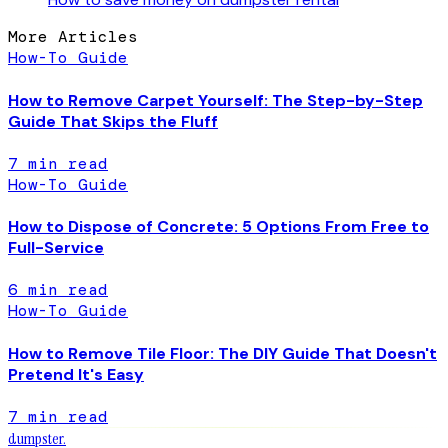
More Articles
How-To Guide
How to Remove Carpet Yourself: The Step-by-Step
Guide That Skips the Fluff
7
min read
How-To Guide
How to Dispose of Concrete: 5 Options From Free to
Full-Service
6
min read
How-To Guide
How to Remove Tile Floor: The DIY Guide That Doesn't
Pretend It's Easy
7
min read
dumpster
.