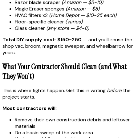
Razor blade scraper
(Amazon — $5-10)
Magic Eraser sponges
(Amazon — $8)
HVAC filters x2
(Home Depot — $10-25 each)
Floor-specific cleaner
(varies)
Glass cleaner
(any store — $4-8)
Total DIY supply cost: $150-250
— and you'll reuse the
shop vac, broom, magnetic sweeper, and wheelbarrow for
years.
What Your Contractor Should Clean (and What
They Won't)
This is where fights happen. Get this in writing
before
the
project starts.
Most contractors will:
Remove their own construction debris and leftover
materials
Do a basic sweep of the work area