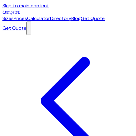
Skip to main content
dumpster
.
Sizes
Prices
Calculator
Directory
Blog
Get Quote
Get Quote