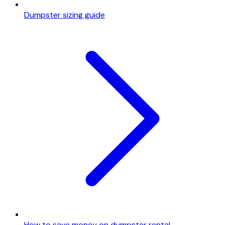
Dumpster sizing guide
How to save money on dumpster rental