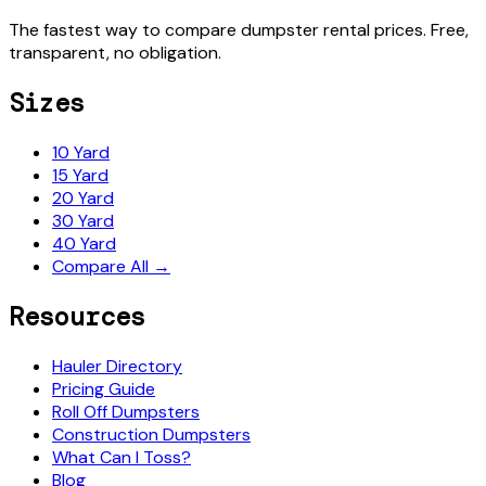
The fastest way to compare dumpster rental prices. Free,
transparent, no obligation.
Sizes
10 Yard
15 Yard
20 Yard
30 Yard
40 Yard
Compare All →
Resources
Hauler Directory
Pricing Guide
Roll Off Dumpsters
Construction Dumpsters
What Can I Toss?
Blog