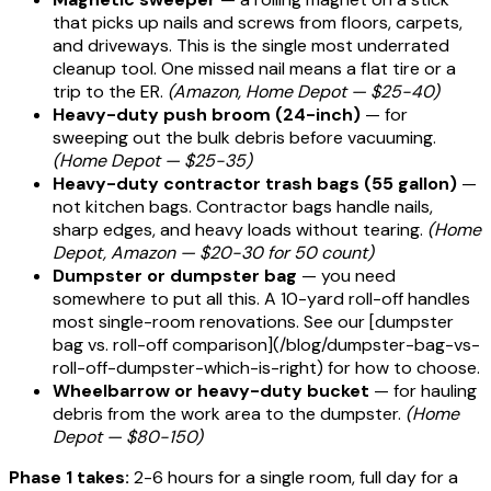
that picks up nails and screws from floors, carpets,
and driveways. This is the single most underrated
cleanup tool. One missed nail means a flat tire or a
trip to the ER.
(Amazon, Home Depot — $25-40)
Heavy-duty push broom (24-inch)
— for
sweeping out the bulk debris before vacuuming.
(Home Depot — $25-35)
Heavy-duty contractor trash bags (55 gallon)
—
not kitchen bags. Contractor bags handle nails,
sharp edges, and heavy loads without tearing.
(Home
Depot, Amazon — $20-30 for 50 count)
Dumpster or dumpster bag
— you need
somewhere to put all this. A 10-yard roll-off handles
most single-room renovations. See our [dumpster
bag vs. roll-off comparison](/blog/dumpster-bag-vs-
roll-off-dumpster-which-is-right) for how to choose.
Wheelbarrow or heavy-duty bucket
— for hauling
debris from the work area to the dumpster.
(Home
Depot — $80-150)
Phase 1 takes:
2-6 hours for a single room, full day for a