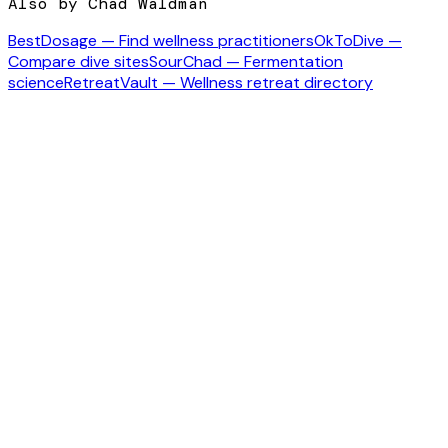
Also by Chad Waldman
BestDosage — Find wellness practitioners
OkToDive —
Compare dive sites
SourChad — Fermentation
science
RetreatVault — Wellness retreat directory