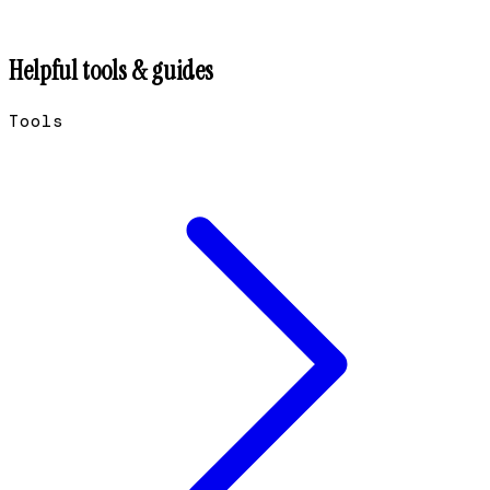
Helpful tools & guides
Tools