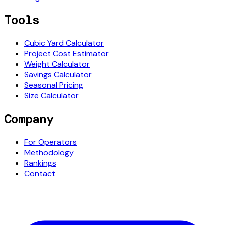
Tools
Cubic Yard Calculator
Project Cost Estimator
Weight Calculator
Savings Calculator
Seasonal Pricing
Size Calculator
Company
For Operators
Methodology
Rankings
Contact