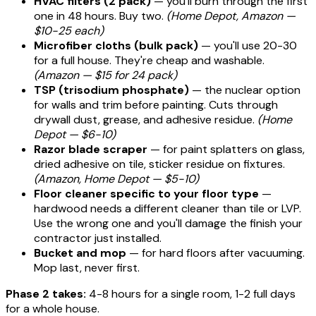
HVAC filters (2 pack)
— you'll burn through the first
one in 48 hours. Buy two.
(Home Depot, Amazon —
$10-25 each)
Microfiber cloths (bulk pack)
— you'll use 20-30
for a full house. They're cheap and washable.
(Amazon — $15 for 24 pack)
TSP (trisodium phosphate)
— the nuclear option
for walls and trim before painting. Cuts through
drywall dust, grease, and adhesive residue.
(Home
Depot — $6-10)
Razor blade scraper
— for paint splatters on glass,
dried adhesive on tile, sticker residue on fixtures.
(Amazon, Home Depot — $5-10)
Floor cleaner specific to your floor type
—
hardwood needs a different cleaner than tile or LVP.
Use the wrong one and you'll damage the finish your
contractor just installed.
Bucket and mop
— for hard floors after vacuuming.
Mop last, never first.
Phase 2 takes:
4-8 hours for a single room, 1-2 full days
for a whole house.