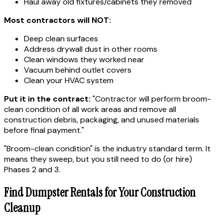
Haul away old fixtures/cabinets they removed
Most contractors will NOT:
Deep clean surfaces
Address drywall dust in other rooms
Clean windows they worked near
Vacuum behind outlet covers
Clean your HVAC system
Put it in the contract:
"Contractor will perform broom-
clean condition of all work areas and remove all
construction debris, packaging, and unused materials
before final payment."
"Broom-clean condition" is the industry standard term. It
means they sweep, but you still need to do (or hire)
Phases 2 and 3.
Find Dumpster Rentals for Your Construction
Cleanup