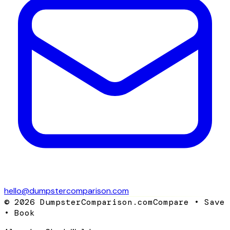
hello@dumpstercomparison.com
©
2026
DumpsterComparison.com
Compare • Save
• Book