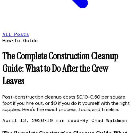
All Posts
How-To Guide
The Complete Construction Cleanup
Guide: What to Do After the Crew
Leaves
Post-construction cleanup costs $0.10-0.50 per square
foot if you hire out, or $0 if you do it yourself with the right
supplies. Here's the exact process, tools, and timeline.
April 13, 2026
•
10
min read
•
By Chad Waldman