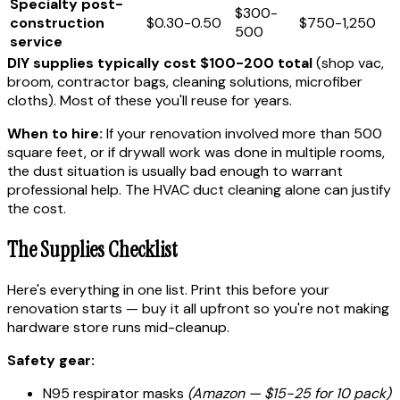
Specialty post-
$300-
construction
$0.30-0.50
$750-1,250
500
service
DIY supplies typically cost $100-200 total
(shop vac,
broom, contractor bags, cleaning solutions, microfiber
cloths). Most of these you'll reuse for years.
When to hire:
If your renovation involved more than 500
square feet, or if drywall work was done in multiple rooms,
the dust situation is usually bad enough to warrant
professional help. The HVAC duct cleaning alone can justify
the cost.
The Supplies Checklist
Here's everything in one list. Print this before your
renovation starts — buy it all upfront so you're not making
hardware store runs mid-cleanup.
Safety gear:
N95 respirator masks
(Amazon — $15-25 for 10 pack)