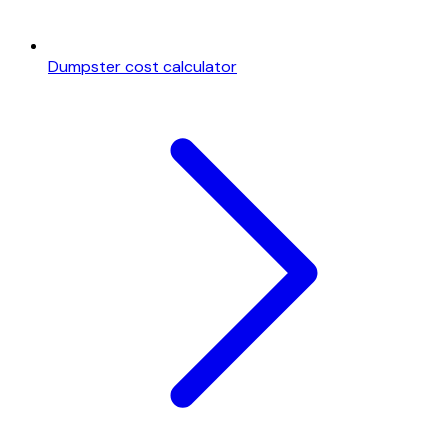
Dumpster cost calculator