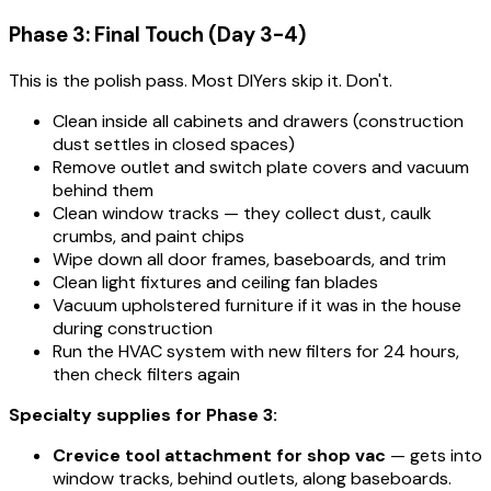
Phase 3: Final Touch (Day 3-4)
This is the polish pass. Most DIYers skip it. Don't.
Clean inside all cabinets and drawers (construction
dust settles in closed spaces)
Remove outlet and switch plate covers and vacuum
behind them
Clean window tracks — they collect dust, caulk
crumbs, and paint chips
Wipe down all door frames, baseboards, and trim
Clean light fixtures and ceiling fan blades
Vacuum upholstered furniture if it was in the house
during construction
Run the HVAC system with new filters for 24 hours,
then check filters again
Specialty supplies for Phase 3:
Crevice tool attachment for shop vac
— gets into
window tracks, behind outlets, along baseboards.