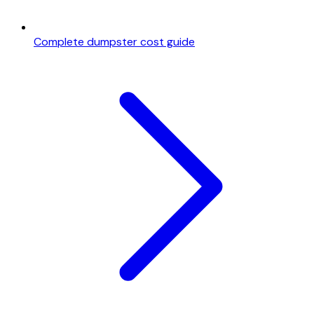
Complete dumpster cost guide