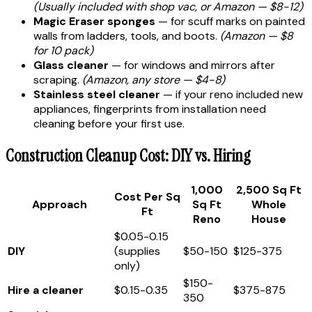
(Usually included with shop vac, or Amazon — $8-12)
Magic Eraser sponges
— for scuff marks on painted
walls from ladders, tools, and boots.
(Amazon — $8
for 10 pack)
Glass cleaner
— for windows and mirrors after
scraping.
(Amazon, any store — $4-8)
Stainless steel cleaner
— if your reno included new
appliances, fingerprints from installation need
cleaning before your first use.
Construction Cleanup Cost: DIY vs. Hiring
1,000
2,500 Sq Ft
Cost Per Sq
Approach
Sq Ft
Whole
Ft
Reno
House
$0.05-0.15
DIY
(supplies
$50-150
$125-375
only)
$150-
Hire a cleaner
$0.15-0.35
$375-875
350