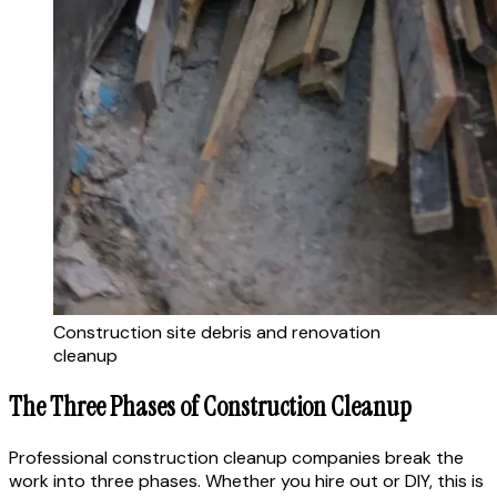
Construction site debris and renovation
cleanup
The Three Phases of Construction Cleanup
Professional construction cleanup companies break the
work into three phases. Whether you hire out or DIY, this is