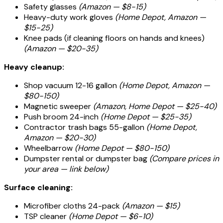
Safety glasses
(Amazon — $8-15)
Heavy-duty work gloves
(Home Depot, Amazon —
$15-25)
Knee pads (if cleaning floors on hands and knees)
(Amazon — $20-35)
Heavy cleanup:
Shop vacuum 12-16 gallon
(Home Depot, Amazon —
$80-150)
Magnetic sweeper
(Amazon, Home Depot — $25-40)
Push broom 24-inch
(Home Depot — $25-35)
Contractor trash bags 55-gallon
(Home Depot,
Amazon — $20-30)
Wheelbarrow
(Home Depot — $80-150)
Dumpster rental or dumpster bag
(Compare prices in
your area — link below)
Surface cleaning:
Microfiber cloths 24-pack
(Amazon — $15)
TSP cleaner
(Home Depot — $6-10)