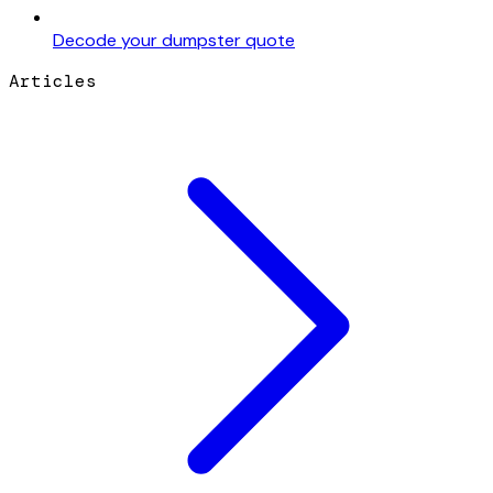
Decode your dumpster quote
Articles