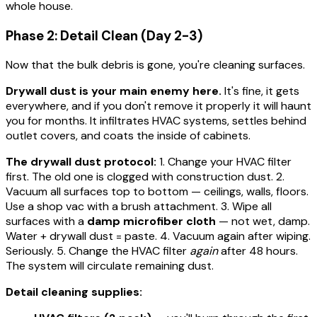
whole house.
Phase 2: Detail Clean (Day 2-3)
Now that the bulk debris is gone, you're cleaning surfaces.
Drywall dust is your main enemy here.
It's fine, it gets
everywhere, and if you don't remove it properly it will haunt
you for months. It infiltrates HVAC systems, settles behind
outlet covers, and coats the inside of cabinets.
The drywall dust protocol:
1. Change your HVAC filter
first. The old one is clogged with construction dust. 2.
Vacuum all surfaces top to bottom — ceilings, walls, floors.
Use a shop vac with a brush attachment. 3. Wipe all
surfaces with a
damp microfiber cloth
— not wet, damp.
Water + drywall dust = paste. 4. Vacuum again after wiping.
Seriously. 5. Change the HVAC filter
again
after 48 hours.
The system will circulate remaining dust.
Detail cleaning supplies: