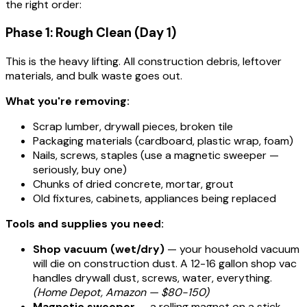
the right order:
Phase 1: Rough Clean (Day 1)
This is the heavy lifting. All construction debris, leftover
materials, and bulk waste goes out.
What you're removing:
Scrap lumber, drywall pieces, broken tile
Packaging materials (cardboard, plastic wrap, foam)
Nails, screws, staples (use a magnetic sweeper —
seriously, buy one)
Chunks of dried concrete, mortar, grout
Old fixtures, cabinets, appliances being replaced
Tools and supplies you need:
Shop vacuum (wet/dry)
— your household vacuum
will die on construction dust. A 12-16 gallon shop vac
handles drywall dust, screws, water, everything.
(Home Depot, Amazon — $80-150)
Magnetic sweeper
— a rolling magnet on a stick