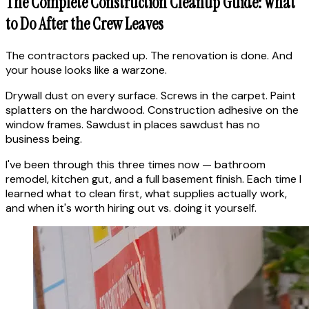
The Complete Construction Cleanup Guide: What
to Do After the Crew Leaves
The contractors packed up. The renovation is done. And
your house looks like a warzone.
Drywall dust on every surface. Screws in the carpet. Paint
splatters on the hardwood. Construction adhesive on the
window frames. Sawdust in places sawdust has no
business being.
I've been through this three times now — bathroom
remodel, kitchen gut, and a full basement finish. Each time I
learned what to clean first, what supplies actually work,
and when it's worth hiring out vs. doing it yourself.