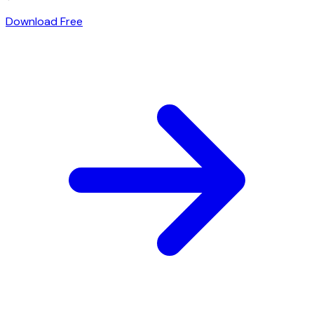
Download Free