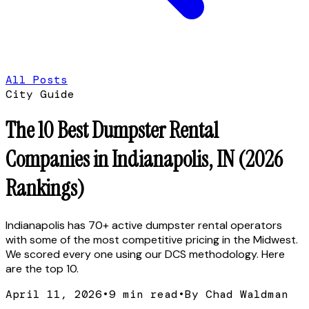
All Posts
City Guide
The 10 Best Dumpster Rental
Companies in Indianapolis, IN (2026
Rankings)
Indianapolis has 70+ active dumpster rental operators
with some of the most competitive pricing in the Midwest.
We scored every one using our DCS methodology. Here
are the top 10.
April 11, 2026
•
9
min read
•
By Chad Waldman