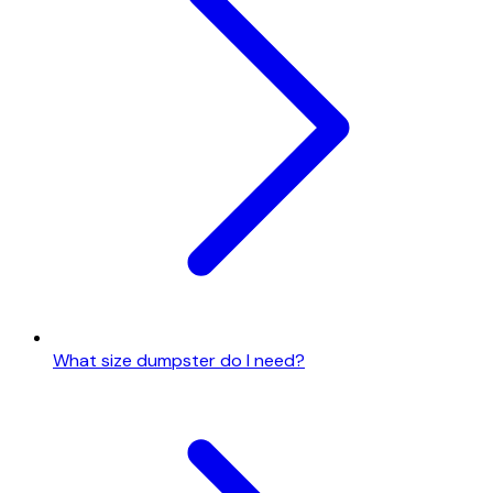
What size dumpster do I need?