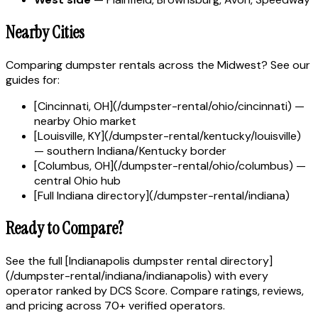
Nearby Cities
Comparing dumpster rentals across the Midwest? See our
guides for:
[Cincinnati, OH](/dumpster-rental/ohio/cincinnati) —
nearby Ohio market
[Louisville, KY](/dumpster-rental/kentucky/louisville)
— southern Indiana/Kentucky border
[Columbus, OH](/dumpster-rental/ohio/columbus) —
central Ohio hub
[Full Indiana directory](/dumpster-rental/indiana)
Ready to Compare?
See the full [Indianapolis dumpster rental directory]
(/dumpster-rental/indiana/indianapolis) with every
operator ranked by DCS Score. Compare ratings, reviews,
and pricing across 70+ verified operators.