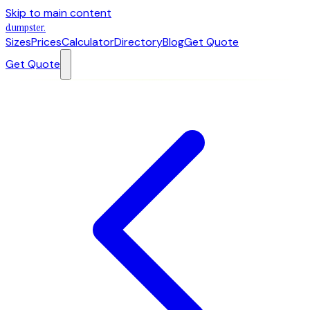
Skip to main content
dumpster
.
Sizes
Prices
Calculator
Directory
Blog
Get Quote
Get Quote