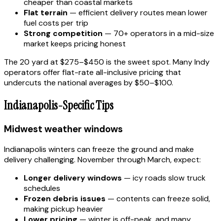
cheaper than coastal markets
Flat terrain
— efficient delivery routes mean lower
fuel costs per trip
Strong competition
— 70+ operators in a mid-size
market keeps pricing honest
The 20 yard at $275–$450 is the sweet spot. Many Indy
operators offer flat-rate all-inclusive pricing that
undercuts the national averages by $50–$100.
Indianapolis-Specific Tips
Midwest weather windows
Indianapolis winters can freeze the ground and make
delivery challenging. November through March, expect:
Longer delivery windows
— icy roads slow truck
schedules
Frozen debris issues
— contents can freeze solid,
making pickup heavier
Lower pricing
— winter is off-peak, and many