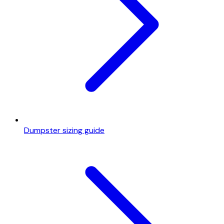
Dumpster sizing guide