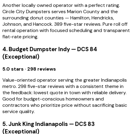
Another locally owned operator with a perfect rating.
Circle City Dumpsters serves Marion County and the
surrounding donut counties — Hamilton, Hendricks,
Johnson, and Hancock. 389 five-star reviews. Pure roll off
rental operation with focused scheduling and transparent
flat-rate pricing.
4. Budget Dumpster Indy — DCS 84
(Exceptional)
5.0 stars · 298 reviews
Value-oriented operator serving the greater Indianapolis
metro. 298 five-star reviews with a consistent theme in
the feedback: lowest quote in town with reliable delivery.
Good for budget-conscious homeowners and
contractors who prioritize price without sacrificing basic
service quality.
5. Junk King Indianapolis — DCS 83
(Exceptional)