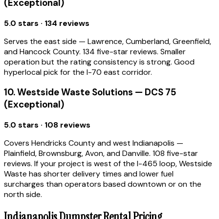
(Exceptional)
5.0 stars · 134 reviews
Serves the east side — Lawrence, Cumberland, Greenfield,
and Hancock County. 134 five-star reviews. Smaller
operation but the rating consistency is strong. Good
hyperlocal pick for the I-70 east corridor.
10. Westside Waste Solutions — DCS 75
(Exceptional)
5.0 stars · 108 reviews
Covers Hendricks County and west Indianapolis —
Plainfield, Brownsburg, Avon, and Danville. 108 five-star
reviews. If your project is west of the I-465 loop, Westside
Waste has shorter delivery times and lower fuel
surcharges than operators based downtown or on the
north side.
Indianapolis Dumpster Rental Pricing