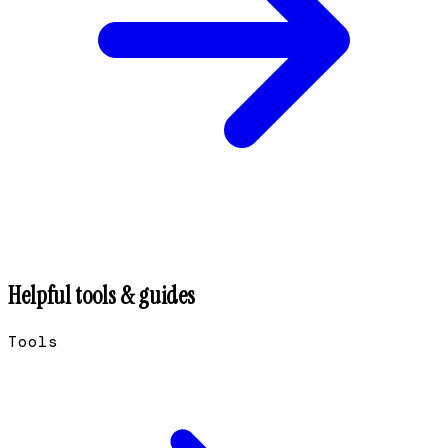
Helpful tools & guides
Tools