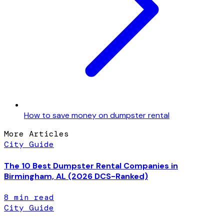
How to save money on dumpster rental
More Articles
City Guide
The 10 Best Dumpster Rental Companies in
Birmingham, AL (2026 DCS-Ranked)
8
min read
City Guide