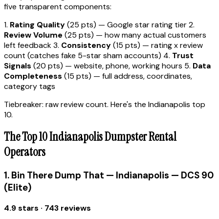
five transparent components:
1.
Rating Quality
(25 pts) — Google star rating tier 2.
Review Volume
(25 pts) — how many actual customers
left feedback 3.
Consistency
(15 pts) — rating x review
count (catches fake 5-star sham accounts) 4.
Trust
Signals
(20 pts) — website, phone, working hours 5.
Data
Completeness
(15 pts) — full address, coordinates,
category tags
Tiebreaker: raw review count. Here's the Indianapolis top
10.
The Top 10 Indianapolis Dumpster Rental
Operators
1. Bin There Dump That — Indianapolis — DCS 90
(Elite)
4.9 stars · 743 reviews