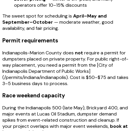
operators offer 10–15% discounts
The sweet spot for scheduling is
April–May and
September–October
— moderate weather, good
availability, and fair pricing.
Permit requirements
Indianapolis-Marion County does
not
require a permit for
dumpsters placed on private property. For public right-of-
way placement, you need a permit from the [City of
Indianapolis Department of Public Works]
(/permits/indiana/indianapolis). Cost is $50–$75 and takes
3–5 business days to process.
Race weekend capacity
During the Indianapolis 500 (late May), Brickyard 400, and
major events at Lucas Oil Stadium, dumpster demand
spikes from event-related construction and cleanup. If
your project overlaps with major event weekends,
book at