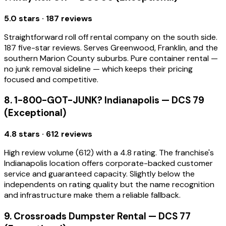
5.0 stars · 187 reviews
Straightforward roll off rental company on the south side.
187 five-star reviews. Serves Greenwood, Franklin, and the
southern Marion County suburbs. Pure container rental —
no junk removal sideline — which keeps their pricing
focused and competitive.
8. 1-800-GOT-JUNK? Indianapolis — DCS 79
(Exceptional)
4.8 stars · 612 reviews
High review volume (612) with a 4.8 rating. The franchise's
Indianapolis location offers corporate-backed customer
service and guaranteed capacity. Slightly below the
independents on rating quality but the name recognition
and infrastructure make them a reliable fallback.
9. Crossroads Dumpster Rental — DCS 77