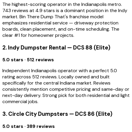
The highest-scoring operator in the Indianapolis metro.
743 reviews at 4.9 stars is a dominant position in the Indy
market. Bin There Dump That's franchise model
emphasizes residential service — driveway protection
boards, clean placement, and on-time scheduling. The
clear #1 for homeowner projects.
2. Indy Dumpster Rental — DCS 88 (Elite)
5.0 stars · 512 reviews
Independent Indianapolis operator with a perfect 5.0
rating across 512 reviews. Locally owned and built
specifically for the central Indiana market. Reviews
consistently mention competitive pricing and same-day or
next-day delivery. Strong pick for both residential and light
commercial jobs.
3. Circle City Dumpsters — DCS 86 (Elite)
5.0 stars · 389 reviews