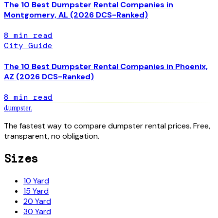
The 10 Best Dumpster Rental Companies in
Montgomery, AL (2026 DCS-Ranked)
8
min read
City Guide
The 10 Best Dumpster Rental Companies in Phoenix,
AZ (2026 DCS-Ranked)
8
min read
dumpster
.
The fastest way to compare dumpster rental prices. Free,
transparent, no obligation.
Sizes
10 Yard
15 Yard
20 Yard
30 Yard