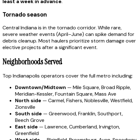
least a week in advance
.
Tornado season
Central Indiana is in the tornado corridor. While rare,
severe weather events (April–June) can spike demand for
debris cleanup. Most haulers prioritize storm damage over
elective projects after a significant event.
Neighborhoods Served
Top Indianapolis operators cover the full metro including:
Downtown/Midtown
— Mile Square, Broad Ripple,
Meridian-Kessler, Fountain Square, Mass Ave
North side
— Carmel, Fishers, Noblesville, Westfield,
Zionsville
South side
— Greenwood, Franklin, Southport,
Beech Grove
East side
— Lawrence, Cumberland, Irvington,
Greenfield
West side
— Plainfield, Brownsburg, Avon, Speedway