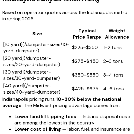
Based on operator quotes across the Indianapolis metro
in spring 2026:
Typical
Weight
Size
Price Range
Allowance
[10 yard](/dumpster-sizes/10-
$225–$350
1–2 tons
yard-dumpster)
[20 yard](/dumpster-
$275–$450
2–3 tons
sizes/20-yard-dumpster)
[30 yard](/dumpster-
$350–$550
3–4 tons
sizes/30-yard-dumpster)
[40 yard](/dumpster-
$425–$675
4–6 tons
sizes/40-yard-dumpster)
Indianapolis pricing runs
10–20% below the national
average
. The Midwest pricing advantage comes from:
Lower landfill tipping fees
— Indiana disposal costs
are among the lowest in the country
Lower cost of living
— labor, fuel, and insurance are