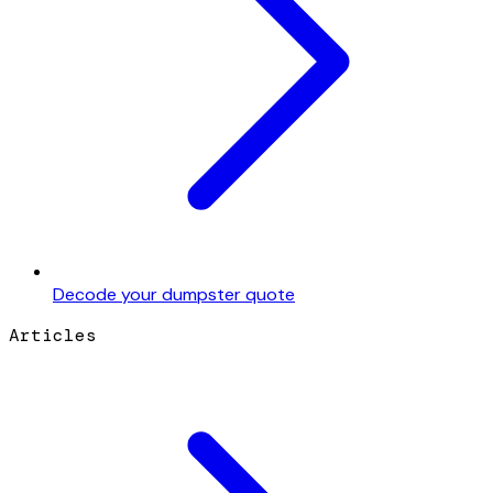
Decode your dumpster quote
Articles