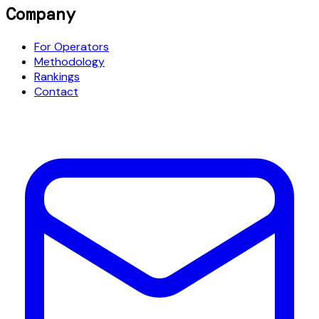
Company
For Operators
Methodology
Rankings
Contact