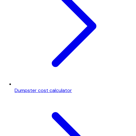
Dumpster cost calculator