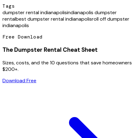
Tags
dumpster rental indianapolis
indianapolis dumpster
rental
best dumpster rental indianapolis
roll off dumpster
indianapolis
Free Download
The Dumpster Rental Cheat Sheet
Sizes, costs, and the 10 questions that save homeowners
$200+.
Download Free