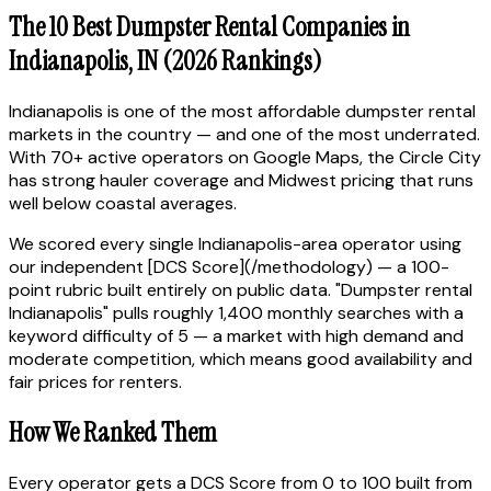
The 10 Best Dumpster Rental Companies in
Indianapolis, IN (2026 Rankings)
Indianapolis is one of the most affordable dumpster rental
markets in the country — and one of the most underrated.
With 70+ active operators on Google Maps, the Circle City
has strong hauler coverage and Midwest pricing that runs
well below coastal averages.
We scored every single Indianapolis-area operator using
our independent [DCS Score](/methodology) — a 100-
point rubric built entirely on public data. "Dumpster rental
Indianapolis" pulls roughly 1,400 monthly searches with a
keyword difficulty of 5 — a market with high demand and
moderate competition, which means good availability and
fair prices for renters.
How We Ranked Them
Every operator gets a DCS Score from 0 to 100 built from