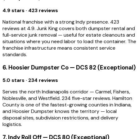
4.9 stars · 423 reviews
National franchise with a strong Indy presence. 423
reviews at 4.9. Junk King covers both dumpster rental and
full-service junk removal — useful for estate cleanouts and
situations where you need labor to load the container. The
franchise infrastructure means consistent service
standards.
6. Hoosier Dumpster Co — DCS 82 (Exceptional)
5.0 stars · 234 reviews
Serves the north Indianapolis corridor — Carmel, Fishers,
Noblesville, and Westfield. 234 five-star reviews. Hamilton
County is one of the fastest-growing counties in Indiana,
and Hoosier Dumpster knows the territory — local
disposal sites, subdivision restrictions, and delivery
logistics.
7. Indy Roll Off — DCS 80 (Exceptional)