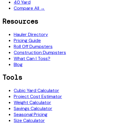
40 Yard
Compare All →
Resources
Hauler Directory
Pricing Guide
Roll Off Dumpsters
Construction Dumpsters
What Can I Toss?
Blog
Tools
Cubic Yard Calculator
Project Cost Estimator
Weight Calculator
Savings Calculator
Seasonal Pricing
Size Calculator