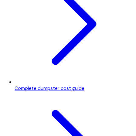
Complete dumpster cost guide