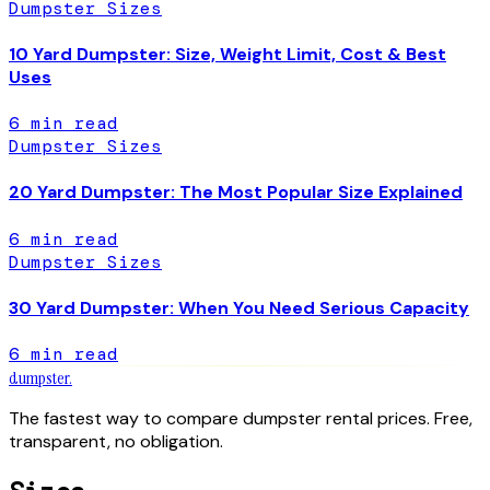
Dumpster Sizes
10 Yard Dumpster: Size, Weight Limit, Cost & Best
Uses
6
min read
Dumpster Sizes
20 Yard Dumpster: The Most Popular Size Explained
6
min read
Dumpster Sizes
30 Yard Dumpster: When You Need Serious Capacity
6
min read
dumpster
.
The fastest way to compare dumpster rental prices. Free,
transparent, no obligation.