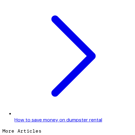
How to save money on dumpster rental
More Articles