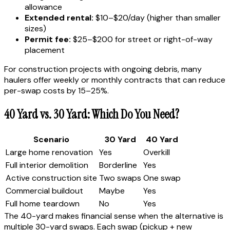
allowance
Extended rental:
$10–$20/day (higher than smaller
sizes)
Permit fee:
$25–$200 for street or right-of-way
placement
For construction projects with ongoing debris, many
haulers offer weekly or monthly contracts that can reduce
per-swap costs by 15–25%.
40 Yard vs. 30 Yard: Which Do You Need?
Scenario
30 Yard
40 Yard
Large home renovation
Yes
Overkill
Full interior demolition
Borderline
Yes
Active construction site
Two swaps
One swap
Commercial buildout
Maybe
Yes
Full home teardown
No
Yes
The 40-yard makes financial sense when the alternative is
multiple 30-yard swaps. Each swap (pickup + new