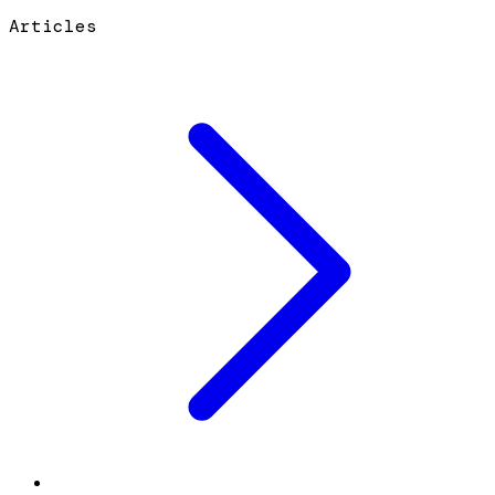
Articles