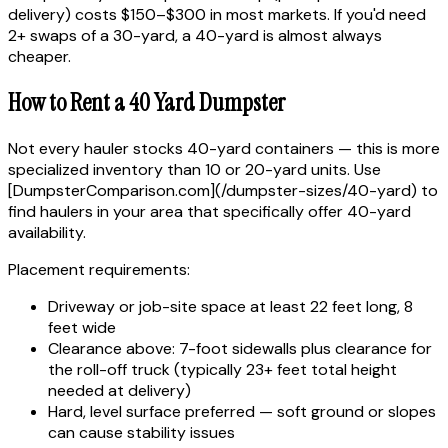
delivery) costs $150–$300 in most markets. If you'd need
2+ swaps of a 30-yard, a 40-yard is almost always
cheaper.
How to Rent a 40 Yard Dumpster
Not every hauler stocks 40-yard containers — this is more
specialized inventory than 10 or 20-yard units. Use
[DumpsterComparison.com](/dumpster-sizes/40-yard) to
find haulers in your area that specifically offer 40-yard
availability.
Placement requirements:
Driveway or job-site space at least 22 feet long, 8
feet wide
Clearance above: 7-foot sidewalls plus clearance for
the roll-off truck (typically 23+ feet total height
needed at delivery)
Hard, level surface preferred — soft ground or slopes
can cause stability issues