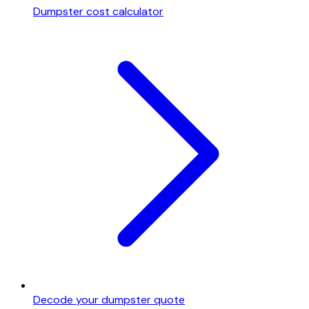
Dumpster cost calculator
Decode your dumpster quote