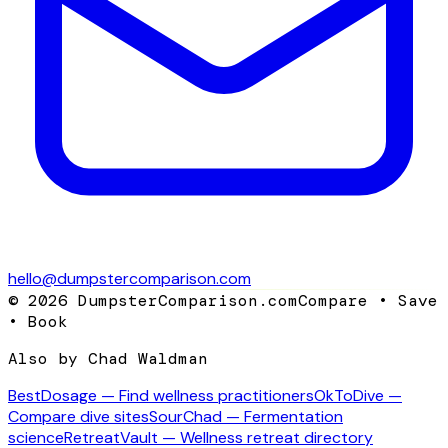
hello@dumpstercomparison.com
©
2026
DumpsterComparison.com
Compare • Save
• Book
Also by Chad Waldman
BestDosage — Find wellness practitioners
OkToDive —
Compare dive sites
SourChad — Fermentation
science
RetreatVault — Wellness retreat directory