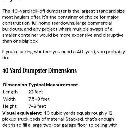
The 40-yard roll-off dumpster is the largest standard size
most haulers offer. It's the container of choice for major
construction, full home teardowns, large commercial
buildouts, and any project where multiple swaps of a
smaller container would be more expensive and disruptive
than one big box.
If you're asking whether you need a 40-yard, you probably
do.
40 Yard Dumpster Dimensions
Dimension
Typical Measurement
Length
22 feet
Width
7.5–8 feet
Height
7–8 feet
Visual equivalent:
40 cubic yards equals roughly 12
pickup truck beds of material. Stacked, that's enough
debris to fill a large two-car garage floor to ceiling with