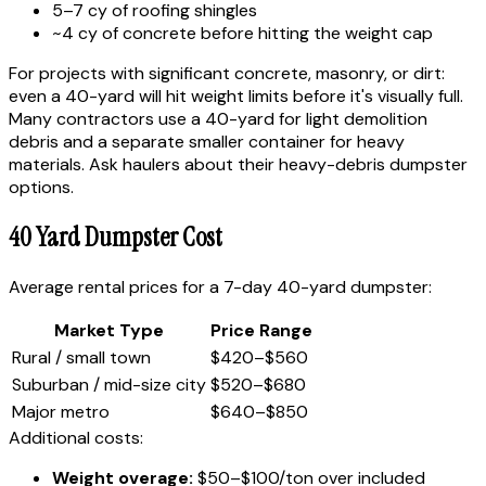
5–7 cy of roofing shingles
~4 cy of concrete before hitting the weight cap
For projects with significant concrete, masonry, or dirt:
even a 40-yard will hit weight limits before it's visually full.
Many contractors use a 40-yard for light demolition
debris and a separate smaller container for heavy
materials. Ask haulers about their heavy-debris dumpster
options.
40 Yard Dumpster Cost
Average rental prices for a 7-day 40-yard dumpster:
Market Type
Price Range
Rural / small town
$420–$560
Suburban / mid-size city
$520–$680
Major metro
$640–$850
Additional costs:
Weight overage:
$50–$100/ton over included