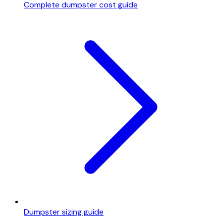
Complete dumpster cost guide
Dumpster sizing guide