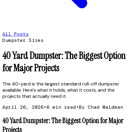
All Posts
Dumpster Sizes
40 Yard Dumpster: The Biggest Option
for Major Projects
The 40-yard is the largest standard roll-off dumpster
available. Here's what it holds, what it costs, and the
projects that actually need it.
April 26, 2026
•
6
min read
•
By Chad Waldman
40 Yard Dumpster: The Biggest Option for Major
Projects