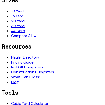
Sizes
10 Yard
15 Yard
20 Yard
30 Yard
40 Yard
Compare All →
Resources
Hauler Directory
Pricing Guide
Roll Off Dumpsters
Construction Dumpsters
What Can I Toss?
Blog
Tools
Cubic Yard Calculator