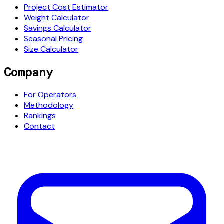
Project Cost Estimator
Weight Calculator
Savings Calculator
Seasonal Pricing
Size Calculator
Company
For Operators
Methodology
Rankings
Contact