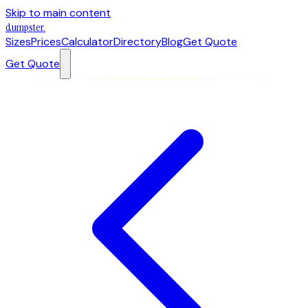
Skip to main content
dumpster
.
Sizes
Prices
Calculator
Directory
Blog
Get Quote
Get Quote