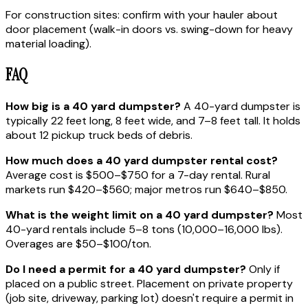
For construction sites: confirm with your hauler about
door placement (walk-in doors vs. swing-down for heavy
material loading).
FAQ
How big is a 40 yard dumpster?
A 40-yard dumpster is
typically 22 feet long, 8 feet wide, and 7–8 feet tall. It holds
about 12 pickup truck beds of debris.
How much does a 40 yard dumpster rental cost?
Average cost is $500–$750 for a 7-day rental. Rural
markets run $420–$560; major metros run $640–$850.
What is the weight limit on a 40 yard dumpster?
Most
40-yard rentals include 5–8 tons (10,000–16,000 lbs).
Overages are $50–$100/ton.
Do I need a permit for a 40 yard dumpster?
Only if
placed on a public street. Placement on private property
(job site, driveway, parking lot) doesn't require a permit in