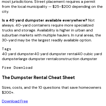
most jurisdictions. Street placement requires a permit
from the local municipality — $25–$200 depending on the
city.
Is a 40 yard dumpster available everywhere?
Not
always. 40-yard containers require more specialized
trucks and storage. Availability is higher in urban and
suburban markets with multiple haulers. In rural areas, the
30-yard may be the largest readily available option.
Tags
40 yard dumpster
40 yard dumpster rental
40 cubic yard
dumpster
large dumpster rental
construction dumpster
Free Download
The Dumpster Rental Cheat Sheet
Sizes, costs, and the 10 questions that save homeowners
$200+.
Download Free