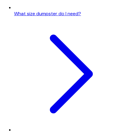
What size dumpster do I need?