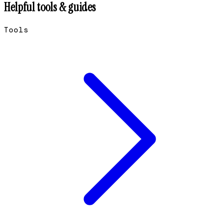
Helpful tools & guides
Tools