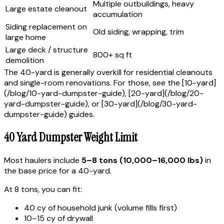
Multiple outbuildings, heavy
Large estate cleanout
accumulation
Siding replacement on
Old siding, wrapping, trim
large home
Large deck / structure
800+ sq ft
demolition
The 40-yard is generally overkill for residential cleanouts
and single-room renovations. For those, see the [10-yard]
(/blog/10-yard-dumpster-guide), [20-yard](/blog/20-
yard-dumpster-guide), or [30-yard](/blog/30-yard-
dumpster-guide) guides.
40 Yard Dumpster Weight Limit
Most haulers include
5–8 tons (10,000–16,000 lbs)
in
the base price for a 40-yard.
At 8 tons, you can fit:
40 cy of household junk (volume fills first)
10–15 cy of drywall