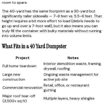
room to spare.
The 40-yard has the same footprint as a 30-yard but
significantly taller sidewalls — 7–8 feet vs. 5.5–6 feet. That
height requires a bit more effort to load (debris needs to
go up and over a 7-foot wall), but it also means you can
truly fill the container with bulky materials without running
into volume limits.
What Fits in a 40 Yard Dumpster
Project
Notes
Interior demolition waste, framing,
Full home teardown
drywall, roofing
Large new
Ongoing waste management for
construction
active job site
Retail, office, or restaurant
Commercial renovation
gutting
Major roof tear-off
Multiple layers, heavy shingles
(3,500+ sq ft)