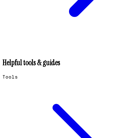
Helpful tools & guides
Tools