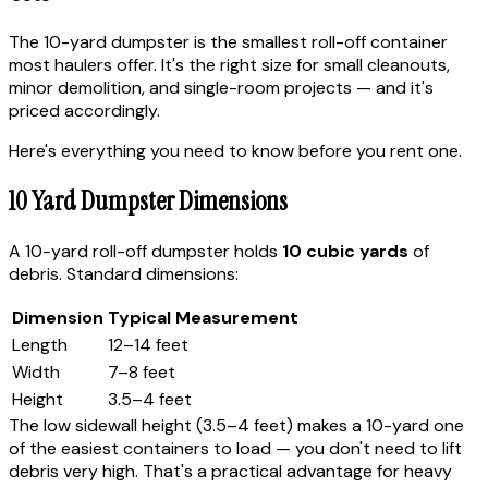
The 10-yard dumpster is the smallest roll-off container
most haulers offer. It's the right size for small cleanouts,
minor demolition, and single-room projects — and it's
priced accordingly.
Here's everything you need to know before you rent one.
10 Yard Dumpster Dimensions
A 10-yard roll-off dumpster holds
10 cubic yards
of
debris. Standard dimensions:
Dimension
Typical Measurement
Length
12–14 feet
Width
7–8 feet
Height
3.5–4 feet
The low sidewall height (3.5–4 feet) makes a 10-yard one
of the easiest containers to load — you don't need to lift
debris very high. That's a practical advantage for heavy