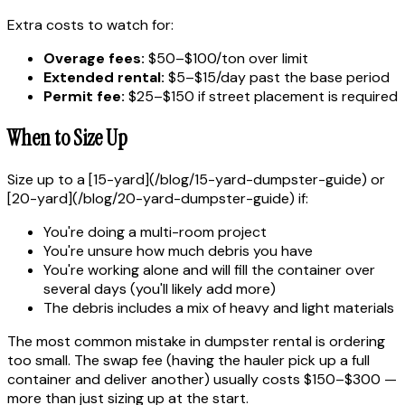
Extra costs to watch for:
Overage fees:
$50–$100/ton over limit
Extended rental:
$5–$15/day past the base period
Permit fee:
$25–$150 if street placement is required
When to Size Up
Size up to a [15-yard](/blog/15-yard-dumpster-guide) or
[20-yard](/blog/20-yard-dumpster-guide) if:
You're doing a multi-room project
You're unsure how much debris you have
You're working alone and will fill the container over
several days (you'll likely add more)
The debris includes a mix of heavy and light materials
The most common mistake in dumpster rental is ordering
too small. The swap fee (having the hauler pick up a full
container and deliver another) usually costs $150–$300 —
more than just sizing up at the start.