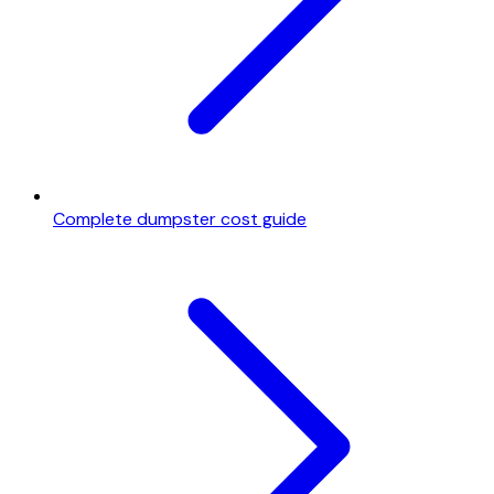
Complete dumpster cost guide