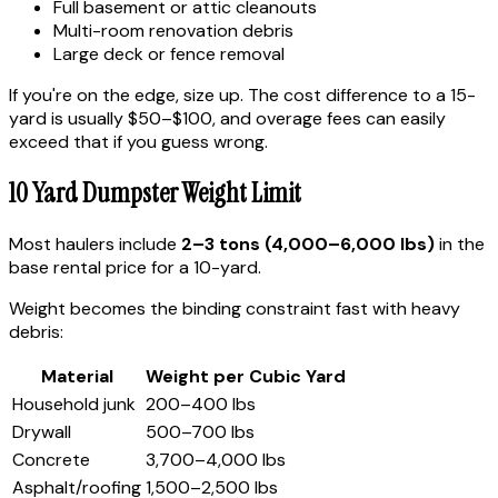
Full basement or attic cleanouts
Multi-room renovation debris
Large deck or fence removal
If you're on the edge, size up. The cost difference to a 15-
yard is usually $50–$100, and overage fees can easily
exceed that if you guess wrong.
10 Yard Dumpster Weight Limit
Most haulers include
2–3 tons (4,000–6,000 lbs)
in the
base rental price for a 10-yard.
Weight becomes the binding constraint fast with heavy
debris:
Material
Weight per Cubic Yard
Household junk
200–400 lbs
Drywall
500–700 lbs
Concrete
3,700–4,000 lbs
Asphalt/roofing
1,500–2,500 lbs