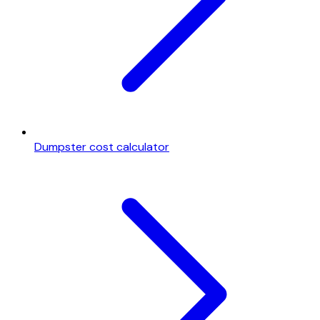
Dumpster cost calculator