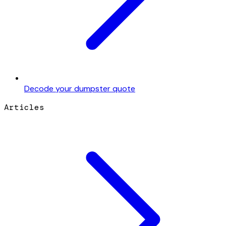
Decode your dumpster quote
Articles