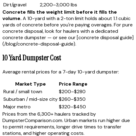
Dirt/gravel
2,200–3,000 lbs
Concrete fills the weight limit before it fills the
volume.
A 10-yard with a 2-ton limit holds about 1.1 cubic
yards of concrete before you're paying overages. For pure
concrete disposal, look for haulers with a dedicated
concrete dumpster — or see our [concrete disposal guide]
(/blog/concrete-disposal-guide).
10 Yard Dumpster Cost
Average rental prices for a 7-day 10-yard dumpster:
Market Type
Price Range
Rural / small town
$200–$280
Suburban / mid-size city
$260–$350
Major metro
$320–$450
Prices from the 6,300+ haulers tracked by
DumpsterComparison.com. Urban markets run higher due
to permit requirements, longer drive times to transfer
stations, and higher operating costs.