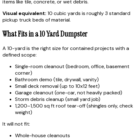
items like tile, concrete, or wet debris.
Visual equivalent:
10 cubic yards is roughly 3 standard
pickup truck beds of material.
What Fits in a 10 Yard Dumpster
A 10-yard is the right size for contained projects with a
defined scope:
Single-room cleanout (bedroom, office, basement
corner)
Bathroom demo (tile, drywall, vanity)
Small deck removal (up to 10x12 feet)
Garage cleanout (one-car, not heavily packed)
Storm debris cleanup (small yard job)
1,200–1,500 sq ft roof tear-off (shingles only, check
weight)
It will not fit:
Whole-house cleanouts