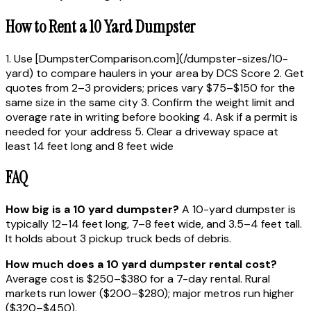
How to Rent a 10 Yard Dumpster
1. Use [DumpsterComparison.com](/dumpster-sizes/10-
yard) to compare haulers in your area by DCS Score 2. Get
quotes from 2–3 providers; prices vary $75–$150 for the
same size in the same city 3. Confirm the weight limit and
overage rate in writing before booking 4. Ask if a permit is
needed for your address 5. Clear a driveway space at
least 14 feet long and 8 feet wide
FAQ
How big is a 10 yard dumpster?
A 10-yard dumpster is
typically 12–14 feet long, 7–8 feet wide, and 3.5–4 feet tall.
It holds about 3 pickup truck beds of debris.
How much does a 10 yard dumpster rental cost?
Average cost is $250–$380 for a 7-day rental. Rural
markets run lower ($200–$280); major metros run higher
($320–$450).