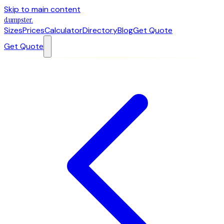
Skip to main content
dumpster
.
Sizes
Prices
Calculator
Directory
Blog
Get Quote
Get Quote