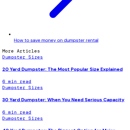
How to save money on dumpster rental
More Articles
Dumpster Sizes
20 Yard Dumpster: The Most Popular Size Explained
6
min read
Dumpster Sizes
30 Yard Dumpster: When You Need Serious Capacity
6
min read
Dumpster Sizes