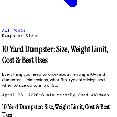
All Posts
Dumpster Sizes
10 Yard Dumpster: Size, Weight Limit,
Cost & Best Uses
Everything you need to know about renting a 10-yard
dumpster — dimensions, what fits, typical pricing, and
when to size up to a 15 or 20.
April 26, 2026
•
6
min read
•
By Chad Waldman
10 Yard Dumpster: Size, Weight Limit, Cost & Best
Uses