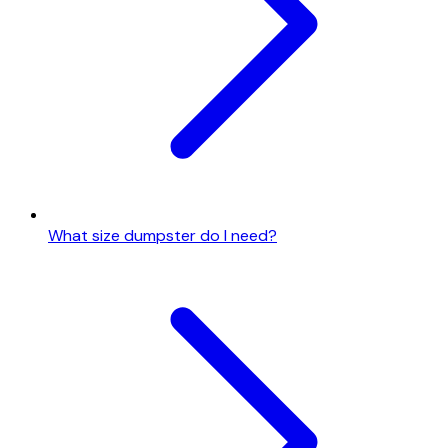
What size dumpster do I need?