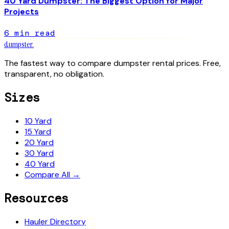
40 Yard Dumpster: The Biggest Option for Major
Projects
6
min read
dumpster
.
The fastest way to compare dumpster rental prices. Free,
transparent, no obligation.
Sizes
10 Yard
15 Yard
20 Yard
30 Yard
40 Yard
Compare All →
Resources
Hauler Directory