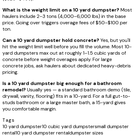
What is the weight limit on a 10 yard dumpster?
Most
haulers include 2–3 tons (4,000–6,000 lbs) in the base
price. Going over triggers overage fees of $50–$100 per
ton.
Can a 10 yard dumpster hold concrete?
Yes, but you'll
hit the weight limit well before you fill the volume. Most 10-
yard dumpsters max out at roughly 1–1.5 cubic yards of
concrete before weight overages apply. For large
concrete jobs, ask haulers about dedicated heavy-debris
pricing.
Is a 10 yard dumpster big enough for a bathroom
remodel?
Usually yes — a standard bathroom demo (tile,
drywall, vanity, flooring) fits in a 10-yard. For a full gut-to-
studs bathroom or a large master bath, a 15-yard gives
you comfortable margin.
Tags
10 yard dumpster
10 cubic yard dumpster
small dumpster
rental
10 yard dumpster rental
dumpster sizes