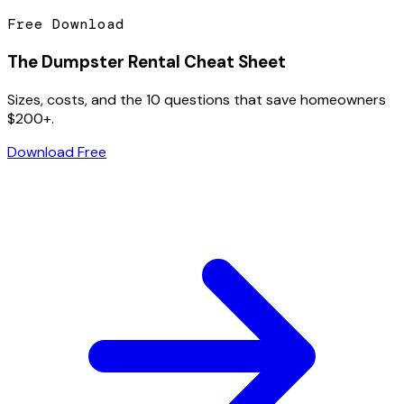
Free Download
The Dumpster Rental Cheat Sheet
Sizes, costs, and the 10 questions that save homeowners
$200+.
Download Free