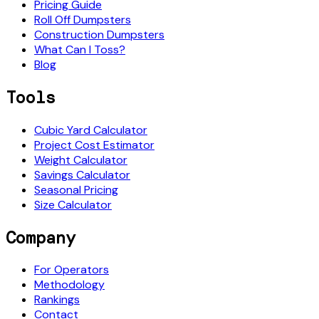
Pricing Guide
Roll Off Dumpsters
Construction Dumpsters
What Can I Toss?
Blog
Tools
Cubic Yard Calculator
Project Cost Estimator
Weight Calculator
Savings Calculator
Seasonal Pricing
Size Calculator
Company
For Operators
Methodology
Rankings
Contact