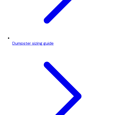
Dumpster sizing guide