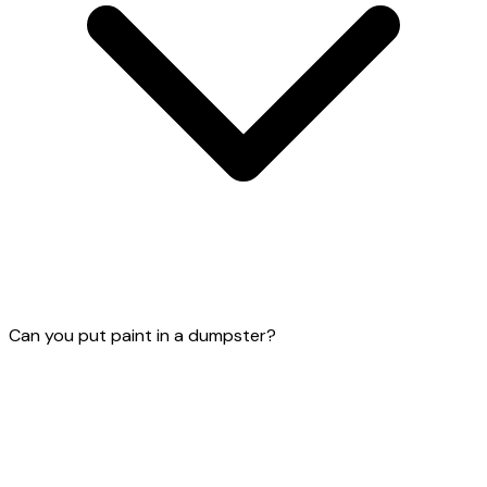
Can you put paint in a dumpster?