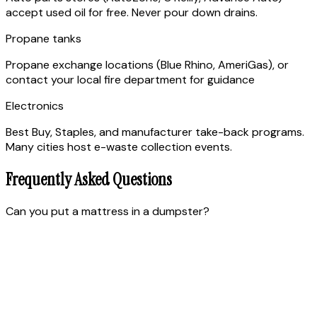
accept used oil for free. Never pour down drains.
Propane tanks
Propane exchange locations (Blue Rhino, AmeriGas), or
contact your local fire department for guidance
Electronics
Best Buy, Staples, and manufacturer take-back programs.
Many cities host e-waste collection events.
Frequently Asked Questions
Can you put a mattress in a dumpster?