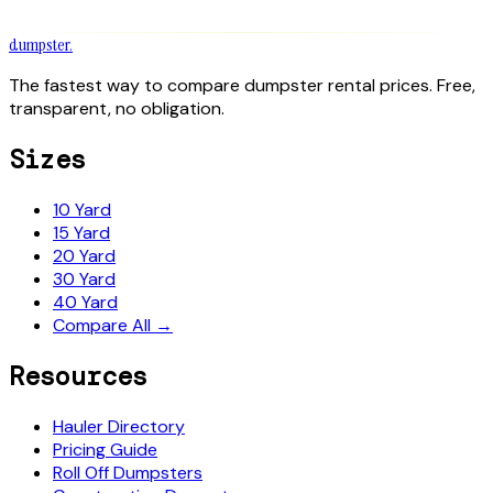
dumpster
.
The fastest way to compare dumpster rental prices. Free,
transparent, no obligation.
Sizes
10 Yard
15 Yard
20 Yard
30 Yard
40 Yard
Compare All →
Resources
Hauler Directory
Pricing Guide
Roll Off Dumpsters