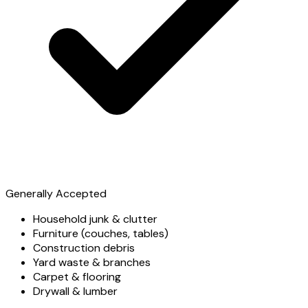
Generally Accepted
Household junk & clutter
Furniture (couches, tables)
Construction debris
Yard waste & branches
Carpet & flooring
Drywall & lumber