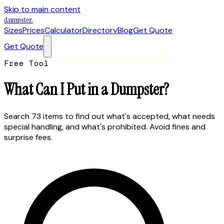
Skip to main content
dumpster
.
Sizes
Prices
Calculator
Directory
Blog
Get Quote
Get Quote
Free Tool
What Can I Put
in a Dumpster?
Search 73 items to find out what's accepted, what needs
special handling, and what's prohibited. Avoid fines and
surprise fees.