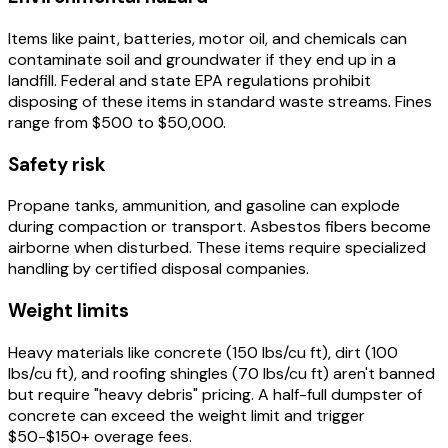
Items like paint, batteries, motor oil, and chemicals can
contaminate soil and groundwater if they end up in a
landfill. Federal and state EPA regulations prohibit
disposing of these items in standard waste streams. Fines
range from $500 to $50,000.
Safety risk
Propane tanks, ammunition, and gasoline can explode
during compaction or transport. Asbestos fibers become
airborne when disturbed. These items require specialized
handling by certified disposal companies.
Weight limits
Heavy materials like concrete (150 lbs/cu ft), dirt (100
lbs/cu ft), and roofing shingles (70 lbs/cu ft) aren't banned
but require "heavy debris" pricing. A half-full dumpster of
concrete can exceed the weight limit and trigger
$50-$150+ overage fees.