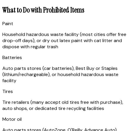
What to Do with Prohibited Items
Paint
Household hazardous waste facility (most cities offer free
drop-off days), or dry out latex paint with cat litter and
dispose with regular trash
Batteries
Auto parts stores (car batteries), Best Buy or Staples
(lithium/rechargeable), or household hazardous waste
facility
Tires
Tire retailers (many accept old tires free with purchase),
auto shops, or dedicated tire recycling facilities
Motor oil
Auto parts stores (AutoZone, O'Reilly, Advance Auto)