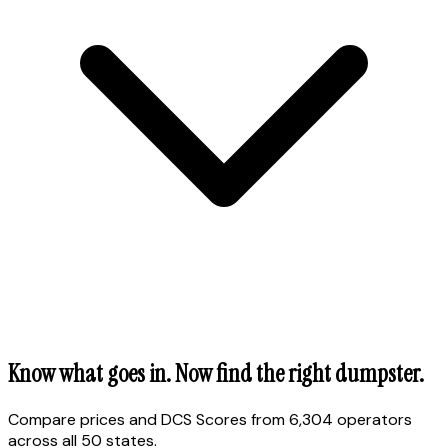
Know what goes in. Now find the right dumpster.
Compare prices and DCS Scores from 6,304 operators
across all 50 states.