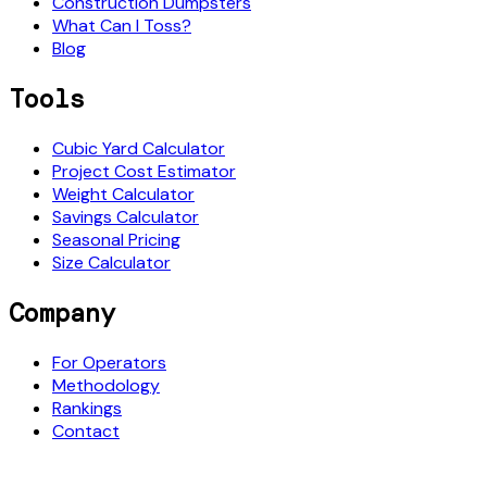
Construction Dumpsters
What Can I Toss?
Blog
Tools
Cubic Yard Calculator
Project Cost Estimator
Weight Calculator
Savings Calculator
Seasonal Pricing
Size Calculator
Company
For Operators
Methodology
Rankings
Contact