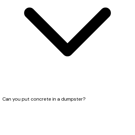
Can you put concrete in a dumpster?