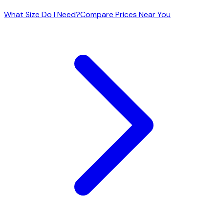
What Size Do I Need?
Compare Prices Near You