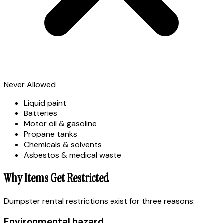
Never Allowed
Liquid paint
Batteries
Motor oil & gasoline
Propane tanks
Chemicals & solvents
Asbestos & medical waste
Why Items Get Restricted
Dumpster rental restrictions exist for three reasons:
Environmental hazard