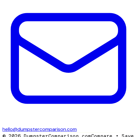
hello@dumpstercomparison.com
©
2026
DumpsterComparison.com
Compare • Save