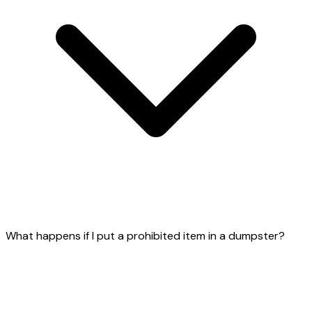
What happens if I put a prohibited item in a dumpster?