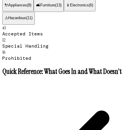
🔌
Appliances
(
8
)
🛋
Furniture
(
13
)
📱
Electronics
(
6
)
⚠️
Hazardous
(
11
)
45
Accepted Items
12
Special Handling
16
Prohibited
Quick Reference: What Goes In and What Doesn't