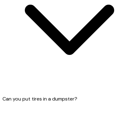
Can you put tires in a dumpster?