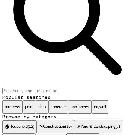
Popular searches
mattress
paint
tires
concrete
appliances
drywall
Browse by category
🏠
Household
(
12
)
🔨
Construction
(
16
)
🌿
Yard & Landscaping
(
7
)