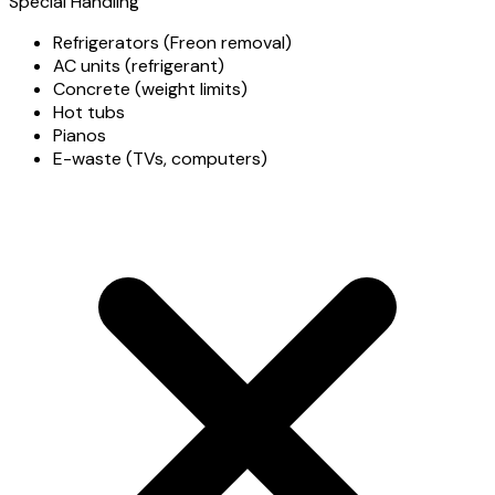
Special Handling
Refrigerators (Freon removal)
AC units (refrigerant)
Concrete (weight limits)
Hot tubs
Pianos
E-waste (TVs, computers)