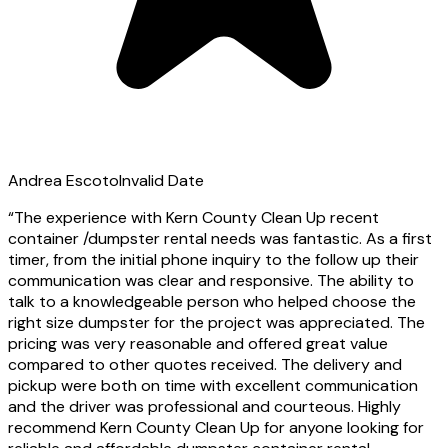
Andrea Escoto
Invalid Date
“
The experience with Kern County Clean Up recent
container /dumpster rental needs was fantastic. As a first
timer, from the initial phone inquiry to the follow up their
communication was clear and responsive. The ability to
talk to a knowledgeable person who helped choose the
right size dumpster for the project was appreciated. The
pricing was very reasonable and offered great value
compared to other quotes received. The delivery and
pickup were both on time with excellent communication
and the driver was professional and courteous. Highly
recommend Kern County Clean Up for anyone looking for