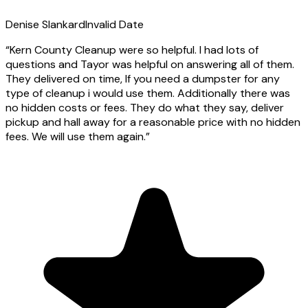
Denise Slankard
Invalid Date
“
Kern County Cleanup were so helpful. I had lots of
questions and Tayor was helpful on answering all of them.
They delivered on time, If you need a dumpster for any
type of cleanup i would use them. Additionally there was
no hidden costs or fees. They do what they say, deliver
pickup and hall away for a reasonable price with no hidden
fees. We will use them again.
”