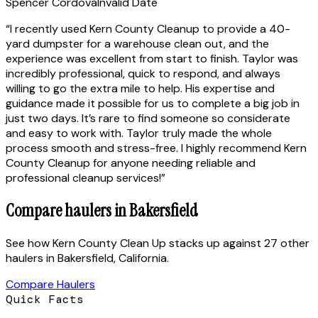
Spencer Cordova
Invalid Date
“
I recently used Kern County Cleanup to provide a 40-
yard dumpster for a warehouse clean out, and the
experience was excellent from start to finish. Taylor was
incredibly professional, quick to respond, and always
willing to go the extra mile to help. His expertise and
guidance made it possible for us to complete a big job in
just two days. It’s rare to find someone so considerate
and easy to work with. Taylor truly made the whole
process smooth and stress-free. I highly recommend Kern
County Cleanup for anyone needing reliable and
professional cleanup services!
”
Compare haulers in
Bakersfield
See how
Kern County Clean Up
stacks up against
27 other
haulers
in
Bakersfield
,
California
.
Compare Haulers
Quick Facts