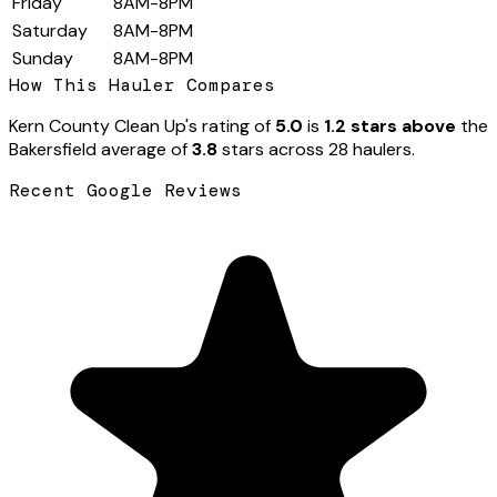
Friday
8AM-8PM
Saturday
8AM-8PM
Sunday
8AM-8PM
How This Hauler Compares
Kern County Clean Up
's rating of
5.0
is
1.2 stars above
the
Bakersfield
average of
3.8
stars across
28
hauler
s
.
Recent Google Reviews