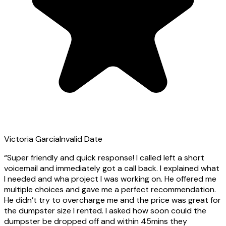
Victoria Garcia
Invalid Date
“
Super friendly and quick response! I called left a short
voicemail and immediately got a call back. I explained what
I needed and wha project I was working on. He offered me
multiple choices and gave me a perfect recommendation.
He didn’t try to overcharge me and the price was great for
the dumpster size I rented. I asked how soon could the
dumpster be dropped off and within 45mins they