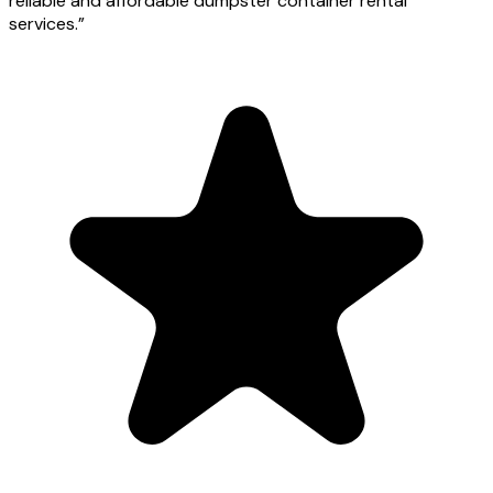
reliable and affordable dumpster container rental
services.
”