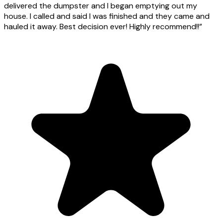
delivered the dumpster and I began emptying out my
house. I called and said I was finished and they came and
hauled it away. Best decision ever! Highly recommend!!
”