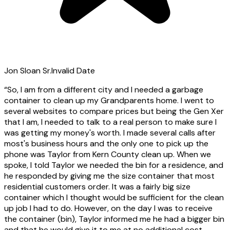
Jon Sloan Sr.
Invalid Date
“
So, I am from a different city and I needed a garbage
container to clean up my Grandparents home. I went to
several websites to compare prices but being the Gen Xer
that I am, I needed to talk to a real person to make sure I
was getting my money's worth. I made several calls after
most's business hours and the only one to pick up the
phone was Taylor from Kern County clean up. When we
spoke, I told Taylor we needed the bin for a residence, and
he responded by giving me the size container that most
residential customers order. It was a fairly big size
container which I thought would be sufficient for the clean
up job I had to do. However, on the day I was to receive
the container (bin), Taylor informed me he had a bigger bin
and that he would give it to me at no additional cost.