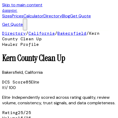
Skip to main content
dumpster
.
Sizes
Prices
Calculator
Directory
Blog
Get Quote
Get Quote
Directory
/
California
/
Bakersfield
/
Kern
County Clean Up
Hauler Profile
Kern County Clean Up
Bakersfield
,
California
DCS Score
85
Elite
85
/ 100
Elite
· Independently scored across rating quality, review
volume, consistency, trust signals, and data completeness.
Rating
25
/
25