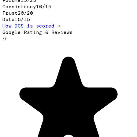
Volume
15
/
25
Consistency
10
/
15
Trust
20
/
20
Data
15
/
15
How DCS is scored →
Google Rating & Reviews
5.0