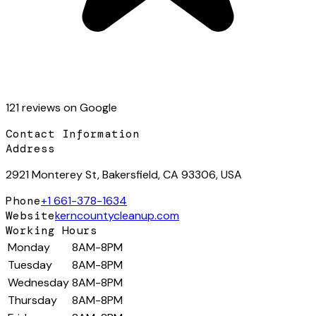
121
review
s
on Google
Contact Information
Address
2921 Monterey St, Bakersfield, CA 93306, USA
Phone
+1 661-378-1634
Website
kerncountycleanup.com
Working Hours
Monday
8AM-8PM
Tuesday
8AM-8PM
Wednesday
8AM-8PM
Thursday
8AM-8PM