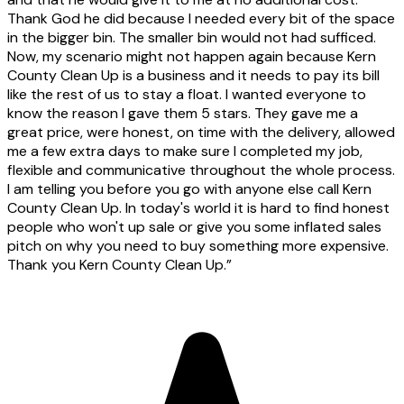
Thank God he did because I needed every bit of the space
in the bigger bin. The smaller bin would not had sufficed.
Now, my scenario might not happen again because Kern
County Clean Up is a business and it needs to pay its bill
like the rest of us to stay a float. I wanted everyone to
know the reason I gave them 5 stars. They gave me a
great price, were honest, on time with the delivery, allowed
me a few extra days to make sure I completed my job,
flexible and communicative throughout the whole process.
I am telling you before you go with anyone else call Kern
County Clean Up. In today's world it is hard to find honest
people who won't up sale or give you some inflated sales
pitch on why you need to buy something more expensive.
Thank you Kern County Clean Up.
”