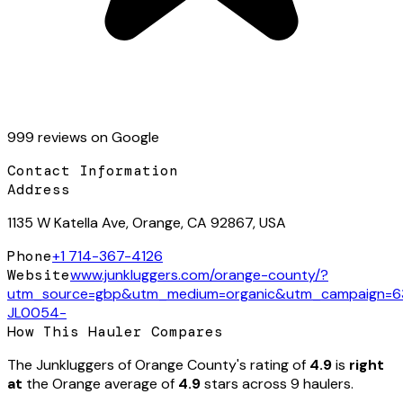
999
review
s
on Google
Contact Information
Address
1135 W Katella Ave, Orange, CA 92867, USA
Phone
+1 714-367-4126
Website
www.junkluggers.com/orange-county/?
utm_source=gbp&utm_medium=organic&utm_campaign=
JL0054-
How This Hauler Compares
The Junkluggers of Orange County
's rating of
4.9
is
right
at
the
Orange
average of
4.9
stars across
9
hauler
s
.