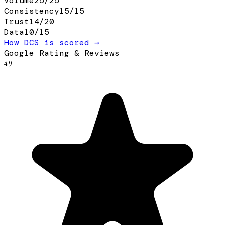
Volume
25
/
25
Consistency
15
/
15
Trust
14
/
20
Data
10
/
15
How DCS is scored →
Google Rating & Reviews
4.9