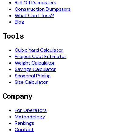
Roll Off Dumpsters
Construction Dumpsters
What Can I Toss?
Blog
Tools
Cubic Yard Calculator
Project Cost Estimator
Weight Calculator
Savings Calculator
Seasonal Pricing
Size Calculator
Company
For Operators
Methodology
Rankings
Contact