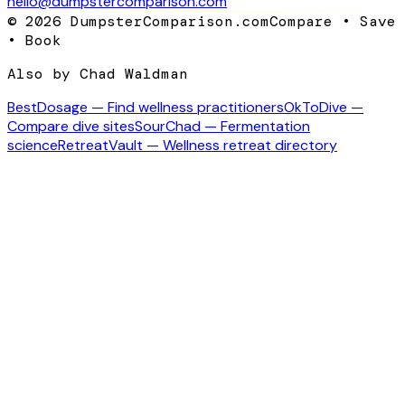
hello@dumpstercomparison.com
©
2026
DumpsterComparison.com
Compare • Save
• Book
Also by Chad Waldman
BestDosage — Find wellness practitioners
OkToDive —
Compare dive sites
SourChad — Fermentation
science
RetreatVault — Wellness retreat directory