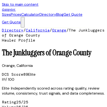
Skip to main content
dumpster
.
Sizes
Prices
Calculator
Directory
Blog
Get Quote
Get Quote
Directory
/
California
/
Orange
/
The Junkluggers
of Orange County
Hauler Profile
The Junkluggers of Orange County
Orange
,
California
DCS Score
89
Elite
89
/ 100
Elite
· Independently scored across rating quality, review
volume, consistency, trust signals, and data completeness.
Rating
25
/
25