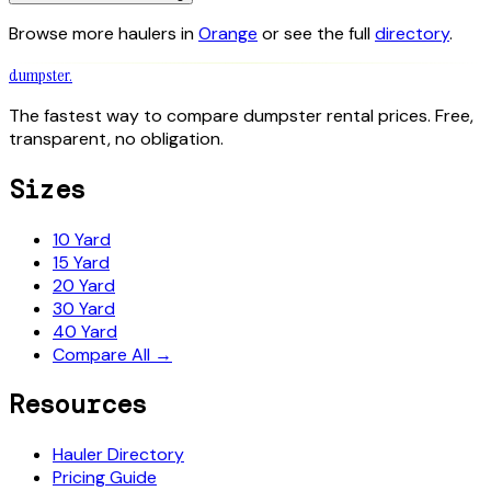
Browse more haulers in
Orange
or see the full
directory
.
dumpster
.
The fastest way to compare dumpster rental prices. Free,
transparent, no obligation.
Sizes
10 Yard
15 Yard
20 Yard
30 Yard
40 Yard
Compare All →
Resources
Hauler Directory
Pricing Guide