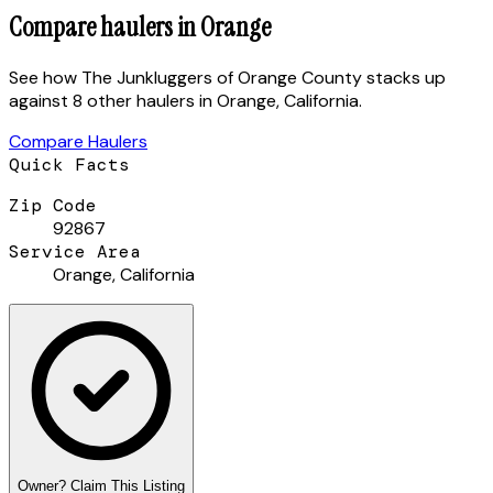
Compare haulers in
Orange
See how
The Junkluggers of Orange County
stacks up
against
8 other haulers
in
Orange
,
California
.
Compare Haulers
Quick Facts
Zip Code
92867
Service Area
Orange
,
California
Owner? Claim This Listing