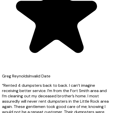
Greg Reynolds
Invalid Date
“
Rented 4 dumpsters back to back. I can’t imagine
receiving better service. I’m from the Fort Smith area and
I’m cleaning out my deceased brother’s home. I most
assuredly will never rent dumpsters in the Little Rock area
again. These gentlemen took good care of me; knowing I
would not be a repeat customer. Their dumpsters were