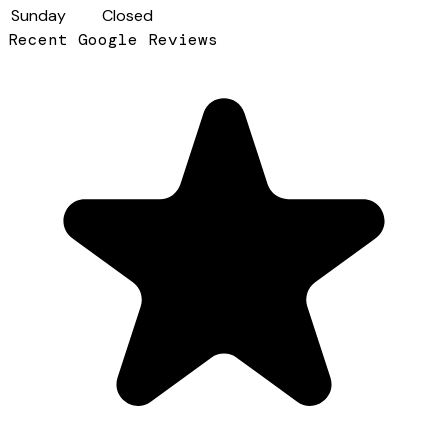
Sunday
Closed
Recent Google Reviews