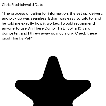
Chris Ritchie
Invalid Date
“
The process of calling for information, the set up, delivery,
and pick up was seamless. Ethan was easy to talk to, and
he told me exactly how it worked. I would recommend
anyone to use Bin There Dump That. I got a 10 yard
dumpster, and I threw away so much junk. Check these
pics! Thanks y’all!
”