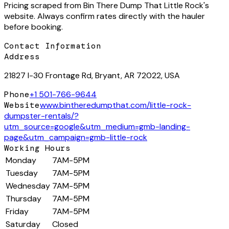
Pricing scraped from
Bin There Dump That Little Rock
's
website. Always confirm rates directly with the hauler
before booking.
Contact Information
Address
21827 I-30 Frontage Rd, Bryant, AR 72022, USA
Phone
+1 501-766-9644
Website
www.bintheredumpthat.com/little-rock-
dumpster-rentals/?
utm_source=google&utm_medium=gmb-landing-
page&utm_campaign=gmb-little-rock
Working Hours
Monday
7AM-5PM
Tuesday
7AM-5PM
Wednesday
7AM-5PM
Thursday
7AM-5PM
Friday
7AM-5PM
Saturday
Closed