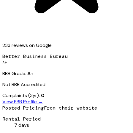
233
review
s
on Google
Better Business Bureau
A+
BBB Grade:
A+
Not BBB Accredited
Complaints (3yr):
0
View BBB Profile →
Posted Pricing
From their website
Rental Period
7 days