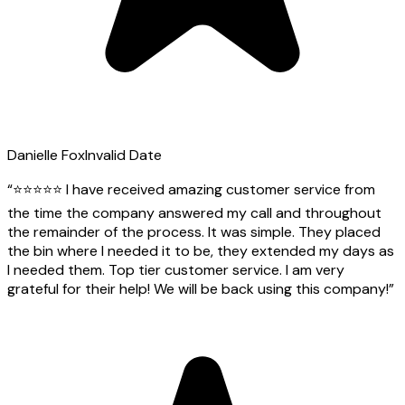
Danielle Fox
Invalid Date
“
⭐️⭐️⭐️⭐️⭐️ I have received amazing customer service from
the time the company answered my call and throughout
the remainder of the process. It was simple. They placed
the bin where I needed it to be, they extended my days as
I needed them. Top tier customer service. I am very
grateful for their help! We will be back using this company!
”