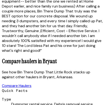
equipment-- better than the one we rented at Home
Depot earlier, and nice family run business) After calling a
couple more places, Bin There Dump That truly was the
BEST option for our concrete disposal. We wound up
needing 3 dumpsters, and every time I simply called up Pat,
and they had another bin for us that day. Friendly,
Trustworthy, Genuine ,Efficient, Cost - Effective Service. I
wouldn't call anybody else if I needed another bin. I am
absolutely 100% satisfied with my experience! I would give
10 stars! The Lord bless Pat and his crew for just doing
what's right and good!
”
Compare haulers in
Bryant
See how
Bin There Dump That Little Rock
stacks up
against
other haulers
in
Bryant
,
Arkansas
.
Compare Haulers
Quick Facts
Type
Dumpster rental service, Debris removal service,