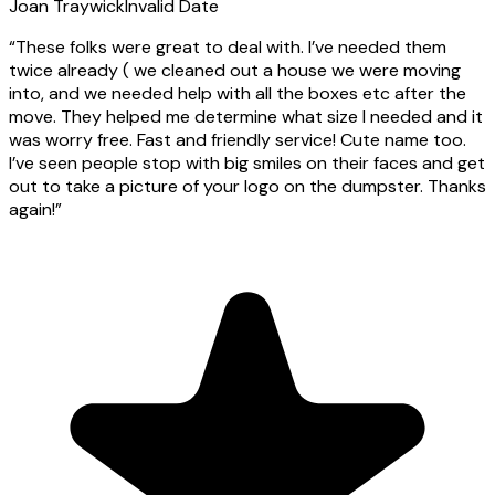
Joan Traywick
Invalid Date
“
These folks were great to deal with. I’ve needed them
twice already ( we cleaned out a house we were moving
into, and we needed help with all the boxes etc after the
move. They helped me determine what size I needed and it
was worry free. Fast and friendly service! Cute name too.
I’ve seen people stop with big smiles on their faces and get
out to take a picture of your logo on the dumpster. Thanks
again!
”