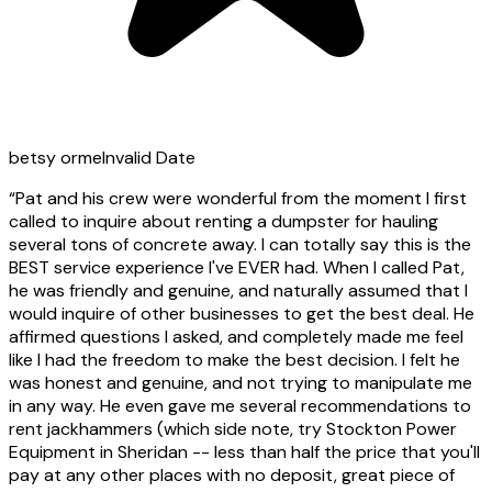
betsy orme
Invalid Date
“
Pat and his crew were wonderful from the moment I first
called to inquire about renting a dumpster for hauling
several tons of concrete away. I can totally say this is the
BEST service experience I've EVER had. When I called Pat,
he was friendly and genuine, and naturally assumed that I
would inquire of other businesses to get the best deal. He
affirmed questions I asked, and completely made me feel
like I had the freedom to make the best decision. I felt he
was honest and genuine, and not trying to manipulate me
in any way. He even gave me several recommendations to
rent jackhammers (which side note, try Stockton Power
Equipment in Sheridan -- less than half the price that you'll
pay at any other places with no deposit, great piece of