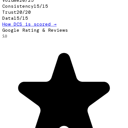
Volume
20
/
25
Consistency
15
/
15
Trust
20
/
20
Data
15
/
15
How DCS is scored →
Google Rating & Reviews
5.0