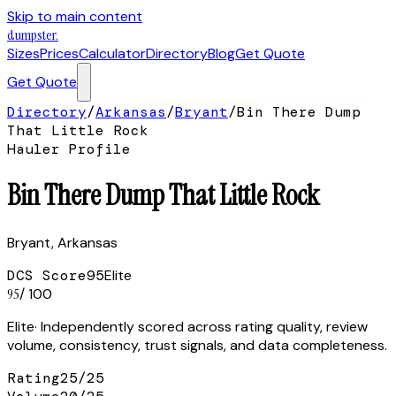
Skip to main content
dumpster
.
Sizes
Prices
Calculator
Directory
Blog
Get Quote
Get Quote
Directory
/
Arkansas
/
Bryant
/
Bin There Dump
That Little Rock
Hauler Profile
Bin There Dump That Little Rock
Bryant
,
Arkansas
DCS Score
95
Elite
95
/ 100
Elite
· Independently scored across rating quality, review
volume, consistency, trust signals, and data completeness.
Rating
25
/
25