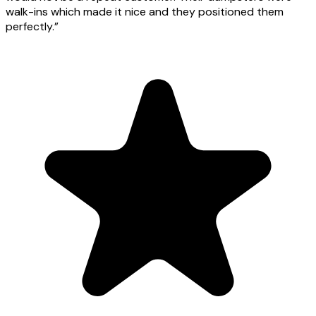
walk-ins which made it nice and they positioned them
perfectly.
”