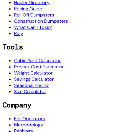
Hauler Directory
Pricing Guide
Roll Off Dumpsters
Construction Dumpsters
What Can I Toss?
Blog
Tools
Cubic Yard Calculator
Project Cost Estimator
Weight Calculator
Savings Calculator
Seasonal Pricing
Size Calculator
Company
For Operators
Methodology
Rankings