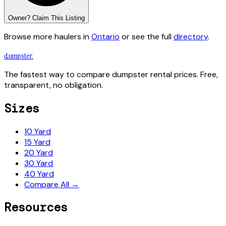
Owner? Claim This Listing
Browse more haulers in
Ontario
or see the full
directory
.
dumpster
.
The fastest way to compare dumpster rental prices. Free,
transparent, no obligation.
Sizes
10 Yard
15 Yard
20 Yard
30 Yard
40 Yard
Compare All →
Resources