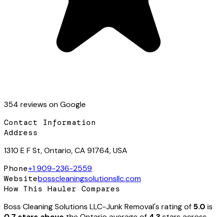
354
review
s
on Google
Contact Information
Address
1310 E F St, Ontario, CA 91764, USA
Phone
+1 909-236-2559
Website
bosscleaningsolutionsllc.com
How This Hauler Compares
Boss Cleaning Solutions LLC-Junk Removal
's rating of
5.0
is
0.7 stars above
the
Ontario
average of
4.3
stars across