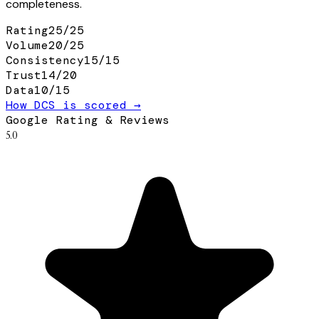
completeness.
Rating
25
/
25
Volume
20
/
25
Consistency
15
/
15
Trust
14
/
20
Data
10
/
15
How DCS is scored →
Google Rating & Reviews
5.0