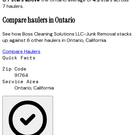
7
hauler
s
.
Compare haulers in
Ontario
See how
Boss Cleaning Solutions LLC-Junk Removal
stacks
up against
6 other haulers
in
Ontario
,
California
.
Compare Haulers
Quick Facts
Zip Code
91764
Service Area
Ontario
,
California