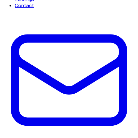
Contact