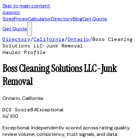
Skip to main content
dumpster
.
Sizes
Prices
Calculator
Directory
Blog
Get Quote
Get Quote
Directory
/
California
/
Ontario
/
Boss Cleaning
Solutions LLC-Junk Removal
Hauler Profile
Boss Cleaning Solutions LLC-Junk
Removal
Ontario
,
California
DCS Score
84
Exceptional
84
/ 100
Exceptional
· Independently scored across rating quality,
review volume, consistency, trust signals, and data