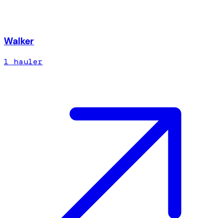
Walker
1
hauler