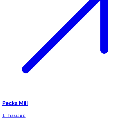
Pecks Mill
1
hauler