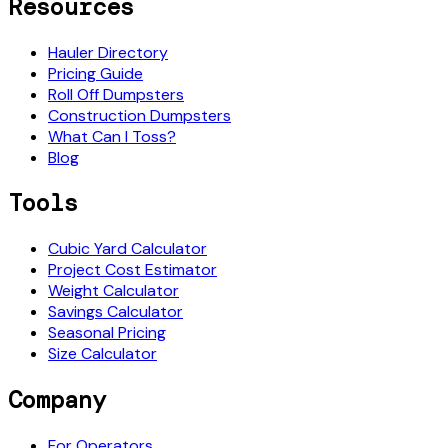
Resources
Hauler Directory
Pricing Guide
Roll Off Dumpsters
Construction Dumpsters
What Can I Toss?
Blog
Tools
Cubic Yard Calculator
Project Cost Estimator
Weight Calculator
Savings Calculator
Seasonal Pricing
Size Calculator
Company
For Operators