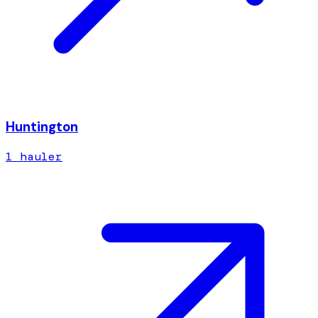
Huntington
1
hauler