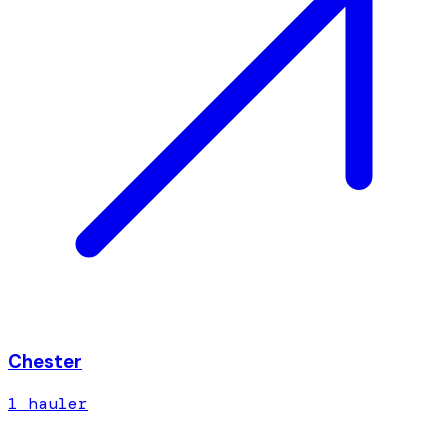
Chester
1
hauler