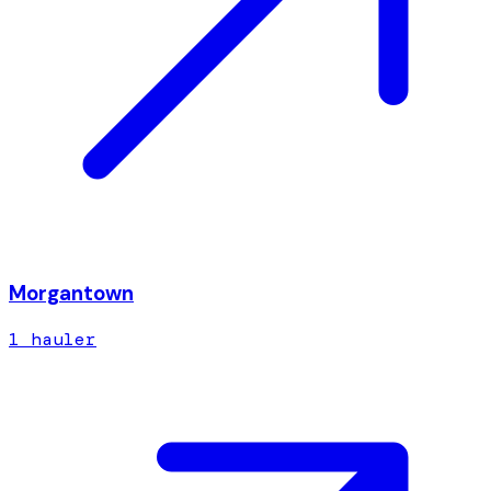
Morgantown
1
hauler