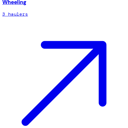
Wheeling
3
hauler
s