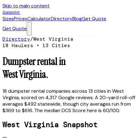
Skip to main content
dumpster
.
Sizes
Prices
Calculator
Directory
Blog
Get Quote
Get Quote
Directory
/
West Virginia
18
Haulers •
13
Cities
Dumpster rental in
West Virginia
.
18
dumpster rental companies across
13
cities in
West
Virginia
, scored on
4,317
Google reviews.
A 20-yard roll-off
averages $492 statewide, though city averages run from
$369 to $616.
The median DCS Score here is
60
/100.
West Virginia
Snapshot