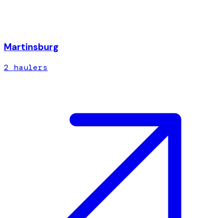
Martinsburg
2
hauler
s