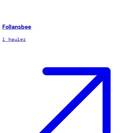
Follansbee
1
hauler