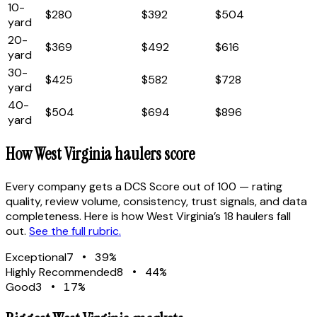
10
-
$280
$392
$504
yard
20
-
$369
$492
$616
yard
30
-
$425
$582
$728
yard
40
-
$504
$694
$896
yard
How
West Virginia
haulers score
Every company gets a DCS Score out of 100 — rating
quality, review volume, consistency, trust signals, and data
completeness. Here is how
West Virginia
’s
18
haulers fall
out.
See the full rubric.
Exceptional
7
•
39
%
Highly Recommended
8
•
44
%
Good
3
•
17
%