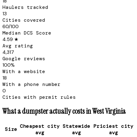
18
Haulers tracked
13
Cities covered
60/100
Median DCS Score
4.59 ★
Avg rating
4,317
Google reviews
100%
With a website
18
With a phone number
0
Cities with permit rules
What a dumpster actually costs in
West Virginia
Cheapest city
Statewide
Priciest city
Size
avg
avg
avg