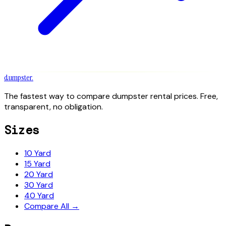
dumpster
.
The fastest way to compare dumpster rental prices. Free,
transparent, no obligation.
Sizes
10 Yard
15 Yard
20 Yard
30 Yard
40 Yard
Compare All →