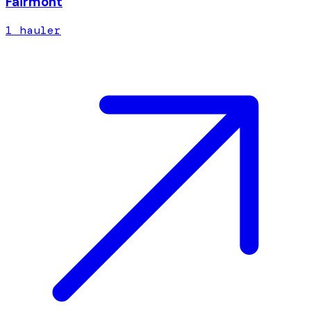
Fairmont
1
hauler