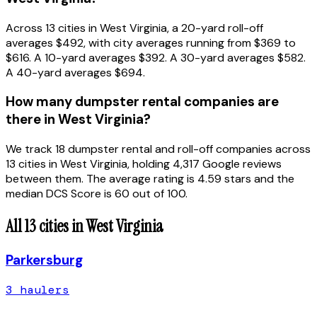
Across 13 cities in West Virginia, a 20-yard roll-off
averages $492, with city averages running from $369 to
$616. A 10-yard averages $392. A 30-yard averages $582.
A 40-yard averages $694.
How many dumpster rental companies are
there in West Virginia?
We track 18 dumpster rental and roll-off companies across
13 cities in West Virginia, holding 4,317 Google reviews
between them. The average rating is 4.59 stars and the
median DCS Score is 60 out of 100.
All
13
cities in
West Virginia
Parkersburg
3
hauler
s