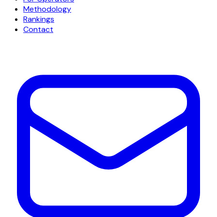
Methodology
Rankings
Contact