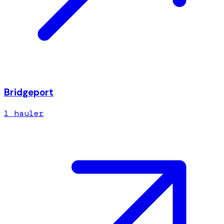
Bridgeport
1
hauler