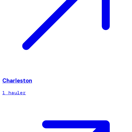
Charleston
1
hauler