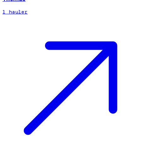
1
hauler