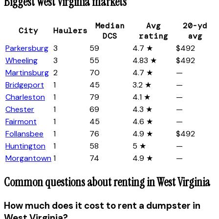
Biggest
West Virginia
markets
Median
Avg
20-yd
City
Haulers
DCS
rating
avg
Parkersburg
3
59
4.7 ★
$492
Wheeling
3
55
4.83 ★
$492
Martinsburg
2
70
4.7 ★
—
Bridgeport
1
45
3.2 ★
—
Charleston
1
79
4.1 ★
—
Chester
1
69
4.3 ★
—
Fairmont
1
45
4.6 ★
—
Follansbee
1
76
4.9 ★
$492
Huntington
1
58
5 ★
—
Morgantown
1
74
4.9 ★
—
Common questions about renting in
West Virginia
How much does it cost to rent a dumpster in
West Virginia?