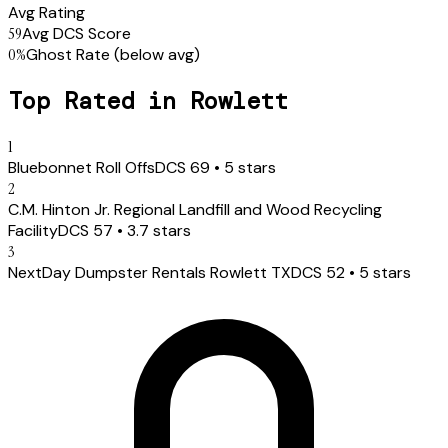
Avg Rating
59
Avg DCS Score
0
%
Ghost Rate
(below avg)
Top Rated in
Rowlett
1
Bluebonnet Roll Offs
DCS
69
•
5
stars
2
C.M. Hinton Jr. Regional Landfill and Wood Recycling
Facility
DCS
57
•
3.7
stars
3
NextDay Dumpster Rentals Rowlett TX
DCS
52
•
5
stars