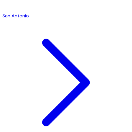
San Antonio