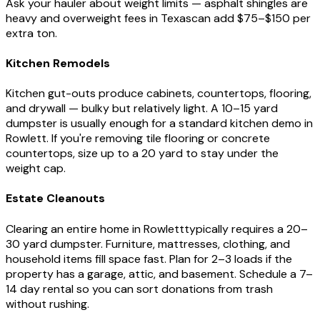
Ask your hauler about weight limits — asphalt shingles are
heavy and overweight fees in
Texas
can add $75–$150 per
extra ton.
Kitchen Remodels
Kitchen gut-outs produce cabinets, countertops, flooring,
and drywall — bulky but relatively light. A 10–15 yard
dumpster is usually enough for a standard kitchen demo in
Rowlett
. If you're removing tile flooring or concrete
countertops, size up to a 20 yard to stay under the
weight cap.
Estate Cleanouts
Clearing an entire home in
Rowlett
typically requires a 20–
30 yard dumpster. Furniture, mattresses, clothing, and
household items fill space fast. Plan for 2–3 loads if the
property has a garage, attic, and basement. Schedule a 7–
14 day rental so you can sort donations from trash
without rushing.