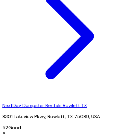
NextDay Dumpster Rentals Rowlett TX
8301 Lakeview Pkwy, Rowlett, TX 75089, USA
52
Good
5