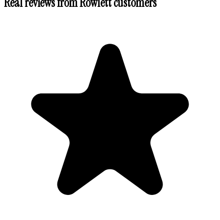
Real reviews from
Rowlett
customers