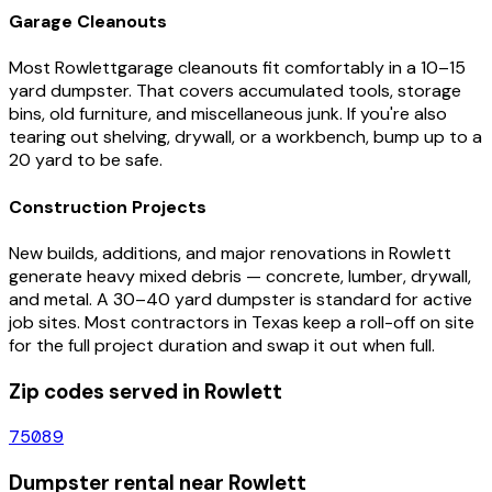
Garage Cleanouts
Most
Rowlett
garage cleanouts fit comfortably in a 10–15
yard dumpster. That covers accumulated tools, storage
bins, old furniture, and miscellaneous junk. If you're also
tearing out shelving, drywall, or a workbench, bump up to a
20 yard to be safe.
Construction Projects
New builds, additions, and major renovations in
Rowlett
generate heavy mixed debris — concrete, lumber, drywall,
and metal. A 30–40 yard dumpster is standard for active
job sites. Most contractors in
Texas
keep a roll-off on site
for the full project duration and swap it out when full.
Zip codes served in
Rowlett
75089
Dumpster rental near
Rowlett