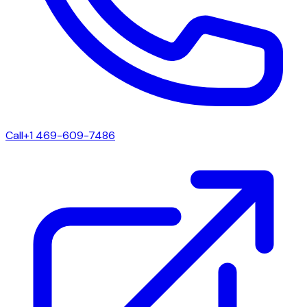
Call
+1 469-609-7486