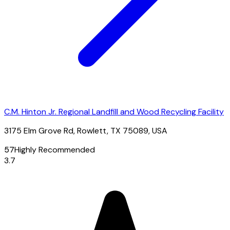
C.M. Hinton Jr. Regional Landfill and Wood Recycling Facility
3175 Elm Grove Rd, Rowlett, TX 75089, USA
57
Highly Recommended
3.7