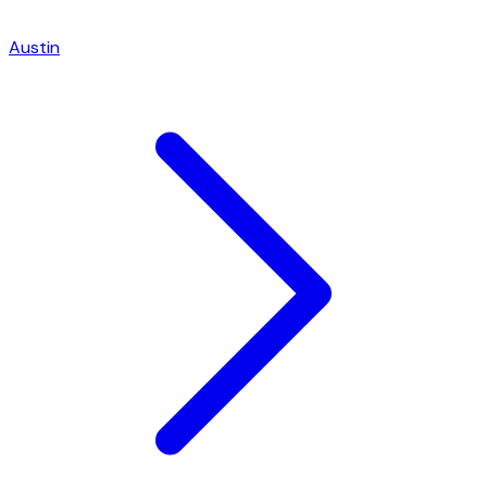
Austin