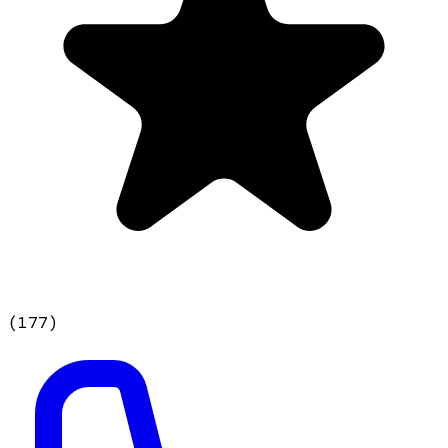
(
177
)