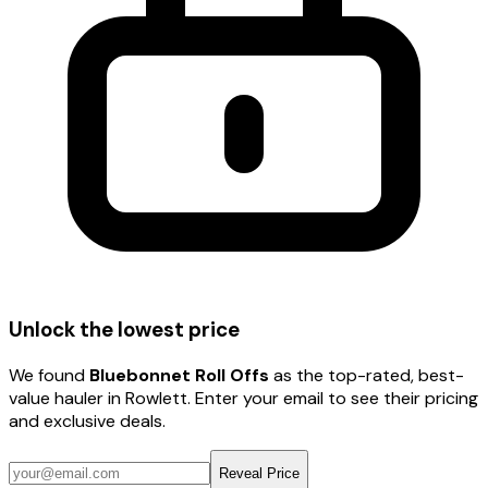
Unlock the lowest price
We found
Bluebonnet Roll Offs
as the top-rated, best-
value hauler
in Rowlett
. Enter your email to see their pricing
and exclusive deals.
Reveal Price