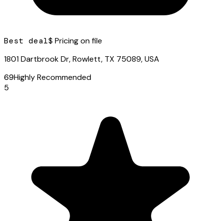
Best deal
$ Pricing on file
1801 Dartbrook Dr, Rowlett, TX 75089, USA
69
Highly Recommended
5