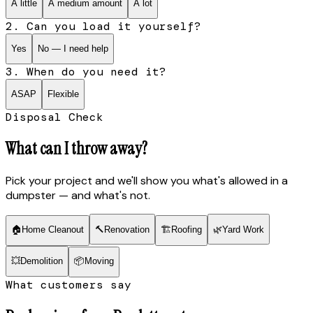
A little
A medium amount
A lot
2. Can you load it yourself?
Yes
No — I need help
3. When do you need it?
ASAP
Flexible
Disposal Check
What can I throw away?
Pick your project and we'll show you what's allowed in a
dumpster — and what's not.
🏠
Home Cleanout
🔨
Renovation
🏗
Roofing
🌿
Yard Work
💥
Demolition
📦
Moving
What customers say