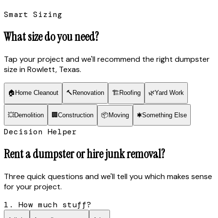
Smart Sizing
What size do you need?
Tap your project and we'll recommend the right dumpster
size
in Rowlett, Texas
.
🏠
Home Cleanout
🔨
Renovation
🏗
Roofing
🌿
Yard Work
💥
Demolition
🏢
Construction
📦
Moving
✱
Something Else
Decision Helper
Rent a dumpster or hire junk removal?
Three quick questions and we'll tell you which makes sense
for your project.
1. How much stuff?