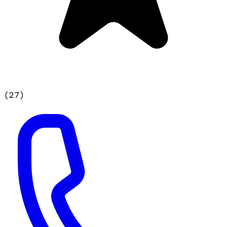
(
27
)