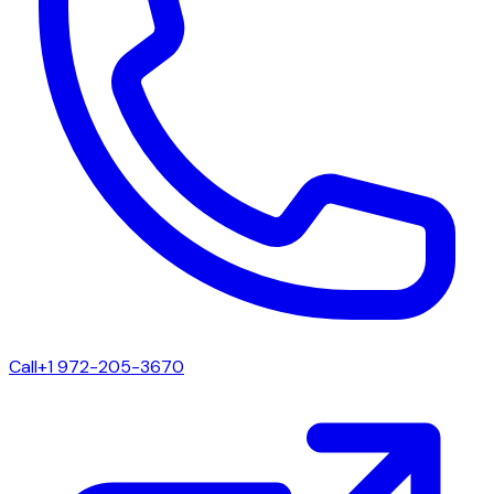
Call
+1 972-205-3670