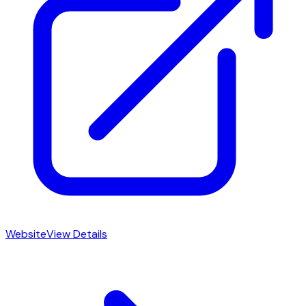
Website
View Details