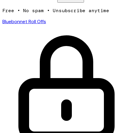
Free • No spam • Unsubscribe anytime
Bluebonnet Roll Offs