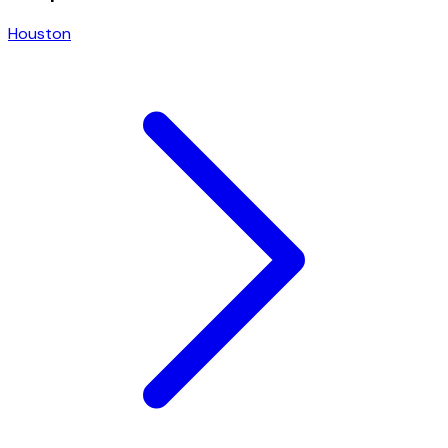
Houston