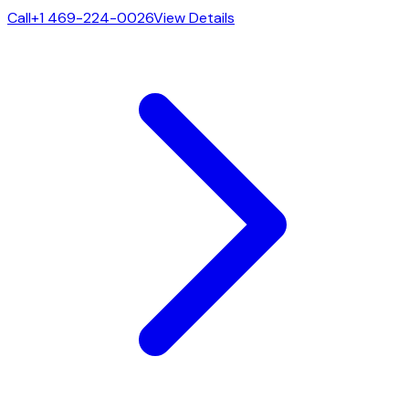
Call
+1 469-224-0026
View Details