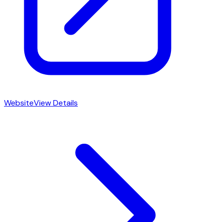
Website
View Details