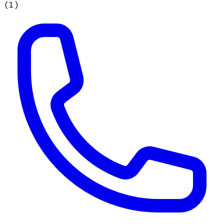
(
1
)