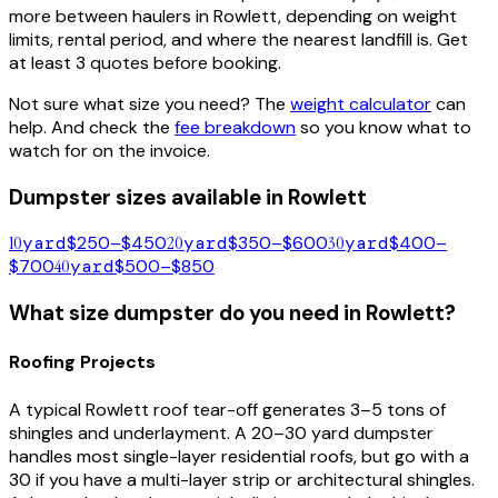
more between haulers in
Rowlett
, depending on weight
limits, rental period, and where the nearest landfill is. Get
at least 3 quotes before booking.
Not sure what size you need? The
weight calculator
can
help. And check the
fee breakdown
so you know what to
watch for on the invoice.
Dumpster sizes available in
Rowlett
10
yard
$250–$450
20
yard
$350–$600
30
yard
$400–
$700
40
yard
$500–$850
What size dumpster do you need in
Rowlett
?
Roofing Projects
A typical
Rowlett
roof tear-off generates 3–5 tons of
shingles and underlayment. A 20–30 yard dumpster
handles most single-layer residential roofs, but go with a
30 if you have a multi-layer strip or architectural shingles.