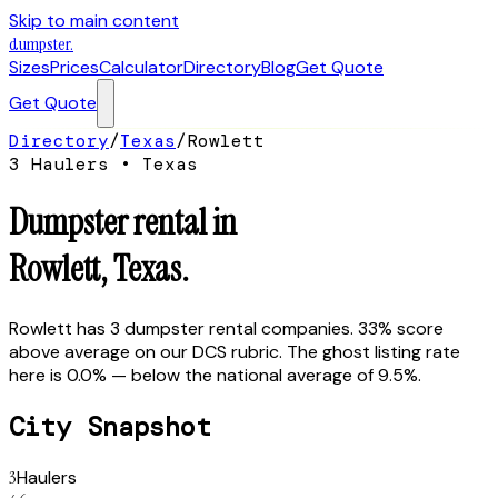
Skip to main content
dumpster
.
Sizes
Prices
Calculator
Directory
Blog
Get Quote
Get Quote
Directory
/
Texas
/
Rowlett
3
Hauler
s
•
Texas
Dumpster rental in
Rowlett
,
Texas
.
Rowlett has 3 dumpster rental companies. 33% score
above average on our DCS rubric. The ghost listing rate
here is 0.0% — below the national average of 9.5%.
City Snapshot
3
Haulers