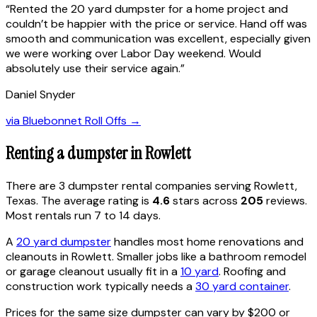
“
Rented the 20 yard dumpster for a home project and
couldn’t be happier with the price or service. Hand off was
smooth and communication was excellent, especially given
we were working over Labor Day weekend. Would
absolutely use their service again.
”
Daniel Snyder
via
Bluebonnet Roll Offs
→
Renting a dumpster in
Rowlett
There are
3
dumpster rental
companies
serving
Rowlett
,
Texas
. The average rating is
4.6
stars across
205
reviews.
Most rentals run 7 to 14 days.
A
20 yard dumpster
handles most home renovations and
cleanouts in
Rowlett
. Smaller jobs like a bathroom remodel
or garage cleanout usually fit in a
10 yard
. Roofing and
construction work typically needs a
30 yard container
.
Prices for the same size dumpster can vary by $200 or