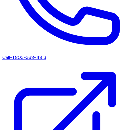
Call
+1 803-368-4813