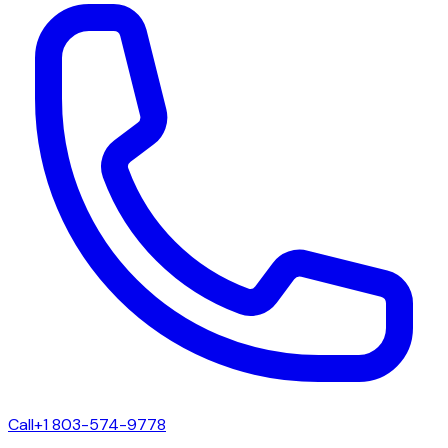
Call
+1 803-574-9778