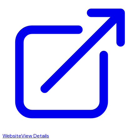
Website
View Details