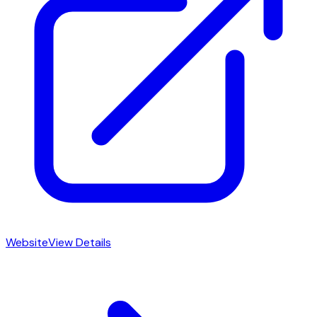
Website
View Details