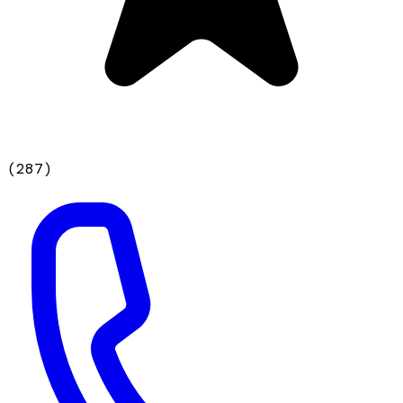
(
287
)