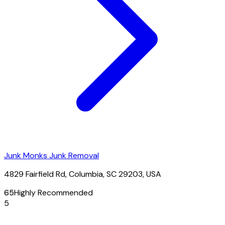
Junk Monks Junk Removal
4829 Fairfield Rd, Columbia, SC 29203, USA
65
Highly Recommended
5