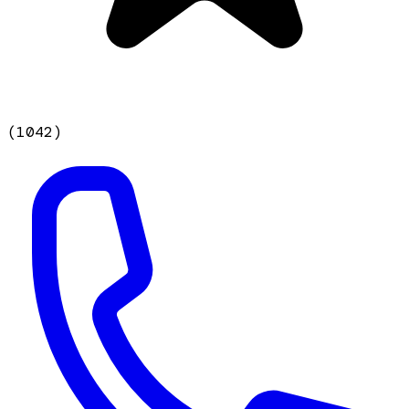
(
1042
)