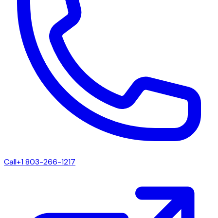
Call
+1 803-266-1217