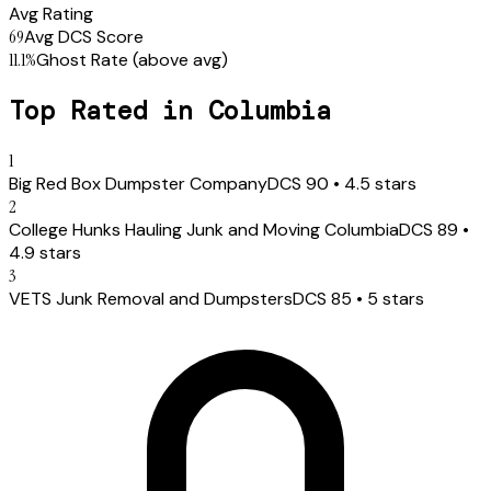
Avg Rating
69
Avg DCS Score
11.1
%
Ghost Rate
(above avg)
Top Rated in
Columbia
1
Big Red Box Dumpster Company
DCS
90
•
4.5
stars
2
College Hunks Hauling Junk and Moving Columbia
DCS
89
•
4.9
stars
3
VETS Junk Removal and Dumpsters
DCS
85
•
5
stars