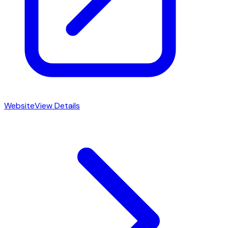
Website
View Details