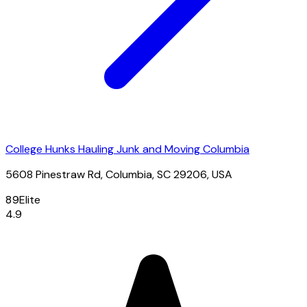
College Hunks Hauling Junk and Moving Columbia
5608 Pinestraw Rd, Columbia, SC 29206, USA
89
Elite
4.9