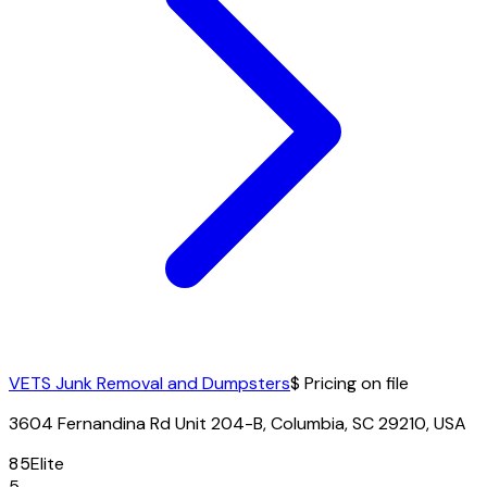
VETS Junk Removal and Dumpsters
$ Pricing on file
3604 Fernandina Rd Unit 204-B, Columbia, SC 29210, USA
85
Elite
5