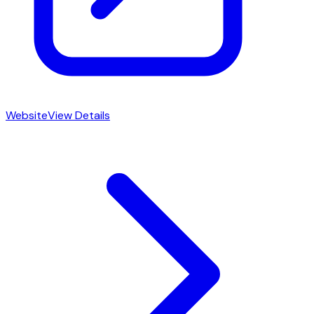
Website
View Details