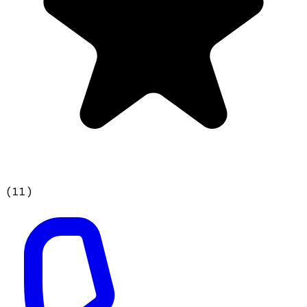
(
11
)