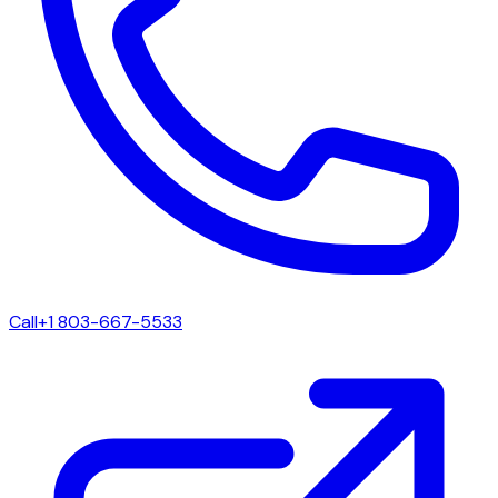
Call
+1 803-667-5533