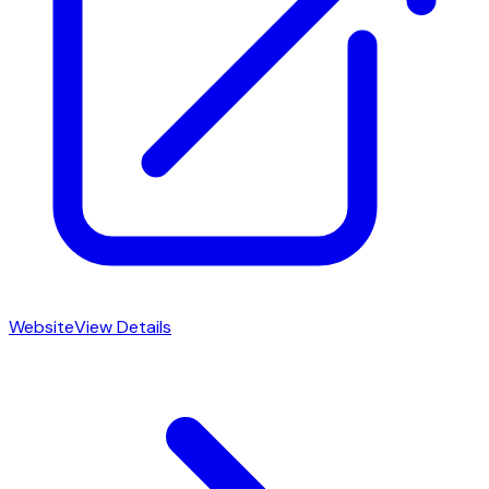
Website
View Details