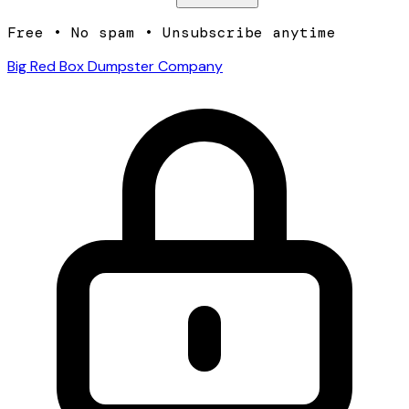
Free • No spam • Unsubscribe anytime
Big Red Box Dumpster Company