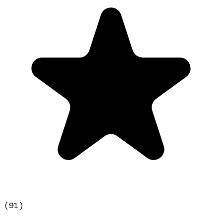
(
91
)