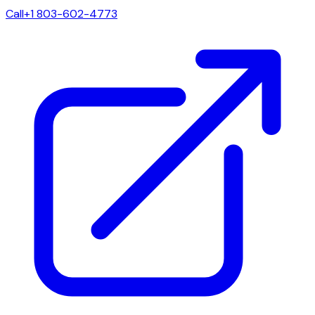
Call
+1 803-602-4773