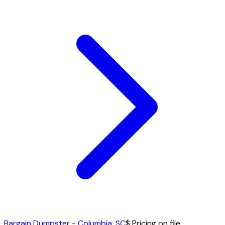
Bargain Dumpster - Columbia, SC
$ Pricing on file