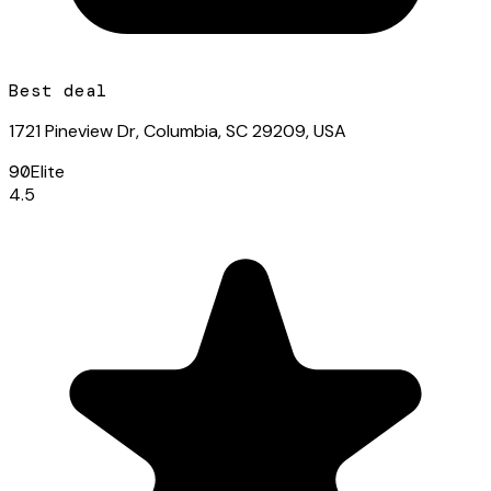
Best deal
1721 Pineview Dr, Columbia, SC 29209, USA
90
Elite
4.5