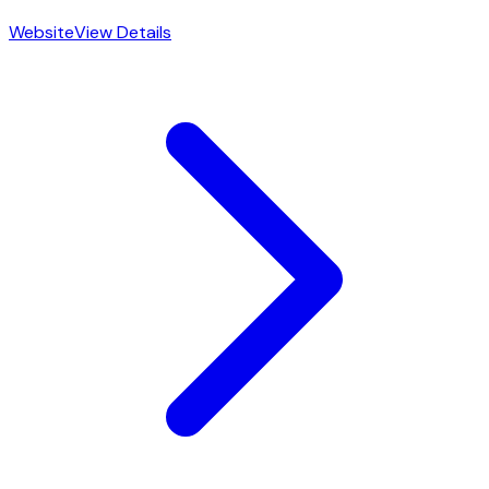
Website
View Details