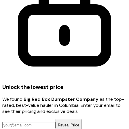
Unlock the lowest price
We found
Big Red Box Dumpster Company
as the top-
rated, best-value hauler
in Columbia
. Enter your email to
see their pricing and exclusive deals.
Reveal Price