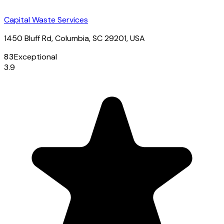
Capital Waste Services
1450 Bluff Rd, Columbia, SC 29201, USA
83
Exceptional
3.9