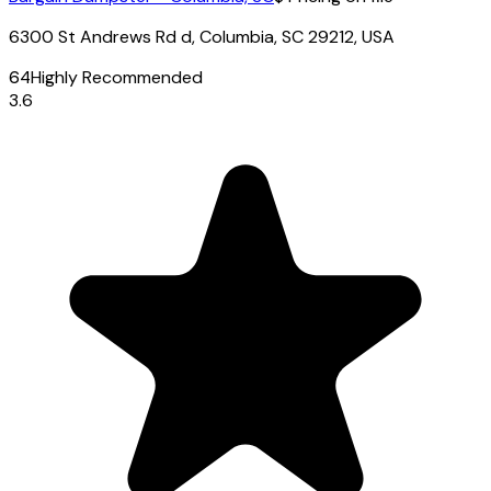
6300 St Andrews Rd d, Columbia, SC 29212, USA
64
Highly Recommended
3.6