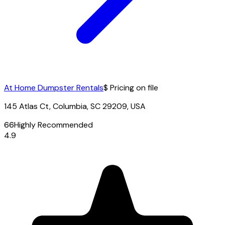
At Home Dumpster Rentals
$ Pricing on file
145 Atlas Ct, Columbia, SC 29209, USA
66
Highly Recommended
4.9