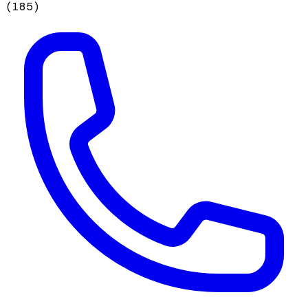
(
185
)