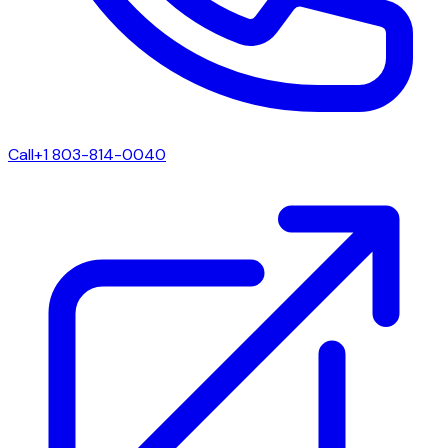
Call
+1 803-814-0040