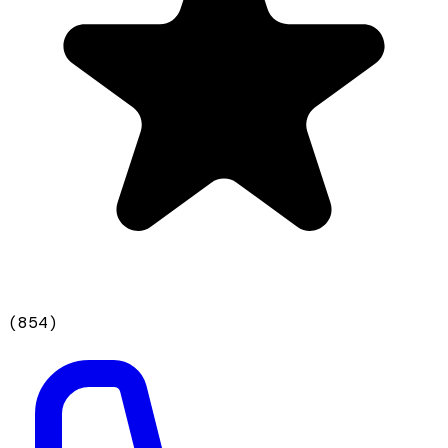
(
854
)