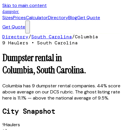
Skip to main content
dumpster
.
Sizes
Prices
Calculator
Directory
Blog
Get Quote
Get Quote
Directory
/
South Carolina
/
Columbia
9
Hauler
s
•
South Carolina
Dumpster rental in
Columbia
,
South Carolina
.
Columbia has 9 dumpster rental companies. 44% score
above average on our DCS rubric. The ghost listing rate
here is 11.1% — above the national average of 9.5%.
City Snapshot
9
Haulers