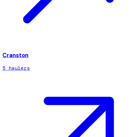
Cranston
5
hauler
s