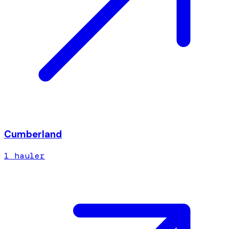
Cumberland
1
hauler