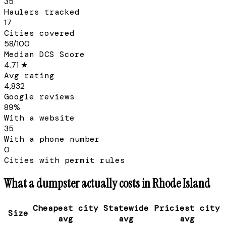
35
Haulers tracked
17
Cities covered
58/100
Median DCS Score
4.71 ★
Avg rating
4,832
Google reviews
89%
With a website
35
With a phone number
0
Cities with permit rules
What a dumpster actually costs in
Rhode Island
Cheapest city
Statewide
Priciest city
Size
avg
avg
avg