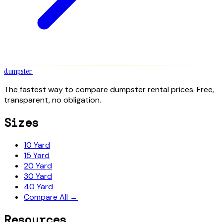
dumpster
.
The fastest way to compare dumpster rental prices. Free,
transparent, no obligation.
Sizes
10 Yard
15 Yard
20 Yard
30 Yard
40 Yard
Compare All →
Resources