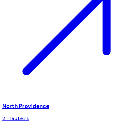
North Providence
2
hauler
s