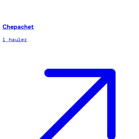
Chepachet
1
hauler