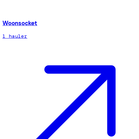
Woonsocket
1
hauler