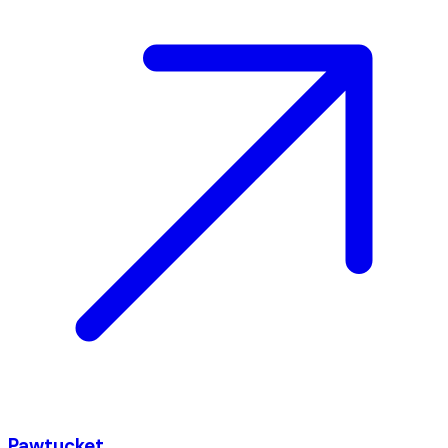
Pawtucket