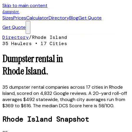
Skip to main content
dumpster
.
Sizes
Prices
Calculator
Directory
Blog
Get Quote
Get Quote
Directory
/
Rhode Island
35
Haulers •
17
Cities
Dumpster rental in
Rhode Island
.
35
dumpster rental companies across
17
cities in
Rhode
Island
, scored on
4,832
Google reviews.
A 20-yard roll-off
averages $492 statewide, though city averages run from
$369 to $616.
The median DCS Score here is
58
/100.
Rhode Island
Snapshot