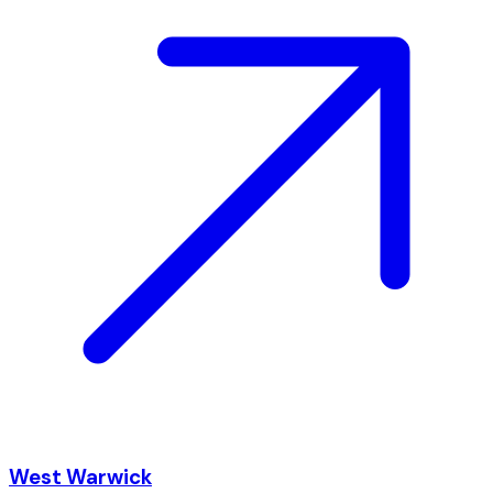
West Warwick