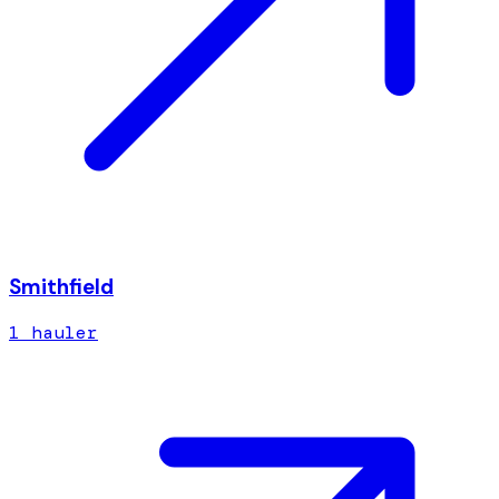
Smithfield
1
hauler