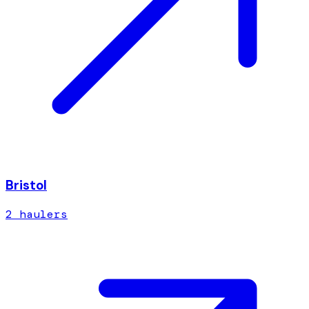
Bristol
2
hauler
s