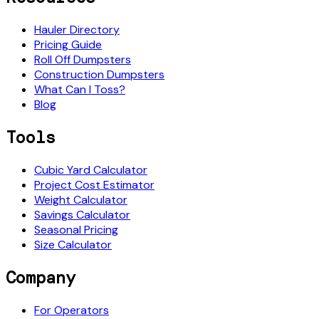
Hauler Directory
Pricing Guide
Roll Off Dumpsters
Construction Dumpsters
What Can I Toss?
Blog
Tools
Cubic Yard Calculator
Project Cost Estimator
Weight Calculator
Savings Calculator
Seasonal Pricing
Size Calculator
Company
For Operators