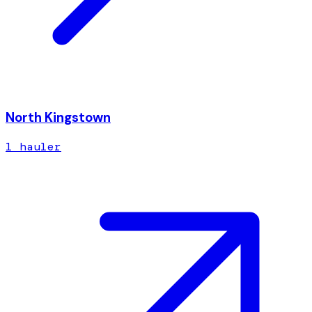
North Kingstown
1
hauler