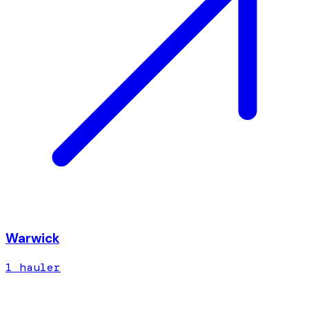
Warwick
1
hauler