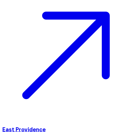
East Providence