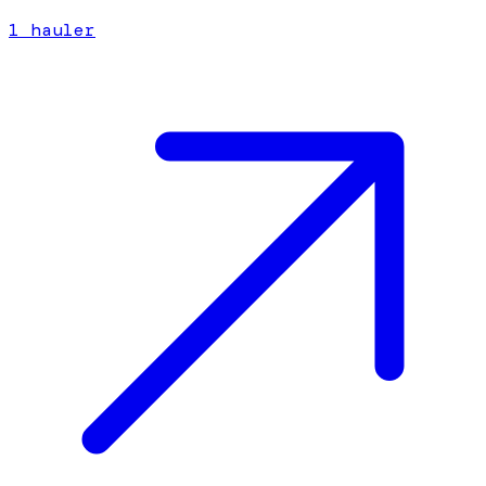
1
hauler