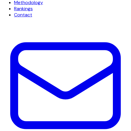
Methodology
Rankings
Contact