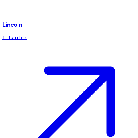
Lincoln
1
hauler