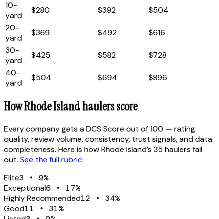
10
-
$280
$392
$504
yard
20
-
$369
$492
$616
yard
30
-
$425
$582
$728
yard
40
-
$504
$694
$896
yard
How
Rhode Island
haulers score
Every company gets a DCS Score out of 100 — rating
quality, review volume, consistency, trust signals, and data
completeness. Here is how
Rhode Island
’s
35
haulers fall
out.
See the full rubric.
Elite
3
•
9
%
Exceptional
6
•
17
%
Highly Recommended
12
•
34
%
Good
11
•
31
%
Listed
3
•
9
%