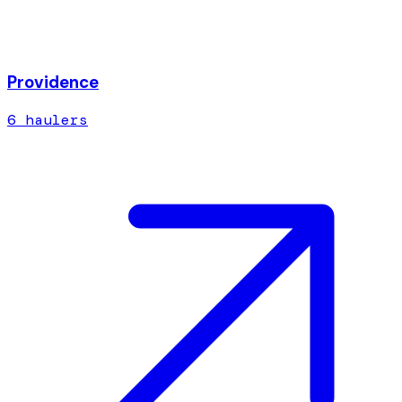
Providence
6
hauler
s