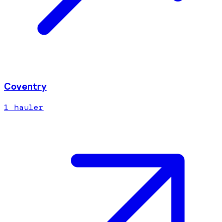
Coventry
1
hauler