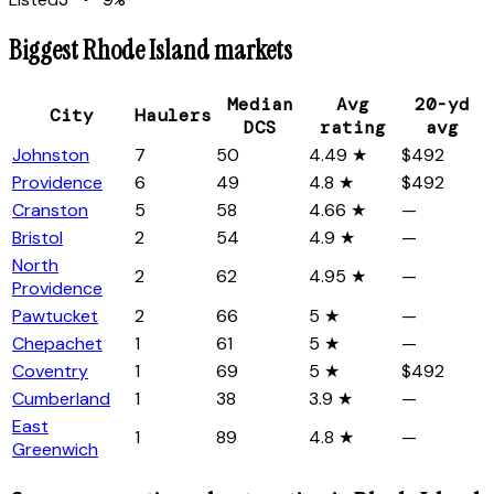
Biggest
Rhode Island
markets
Median
Avg
20-yd
City
Haulers
DCS
rating
avg
Johnston
7
50
4.49 ★
$492
Providence
6
49
4.8 ★
$492
Cranston
5
58
4.66 ★
—
Bristol
2
54
4.9 ★
—
North
2
62
4.95 ★
—
Providence
Pawtucket
2
66
5 ★
—
Chepachet
1
61
5 ★
—
Coventry
1
69
5 ★
$492
Cumberland
1
38
3.9 ★
—
East
1
89
4.8 ★
—
Greenwich