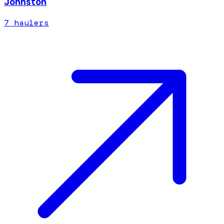
Johnston
7
hauler
s