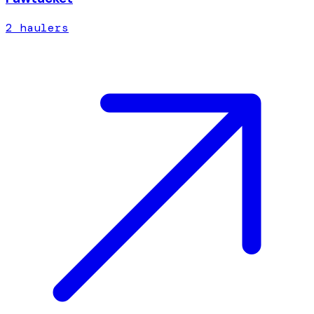
2
hauler
s