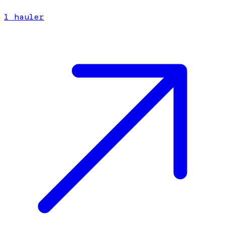
1
hauler