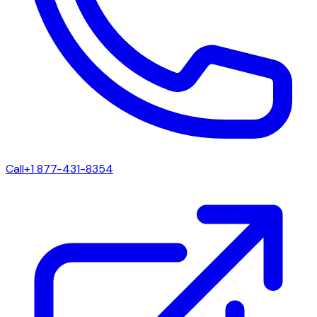
Call
+1 877-431-8354