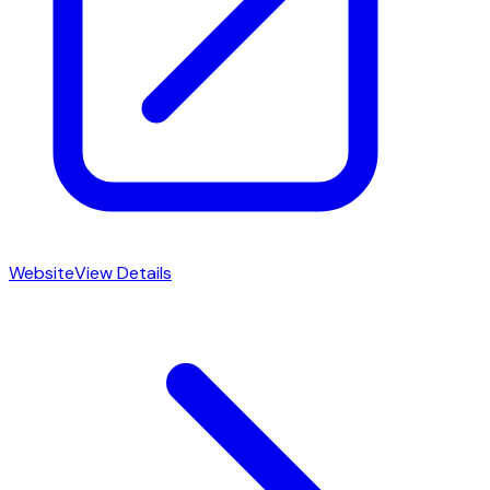
Website
View Details