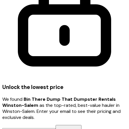
Unlock the lowest price
We found
Bin There Dump That Dumpster Rentals
Winston-Salem
as the top-rated, best-value hauler
in
Winston-Salem
. Enter your email to see their pricing and
exclusive deals.