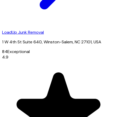
LoadUp Junk Removal
1 W 4th St Suite 640, Winston-Salem, NC 27101, USA
84
Exceptional
4.9