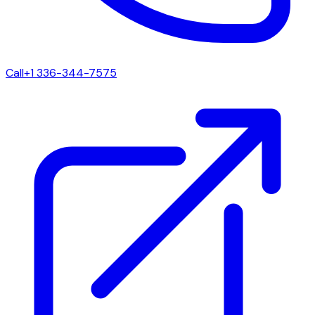
Call
+1 336-344-7575