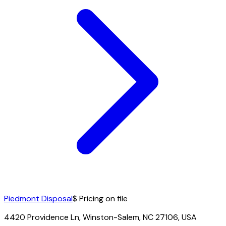
Piedmont Disposal
$ Pricing on file
4420 Providence Ln, Winston-Salem, NC 27106, USA