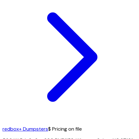
redbox+ Dumpsters
$ Pricing on file