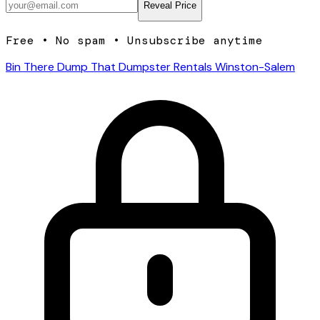
Reveal Price
Free • No spam • Unsubscribe anytime
Bin There Dump That Dumpster Rentals Winston-Salem