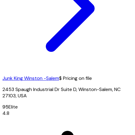
Junk King Winston -Salem
$ Pricing on file
2453 Spaugh Industrial Dr Suite D, Winston-Salem, NC
27103, USA
95
Elite
4.8