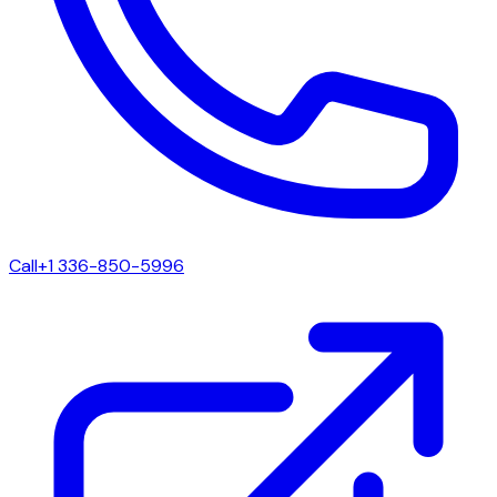
Call
+1 336-850-5996