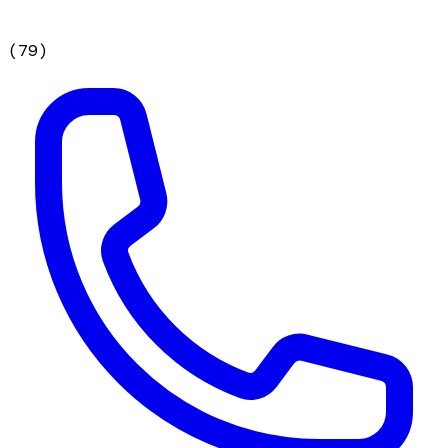
(
79
)