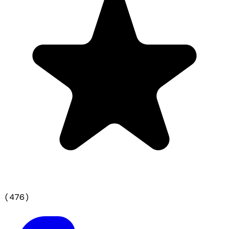
(
476
)