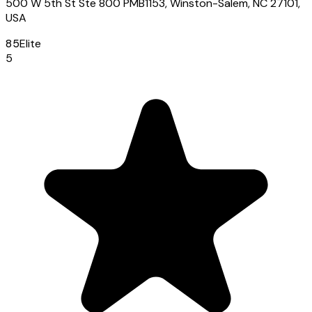
500 W 5th St Ste 800 PMB1153, Winston-Salem, NC 27101,
USA
85
Elite
5