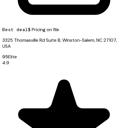
Best deal
$ Pricing on file
3325 Thomasville Rd Suite B, Winston-Salem, NC 27107,
USA
95
Elite
4.9