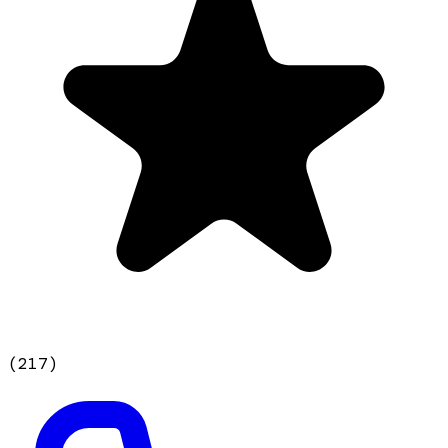
(
217
)