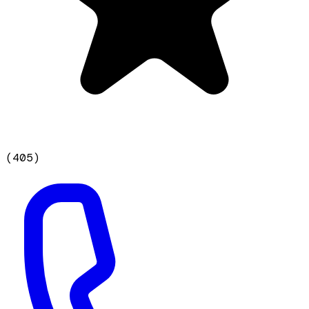
(
405
)