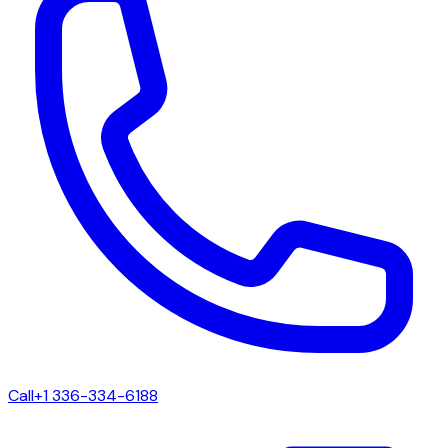
Call
+1 336-334-6188