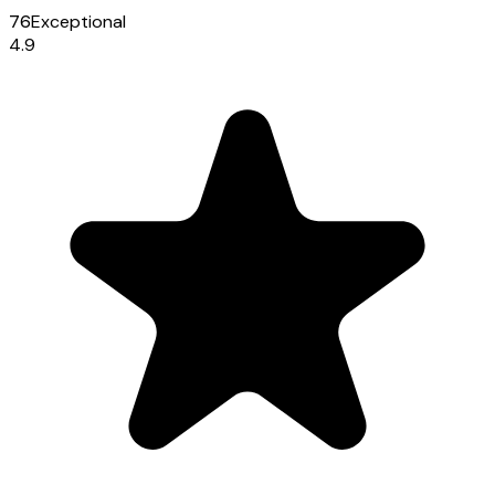
76
Exceptional
4.9