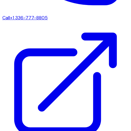
Call
+1 336-777-8805