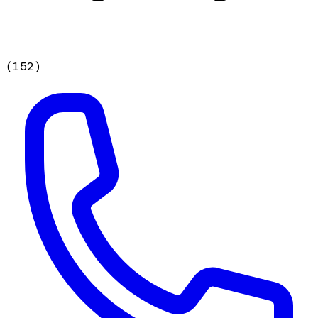
(
152
)