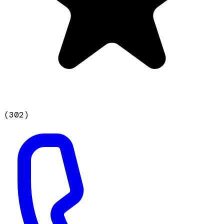
(
302
)