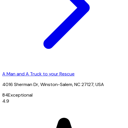
A Man and A Truck to your Rescue
4016 Sherman Dr, Winston-Salem, NC 27127, USA
84
Exceptional
4.9