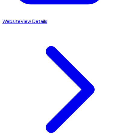
Website
View Details