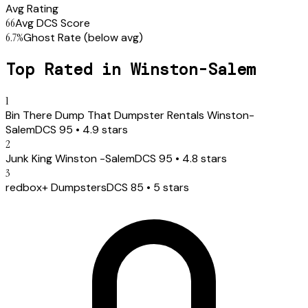
Avg Rating
66
Avg DCS Score
6.7
%
Ghost Rate
(below avg)
Top Rated in
Winston-Salem
1
Bin There Dump That Dumpster Rentals Winston-
Salem
DCS
95
•
4.9
stars
2
Junk King Winston -Salem
DCS
95
•
4.8
stars
3
redbox+ Dumpsters
DCS
85
•
5
stars