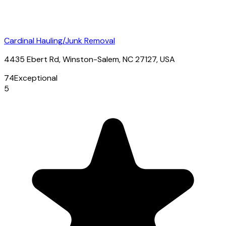
Cardinal Hauling/Junk Removal
4435 Ebert Rd, Winston-Salem, NC 27127, USA
74
Exceptional
5