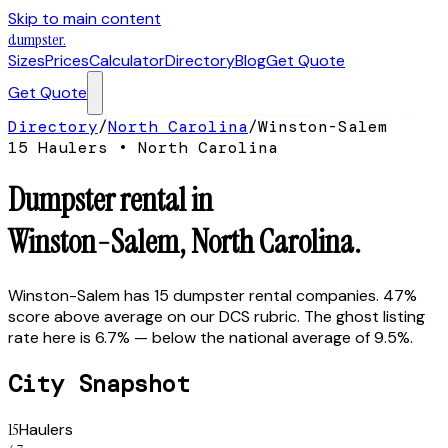
Skip to main content
dumpster
.
Sizes
Prices
Calculator
Directory
Blog
Get Quote
Get Quote
Directory
/
North Carolina
/
Winston-Salem
15
Hauler
s
•
North Carolina
Dumpster rental in
Winston-Salem
,
North Carolina
.
Winston-Salem has 15 dumpster rental companies. 47%
score above average on our DCS rubric. The ghost listing
rate here is 6.7% — below the national average of 9.5%.
City Snapshot
15
Haulers