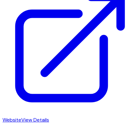
Website
View Details