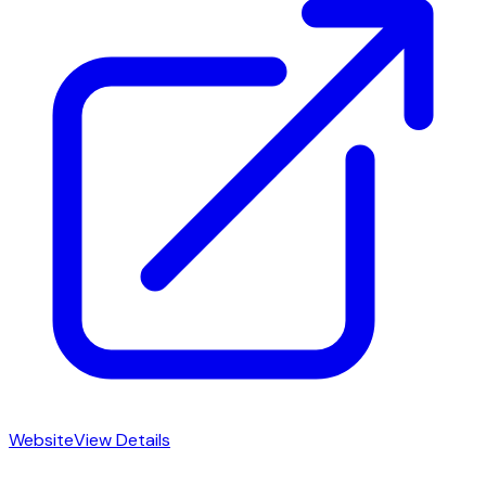
Website
View Details