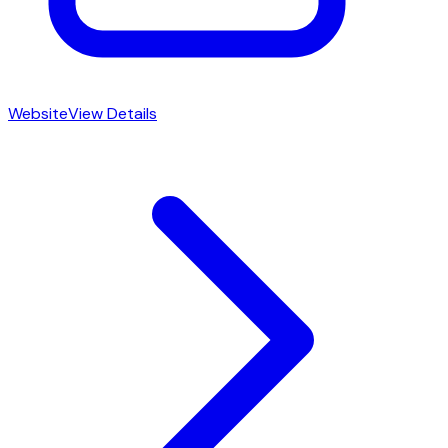
Website
View Details