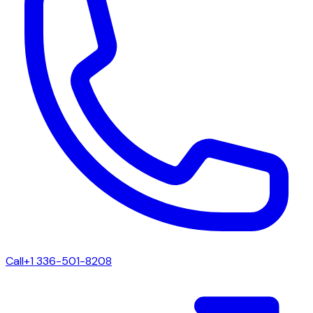
Call
+1 336-501-8208