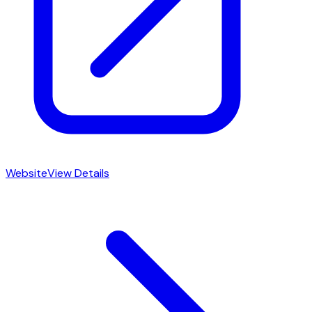
Website
View Details