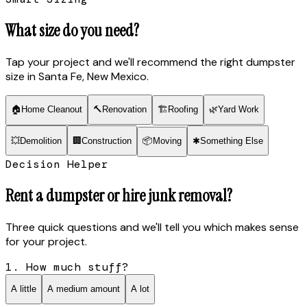
What size do you need?
Tap your project and we'll recommend the right dumpster
size
in Santa Fe, New Mexico
.
🏠
Home Cleanout
🔨
Renovation
🏗
Roofing
🌿
Yard Work
💥
Demolition
🏢
Construction
📦
Moving
✱
Something Else
Decision Helper
Rent a dumpster or hire junk removal?
Three quick questions and we'll tell you which makes sense
for your project.
1. How much stuff?
A little
A medium amount
A lot