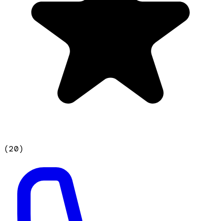
(
20
)