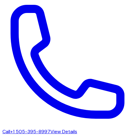
Call
+1 505-395-8997
View Details