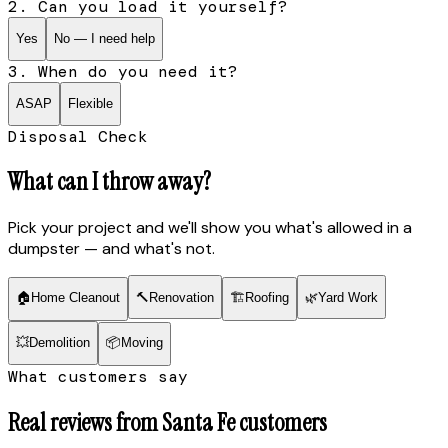
2. Can you load it yourself?
Yes
No — I need help
3. When do you need it?
ASAP
Flexible
Disposal Check
What can I throw away?
Pick your project and we'll show you what's allowed in a
dumpster — and what's not.
🏠
Home Cleanout
🔨
Renovation
🏗
Roofing
🌿
Yard Work
💥
Demolition
📦
Moving
What customers say
Real reviews from
Santa Fe
customers