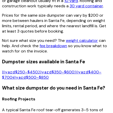
or garage cleanout usually fit in a
10 yard
. Roofing and
construction work typically needs a
30 yard container
.
Prices for the same size dumpster can vary by $200 or
more between haulers in
Santa Fe
, depending on weight
limits, rental period, and where the nearest landfill is. Get
at least 3 quotes before booking.
Not sure what size you need? The
weight calculator
can
help. And check the
fee breakdown
so you know what to
watch for on the invoice.
Dumpster sizes available in
Santa Fe
10
yard
$250–$450
20
yard
$350–$600
30
yard
$400–
$700
40
yard
$500–$850
What size dumpster do you need in
Santa Fe
?
Roofing Projects
A typical
Santa Fe
roof tear-off generates 3–5 tons of