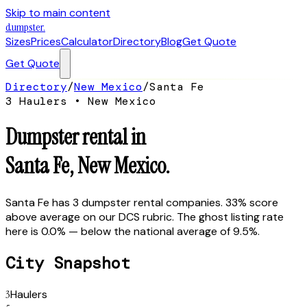
Skip to main content
dumpster
.
Sizes
Prices
Calculator
Directory
Blog
Get Quote
Get Quote
Directory
/
New Mexico
/
Santa Fe
3
Hauler
s
•
New Mexico
Dumpster rental in
Santa Fe
,
New Mexico
.
Santa Fe has 3 dumpster rental companies. 33% score
above average on our DCS rubric. The ghost listing rate
here is 0.0% — below the national average of 9.5%.
City Snapshot
3
Haulers