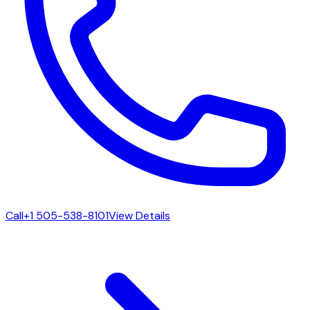
Call
+1 505-538-8101
View Details