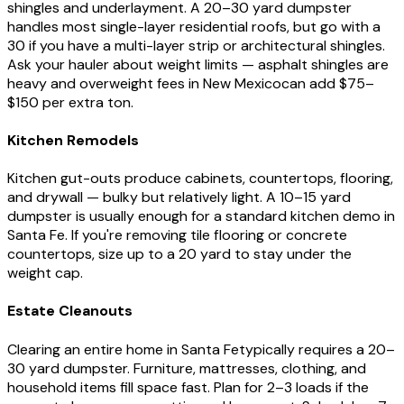
shingles and underlayment. A 20–30 yard dumpster
handles most single-layer residential roofs, but go with a
30 if you have a multi-layer strip or architectural shingles.
Ask your hauler about weight limits — asphalt shingles are
heavy and overweight fees in
New Mexico
can add $75–
$150 per extra ton.
Kitchen Remodels
Kitchen gut-outs produce cabinets, countertops, flooring,
and drywall — bulky but relatively light. A 10–15 yard
dumpster is usually enough for a standard kitchen demo in
Santa Fe
. If you're removing tile flooring or concrete
countertops, size up to a 20 yard to stay under the
weight cap.
Estate Cleanouts
Clearing an entire home in
Santa Fe
typically requires a 20–
30 yard dumpster. Furniture, mattresses, clothing, and
household items fill space fast. Plan for 2–3 loads if the