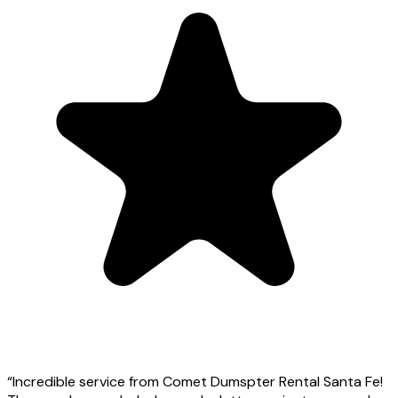
“
Incredible service from Comet Dumspter Rental Santa Fe!