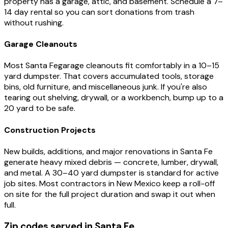
property has a garage, attic, and basement. Schedule a 7–
14 day rental so you can sort donations from trash
without rushing.
Garage Cleanouts
Most
Santa Fe
garage cleanouts fit comfortably in a 10–15
yard dumpster. That covers accumulated tools, storage
bins, old furniture, and miscellaneous junk. If you're also
tearing out shelving, drywall, or a workbench, bump up to a
20 yard to be safe.
Construction Projects
New builds, additions, and major renovations in
Santa Fe
generate heavy mixed debris — concrete, lumber, drywall,
and metal. A 30–40 yard dumpster is standard for active
job sites. Most contractors in
New Mexico
keep a roll-off
on site for the full project duration and swap it out when
full.
Zip codes served in
Santa Fe