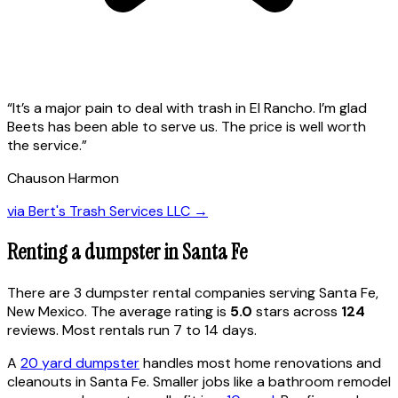
“
It’s a major pain to deal with trash in El Rancho. I’m glad
Beets has been able to serve us. The price is well worth
the service.
”
Chauson Harmon
via
Bert's Trash Services LLC
→
Renting a dumpster in
Santa Fe
There are
3
dumpster rental
companies
serving
Santa Fe
,
New Mexico
. The average rating is
5.0
stars across
124
reviews. Most rentals run 7 to 14 days.
A
20 yard dumpster
handles most home renovations and
cleanouts in
Santa Fe
. Smaller jobs like a bathroom remodel