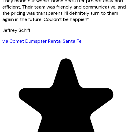
They made our whole-home declutter project easy and
efficient. Their team was friendly and communicative, and
the pricing was transparent. I’ll definitely turn to them
again in the future. Couldn’t be happier!
”
Jeffrey Schiff
via
Comet Dumspter Rental Santa Fe
→