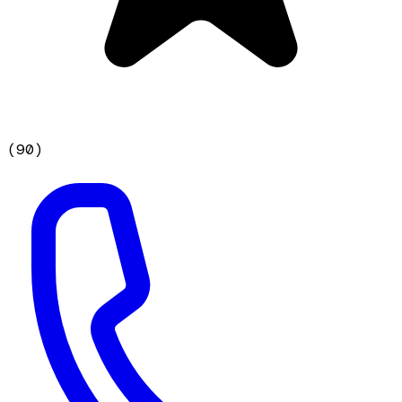
(
90
)