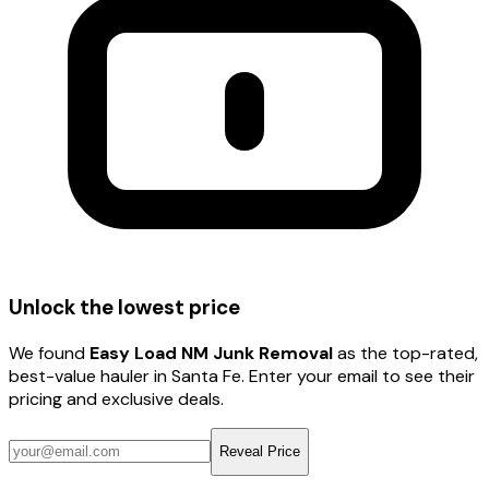
Unlock the lowest price
We found
Easy Load NM Junk Removal
as the top-rated,
best-value hauler
in Santa Fe
. Enter your email to see their
pricing and exclusive deals.
Reveal Price