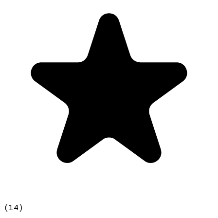
(
14
)