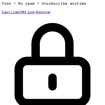
Free • No spam • Unsubscribe anytime
Easy Load NM Junk Removal