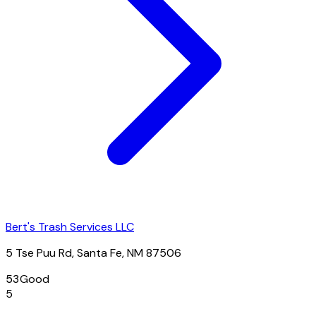
Bert's Trash Services LLC
5 Tse Puu Rd, Santa Fe, NM 87506
53
Good
5