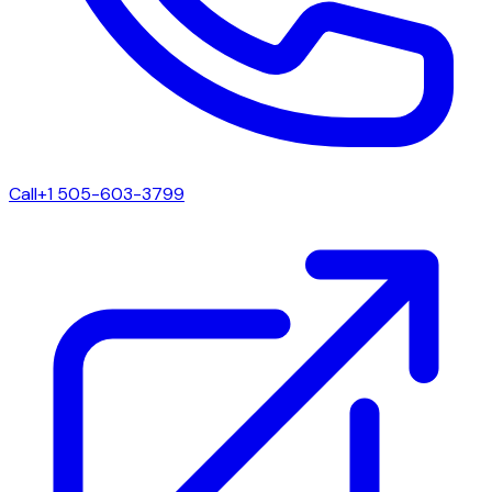
Call
+1 505-603-3799