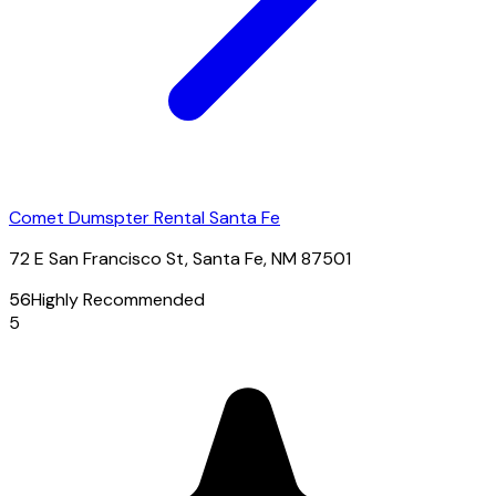
Comet Dumspter Rental Santa Fe
72 E San Francisco St, Santa Fe, NM 87501
56
Highly Recommended
5