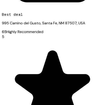
Best deal
995 Camino del Gusto, Santa Fe, NM 87507, USA
65
Highly Recommended
5