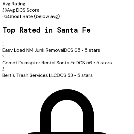
Avg Rating
58
Avg DCS Score
0
%
Ghost Rate
(below avg)
Top Rated in
Santa Fe
1
Easy Load NM Junk Removal
DCS
65
•
5
stars
2
Comet Dumspter Rental Santa Fe
DCS
56
•
5
stars
3
Bert's Trash Services LLC
DCS
53
•
5
stars