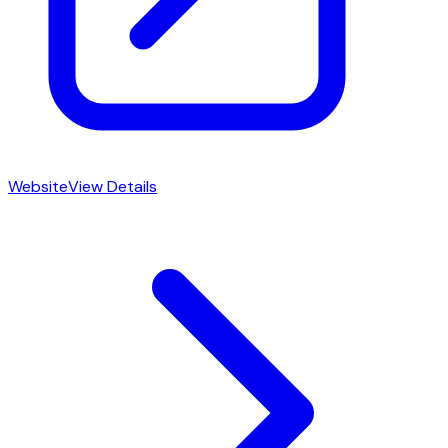
Website
View Details