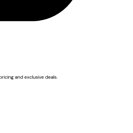
 pricing and exclusive deals.