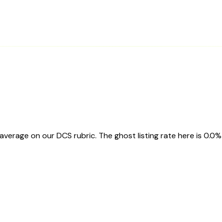
erage on our DCS rubric. The ghost listing rate here is 0.0%