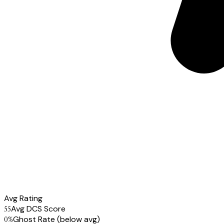
Avg Rating
55
Avg DCS Score
0
%
Ghost Rate
(below avg)