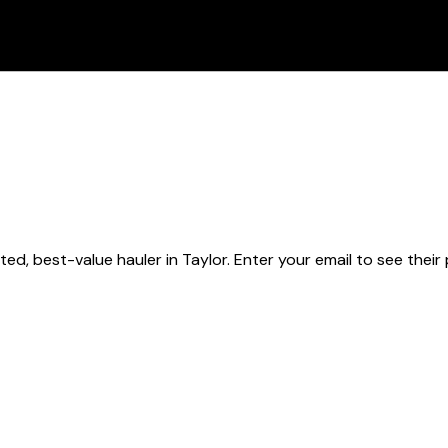
ted, best-value hauler
in Taylor
. Enter your email to see their