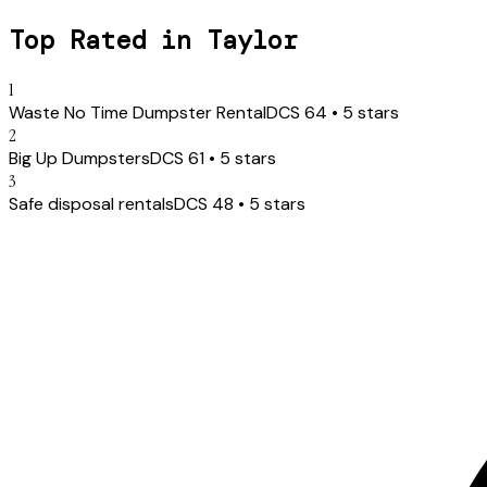
Top Rated in
Taylor
1
Waste No Time Dumpster Rental
DCS
64
•
5
stars
2
Big Up Dumpsters
DCS
61
•
5
stars
3
Safe disposal rentals
DCS
48
•
5
stars