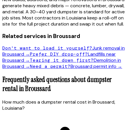
generate heavy mixed debris — concrete, lumber, drywall,
and metal. A 30–40 yard dumpster is standard for active
job sites. Most contractors in
Louisiana
keep a roll-off on
site for the full project duration and swap it out when full.
Related services in
Broussard
Don't want to load it yourself?
Junk removal in
Broussard
→
Prefer DIY drop-off?
Landfills near
Broussard
→
Tearing it down first?
Demolition in
Broussard
→
Need a permit?
Broussard
permit info →
Frequently asked questions about dumpster
rental in
Broussard
How much does a dumpster rental cost in Broussard,
Louisiana?