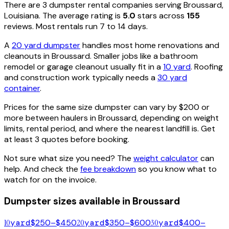
There are
3
dumpster rental
companies
serving
Broussard
,
Louisiana
. The average rating is
5.0
stars across
155
reviews. Most rentals run 7 to 14 days.
A
20 yard dumpster
handles most home renovations and
cleanouts in
Broussard
. Smaller jobs like a bathroom
remodel or garage cleanout usually fit in a
10 yard
. Roofing
and construction work typically needs a
30 yard
container
.
Prices for the same size dumpster can vary by $200 or
more between haulers in
Broussard
, depending on weight
limits, rental period, and where the nearest landfill is. Get
at least 3 quotes before booking.
Not sure what size you need? The
weight calculator
can
help. And check the
fee breakdown
so you know what to
watch for on the invoice.
Dumpster sizes available in
Broussard
10
yard
$250–$450
20
yard
$350–$600
30
yard
$400–