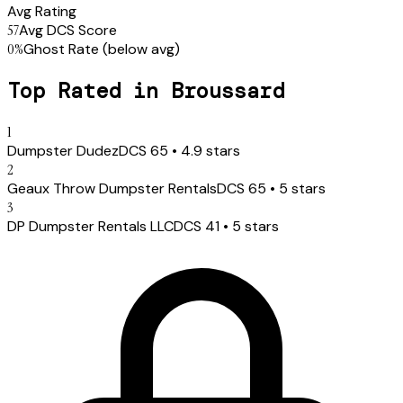
Avg Rating
57
Avg DCS Score
0
%
Ghost Rate
(below avg)
Top Rated in
Broussard
1
Dumpster Dudez
DCS
65
•
4.9
stars
2
Geaux Throw Dumpster Rentals
DCS
65
•
5
stars
3
DP Dumpster Rentals LLC
DCS
41
•
5
stars