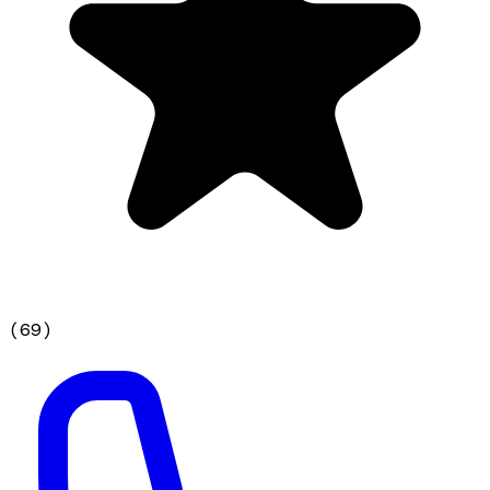
(
69
)