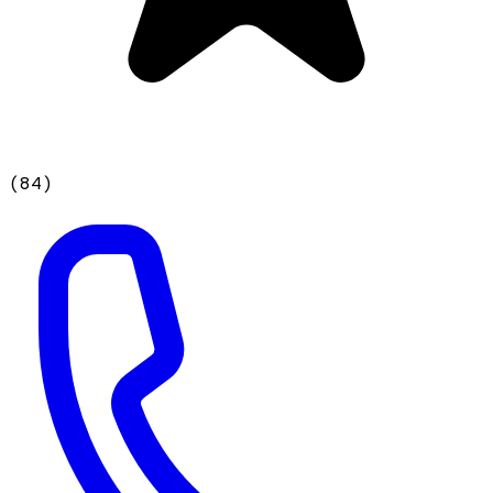
(
84
)