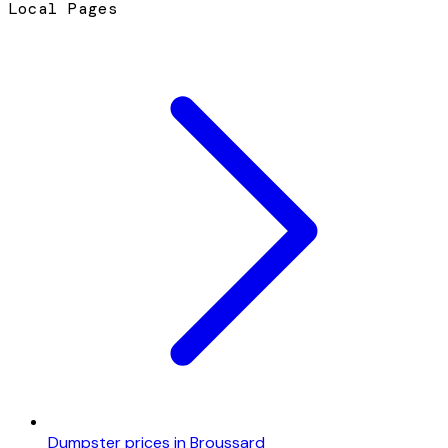
Local Pages
Dumpster prices in Broussard