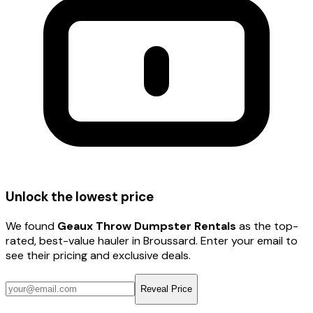
Unlock the lowest price
We found
Geaux Throw Dumpster Rentals
as the top-
rated, best-value hauler
in Broussard
. Enter your email to
see their pricing and exclusive deals.
Reveal Price