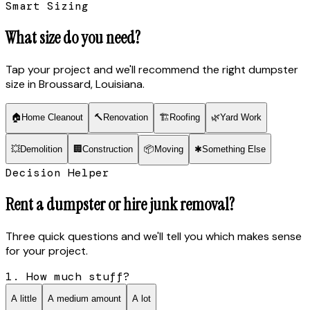
Smart Sizing
What size do you need?
Tap your project and we'll recommend the right dumpster
size
in Broussard, Louisiana
.
🏠
Home Cleanout
🔨
Renovation
🏗
Roofing
🌿
Yard Work
💥
Demolition
🏢
Construction
📦
Moving
✱
Something Else
Decision Helper
Rent a dumpster or hire junk removal?
Three quick questions and we'll tell you which makes sense
for your project.
1. How much stuff?
A little
A medium amount
A lot