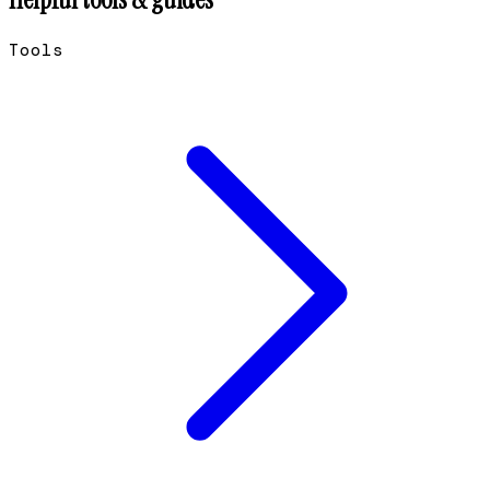
Tools