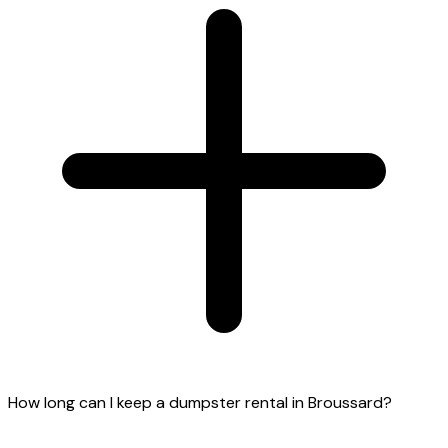
How long can I keep a dumpster rental in Broussard?