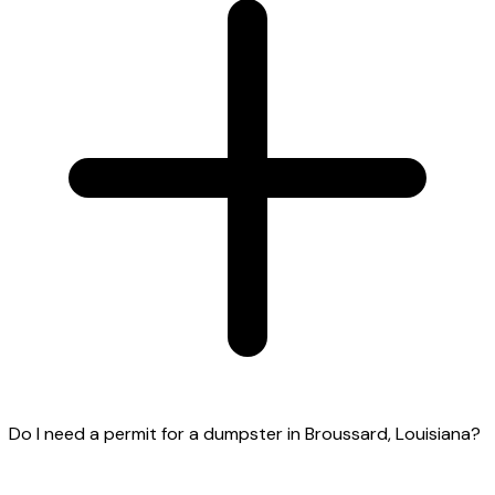
Do I need a permit for a dumpster in Broussard, Louisiana?