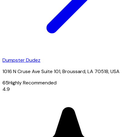
Dumpster Dudez
1016 N Cruse Ave Suite 101, Broussard, LA 70518, USA
65
Highly Recommended
4.9