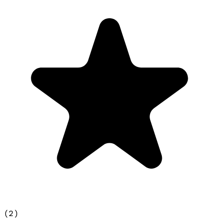
(
2
)