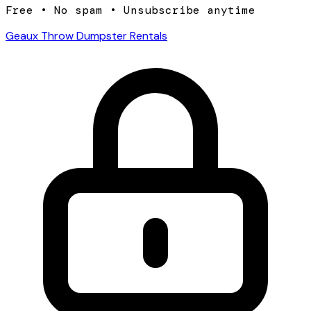
Free • No spam • Unsubscribe anytime
Geaux Throw Dumpster Rentals