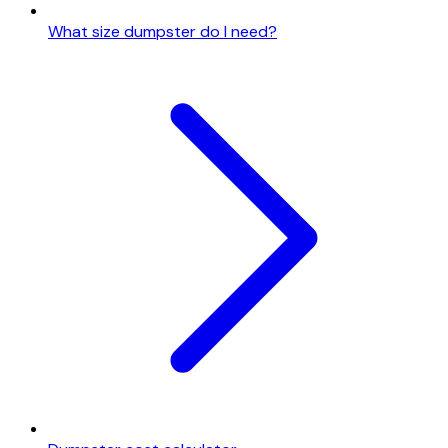
What size dumpster do I need?