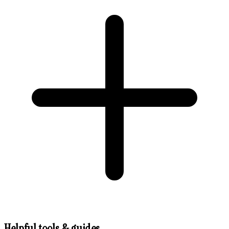
Helpful tools & guides