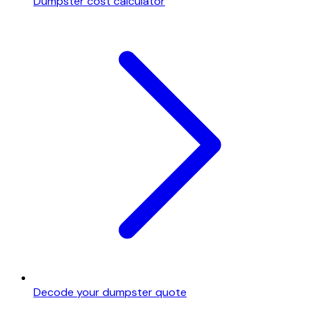
Dumpster cost calculator
Decode your dumpster quote