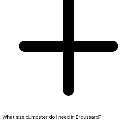
What size dumpster do I need in Broussard?