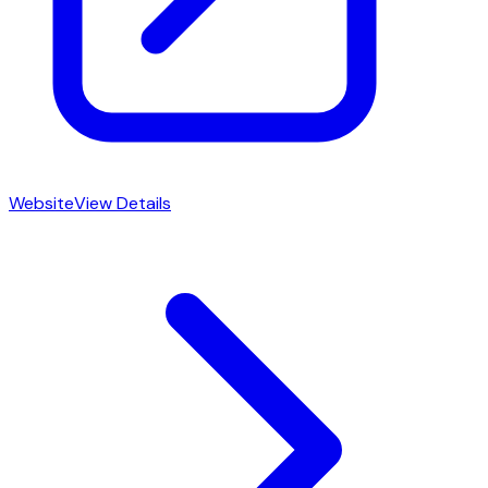
Website
View Details