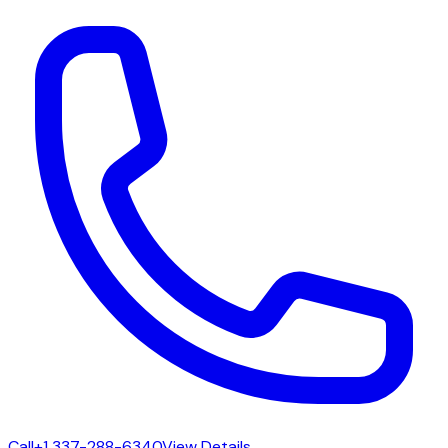
Call
+1 337-288-6340
View Details