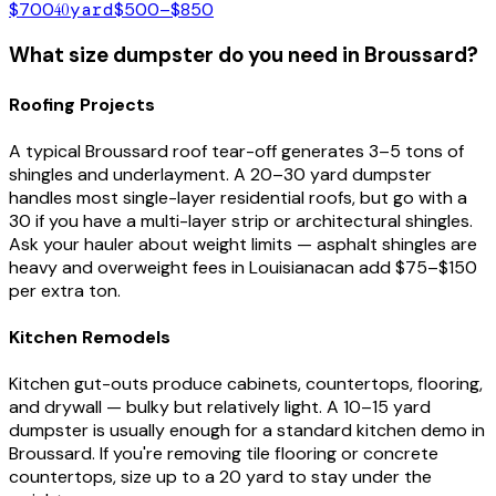
$700
40
yard
$500–$850
What size dumpster do you need in
Broussard
?
Roofing Projects
A typical
Broussard
roof tear-off generates 3–5 tons of
shingles and underlayment. A 20–30 yard dumpster
handles most single-layer residential roofs, but go with a
30 if you have a multi-layer strip or architectural shingles.
Ask your hauler about weight limits — asphalt shingles are
heavy and overweight fees in
Louisiana
can add $75–$150
per extra ton.
Kitchen Remodels
Kitchen gut-outs produce cabinets, countertops, flooring,
and drywall — bulky but relatively light. A 10–15 yard
dumpster is usually enough for a standard kitchen demo in
Broussard
. If you're removing tile flooring or concrete
countertops, size up to a 20 yard to stay under the