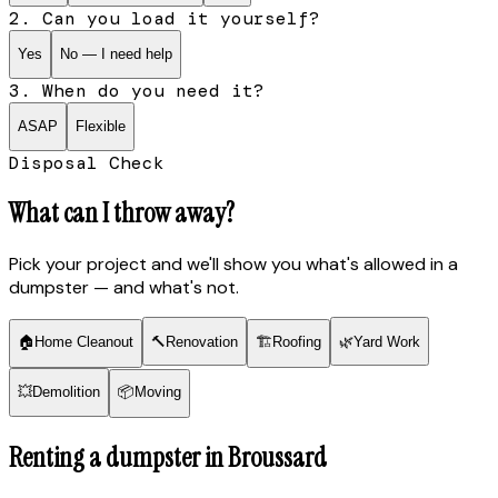
2. Can you load it yourself?
Yes
No — I need help
3. When do you need it?
ASAP
Flexible
Disposal Check
What can I throw away?
Pick your project and we'll show you what's allowed in a
dumpster — and what's not.
🏠
Home Cleanout
🔨
Renovation
🏗
Roofing
🌿
Yard Work
💥
Demolition
📦
Moving
Renting a dumpster in
Broussard