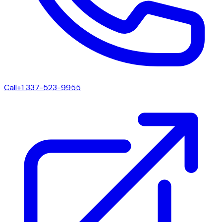
Call
+1 337-523-9955