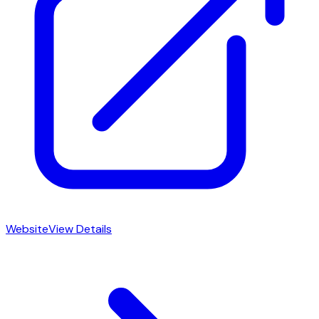
Website
View Details