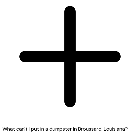
What can't I put in a dumpster in Broussard, Louisiana?