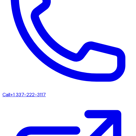
Call
+1 337-222-3117