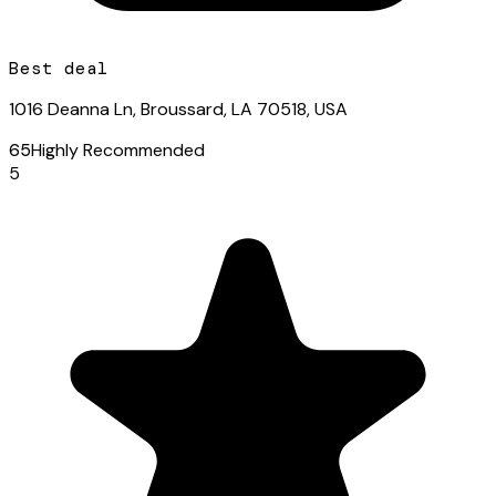
Best deal
1016 Deanna Ln, Broussard, LA 70518, USA
65
Highly Recommended
5