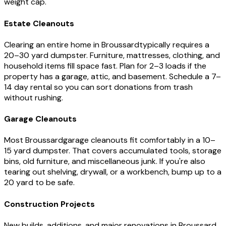
weight cap.
Estate Cleanouts
Clearing an entire home in
Broussard
typically requires a
20–30 yard dumpster. Furniture, mattresses, clothing, and
household items fill space fast. Plan for 2–3 loads if the
property has a garage, attic, and basement. Schedule a 7–
14 day rental so you can sort donations from trash
without rushing.
Garage Cleanouts
Most
Broussard
garage cleanouts fit comfortably in a 10–
15 yard dumpster. That covers accumulated tools, storage
bins, old furniture, and miscellaneous junk. If you're also
tearing out shelving, drywall, or a workbench, bump up to a
20 yard to be safe.
Construction Projects
New builds, additions, and major renovations in
Broussard