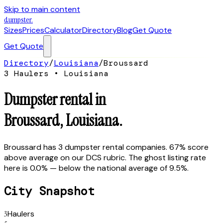
Skip to main content
dumpster
.
Sizes
Prices
Calculator
Directory
Blog
Get Quote
Get Quote
Directory
/
Louisiana
/
Broussard
3
Hauler
s
•
Louisiana
Dumpster rental in
Broussard
,
Louisiana
.
Broussard has 3 dumpster rental companies. 67% score
above average on our DCS rubric. The ghost listing rate
here is 0.0% — below the national average of 9.5%.
City Snapshot
3
Haulers