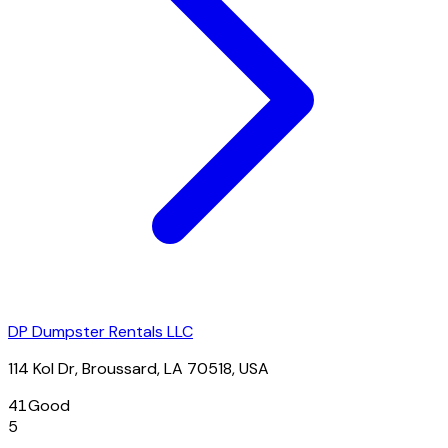
DP Dumpster Rentals LLC
114 Kol Dr, Broussard, LA 70518, USA
41
Good
5