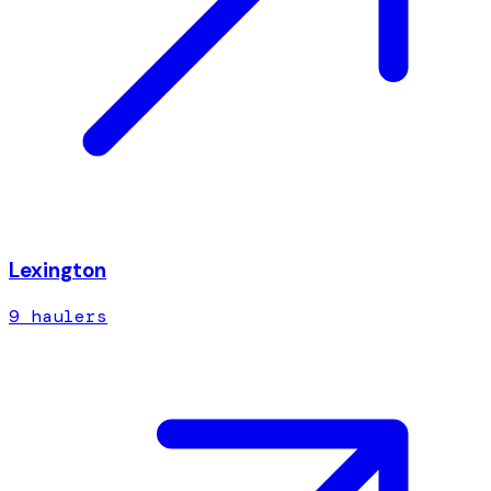
Lexington
9
hauler
s