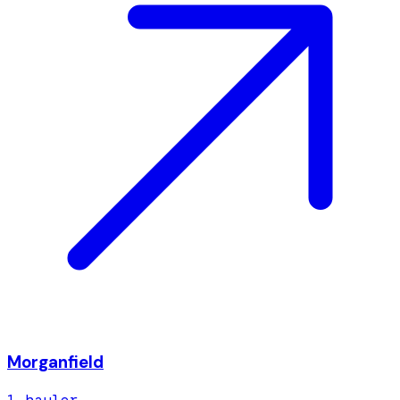
Morganfield
1
hauler