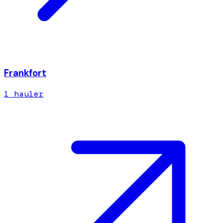
Frankfort
1
hauler