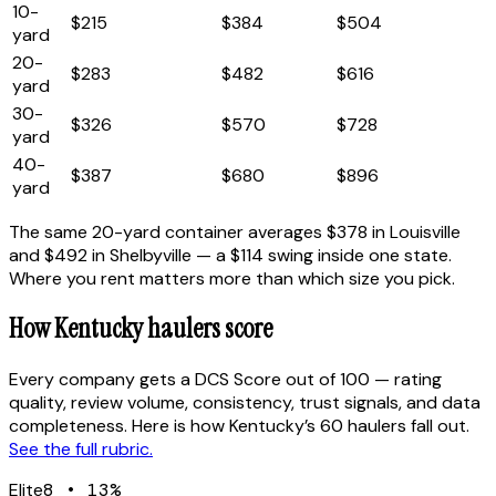
10
-
$215
$384
$504
yard
20
-
$283
$482
$616
yard
30
-
$326
$570
$728
yard
40
-
$387
$680
$896
yard
The same 20-yard container averages
$378
in
Louisville
and
$492
in
Shelbyville
— a
$114
swing inside one state.
Where you rent matters more than which size you pick.
How
Kentucky
haulers score
Every company gets a DCS Score out of 100 — rating
quality, review volume, consistency, trust signals, and data
completeness. Here is how
Kentucky
’s
60
haulers fall out.
See the full rubric.
Elite
8
•
13
%