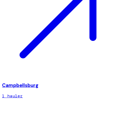
Campbellsburg
1
hauler