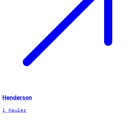
Henderson
1
hauler