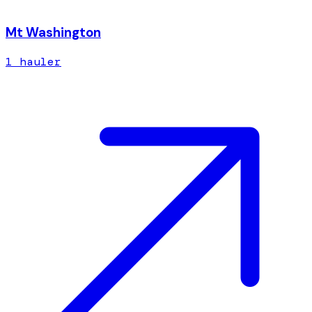
Mt Washington
1
hauler