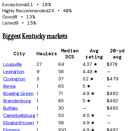
Exceptional
11
•
18
%
Highly Recommended
24
•
40
%
Good
8
•
13
%
Listed
9
•
15
%
Biggest
Kentucky
markets
Median
Avg
20-yd
City
Haulers
DCS
rating
avg
Louisville
27
64
4.37 ★
$378
Lexington
9
58
4.48 ★
—
Covington
3
37
3.2 ★
$479
Berea
1
65
5 ★
—
Bowling Green
1
71
4.9 ★
$492
Brandenburg
1
85
5 ★
$492
Buffalo
1
30
—
$492
Campbellsburg
1
53
4.5 ★
—
Elizabethtown
1
58
4.9 ★
—
Elsmere
1
100
4.9 ★
$492