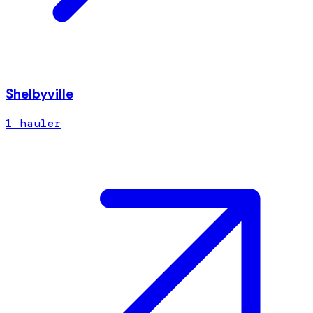
Shelbyville
1
hauler