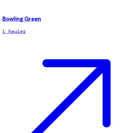
Bowling Green
1
hauler