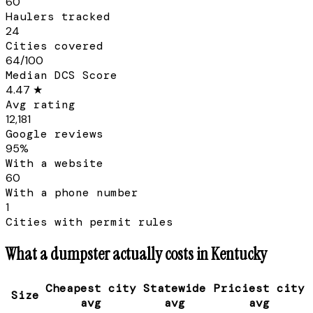
60
Haulers tracked
24
Cities covered
64/100
Median DCS Score
4.47 ★
Avg rating
12,181
Google reviews
95%
With a website
60
With a phone number
1
Cities with permit rules
What a dumpster actually costs in
Kentucky
Cheapest city
Statewide
Priciest city
Size
avg
avg
avg