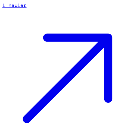
1
hauler