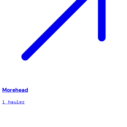
Morehead
1
hauler