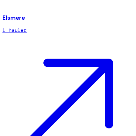
Elsmere
1
hauler