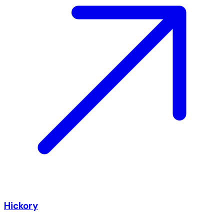
Hickory