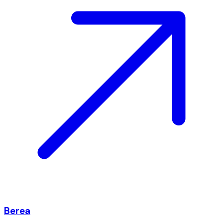
Berea