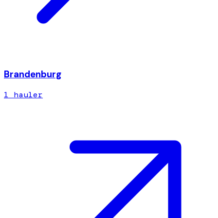
Brandenburg
1
hauler