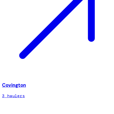
Covington
3
hauler
s