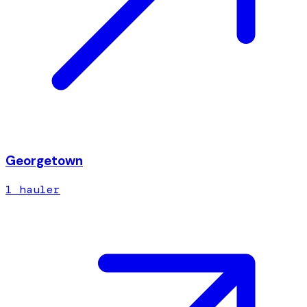
Georgetown
1
hauler