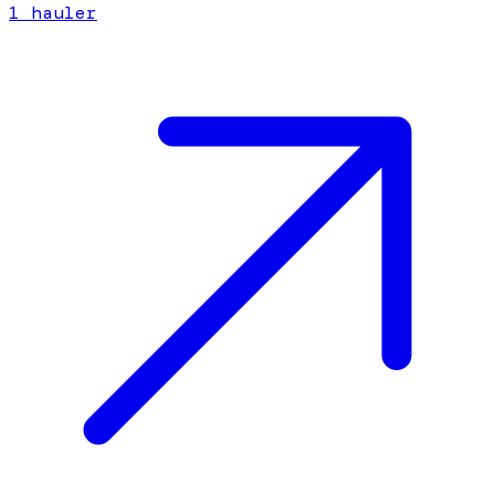
1
hauler