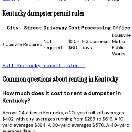
Kentucky
dumpster permit rules
City
Street
Driveway
Cost
Processing
Office
Louisville
Not
$35–
1–3 business
Metro
Louisville
Required
required
$60
days
Public
Works
Full
Kentucky
permit guide →
Common questions about renting in
Kentucky
How much does it cost to rent a dumpster in
Kentucky?
Across 24 cities in Kentucky, a 20-yard roll-off averages
$482, with city averages running from $283 to $616. A 10-
yard averages $384. A 30-yard averages $570. A 40-yard
averages $680.