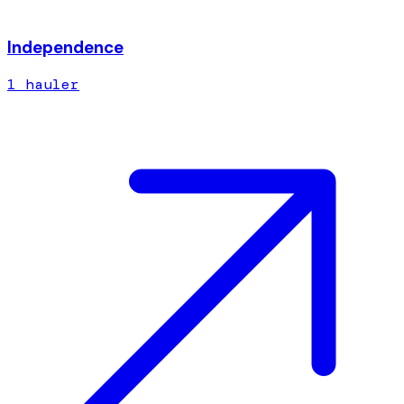
Independence
1
hauler