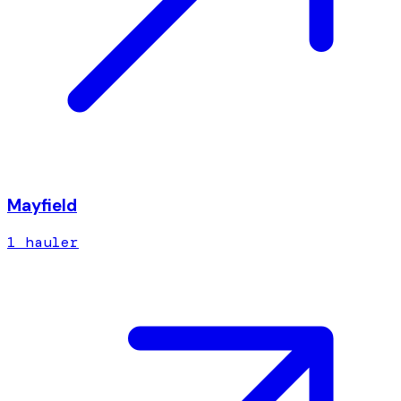
Mayfield
1
hauler