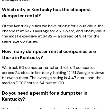
Which city in Kentucky has the cheapest
dumpster rental?
Of the Kentucky cities we have pricing for, Louisville is the
cheapest at $378 average for a 20-yard, and Shelbyville is
the most expensive at $492 — a spread of $114 for the
same size container.
How many dumpster rental companies are
there in Kentucky?
We track 60 dumpster rental and roll-off companies
across 24 cities in Kentucky, holding 12,181 Google reviews
between them. The average rating is 4.47 stars and the
median DCS Score is 64 out of 100.
Do you need a permit for a dumpster in
Kentucky?