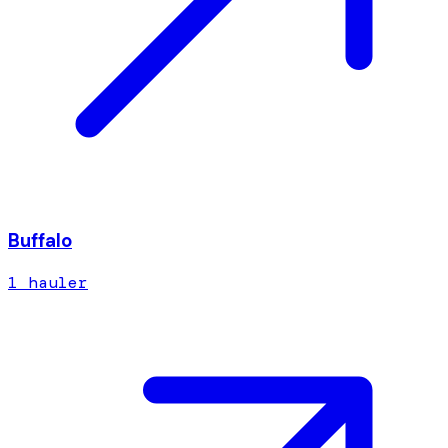
Buffalo
1
hauler