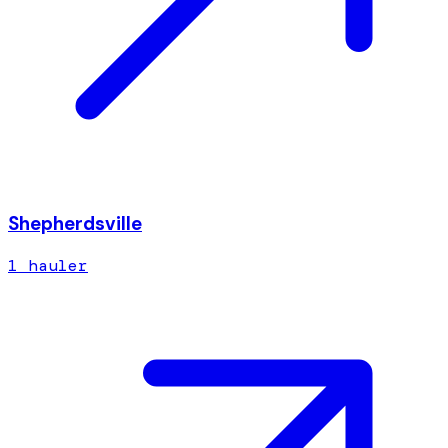
Shepherdsville
1
hauler