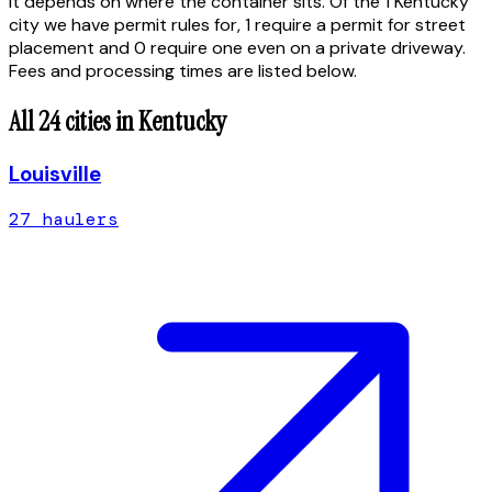
It depends on where the container sits. Of the 1 Kentucky
city we have permit rules for, 1 require a permit for street
placement and 0 require one even on a private driveway.
Fees and processing times are listed below.
All
24
cities in
Kentucky
Louisville
27
hauler
s