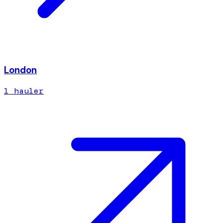
London
1
hauler