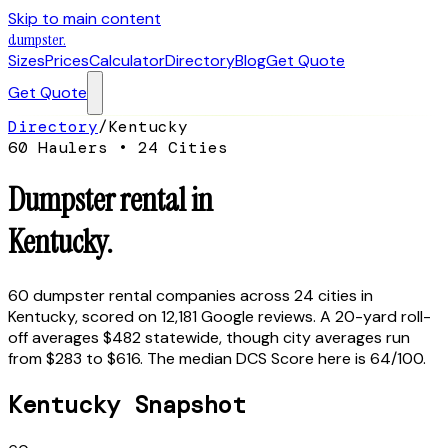
Skip to main content
dumpster
.
Sizes
Prices
Calculator
Directory
Blog
Get Quote
Get Quote
Directory
/
Kentucky
60
Haulers •
24
Cities
Dumpster rental in
Kentucky
.
60
dumpster rental companies across
24
cities in
Kentucky
, scored on
12,181
Google reviews.
A 20-yard roll-
off averages $482 statewide, though city averages run
from $283 to $616.
The median DCS Score here is
64
/100.
Kentucky
Snapshot