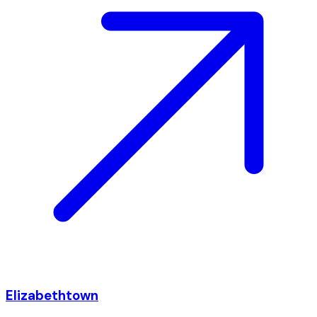
Elizabethtown