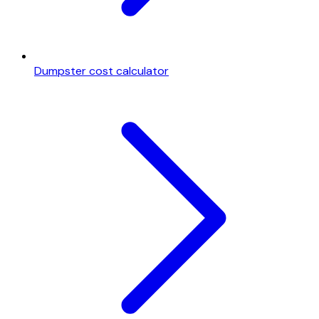
Dumpster cost calculator