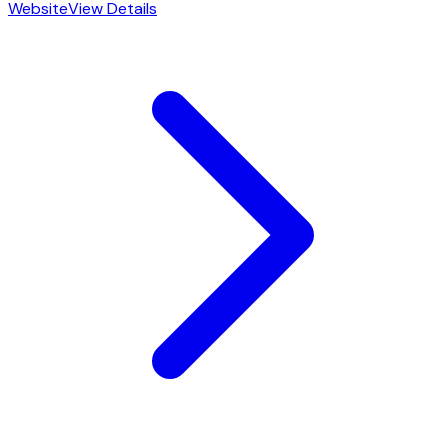
Website
View Details