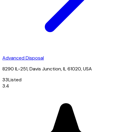
Advanced Disposal
8290 IL-251, Davis Junction, IL 61020, USA
33
Listed
3.4