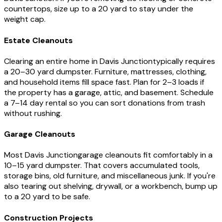
countertops, size up to a 20 yard to stay under the
weight cap.
Estate Cleanouts
Clearing an entire home in
Davis Junction
typically requires
a 20–30 yard dumpster. Furniture, mattresses, clothing,
and household items fill space fast. Plan for 2–3 loads if
the property has a garage, attic, and basement. Schedule
a 7–14 day rental so you can sort donations from trash
without rushing.
Garage Cleanouts
Most
Davis Junction
garage cleanouts fit comfortably in a
10–15 yard dumpster. That covers accumulated tools,
storage bins, old furniture, and miscellaneous junk. If you're
also tearing out shelving, drywall, or a workbench, bump up
to a 20 yard to be safe.
Construction Projects