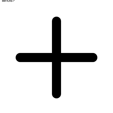
Illinois?