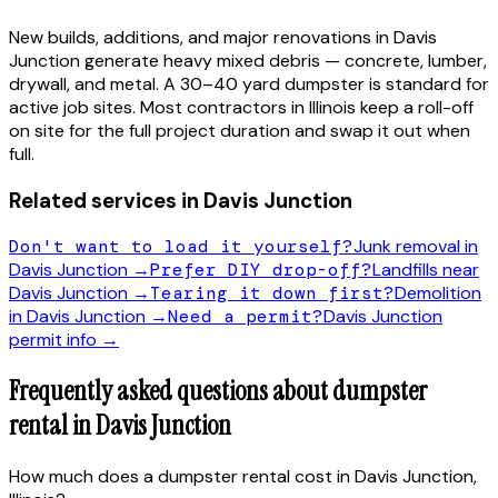
New builds, additions, and major renovations in
Davis
Junction
generate heavy mixed debris — concrete, lumber,
drywall, and metal. A 30–40 yard dumpster is standard for
active job sites. Most contractors in
Illinois
keep a roll-off
on site for the full project duration and swap it out when
full.
Related services in
Davis Junction
Don't want to load it yourself?
Junk removal in
Davis Junction
→
Prefer DIY drop-off?
Landfills near
Davis Junction
→
Tearing it down first?
Demolition
in
Davis Junction
→
Need a permit?
Davis Junction
permit info →
Frequently asked questions about dumpster
rental in
Davis Junction
How much does a dumpster rental cost in Davis Junction,