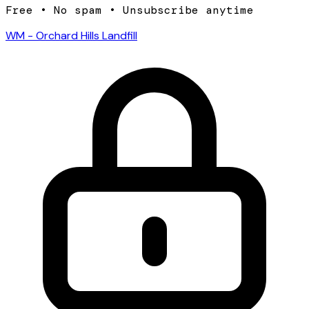
Free • No spam • Unsubscribe anytime
WM - Orchard Hills Landfill