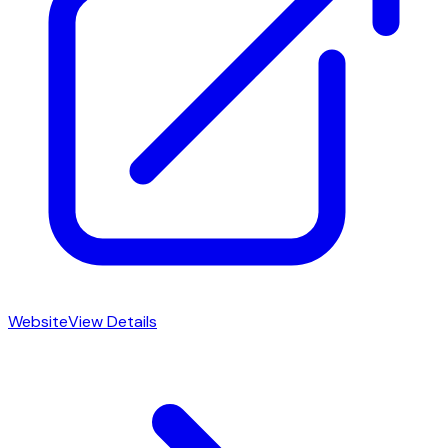
Website
View Details