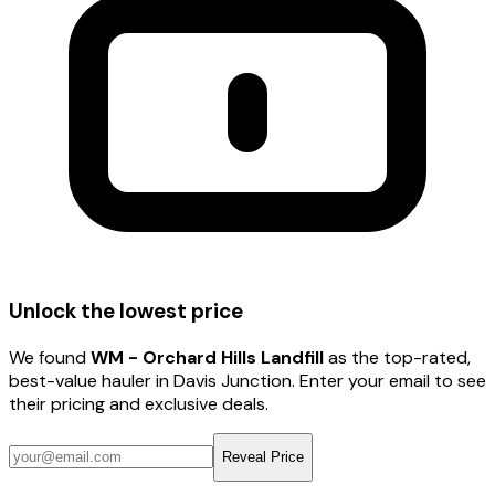
Unlock the lowest price
We found
WM - Orchard Hills Landfill
as the top-rated,
best-value hauler
in Davis Junction
. Enter your email to see
their pricing and exclusive deals.
Reveal Price