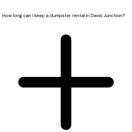
How long can I keep a dumpster rental in Davis Junction?