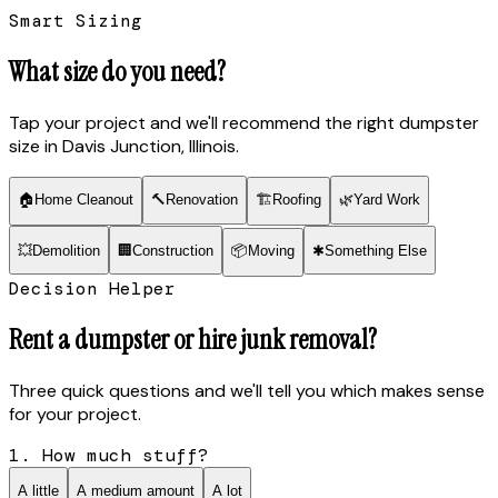
Smart Sizing
What size do you need?
Tap your project and we'll recommend the right dumpster
size
in Davis Junction, Illinois
.
🏠
Home Cleanout
🔨
Renovation
🏗
Roofing
🌿
Yard Work
💥
Demolition
🏢
Construction
📦
Moving
✱
Something Else
Decision Helper
Rent a dumpster or hire junk removal?
Three quick questions and we'll tell you which makes sense
for your project.
1. How much stuff?
A little
A medium amount
A lot