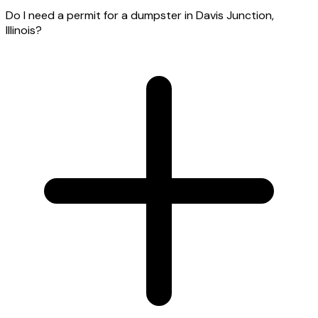
Do I need a permit for a dumpster in Davis Junction,
Illinois?