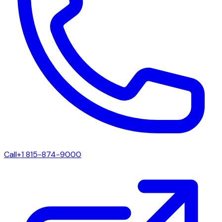
Call
+1 815-874-9000