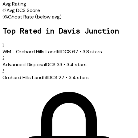
Avg Rating
42
Avg DCS Score
0
%
Ghost Rate
(below avg)
Top Rated in
Davis Junction
1
WM - Orchard Hills Landfill
DCS
67
•
3.8
stars
2
Advanced Disposal
DCS
33
•
3.4
stars
3
Orchard Hills Landfill
DCS
27
•
3.4
stars