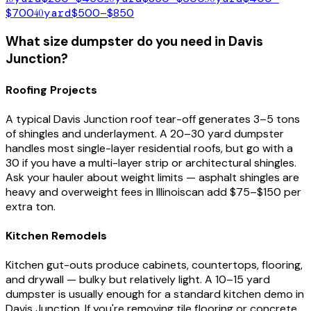
$700
40
yard
$500–$850
What size dumpster do you need in
Davis
Junction
?
Roofing Projects
A typical
Davis Junction
roof tear-off generates 3–5 tons
of shingles and underlayment. A 20–30 yard dumpster
handles most single-layer residential roofs, but go with a
30 if you have a multi-layer strip or architectural shingles.
Ask your hauler about weight limits — asphalt shingles are
heavy and overweight fees in
Illinois
can add $75–$150 per
extra ton.
Kitchen Remodels
Kitchen gut-outs produce cabinets, countertops, flooring,
and drywall — bulky but relatively light. A 10–15 yard
dumpster is usually enough for a standard kitchen demo in
Davis Junction
. If you're removing tile flooring or concrete