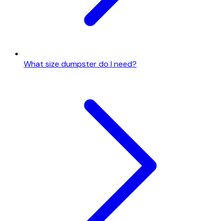
What size dumpster do I need?