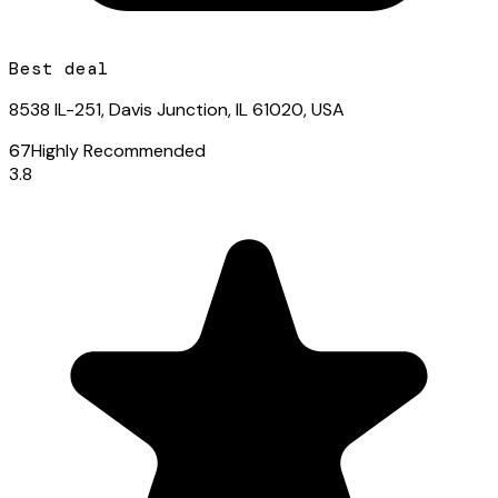
Best deal
8538 IL-251, Davis Junction, IL 61020, USA
67
Highly Recommended
3.8