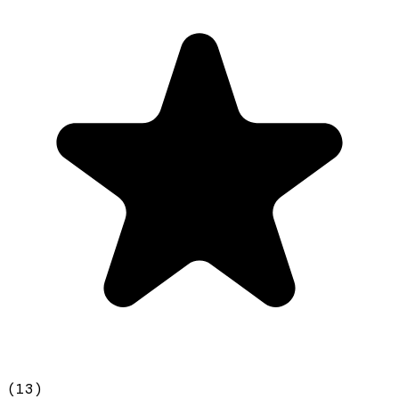
(
13
)