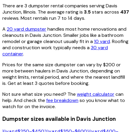
There are
3
dumpster rental
companies
serving
Davis
Junction
,
Illinois
. The average rating is
3.5
stars across
437
reviews. Most rentals run 7 to 14 days.
A
20 yard dumpster
handles most home renovations and
cleanouts in
Davis Junction
. Smaller jobs like a bathroom
remodel or garage cleanout usually fit in a
10 yard
. Roofing
and construction work typically needs a
30 yard
container
.
Prices for the same size dumpster can vary by $200 or
more between haulers in
Davis Junction
, depending on
weight limits, rental period, and where the nearest landfill
is. Get at least 3 quotes before booking.
Not sure what size you need? The
weight calculator
can
help. And check the
fee breakdown
so you know what to
watch for on the invoice.
Dumpster sizes available in
Davis Junction
10
yard
$250–$450
20
yard
$350–$600
30
yard
$400–