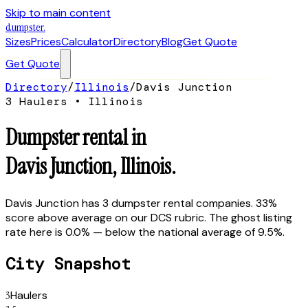
Skip to main content
dumpster
.
Sizes
Prices
Calculator
Directory
Blog
Get Quote
Get Quote
Directory
/
Illinois
/
Davis Junction
3
Hauler
s
•
Illinois
Dumpster rental in
Davis Junction
,
Illinois
.
Davis Junction has 3 dumpster rental companies. 33%
score above average on our DCS rubric. The ghost listing
rate here is 0.0% — below the national average of 9.5%.
City Snapshot
3
Haulers