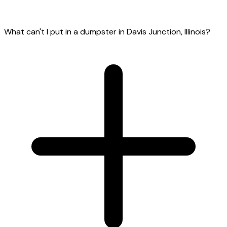
What can't I put in a dumpster in Davis Junction, Illinois?