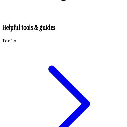
Helpful tools & guides
Tools