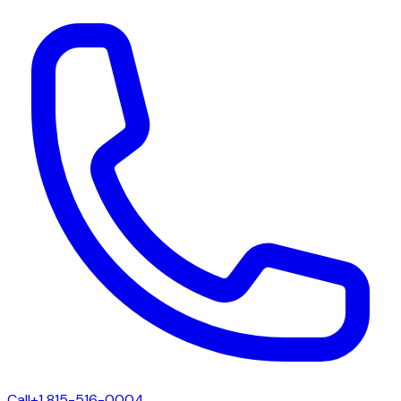
Call
+1 815-516-0004