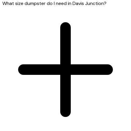
What size dumpster do I need in Davis Junction?