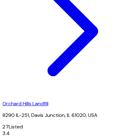
Orchard Hills Landfill
8290 IL-251, Davis Junction, IL 61020, USA
27
Listed
3.4