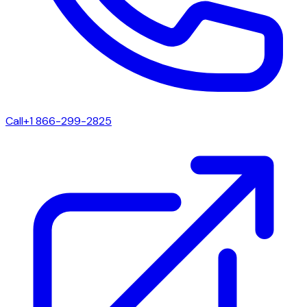
Call
+1 866-299-2825