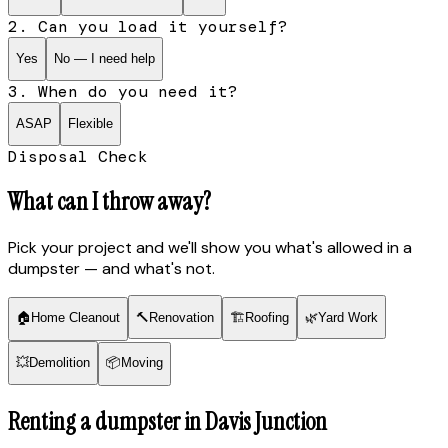
2. Can you load it yourself?
Yes
No — I need help
3. When do you need it?
ASAP
Flexible
Disposal Check
What can I throw away?
Pick your project and we'll show you what's allowed in a
dumpster — and what's not.
🏠
Home Cleanout
🔨
Renovation
🏗
Roofing
🌿
Yard Work
💥
Demolition
📦
Moving
Renting a dumpster in
Davis Junction