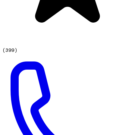
(
399
)