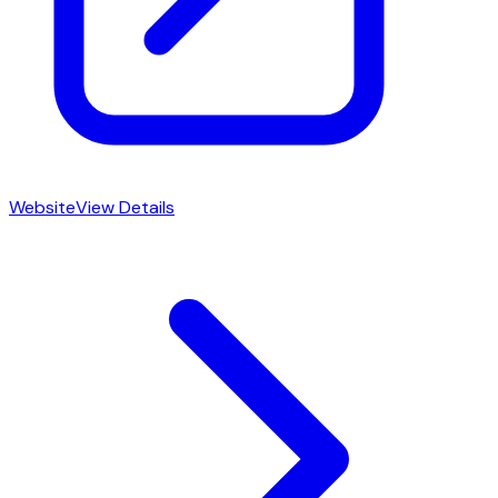
Website
View Details