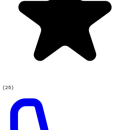
(
25
)